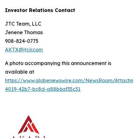
Investor Relations Contact
JTC Team, LLC
Jenene Thomas
908-824-0775
AKTX@jtcir.com
A photo accompanying this announcement is
available at
https://www.globenewswire.com/NewsRoom/Attachm
4019-42b7-bc8d-a88b6af35c31