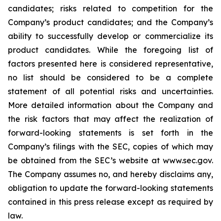
candidates; risks related to competition for the
Company’s product candidates; and the Company’s
ability to successfully develop or commercialize its
product candidates. While the foregoing list of
factors presented here is considered representative,
no list should be considered to be a complete
statement of all potential risks and uncertainties.
More detailed information about the Company and
the risk factors that may affect the realization of
forward-looking statements is set forth in the
Company’s filings with the SEC, copies of which may
be obtained from the SEC’s website at www.sec.gov.
The Company assumes no, and hereby disclaims any,
obligation to update the forward-looking statements
contained in this press release except as required by
law.