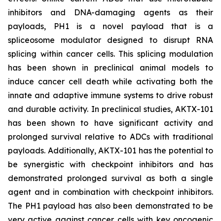
inhibitors and DNA-damaging agents as their
payloads, PH1 is a novel payload that is a
spliceosome modulator designed to disrupt RNA
splicing within cancer cells. This splicing modulation
has been shown in preclinical animal models to
induce cancer cell death while activating both the
innate and adaptive immune systems to drive robust
and durable activity. In preclinical studies, AKTX-101
has been shown to have significant activity and
prolonged survival relative to ADCs with traditional
payloads. Additionally, AKTX-101 has the potential to
be synergistic with checkpoint inhibitors and has
demonstrated prolonged survival as both a single
agent and in combination with checkpoint inhibitors.
The PH1 payload has also been demonstrated to be
very active against cancer cells with key oncogenic