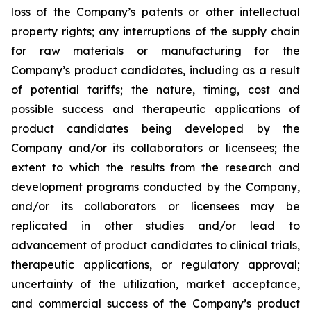
loss of the Company’s patents or other intellectual
property rights; any interruptions of the supply chain
for raw materials or manufacturing for the
Company’s product candidates, including as a result
of potential tariffs; the nature, timing, cost and
possible success and therapeutic applications of
product candidates being developed by the
Company and/or its collaborators or licensees; the
extent to which the results from the research and
development programs conducted by the Company,
and/or its collaborators or licensees may be
replicated in other studies and/or lead to
advancement of product candidates to clinical trials,
therapeutic applications, or regulatory approval;
uncertainty of the utilization, market acceptance,
and commercial success of the Company’s product