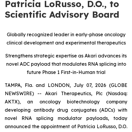
Patricia LoRusso, D.O., to
Scientific Advisory Board
Globally recognized leader in early-phase oncology
clinical development and experimental therapeutics
Strengthens strategic expertise as Akari advances its
novel ADC payload that modulates RNA splicing into
future Phase 1 First-in-Human trial
TAMPA, Fla. and LONDON, July 07, 2026 (GLOBE
NEWSWIRE) -- Akari Therapeutics, Plc (Nasdaq:
AKTX), an oncology biotechnology company
developing antibody drug conjugates (ADCs) with
novel RNA splicing modulator payloads, today
announced the appointment of Patricia LoRusso, D.O.