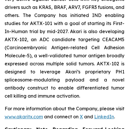
drivers such as KRAS, BRAF, ARV7, FGFR3 fusions, and
others. The Company has initiated IND enabling
studies for AKTX-101 with a goal of starting its First-
In-Human trial by mid-2027. Akari is also developing
AKTX-102, an ADC candidate targeting CEACAM5
(Carcinoembryonic Antigen-related Cell Adhesion
Molecule-5), a well-validated tumor antigen broadly
expressed across multiple solid tumors. AKTX-102 is
designed to leverage Akari’s proprietary PH1
spliceosome-modulating payload and a novel
antibody construct to enable differentiated tumor
cell killing and immune activation.
For more information about the Company, please visit
www.akaritx.com
and connect on
X
and
LinkedIn
.