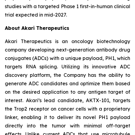
studies with a targeted Phase 1 first-in-human clinical
trial expected in mid-2027.
About Akari Therapeutics
Akari Therapeutics is an oncology biotechnology
company developing next-generation antibody drug
conjugates (ADCs) with a unique payload, PH1, which
targets RNA splicing. Utilizing its innovative ADC
discovery platform, the Company has the ability to
generate ADC candidates and optimize them based
on the desired application to any antigen target of
interest. Akari’s lead candidate, AKTX-101, targets
the Trop2 receptor on cancer cells with a proprietary
linker, enabling it to deliver its novel PH1 payload
directly into the tumor with minimal off-target
effects. Unlike current ADCs that use microtubule