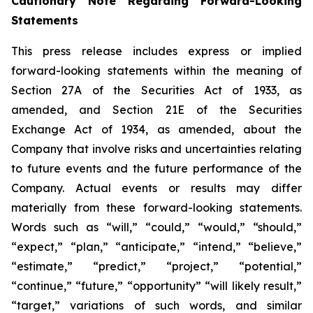
Cautionary Note Regarding Forward-Looking
Statements
This press release includes express or implied
forward-looking statements within the meaning of
Section 27A of the Securities Act of 1933, as
amended, and Section 21E of the Securities
Exchange Act of 1934, as amended, about the
Company that involve risks and uncertainties relating
to future events and the future performance of the
Company. Actual events or results may differ
materially from these forward-looking statements.
Words such as “will,” “could,” “would,” “should,”
“expect,” “plan,” “anticipate,” “intend,” “believe,”
“estimate,” “predict,” “project,” “potential,”
“continue,” “future,” “opportunity” “will likely result,”
“target,” variations of such words, and similar