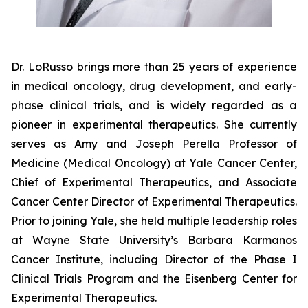
Dr. LoRusso brings more than 25 years of experience
in medical oncology, drug development, and early-
phase clinical trials, and is widely regarded as a
pioneer in experimental therapeutics. She currently
serves as Amy and Joseph Perella Professor of
Medicine (Medical Oncology) at Yale Cancer Center,
Chief of Experimental Therapeutics, and Associate
Cancer Center Director of Experimental Therapeutics.
Prior to joining Yale, she held multiple leadership roles
at Wayne State University’s Barbara Karmanos
Cancer Institute, including Director of the Phase I
Clinical Trials Program and the Eisenberg Center for
Experimental Therapeutics.