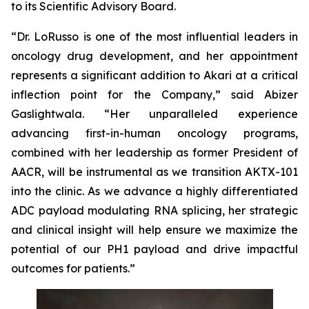
to its Scientific Advisory Board.
“Dr. LoRusso is one of the most influential leaders in
oncology drug development, and her appointment
represents a significant addition to Akari at a critical
inflection point for the Company,” said Abizer
Gaslightwala. “Her unparalleled experience
advancing first-in-human oncology programs,
combined with her leadership as former President of
AACR, will be instrumental as we transition AKTX-101
into the clinic. As we advance a highly differentiated
ADC payload modulating RNA splicing, her strategic
and clinical insight will help ensure we maximize the
potential of our PH1 payload and drive impactful
outcomes for patients.”