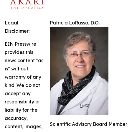
Legal
Patricia LoRusso, D.O.
Disclaimer:
EIN Presswire
provides this
news content "as
is" without
warranty of any
kind. We do not
accept any
responsibility or
liability for the
accuracy,
Scientific Advisory Board Member
content, images,