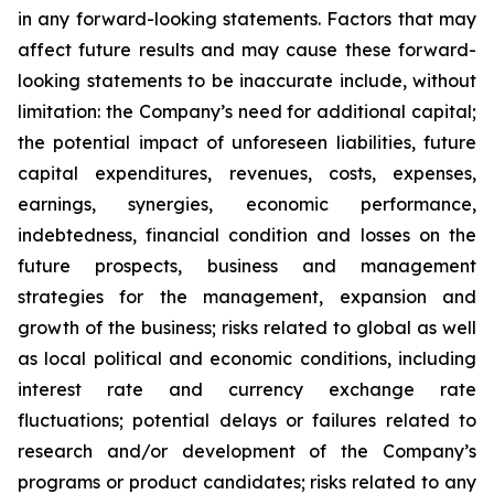
in any forward-looking statements. Factors that may
affect future results and may cause these forward-
looking statements to be inaccurate include, without
limitation: the Company’s need for additional capital;
the potential impact of unforeseen liabilities, future
capital expenditures, revenues, costs, expenses,
earnings, synergies, economic performance,
indebtedness, financial condition and losses on the
future prospects, business and management
strategies for the management, expansion and
growth of the business; risks related to global as well
as local political and economic conditions, including
interest rate and currency exchange rate
fluctuations; potential delays or failures related to
research and/or development of the Company’s
programs or product candidates; risks related to any