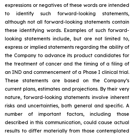
expressions or negatives of these words are intended
to identify such forward-looking statements,
although not all forward-looking statements contain
these identifying words. Examples of such forward-
looking statements include, but are not limited to,
express or implied statements regarding the ability of
the Company to advance its product candidates for
the treatment of cancer and the timing of a filing of
an IND and commencement of a Phase I clinical trial.
These statements are based on the Company’s
current plans, estimates and projections. By their very
nature, forward-looking statements involve inherent
risks and uncertainties, both general and specific. A
number of important factors, including those
described in this communication, could cause actual
results to differ materially from those contemplated