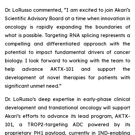
Dr. LoRusso commented, “I am excited to join Akari’s
Scientific Advisory Board at a time when innovation in
oncology is rapidly expanding the boundaries of
what is possible. Targeting RNA splicing represents a
compelling and differentiated approach with the
potential to impact fundamental drivers of cancer
biology. I look forward to working with the team to
help advance AKTX-101 and support the
development of novel therapies for patients with
significant unmet need.”
Dr. LoRusso’s deep expertise in early-phase clinical
development and translational oncology will support
Akari’s efforts to advance its lead program, AKTX-
101, a TROP2-targeting ADC powered by its
proprietary PH1 payload, currently in IND-enabling