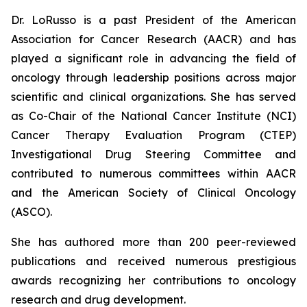
Dr. LoRusso is a past President of the American
Association for Cancer Research (AACR) and has
played a significant role in advancing the field of
oncology through leadership positions across major
scientific and clinical organizations. She has served
as Co-Chair of the National Cancer Institute (NCI)
Cancer Therapy Evaluation Program (CTEP)
Investigational Drug Steering Committee and
contributed to numerous committees within AACR
and the American Society of Clinical Oncology
(ASCO).
She has authored more than 200 peer-reviewed
publications and received numerous prestigious
awards recognizing her contributions to oncology
research and drug development.