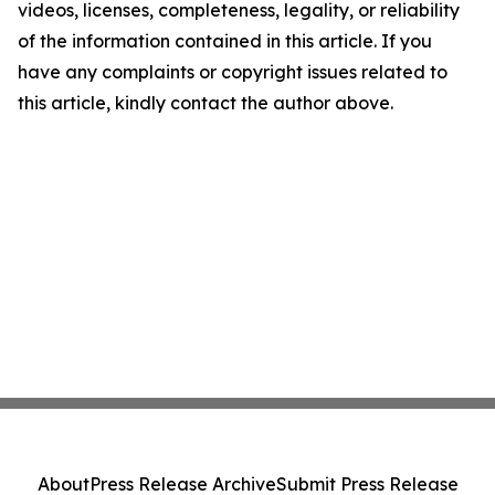
videos, licenses, completeness, legality, or reliability
of the information contained in this article. If you
have any complaints or copyright issues related to
this article, kindly contact the author above.
About
Press Release Archive
Submit Press Release