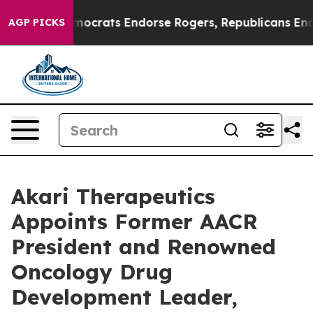
 Democrats Endorse Rogers, Republicans Endorse Talar
AGP PICKS
Akari Therapeutics
Appoints Former AACR
President and Renowned
Oncology Drug
Development Leader,