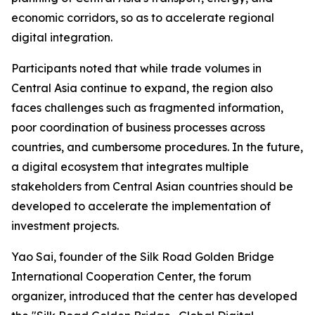
economic corridors, so as to accelerate regional
digital integration.
Participants noted that while trade volumes in
Central Asia continue to expand, the region also
faces challenges such as fragmented information,
poor coordination of business processes across
countries, and cumbersome procedures. In the future,
a digital ecosystem that integrates multiple
stakeholders from Central Asian countries should be
developed to accelerate the implementation of
investment projects.
Yao Sai, founder of the Silk Road Golden Bridge
International Cooperation Center, the forum
organizer, introduced that the center has developed