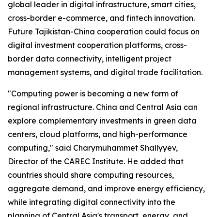
global leader in digital infrastructure, smart cities,
cross-border e-commerce, and fintech innovation.
Future Tajikistan-China cooperation could focus on
digital investment cooperation platforms, cross-
border data connectivity, intelligent project
management systems, and digital trade facilitation.
"Computing power is becoming a new form of
regional infrastructure. China and Central Asia can
explore complementary investments in green data
centers, cloud platforms, and high-performance
computing," said Charymuhammet Shallyyev,
Director of the CAREC Institute. He added that
countries should share computing resources,
aggregate demand, and improve energy efficiency,
while integrating digital connectivity into the
planning of Central Asia's transport, energy, and