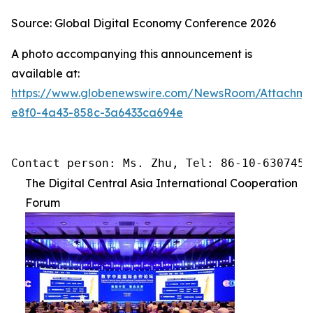
Source: Global Digital Economy Conference 2026
A photo accompanying this announcement is
available at:
https://www.globenewswire.com/NewsRoom/Attachme
e8f0-4a43-858c-3a6433ca694e
Contact person: Ms. Zhu, Tel: 86-10-6307455
The Digital Central Asia International Cooperation
Forum