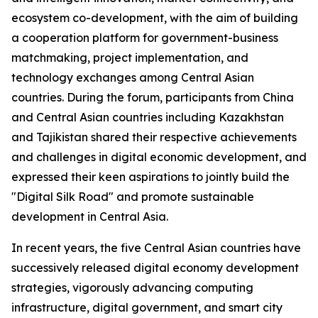
ecosystem co-development, with the aim of building
a cooperation platform for government-business
matchmaking, project implementation, and
technology exchanges among Central Asian
countries. During the forum, participants from China
and Central Asian countries including Kazakhstan
and Tajikistan shared their respective achievements
and challenges in digital economic development, and
expressed their keen aspirations to jointly build the
"Digital Silk Road" and promote sustainable
development in Central Asia.
In recent years, the five Central Asian countries have
successively released digital economy development
strategies, vigorously advancing computing
infrastructure, digital government, and smart city