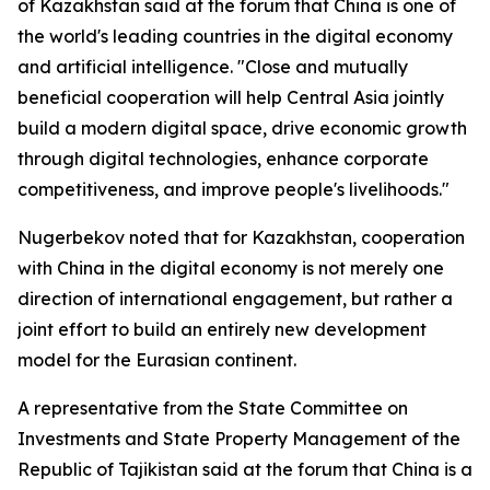
of Kazakhstan said at the forum that China is one of
the world's leading countries in the digital economy
and artificial intelligence. "Close and mutually
beneficial cooperation will help Central Asia jointly
build a modern digital space, drive economic growth
through digital technologies, enhance corporate
competitiveness, and improve people's livelihoods."
Nugerbekov noted that for Kazakhstan, cooperation
with China in the digital economy is not merely one
direction of international engagement, but rather a
joint effort to build an entirely new development
model for the Eurasian continent.
A representative from the State Committee on
Investments and State Property Management of the
Republic of Tajikistan said at the forum that China is a