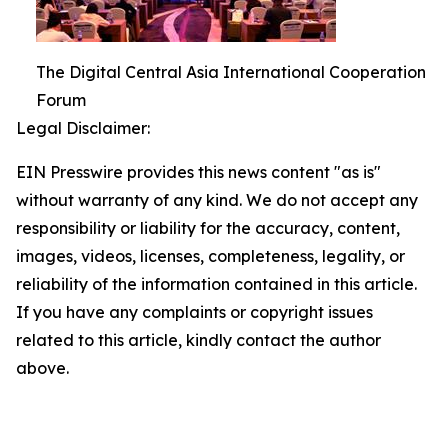
The Digital Central Asia International Cooperation
Forum
Legal Disclaimer:
EIN Presswire provides this news content "as is"
without warranty of any kind. We do not accept any
responsibility or liability for the accuracy, content,
images, videos, licenses, completeness, legality, or
reliability of the information contained in this article.
If you have any complaints or copyright issues
related to this article, kindly contact the author
above.