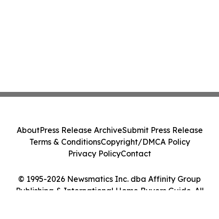
About
Press Release Archive
Submit Press Release
Terms & Conditions
Copyright/DMCA Policy
Privacy Policy
Contact
© 1995-2026 Newsmatics Inc. dba Affinity Group
Publishing & International Home Buyers Guide. All
Rights Reserved.