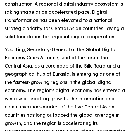
construction. A regional digital industry ecosystem is
taking shape at an accelerated pace. Digital
transformation has been elevated to a national
strategic priority for Central Asian countries, laying a
solid foundation for regional digital cooperation.
You Jing, Secretary-General of the Global Digital
Economy Cities Alliance, said at the forum that
Central Asia, as a core node of the Silk Road and a
geographical hub of Eurasia, is emerging as one of
the fastest-growing regions in the global digital
economy. The region's digital economy has entered a
window of leapfrog growth. The information and
communications market of the five Central Asian
countries has long outpaced the global average in
growth, and the region is accelerating its