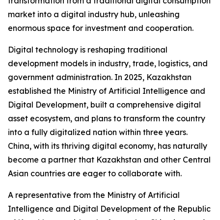
transformation from a traditional digital consumption
market into a digital industry hub, unleashing
enormous space for investment and cooperation.
Digital technology is reshaping traditional
development models in industry, trade, logistics, and
government administration. In 2025, Kazakhstan
established the Ministry of Artificial Intelligence and
Digital Development, built a comprehensive digital
asset ecosystem, and plans to transform the country
into a fully digitalized nation within three years.
China, with its thriving digital economy, has naturally
become a partner that Kazakhstan and other Central
Asian countries are eager to collaborate with.
A representative from the Ministry of Artificial
Intelligence and Digital Development of the Republic