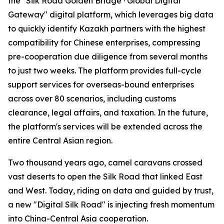
the "Silk Road Golden Bridge · Global Digital
Gateway" digital platform, which leverages big data
to quickly identify Kazakh partners with the highest
compatibility for Chinese enterprises, compressing
pre-cooperation due diligence from several months
to just two weeks. The platform provides full-cycle
support services for overseas-bound enterprises
across over 80 scenarios, including customs
clearance, legal affairs, and taxation. In the future,
the platform's services will be extended across the
entire Central Asian region.
Two thousand years ago, camel caravans crossed
vast deserts to open the Silk Road that linked East
and West. Today, riding on data and guided by trust,
a new "Digital Silk Road" is injecting fresh momentum
into China-Central Asia cooperation.