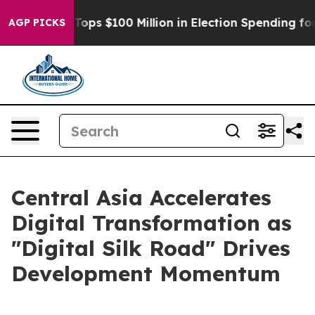
Aipac Tops $100 Million in Election Spending for Seco
AGP PICKS
Central Asia Accelerates
Digital Transformation as
"Digital Silk Road" Drives
Development Momentum