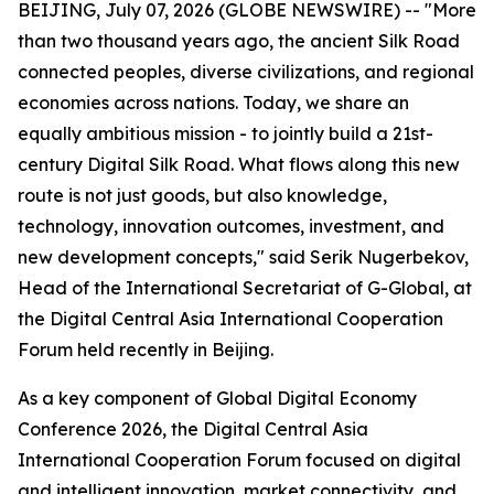
BEIJING, July 07, 2026 (GLOBE NEWSWIRE) -- "More
than two thousand years ago, the ancient Silk Road
connected peoples, diverse civilizations, and regional
economies across nations. Today, we share an
equally ambitious mission - to jointly build a 21st-
century Digital Silk Road. What flows along this new
route is not just goods, but also knowledge,
technology, innovation outcomes, investment, and
new development concepts," said Serik Nugerbekov,
Head of the International Secretariat of G-Global, at
the Digital Central Asia International Cooperation
Forum held recently in Beijing.
As a key component of Global Digital Economy
Conference 2026, the Digital Central Asia
International Cooperation Forum focused on digital
and intelligent innovation, market connectivity, and