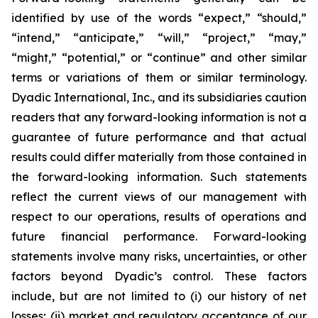
identified by use of the words “expect,” “should,”
“intend,” “anticipate,” “will,” “project,” “may,”
“might,” “potential,” or “continue” and other similar
terms or variations of them or similar terminology.
Dyadic International, Inc., and its subsidiaries caution
readers that any forward-looking information is not a
guarantee of future performance and that actual
results could differ materially from those contained in
the forward-looking information. Such statements
reflect the current views of our management with
respect to our operations, results of operations and
future financial performance. Forward-looking
statements involve many risks, uncertainties, or other
factors beyond Dyadic’s control. These factors
include, but are not limited to (i) our history of net
losses; (ii) market and regulatory acceptance of our