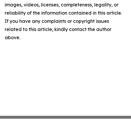
images, videos, licenses, completeness, legality, or
reliability of the information contained in this article.
If you have any complaints or copyright issues
related to this article, kindly contact the author
above.