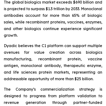
The global biologics market exceeds $690 billion and
is projected to surpass $1.3 trillion by 2033. Monoclonal
antibodies account for more than 65% of biologic
sales, while recombinant proteins, vaccines, enzymes,
and other biologics continue experience significant
growth.
Dyadic believes the C1 platform can support multiple
avenues for value creation across biologics
manufacturing, recombinant protein, vaccine
antigen, monoclonal antibody, therapeutic enzyme,
and life sciences protein markets, representing an
addressable opportunity of more than $25 billion.
The Company’s commercialization strategy is
designed to progress from platform validation to
revenue generation through partner-funded