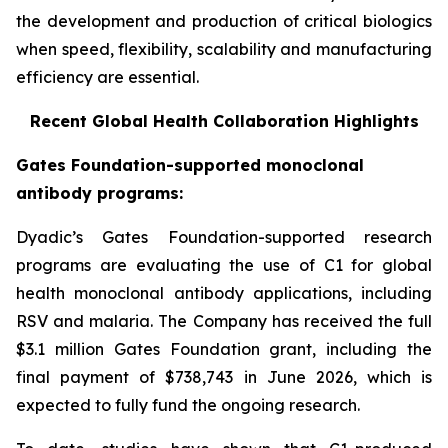
the development and production of critical biologics
when speed, flexibility, scalability and manufacturing
efficiency are essential.
Recent Global Health Collaboration Highlights
Gates Foundation-supported monoclonal
antibody programs:
Dyadic’s Gates Foundation-supported research
programs are evaluating the use of C1 for global
health monoclonal antibody applications, including
RSV and malaria. The Company has received the full
$3.1 million Gates Foundation grant, including the
final payment of $738,743 in June 2026, which is
expected to fully fund the ongoing research.