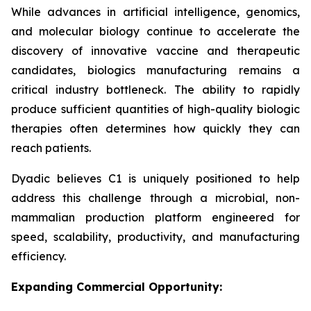
While advances in artificial intelligence, genomics,
and molecular biology continue to accelerate the
discovery of innovative vaccine and therapeutic
candidates, biologics manufacturing remains a
critical industry bottleneck. The ability to rapidly
produce sufficient quantities of high-quality biologic
therapies often determines how quickly they can
reach patients.
Dyadic believes C1 is uniquely positioned to help
address this challenge through a microbial, non-
mammalian production platform engineered for
speed, scalability, productivity, and manufacturing
efficiency.
Expanding Commercial Opportunity: