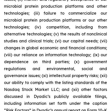
microbial protein production platforms and other
technologies; (iii) failure to commercialize our
microbial protein production platforms or our other
technologies; (iv) competition, including from
alternative technologies; (v) the results of nonclinical
studies and clinical trials; (vi) our capital needs; (vii)
changes in global economic and financial conditions;
(viii) our reliance on information technology; (ix) our
dependence on third parties; (x) government
regulations and environmental, social and
governance issues; (xi) intellectual property risks; (xii)
our ability to comply with the listing standards of the
Nasdaq Stock Market LLC; and (xii) other factors
discussed in Dyadic’s publicly available filings,
including information set forth under the caption
“Risk Factors” in Dyadic’s annual report on Form 10-K