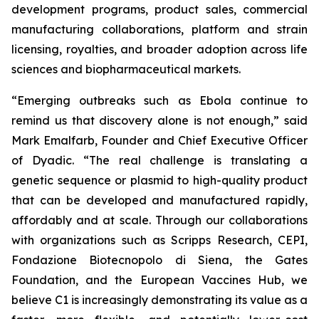
development programs, product sales, commercial
manufacturing collaborations, platform and strain
licensing, royalties, and broader adoption across life
sciences and biopharmaceutical markets.
“Emerging outbreaks such as Ebola continue to
remind us that discovery alone is not enough,” said
Mark Emalfarb, Founder and Chief Executive Officer
of Dyadic. “The real challenge is translating a
genetic sequence or plasmid to high-quality product
that can be developed and manufactured rapidly,
affordably and at scale. Through our collaborations
with organizations such as Scripps Research, CEPI,
Fondazione Biotecnopolo di Siena, the Gates
Foundation, and the European Vaccines Hub, we
believe C1 is increasingly demonstrating its value as a