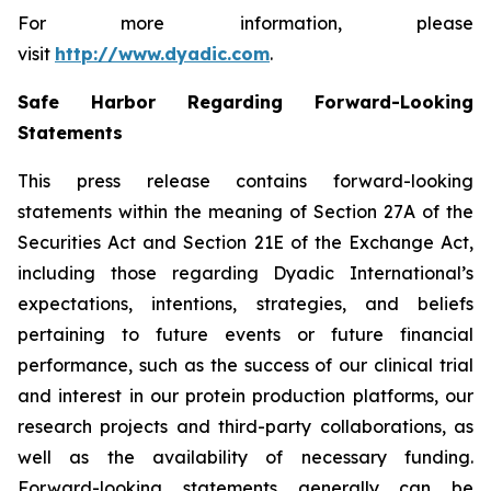
For more information, please
visit
http://www.dyadic.com
.
Safe Harbor Regarding Forward-Looking
Statements
This press release contains forward-looking
statements within the meaning of Section 27A of the
Securities Act and Section 21E of the Exchange Act,
including those regarding Dyadic International’s
expectations, intentions, strategies, and beliefs
pertaining to future events or future financial
performance, such as the success of our clinical trial
and interest in our protein production platforms, our
research projects and third-party collaborations, as
well as the availability of necessary funding.
Forward-looking statements generally can be