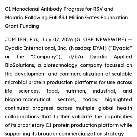
C1 Monoclonal Antibody Progress for RSV and
Malaria Following Full $3.1 Million Gates Foundation
Grant Funding
JUPITER, Fla., July 07, 2026 (GLOBE NEWSWIRE) --
Dyadic International, Inc. (Nasdaq: DYAI) (“Dyadic”
or the “Company”), d/b/a Dyadic Applied
BioSolutions, a biotechnology company focused on
the development and commercialization of scalable
microbial protein production platforms for use across
life sciences, food, nutrition, industrial, and
biopharmaceutical sectors, today highlighted
continued progress across multiple global health
collaborations that further validate the capabilities
of its proprietary C1 protein production platform while
supporting its broader commercialization strategy.