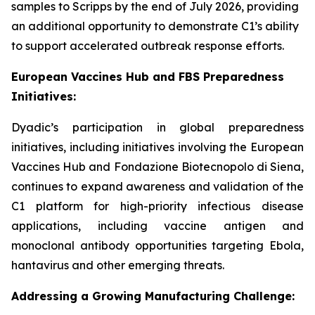
samples to Scripps by the end of July 2026, providing
an additional opportunity to demonstrate C1’s ability
to support accelerated outbreak response efforts.
European Vaccines Hub and FBS Preparedness
Initiatives:
Dyadic’s participation in global preparedness
initiatives, including initiatives involving the European
Vaccines Hub and Fondazione Biotecnopolo di Siena,
continues to expand awareness and validation of the
C1 platform for high-priority infectious disease
applications, including vaccine antigen and
monoclonal antibody opportunities targeting Ebola,
hantavirus and other emerging threats.
Addressing a Growing Manufacturing Challenge: