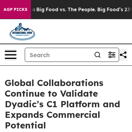
 Media
Big Food vs. The People. Big Food’s 239 Lawsuit
AGP PICKS
Global Collaborations
Continue to Validate
Dyadic’s C1 Platform and
Expands Commercial
Potential