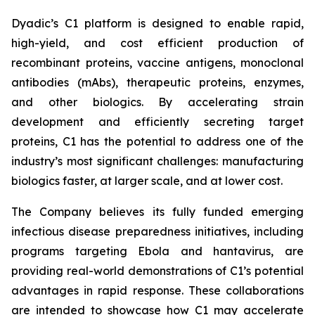
Dyadic’s C1 platform is designed to enable rapid,
high-yield, and cost efficient production of
recombinant proteins, vaccine antigens, monoclonal
antibodies (mAbs), therapeutic proteins, enzymes,
and other biologics. By accelerating strain
development and efficiently secreting target
proteins, C1 has the potential to address one of the
industry’s most significant challenges: manufacturing
biologics faster, at larger scale, and at lower cost.
The Company believes its fully funded emerging
infectious disease preparedness initiatives, including
programs targeting Ebola and hantavirus, are
providing real-world demonstrations of C1’s potential
advantages in rapid response. These collaborations
are intended to showcase how C1 may accelerate