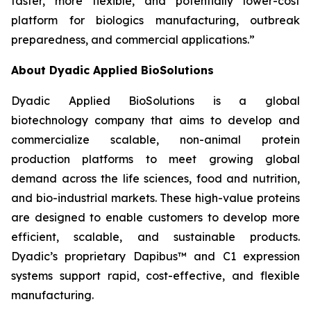
faster, more flexible, and potentially lower-cost
platform for biologics manufacturing, outbreak
preparedness, and commercial applications.”
About Dyadic Applied BioSolutions
Dyadic Applied BioSolutions is a global
biotechnology company that aims to develop and
commercialize scalable, non-animal protein
production platforms to meet growing global
demand across the life sciences, food and nutrition,
and bio-industrial markets. These high-value proteins
are designed to enable customers to develop more
efficient, scalable, and sustainable products.
Dyadic’s proprietary Dapibus™ and C1 expression
systems support rapid, cost-effective, and flexible
manufacturing.