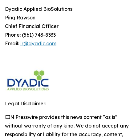
Dyadic Applied BioSolutions:
Ping Rawson
Chief Financial Officer
Phone: (561) 743-8333
Email:
ir@dyadic.com
Legal Disclaimer:
EIN Presswire provides this news content "as is"
without warranty of any kind. We do not accept any
responsibility or liability for the accuracy, content,