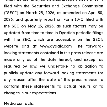
filed with the Securities and Exchange Commission
(“SEC”) on March 25, 2026, as amended on April 30,
2026, and quarterly report on Form 10-Q filed with
the SEC on May 13, 2026, as such factors may be
updated from time to time in Dyadic’s periodic filings
with the SEC, which are accessible on the SEC’s
website and at www.dyadic.com. The forward-
looking statements contained in this press release are
made only as of the date hereof, and except as
required by law, we undertake no obligation to
publicly update any forward-looking statements for
any reason after the date of this press release to
conform these statements to actual results or to
changes in our expectations.
Media contacts: