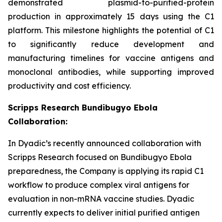
demonstrated plasmid-to-purified-protein
production in approximately 15 days using the C1
platform. This milestone highlights the potential of C1
to significantly reduce development and
manufacturing timelines for vaccine antigens and
monoclonal antibodies, while supporting improved
productivity and cost efficiency.
Scripps Research Bundibugyo Ebola
Collaboration:
In Dyadic’s recently announced collaboration with
Scripps Research focused on Bundibugyo Ebola
preparedness, the Company is applying its rapid C1
workflow to produce complex viral antigens for
evaluation in non-mRNA vaccine studies. Dyadic
currently expects to deliver initial purified antigen