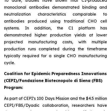
To date, studies have shown that C1-produced
monoclonal antibodies demonstrated binding and
neutralization characteristics comparable to
antibodies produced using traditional CHO cell
systems. In addition, the C1 platform has
demonstrated higher production yields at lower
projected manufacturing costs, with multiple
production runs completed during the timeframe
typically required for a single CHO manufacturing
cycle.
Coalition for Epidemic Preparedness Innovations
(CEPI)/Fondazione Biotecnopolo di Siena (FBS)
Program:
As part of CEPI’s 100 Days Mission and the $4.5 million
CEPI/FBS/Dyadic collaboration, researchers have