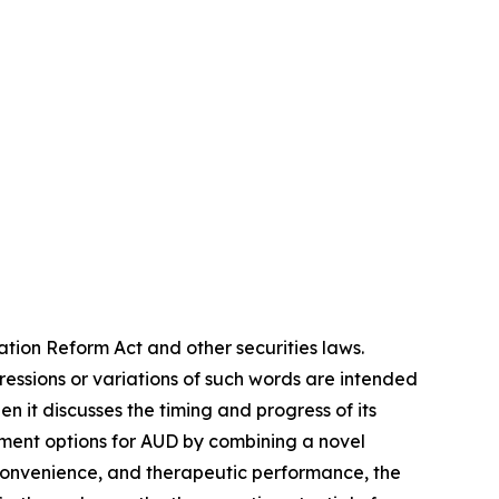
ation Reform Act and other securities laws.
pressions or variations of such words are intended
 it discusses the timing and progress of its
tment options for AUD by combining a novel
convenience, and therapeutic performance, the