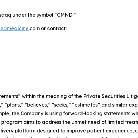
Nasdaq under the symbol “CMND.”
indmedicine
.com or contact:
ements” within the meaning of the Private Securities Litig
” “plans,” “believes,” “seeks,” “estimates” and similar ex
ple, the Company is using forward-looking statements when
AI program aims to address the unmet need of limited trea
ivery platform designed to improve patient experience, 