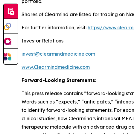
portfolio.
Shares of Clearmind are listed for trading on 
For further information, visit:
https://www.clearm
Investor Relations
invest@clearmindmedicine.com
www.Clearmindmedicine.com
Forward-Looking Statements:
This press release contains “forward-looking stat
Words such as “expects,” “anticipates,” “intends,
to identify forward-looking statements. For exam
clinical studies, how Clearmind’s intranasal ME
therapeutic molecule with an advanced drug del