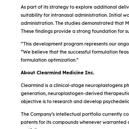
As part of its strategy to explore additional del
suitability for intranasal administration. Initial
administration. The studies demonstrated that MEA
These findings provide a strong foundation for
“This development program represents our ongoin
“We believe that the successful formulation feasib
formulation optimization.”
About Clearmind Medicine Inc.
Clearmind is a clinical-stage neuroplastogens 
generation, neuroplastogen-derived therapeutics
objective is to research and develop psychedel
The Company’s intellectual portfolio currently c
patents for its compounds whenever warranted and