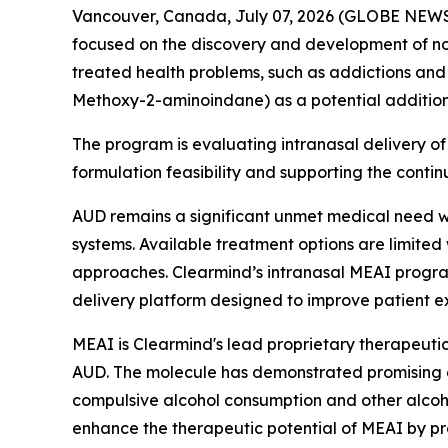
Vancouver, Canada, July 07, 2026 (GLOBE NEWSW
focused on the discovery and development of no
treated health problems, such as addictions and 
Methoxy-2-aminoindane) as a potential additional 
The program is evaluating intranasal delivery of 
formulation feasibility and supporting the conti
AUD remains a significant unmet medical need wo
systems. Available treatment options are limited
approaches. Clearmind’s intranasal MEAI progr
delivery platform designed to improve patient 
MEAI is Clearmind's lead proprietary therapeuti
AUD. The molecule has demonstrated promising cha
compulsive alcohol consumption and other alcoho
enhance the therapeutic potential of MEAI by prov