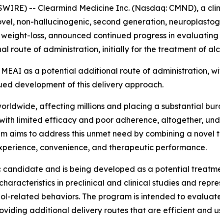
IRE) -- Clearmind Medicine Inc. (Nasdaq: CMND), a clini
vel, non-hallucinogenic, second generation, neuroplastog
weight-loss, announced continued progress in evaluating i
route of administration, initially for the treatment of al
MEAI as a potential additional route of administration, wit
nued development of this delivery approach.
rldwide, affecting millions and placing a substantial burd
 with limited efficacy and poor adherence, altogether, un
am aims to address this unmet need by combining a novel
experience, convenience, and therapeutic performance.
c candidate and is being developed as a potential treatmen
racteristics in preclinical and clinical studies and repr
l-related behaviors. The program is intended to evaluate
iding additional delivery routes that are efficient and us