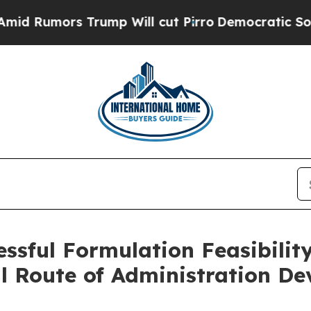
rs Trump Will cut Pirro
Democratic Socialists o
ssful Formulation Feasibilit
l Route of Administration D