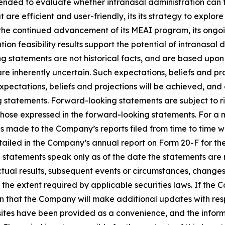
ntended to evaluate whether intranasal administration can 
 are efficient and user-friendly, its its strategy to explor
he continued advancement of its MEAI program, its ongoin
tion feasibility results support the potential of intranasal
ng statements are not historical facts, and are based upo
are inherently uncertain. Such expectations, beliefs and p
ctations, beliefs and projections will be achieved, and a
g statements. Forward-looking statements are subject to ri
 those expressed in the forward-looking statements. For a m
is made to the Company’s reports filed from time to time 
 detailed in the Company’s annual report on Form 20-F for t
ng statements speak only as of the date the statements a
tual results, subsequent events or circumstances, changes 
 the extent required by applicable securities laws. If t
n that the Company will make additional updates with resp
sites have been provided as a convenience, and the inform