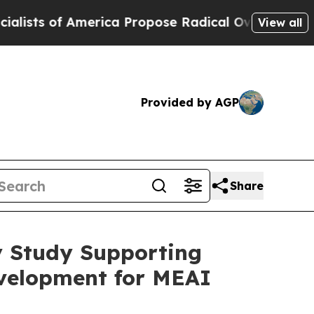
f America Propose Radical Overhaul of US Govt
I
View all
Provided by AGP
Share
y Study Supporting
evelopment for MEAI