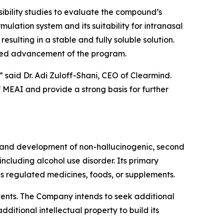
sibility studies to evaluate the compound’s
mulation system and its suitability for intranasal
sulting in a stable and fully soluble solution.
nued advancement of the program.
 said Dr. Adi Zuloff-Shani, CEO of Clearmind.
of MEAI and provide a strong basis for further
 and development of non-hallucinogenic, second
cluding alcohol use disorder. Its primary
 regulated medicines, foods, or supplements.
atents. The Company intends to seek additional
itional intellectual property to build its