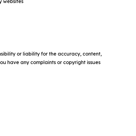
ty websites
ility or liability for the accuracy, content,
f you have any complaints or copyright issues