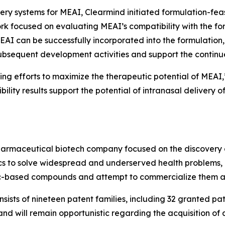
ivery systems for MEAI, Clearmind initiated formulation-fea
 work focused on evaluating MEAI’s compatibility with the for
I can be successfully incorporated into the formulation, re
 subsequent development activities and support the conti
g efforts to maximize the therapeutic potential of MEAI,”
ility results support the potential of intranasal delivery 
pharmaceutical biotech company focused on the discovery
 to solve widespread and underserved health problems, in
ic-based compounds and attempt to commercialize them as
onsists of nineteen patent families, including 32 granted p
 will remain opportunistic regarding the acquisition of add