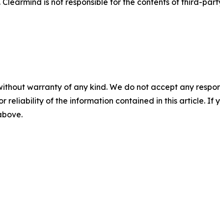
 Clearmind is not responsible for the contents of third-par
without warranty of any kind. We do not accept any responsib
r reliability of the information contained in this article. I
 above.