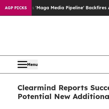
t as 'Maga Media Pipeline' Backfires Amid Rumo
AGP PICKS
Menu
Clearmind Reports Succe
Potential New Additiona