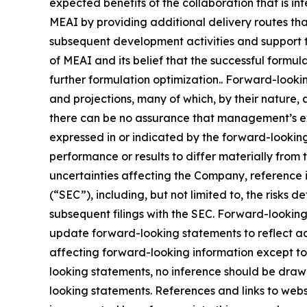
expected benefits of the collaboration that is i
MEAI by providing additional delivery routes that
subsequent development activities and support t
of MEAI and its belief that the successful formula
further formulation optimization.. Forward-looki
and projections, many of which, by their nature, 
there can be no assurance that management’s expe
expressed in or indicated by the forward-lookin
performance or results to differ materially from
uncertainties affecting the Company, reference 
(“SEC”), including, but not limited to, the risks
subsequent filings with the SEC. Forward-looki
update forward-looking statements to reflect ac
affecting forward-looking information except to
looking statements, no inference should be draw
looking statements. References and links to web