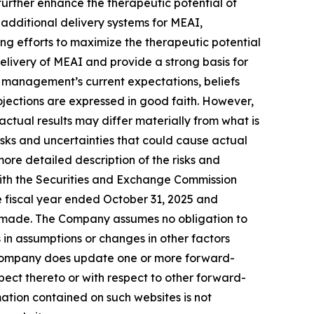
further enhance the therapeutic potential of
e additional delivery systems for MEAI,
g efforts to maximize the therapeutic potential
 delivery of MEAI and provide a strong basis for
n management’s current expectations, beliefs
rojections are expressed in good faith. However,
ctual results may differ materially from what is
sks and uncertainties that could cause actual
ore detailed description of the risks and
with the Securities and Exchange Commission
he fiscal year ended October 31, 2025 and
re made. The Company assumes no obligation to
in assumptions or changes in other factors
he Company does update one or more forward-
ect thereto or with respect to other forward-
ation contained on such websites is not