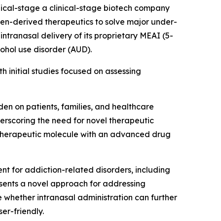
cal-stage a clinical-stage biotech company
en-derived therapeutics to solve major under-
ntranasal delivery of its proprietary MEAI (5-
cohol use disorder (AUD).
h initial studies focused on assessing
en on patients, families, and healthcare
derscoring the need for novel therapeutic
 therapeutic molecule with an advanced drug
t for addiction-related disorders, including
esents a novel approach for addressing
 whether intranasal administration can further
er-friendly.