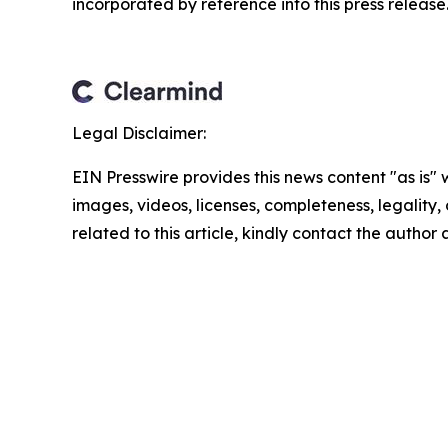
incorporated by reference into this press release.
Legal Disclaimer:
EIN Presswire provides this news content "as is" 
images, videos, licenses, completeness, legality, o
related to this article, kindly contact the author