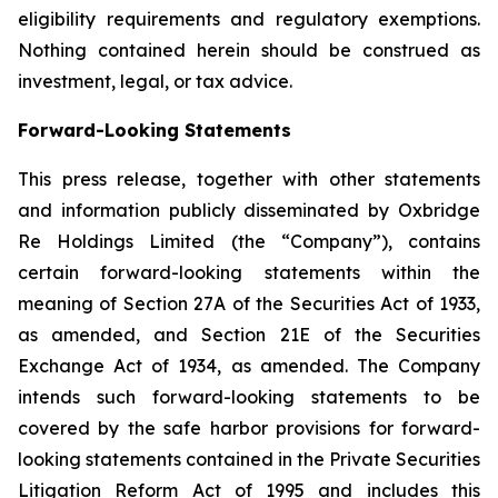
eligibility requirements and regulatory exemptions.
Nothing contained herein should be construed as
investment, legal, or tax advice.
Forward-Looking Statements
This press release, together with other statements
and information publicly disseminated by Oxbridge
Re Holdings Limited (the “Company”), contains
certain forward-looking statements within the
meaning of Section 27A of the Securities Act of 1933,
as amended, and Section 21E of the Securities
Exchange Act of 1934, as amended. The Company
intends such forward-looking statements to be
covered by the safe harbor provisions for forward-
looking statements contained in the Private Securities
Litigation Reform Act of 1995 and includes this