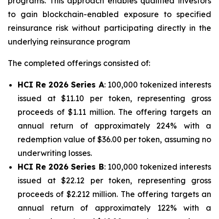
programs. This approach enables qualified investors
to gain blockchain-enabled exposure to specified
reinsurance risk without participating directly in the
underlying reinsurance program
The completed offerings consisted of:
HCI Re 2026 Series A
: 100,000 tokenized interests
issued at $11.10 per token, representing gross
proceeds of $1.11 million. The offering targets an
annual return of approximately 224% with a
redemption value of $36.00 per token, assuming no
underwriting losses.
HCI Re 2026 Series B
: 100,000 tokenized interests
issued at $22.12 per token, representing gross
proceeds of $2.212 million. The offering targets an
annual return of approximately 122% with a