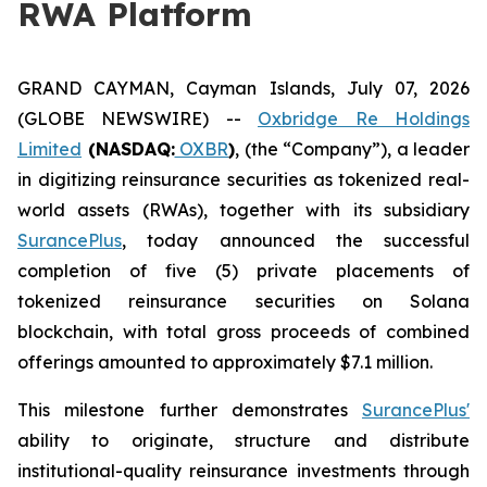
RWA Platform
GRAND CAYMAN, Cayman Islands, July 07, 2026
(GLOBE NEWSWIRE) --
Oxbridge Re Holdings
Limited
(NASDAQ:
OXBR
)
, (the “Company”), a leader
in digitizing reinsurance securities as tokenized real-
world assets (RWAs), together with its subsidiary
SurancePlus
, today announced the successful
completion of five (5) private placements of
tokenized reinsurance securities on Solana
blockchain, with total gross proceeds of combined
offerings amounted to approximately $7.1 million.
This milestone further demonstrates
SurancePlus'
ability to originate, structure and distribute
institutional-quality reinsurance investments through