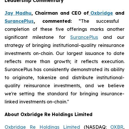
Leadership Commentary
Jay Madhu
, Chairman and CEO of
Oxbridge
and
SurancePlus
, commented:
“The successful
completion of these five offerings marks another
significant milestone for
SurancePlus
and our
strategy of bringing institutional-quality reinsurance
investments on-chain. Our largest issuance to date
reflects more than growth; it reflects execution.
SurancePlus has consistently demonstrated its ability
to originate, tokenize and distribute institutional-
quality reinsurance investments, and we believe
we're setting the standard for bringing insurance-
linked investments on-chain."
About Oxbridge Re Holdings Limited
Oxbridge Re Holdings Limited
(NASDAQ:
OXBR
,