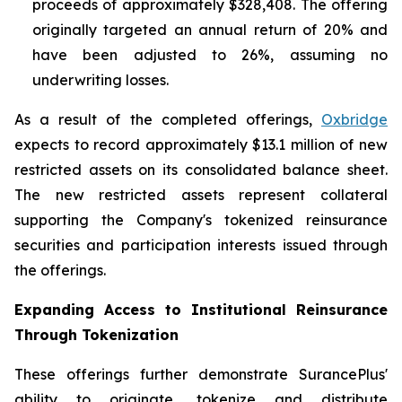
proceeds of approximately $328,408. The offering
originally targeted an annual return of 20% and
have been adjusted to 26%, assuming no
underwriting losses.
As a result of the completed offerings,
Oxbridge
expects to record approximately $13.1 million of new
restricted assets on its consolidated balance sheet.
The new restricted assets represent collateral
supporting the Company's tokenized reinsurance
securities and participation interests issued through
the offerings.
Expanding Access to Institutional Reinsurance
Through Tokenization
These offerings further demonstrate SurancePlus'
ability to originate, tokenize and distribute