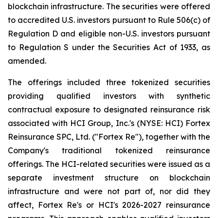
blockchain infrastructure. The securities were offered
to accredited U.S. investors pursuant to Rule 506(c) of
Regulation D and eligible non-U.S. investors pursuant
to Regulation S under the Securities Act of 1933, as
amended.
The offerings included three tokenized securities
providing qualified investors with synthetic
contractual exposure to designated reinsurance risk
associated with HCI Group, Inc.'s (NYSE: HCI) Fortex
Reinsurance SPC, Ltd. ("Fortex Re"), together with the
Company's traditional tokenized reinsurance
offerings. The HCI-related securities were issued as a
separate investment structure on blockchain
infrastructure and were not part of, nor did they
affect, Fortex Re's or HCI's 2026-2027 reinsurance