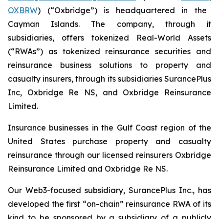
OXBRW
) (“Oxbridge”) is headquartered in the
Cayman Islands. The company, through it
subsidiaries, offers tokenized Real-World Assets
(“RWAs”) as tokenized reinsurance securities and
reinsurance business solutions to property and
casualty insurers, through its subsidiaries SurancePlus
Inc, Oxbridge Re NS, and Oxbridge Reinsurance
Limited.
Insurance businesses in the Gulf Coast region of the
United States purchase property and casualty
reinsurance through our licensed reinsurers Oxbridge
Reinsurance Limited and Oxbridge Re NS.
Our Web3-focused subsidiary, SurancePlus Inc., has
developed the first “on-chain” reinsurance RWA of its
kind to be sponsored by a subsidiary of a publicly