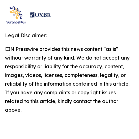
Legal Disclaimer:
EIN Presswire provides this news content "as is"
without warranty of any kind. We do not accept any
responsibility or liability for the accuracy, content,
images, videos, licenses, completeness, legality, or
reliability of the information contained in this article.
If you have any complaints or copyright issues
related to this article, kindly contact the author
above.