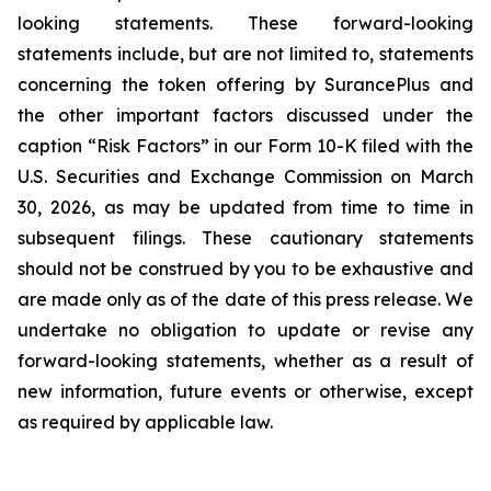
looking statements. These forward-looking
statements include, but are not limited to, statements
concerning the token offering by SurancePlus and
the other important factors discussed under the
caption “Risk Factors” in our Form 10-K filed with the
U.S. Securities and Exchange Commission on March
30, 2026, as may be updated from time to time in
subsequent filings. These cautionary statements
should not be construed by you to be exhaustive and
are made only as of the date of this press release. We
undertake no obligation to update or revise any
forward-looking statements, whether as a result of
new information, future events or otherwise, except
as required by applicable law.