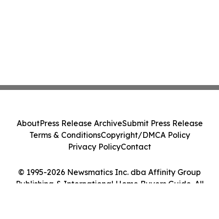
About
Press Release Archive
Submit Press Release
Terms & Conditions
Copyright/DMCA Policy
Privacy Policy
Contact
© 1995-2026 Newsmatics Inc. dba Affinity Group
Publishing & International Home Buyers Guide. All
Rights Reserved.
Cookie Settings / Your Privacy Choices