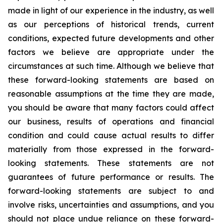
made in light of our experience in the industry, as well
as our perceptions of historical trends, current
conditions, expected future developments and other
factors we believe are appropriate under the
circumstances at such time. Although we believe that
these forward-looking statements are based on
reasonable assumptions at the time they are made,
you should be aware that many factors could affect
our business, results of operations and financial
condition and could cause actual results to differ
materially from those expressed in the forward-
looking statements. These statements are not
guarantees of future performance or results. The
forward-looking statements are subject to and
involve risks, uncertainties and assumptions, and you
should not place undue reliance on these forward-