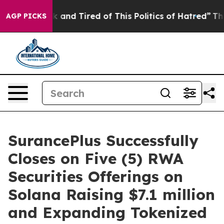
e Sick and Tired of This Politics of Hatred”
The Story 
AGP PICKS
SurancePlus Successfully
Closes on Five (5) RWA
Securities Offerings on
Solana Raising $7.1 million
and Expanding Tokenized