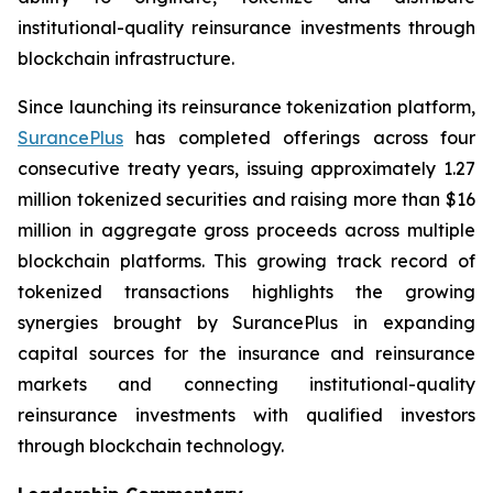
institutional-quality reinsurance investments through
blockchain infrastructure.
Since launching its reinsurance tokenization platform,
SurancePlus
has completed offerings across four
consecutive treaty years, issuing approximately 1.27
million tokenized securities and raising more than $16
million in aggregate gross proceeds across multiple
blockchain platforms. This growing track record of
tokenized transactions highlights the growing
synergies brought by SurancePlus in expanding
capital sources for the insurance and reinsurance
markets and connecting institutional-quality
reinsurance investments with qualified investors
through blockchain technology.