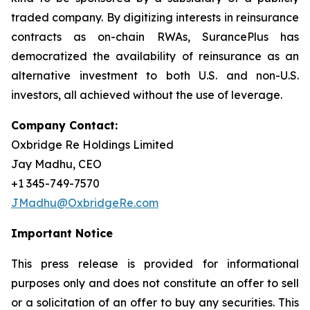
traded company. By digitizing interests in reinsurance
contracts as on-chain RWAs, SurancePlus has
democratized the availability of reinsurance as an
alternative investment to both U.S. and non-U.S.
investors, all achieved without the use of leverage.
Company Contact:
Oxbridge Re Holdings Limited
Jay Madhu, CEO
+1 345-749-7570
JMadhu@OxbridgeRe.com
Important Notice
This press release is provided for informational
purposes only and does not constitute an offer to sell
or a solicitation of an offer to buy any securities. This