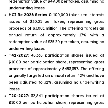
redemption value of $49.00 per token, assuming no
underwriting losses.
HCI Re 2026 Series C
: 100,000 tokenized interests
issued at $30.01 per token, representing gross
proceeds of $3.001 million. The offering targets an
annual return of approximately 17% with a
redemption value of $35.20 per token, assuming no
underwriting losses.
T42-2027
: 45,335 participation shares issued at
$10.00 per participation share, representing gross
proceeds of approximately $453,357. The offering
originally targeted an annual return 42% and have
been adjusted to 32%, assuming no underwriting
losses.
T20-2027
: 32,841 participation shares issued at
$10.00 per participation share, representing gross