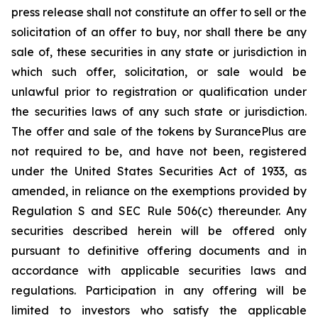
press release shall not constitute an offer to sell or the
solicitation of an offer to buy, nor shall there be any
sale of, these securities in any state or jurisdiction in
which such offer, solicitation, or sale would be
unlawful prior to registration or qualification under
the securities laws of any such state or jurisdiction.
The offer and sale of the tokens by SurancePlus are
not required to be, and have not been, registered
under the United States Securities Act of 1933, as
amended, in reliance on the exemptions provided by
Regulation S and SEC Rule 506(c) thereunder. Any
securities described herein will be offered only
pursuant to definitive offering documents and in
accordance with applicable securities laws and
regulations. Participation in any offering will be
limited to investors who satisfy the applicable