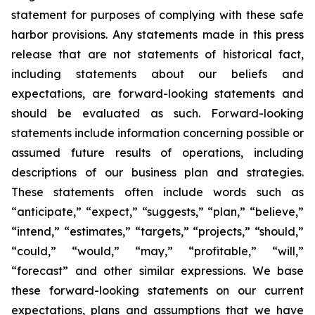
statement for purposes of complying with these safe
harbor provisions. Any statements made in this press
release that are not statements of historical fact,
including statements about our beliefs and
expectations, are forward-looking statements and
should be evaluated as such. Forward-looking
statements include information concerning possible or
assumed future results of operations, including
descriptions of our business plan and strategies.
These statements often include words such as
“anticipate,” “expect,” “suggests,” “plan,” “believe,”
“intend,” “estimates,” “targets,” “projects,” “should,”
“could,” “would,” “may,” “profitable,” “will,”
“forecast” and other similar expressions. We base
these forward-looking statements on our current
expectations, plans and assumptions that we have