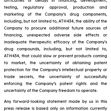
difficulties
or
delays
in
financing,
development,
testing,
regulatory
approval,
production
and
marketing
of
the
Company’s
drug components,
including,
but
not
limited
to,
ATH434,
the
ability
of
the
Company
to
procure
additional
future
sources
of
financing, unexpected adverse side effects or
inadequate therapeutic efficacy of the Company's
drug compounds, including, but not limited
to,
ATH434,
that
could
slow
or prevent products
coming
to
market,
the uncertainty
of obtaining patent
protection
for
the
Company's intellectual
property
or
trade
secrets, the uncertainty of successfully
enforcing the Company’s patent rights and the
uncertainty of the Company freedom to operate.
Any forward-looking statement made by us in this
press release is based only on information currently