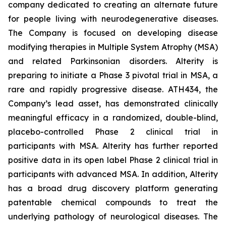
company dedicated to creating an alternate future
for people living with neurodegenerative diseases.
The Company is focused on developing disease
modifying therapies in Multiple System Atrophy (MSA)
and related Parkinsonian disorders. Alterity is
preparing to initiate a Phase 3 pivotal trial in MSA, a
rare and rapidly progressive disease. ATH434, the
Company’s lead asset, has demonstrated clinically
meaningful efficacy in a randomized, double-blind,
placebo-controlled Phase 2 clinical trial in
participants with MSA. Alterity has further reported
positive data in its open label Phase 2 clinical trial in
participants with advanced MSA. In addition, Alterity
has a broad drug discovery platform generating
patentable chemical compounds to treat the
underlying pathology of neurological diseases. The