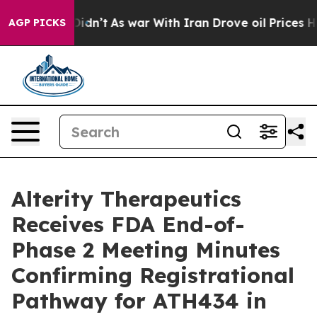
it Didn’t
As war With Iran Drove oil Prices Higher, T
AGP PICKS
Alterity Therapeutics
Receives FDA End-of-
Phase 2 Meeting Minutes
Confirming Registrational
Pathway for ATH434 in