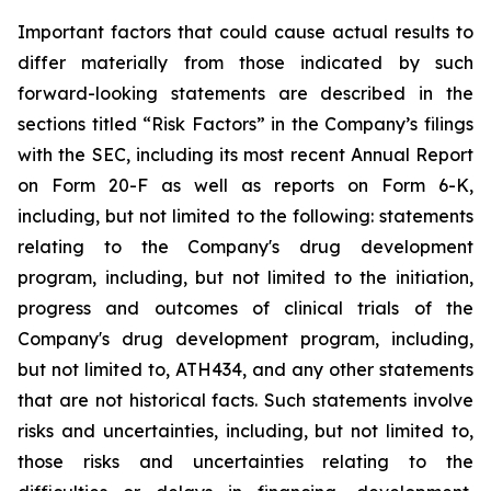
Important
factors
that
could
cause
actual
results
to
differ
materially
from
those
indicated
by
such
forward-looking
statements are
described
in
the
sections
titled
“Risk
Factors”
in
the
Company’s
filings
with
the
SEC,
including
its
most
recent
Annual
Report
on
Form
20-F
as
well
as
reports
on
Form
6-K,
including,
but
not
limited
to
the
following:
statements
relating
to
the
Company's drug development
program, including, but not limited to the initiation,
progress and outcomes of clinical trials of the
Company's
drug
development
program,
including,
but
not
limited
to,
ATH434,
and
any
other
statements
that
are
not
historical facts.
Such
statements
involve
risks
and
uncertainties,
including,
but
not
limited
to,
those
risks
and
uncertainties
relating
to
the