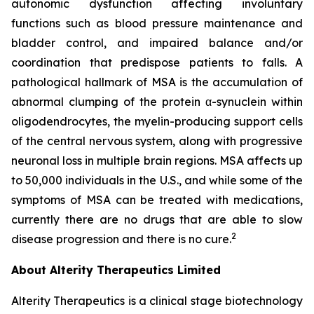
autonomic dysfunction affecting involuntary
functions such as blood pressure maintenance and
bladder control, and impaired balance and/or
coordination that predispose patients to falls. A
pathological hallmark of MSA is the accumulation of
abnormal clumping of the protein α-synuclein within
oligodendrocytes, the myelin-producing support cells
of the central nervous system, along with progressive
neuronal loss in multiple brain regions. MSA affects up
to 50,000 individuals in the U.S., and while some of the
symptoms of MSA can be treated with medications,
currently there are no drugs that are able to slow
2
disease progression and there is no cure.
About Alterity Therapeutics Limited
Alterity Therapeutics is a clinical stage biotechnology