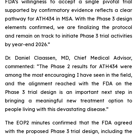
FDA’s willingness to accept a single pivotal trial
supported by confirmatory evidence reflects a clear
pathway for ATH434 in MSA. With the Phase 3 design
elements confirmed, we are finalizing the protocol
and remain on track to initiate Phase 3 trial activities
by year-end 2026.”
Dr. Daniel Claassen, MD, Chief Medical Advisor,
commented: “The Phase 2 results for ATH434 were
among the most encouraging I have seen in the field,
and the alignment reached with the FDA on the
Phase 3 trial design is an important next step in
bringing a meaningful new treatment option to
people living with this devastating disease.”
The EOP2 minutes confirmed that the FDA agreed
with the proposed Phase 3 trial design, including the