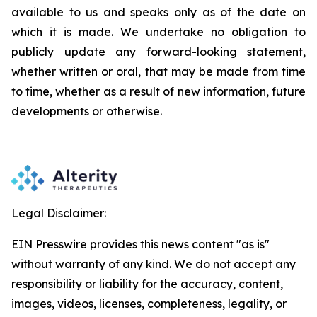
available to us and speaks
only
as
of
the
date
on
which
it
is
made.
We
undertake
no
obligation
to
publicly
update
any
forward-looking
statement,
whether
written
or
oral,
that
may
be
made
from
time
to
time,
whether
as
a
result
of
new
information,
future
developments
or otherwise.
Legal Disclaimer:
EIN Presswire provides this news content "as is"
without warranty of any kind. We do not accept any
responsibility or liability for the accuracy, content,
images, videos, licenses, completeness, legality, or