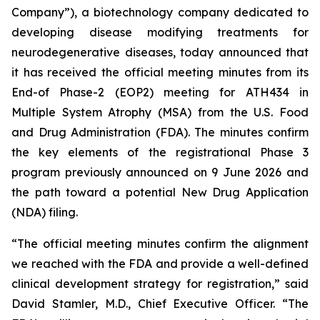
Company”), a biotechnology company dedicated to
developing disease modifying treatments for
neurodegenerative diseases, today announced that
it has received the official meeting minutes from its
End-of Phase-2 (EOP2) meeting for ATH434 in
Multiple System Atrophy (MSA) from the U.S. Food
and Drug Administration (FDA). The minutes confirm
the key elements of the registrational Phase 3
program previously announced on 9 June 2026 and
the path toward a potential New Drug Application
(NDA) filing.
“The official meeting minutes confirm the alignment
we reached with the FDA and provide a well-defined
clinical development strategy for registration,” said
David Stamler, M.D., Chief Executive Officer. “The