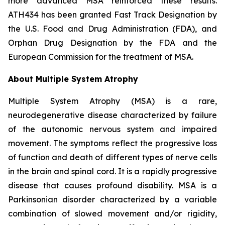
more advanced MSA reinforced these results.
ATH434 has been granted Fast Track Designation by
the U.S. Food and Drug Administration (FDA), and
Orphan Drug Designation by the FDA and the
European Commission for the treatment of MSA.
About Multiple System Atrophy
Multiple System Atrophy (MSA) is a rare,
neurodegenerative disease characterized by failure
of the autonomic nervous system and impaired
movement. The symptoms reflect the progressive loss
of function and death of different types of nerve cells
in the brain and spinal cord. It is a rapidly progressive
disease that causes profound disability. MSA is a
Parkinsonian disorder characterized by a variable
combination of slowed movement and/or rigidity,