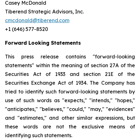
Casey McDonald
Tiberend Strategic Advisors, Inc.
cmcdonald@tiberend.com
+1 (646) 577-8520
Forward Looking Statements
This press release contains "forward-looking
statements" within the meaning of section 27A of the
Securities Act of 1933 and section
21E
of
the
Securities
Exchange
Act
of
1934.
The
Company
has
tried
to
identify
such
forward-looking
statements
by
use of such words as "expects," "intends," "hopes,"
"anticipates," "believes," "could," "may," "evidences"
and "estimates," and other similar expressions, but
these words are not the exclusive means of
identifying such
statements.