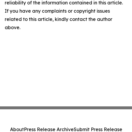
reliability of the information contained in this article.
If you have any complaints or copyright issues
related to this article, kindly contact the author
above.
About
Press Release Archive
Submit Press Release