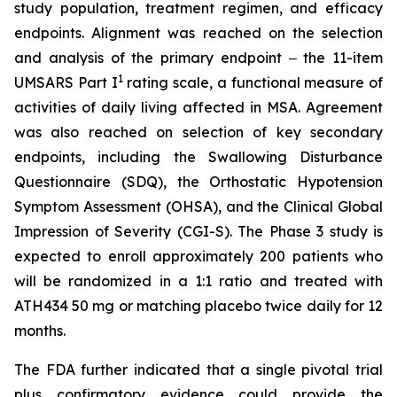
study population, treatment regimen, and efficacy
endpoints. Alignment was reached on the selection
and analysis of the primary endpoint ‒ the 11-item
1
UMSARS Part I
rating scale, a functional measure of
activities of daily living affected in MSA. Agreement
was also reached on selection of key secondary
endpoints, including the Swallowing Disturbance
Questionnaire (SDQ), the Orthostatic Hypotension
Symptom Assessment (OHSA), and the Clinical Global
Impression of Severity (CGI-S). The Phase 3 study is
expected to enroll approximately 200 patients who
will be randomized in a 1:1 ratio and treated with
ATH434 50 mg or matching placebo twice daily for 12
months.
The FDA further indicated that a single pivotal trial
plus confirmatory evidence could provide the