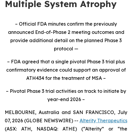
Multiple System Atrophy
– Official FDA minutes confirm the previously
announced End-of-Phase 2 meeting outcomes and
provide additional detail on the planned Phase 3
protocol —
– FDA agreed that a single pivotal Phase 3 trial plus
confirmatory evidence could support an approval of
ATH434 for the treatment of MSA –
– Pivotal Phase 3 trial activities on track to initiate by
year-end 2026 –
MELBOURNE, Australia and SAN FRANCISCO, July
07, 2026 (GLOBE NEWSWIRE) --
Alterity Therapeutics
(ASX: ATH, NASDAQ: ATHE) (“Alterity” or “the