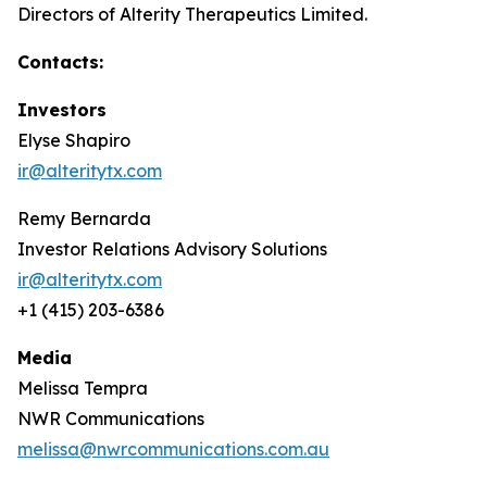
Directors of Alterity Therapeutics Limited.
Contacts:
Investors
Elyse Shapiro
ir@alteritytx.com
Remy Bernarda
Investor Relations Advisory Solutions
ir@alteritytx.com
+1 (415) 203-6386
Media
Melissa Tempra
NWR Communications
melissa@nwrcommunications.com.au