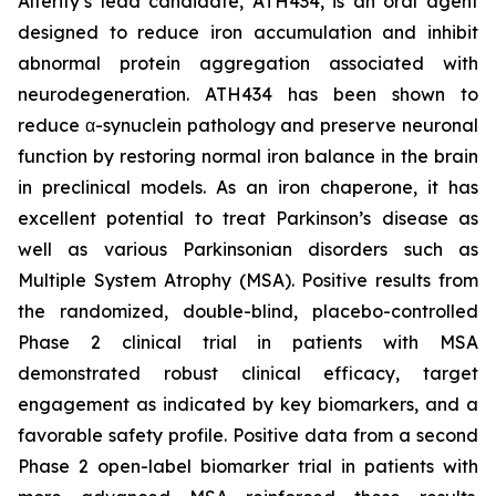
Alterity’s lead candidate, ATH434, is an oral agent
designed to reduce iron accumulation and inhibit
abnormal protein aggregation associated with
neurodegeneration. ATH434 has been shown to
reduce α-synuclein pathology and preserve neuronal
function by restoring normal iron balance in the brain
in preclinical models. As an iron chaperone, it has
excellent potential to treat Parkinson’s disease as
well as various Parkinsonian disorders such as
Multiple System Atrophy (MSA). Positive results from
the randomized, double-blind, placebo-controlled
Phase 2 clinical trial in patients with MSA
demonstrated robust clinical efficacy, target
engagement as indicated by key biomarkers, and a
favorable safety profile. Positive data from a second
Phase 2 open-label biomarker trial in patients with