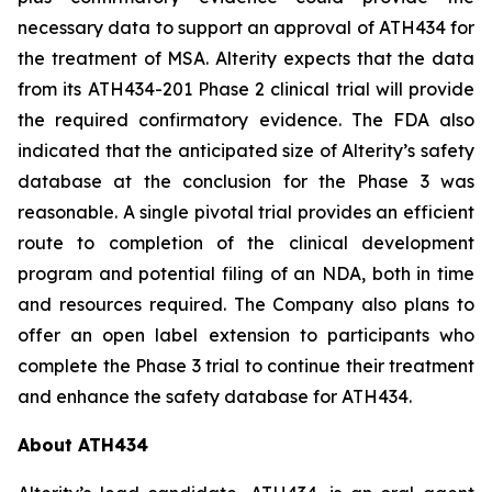
necessary data to support an approval of ATH434 for
the treatment of MSA. Alterity expects that the data
from its ATH434-201 Phase 2 clinical trial will provide
the required confirmatory evidence. The FDA also
indicated that the anticipated size of Alterity’s safety
database at the conclusion for the Phase 3 was
reasonable. A single pivotal trial provides an efficient
route to completion of the clinical development
program and potential filing of an NDA, both in time
and resources required. The Company also plans to
offer an open label extension to participants who
complete the Phase 3 trial to continue their treatment
and enhance the safety database for ATH434.
About ATH434