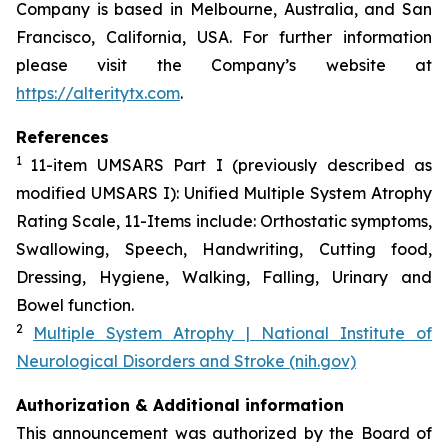
Company is based in Melbourne, Australia, and San
Francisco, California, USA. For further information
please visit the Company’s website at
https://alteritytx.com
.
References
1
11-item UMSARS Part I (previously described as
modified UMSARS I): Unified Multiple System Atrophy
Rating Scale, 11-Items include: Orthostatic symptoms,
Swallowing, Speech, Handwriting, Cutting food,
Dressing, Hygiene, Walking, Falling, Urinary and
Bowel function.
2
Multiple System Atrophy | National Institute of
Neurological Disorders and Stroke (nih.gov)
Authorization & Additional information
This announcement was authorized by the Board of