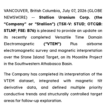
VANCOUVER, British Columbia, July 07, 2026 (GLOBE
NEWSWIRE) --
Stallion Uranium Corp.
(the
“Company” or “Stallion”) (TSX-V: STUD
;
OTCQB:
STLNF
;
FSE: B76)
is pleased to provide an update on
its recently completed Versatile Time Domain
Electromagnetic
(“VTEM”)
Plus airborne
electromagnetic survey and magnetic interpretation
over the Stone Island Target, on its Moonlite Project
in the Southwestern Athabasca Basin.
The Company has completed its interpretation of the
VTEM dataset, integrated with magnetic tilt
derivative data, and defined multiple priority
conductive trends and structurally controlled target
areas for follow-up exploration.