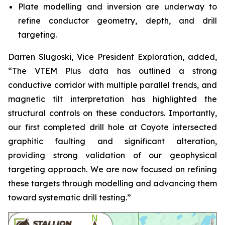
Plate modelling and inversion are underway to
refine conductor geometry, depth, and drill
targeting.
Darren Slugoski, Vice President Exploration, added,
“The VTEM Plus data has outlined a strong
conductive corridor with multiple parallel trends, and
magnetic tilt interpretation has highlighted the
structural controls on these conductors. Importantly,
our first completed drill hole at Coyote intersected
graphitic faulting and significant alteration,
providing strong validation of our geophysical
targeting approach. We are now focused on refining
these targets through modelling and advancing them
toward systematic drill testing.”