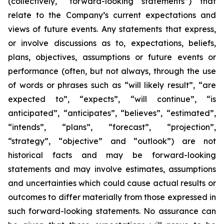
(collectively, “forward-looking statements”) that
relate to the Company’s current expectations and
views of future events. Any statements that express,
or involve discussions as to, expectations, beliefs,
plans, objectives, assumptions or future events or
performance (often, but not always, through the use
of words or phrases such as “will likely result”, “are
expected to”, “expects”, “will continue”, “is
anticipated”, “anticipates”, “believes”, “estimated”,
“intends”, “plans”, “forecast”, “projection”,
“strategy”, “objective” and “outlook”) are not
historical facts and may be forward-looking
statements and may involve estimates, assumptions
and uncertainties which could cause actual results or
outcomes to differ materially from those expressed in
such forward-looking statements. No assurance can