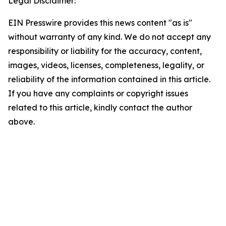
Legal Disclaimer:
EIN Presswire provides this news content "as is"
without warranty of any kind. We do not accept any
responsibility or liability for the accuracy, content,
images, videos, licenses, completeness, legality, or
reliability of the information contained in this article.
If you have any complaints or copyright issues
related to this article, kindly contact the author
above.