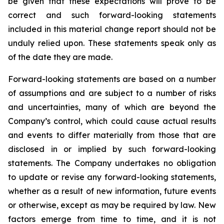
be given that these expectations will prove to be
correct and such forward-looking statements
included in this material change report should not be
unduly relied upon. These statements speak only as
of the date they are made.
Forward-looking statements are based on a number
of assumptions and are subject to a number of risks
and uncertainties, many of which are beyond the
Company’s control, which could cause actual results
and events to differ materially from those that are
disclosed in or implied by such forward-looking
statements. The Company undertakes no obligation
to update or revise any forward-looking statements,
whether as a result of new information, future events
or otherwise, except as may be required by law. New
factors emerge from time to time, and it is not