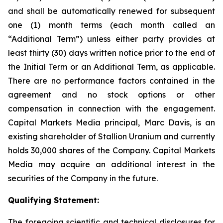
and shall be automatically renewed for subsequent
one (1) month terms (each month called an
“Additional Term”) unless either party provides at
least thirty (30) days written notice prior to the end of
the Initial Term or an Additional Term, as applicable.
There are no performance factors contained in the
agreement and no stock options or other
compensation in connection with the engagement.
Capital Markets Media principal, Marc Davis, is an
existing shareholder of Stallion Uranium and currently
holds 30,000 shares of the Company. Capital Markets
Media may acquire an additional interest in the
securities of the Company in the future.
Qualifying Statement:
The foregoing scientific and technical disclosures for