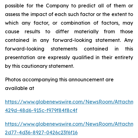
possible for the Company to predict all of them or
assess the impact of each such factor or the extent to
which any factor, or combination of factors, may
cause results to differ materially from those
contained in any forward-looking statement. Any
forward-looking statements contained in this
presentation are expressly qualified in their entirety
by this cautionary statement
.
Photos accompanying this announcement are
available at
https://www.globenewswire.com/NewsRoom/Attachm
429d-48d6-915c-f979f84f8c4f
https://www.globenewswire.com/NewsRoom/Attachme
2d77-4d36-8927-0426c23f6f16