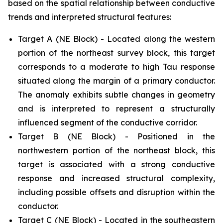
based on the spatial relationship between conductive
trends and interpreted structural features:
Target A (NE Block) - Located along the western
portion of the northeast survey block, this target
corresponds to a moderate to high Tau response
situated along the margin of a primary conductor.
The anomaly exhibits subtle changes in geometry
and is interpreted to represent a structurally
influenced segment of the conductive corridor.
Target B (NE Block) - Positioned in the
northwestern portion of the northeast block, this
target is associated with a strong conductive
response and increased structural complexity,
including possible offsets and disruption within the
conductor.
Target C (NE Block) - Located in the southeastern