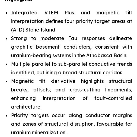
Integrated VTEM Plus and magnetic tilt
interpretation defines four priority target areas at
(A–D) Stone Island.
Strong to moderate Tau responses delineate
graphitic basement conductors, consistent with
uranium-bearing systems in the Athabasca Basin.
Multiple parallel to sub-parallel conductive trends
identified, outlining a broad structural corridor.
Magnetic tilt derivative highlights structural
breaks, offsets, and cross-cutting lineaments,
enhancing interpretation of fault-controlled
architecture.
Priority targets occur along conductor margins
and zones of structural disruption, favourable for
uranium mineralization.