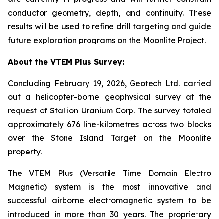
conductor geometry, depth, and continuity. These
results will be used to refine drill targeting and guide
future exploration programs on the Moonlite Project.
About the VTEM Plus Survey:
Concluding February 19, 2026, Geotech Ltd. carried
out a helicopter-borne geophysical survey at the
request of Stallion Uranium Corp. The survey totaled
approximately 676 line-kilometres across two blocks
over the Stone Island Target on the Moonlite
property.
The VTEM Plus (Versatile Time Domain Electro
Magnetic) system is the most innovative and
successful airborne electromagnetic system to be
introduced in more than 30 years. The proprietary