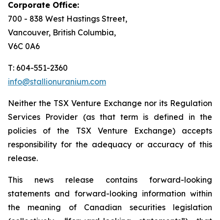
Corporate Office:
700 - 838 West Hastings Street,
Vancouver, British Columbia,
V6C 0A6
T: 604-551-2360
info@stallionuranium.com
Neither the TSX Venture Exchange nor its Regulation
Services Provider (as that term is defined in the
policies of the TSX Venture Exchange) accepts
responsibility for the adequacy or accuracy of this
release.
This news release contains forward-looking
statements and forward-looking information within
the meaning of Canadian securities legislation