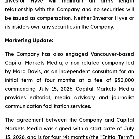
Investor Hyve will maintain an arm's length
relationship with the Company and no securities will
be issued as compensation. Neither Investor Hyve or
its insiders own any securities in the Company.
Marketing Update:
The Company has also engaged Vancouver-based
Capital Markets Media, a non-related company led
by Marc Davis, as an independent consultant for an
initial term of four months at a fee of $50,000
commencing July 15, 2026. Capital Markets Media
provides editorial, media advisory and journalist
communication facilitation services.
The agreement between the Company and Capital
Markets Media was signed with a start date of July
15, 2026, and is for four (4) months (the “Initial Term”)