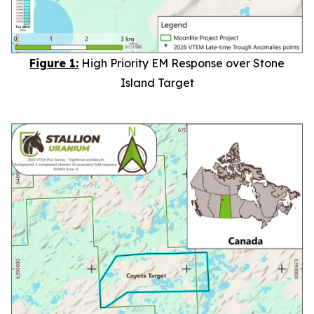
Figure 1:
High Priority EM Response over Stone
Island Target