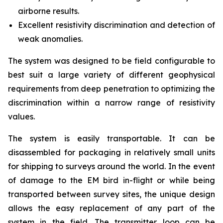
airborne results.
Excellent resistivity discrimination and detection of
weak anomalies.
The system was designed to be field configurable to
best suit a large variety of different geophysical
requirements from deep penetration to optimizing the
discrimination within a narrow range of resistivity
values.
The system is easily transportable. It can be
disassembled for packaging in relatively small units
for shipping to surveys around the world. In the event
of damage to the EM bird in-flight or while being
transported between survey sites, the unique design
allows the easy replacement of any part of the
system in the field. The transmitter loop can be