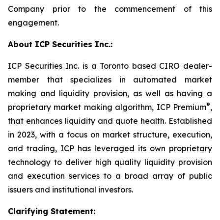
Company prior to the commencement of this
engagement.
About ICP Securities Inc.:
ICP Securities Inc. is a Toronto based CIRO dealer-
member that specializes in automated market
making and liquidity provision, as well as having a
®
proprietary market making algorithm, ICP Premium
,
that enhances liquidity and quote health. Established
in 2023, with a focus on market structure, execution,
and trading, ICP has leveraged its own proprietary
technology to deliver high quality liquidity provision
and execution services to a broad array of public
issuers and institutional investors.
Clarifying Statement: