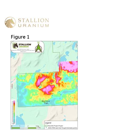
Figure 1