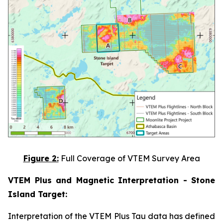
Figure 2:
Full Coverage of VTEM Survey Area
VTEM Plus and Magnetic Interpretation - Stone
Island Target:
Interpretation of the VTEM Plus Tau data has defined