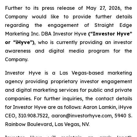
Further to its press release of May 27, 2026, the
Company would like to provide further details
regarding the engagement of Straight Edge
Marketing Inc. DBA Investor Hyve
(“Investor Hyve”
or “iHyve”)
, who is currently providing an investor
awareness and digital media program for the
Company.
Investor Hyve is a Las Vegas-based marketing
agency providing proprietary investor engagement
and digital marketing services for public and private
companies. For further inquiries, the contact details
for Investor Hyve are as follows: Aaron Lamkin, iHyve
CEO, 310.908.7522, aaron@investorhyve.com, 5940 S.
Rainbow Boulevard, Las Vegas, NV.