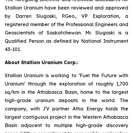
Stallion Uranium have been reviewed and approved
by Darren Slugoski, P.Geo., VP Exploration, a
registered member of the Professional Engineers and
Geoscientists of Saskatchewan. Mr. Slugoski is a
Qualified Person as defined by National Instrument
43-101.
About Stallion Uranium Corp.:
Stallion Uranium is working to ‘Fuel the Future with
Uranium’ through the exploration of roughly 1,700
sq/km in the Athabasca Basin, home to the largest
high-grade uranium deposits in the world. The
company, with JV partner Atha Energy holds the
largest contiguous project in the Western Athabasca
Basin adjacent to multiple high-grade discovery