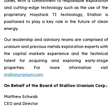
zones. With a commitment to responsible exploration
and cutting-edge technology such as the use of the
proprietary Haystack TI technology, Stallion is
positioned to play a key role in the future of clean
energy.
Our leadership and advisory teams are comprised of
uranium and precious metals exploration experts with
the capital markets experience and the technical
talent for acquiring and exploring early-stage
properties. For more information visit
stallionuranium.com
.
On Behalf of the Board of Stallion Uranium Corp.:
Matthew Schwab
CEO and Director