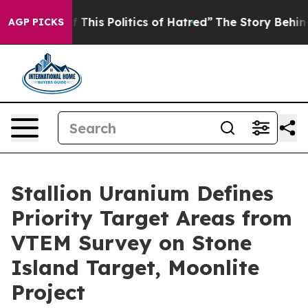
Politics of Hatred”
The Story Behind Trump’s Terrible
AGP PICKS
Stallion Uranium Defines
Priority Target Areas from
VTEM Survey on Stone
Island Target, Moonlite
Project