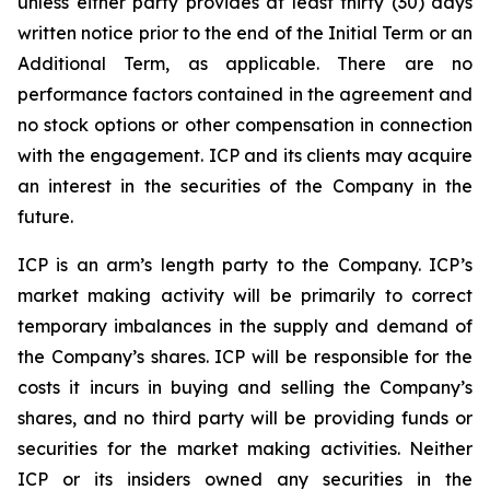
unless either party provides at least thirty (30) days
written notice prior to the end of the Initial Term or an
Additional Term, as applicable. There are no
performance factors contained in the agreement and
no stock options or other compensation in connection
with the engagement. ICP and its clients may acquire
an interest in the securities of the Company in the
future.
ICP is an arm’s length party to the Company. ICP’s
market making activity will be primarily to correct
temporary imbalances in the supply and demand of
the Company’s shares. ICP will be responsible for the
costs it incurs in buying and selling the Company’s
shares, and no third party will be providing funds or
securities for the market making activities. Neither
ICP or its insiders owned any securities in the