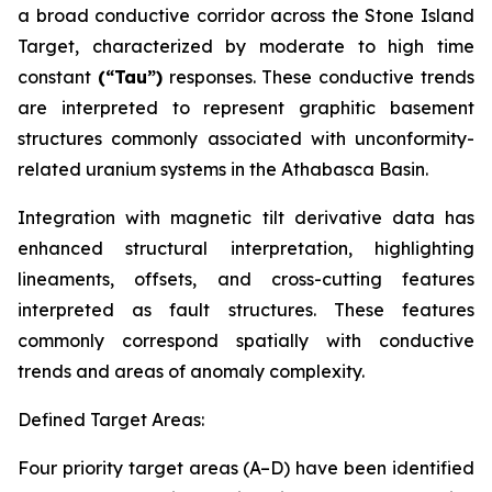
a broad conductive corridor across the Stone Island
Target, characterized by moderate to high time
constant
(“Tau”)
responses. These conductive trends
are interpreted to represent graphitic basement
structures commonly associated with unconformity-
related uranium systems in the Athabasca Basin.
Integration with magnetic tilt derivative data has
enhanced structural interpretation, highlighting
lineaments, offsets, and cross-cutting features
interpreted as fault structures. These features
commonly correspond spatially with conductive
trends and areas of anomaly complexity.
Defined Target Areas:
Four priority target areas (A–D) have been identified