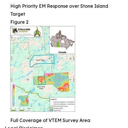
High Priority EM Response over Stone Island
Target
Figure 2
Full Coverage of VTEM Survey Area