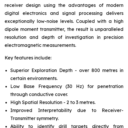
receiver design using the advantages of modern
digital electronics and signal processing delivers
exceptionally low-noise levels. Coupled with a high
dipole moment transmitter, the result is unparalleled
resolution and depth of investigation in precision
electromagnetic measurements.
Key features include:
Superior Exploration Depth - over 800 metres in
certain environments.
Low Base Frequency (30 Hz) for penetration
through conductive cover.
High Spatial Resolution - 2 to 3 metres.
Improved Interpretability due to Receiver-
Transmitter symmetry.
Ability to identify drill targets directly from