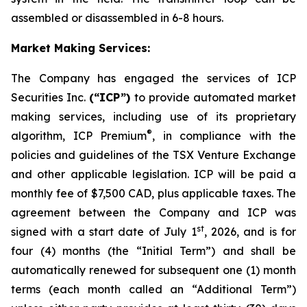
assembled or disassembled in 6-8 hours.
Market Making Services:
The Company has engaged the services of ICP
Securities Inc.
(“ICP”)
to provide automated market
making services, including use of its proprietary
®
algorithm, ICP Premium
, in compliance with the
policies and guidelines of the TSX Venture Exchange
and other applicable legislation. ICP will be paid a
monthly fee of $7,500 CAD, plus applicable taxes. The
agreement between the Company and ICP was
st
signed with a start date of July 1
, 2026, and is for
four (4) months (the “Initial Term”) and shall be
automatically renewed for subsequent one (1) month
terms (each month called an “Additional Term”)