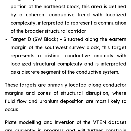
portion of the northeast block, this area is defined
by a coherent conductive trend with localized
complexity, interpreted to represent a continuation
of the broader structural corridor.
Target D (SW Block) - Situated along the eastern
margin of the southwest survey block, this target
represents a distinct conductive anomaly with
localized structural complexity and is interpreted
as a discrete segment of the conductive system.
These targets are primarily located along conductor
margins and zones of structural disruption, where
fluid flow and uranium deposition are most likely to
occur.
Plate modelling and inversion of the VTEM dataset
are currently in progress and will further constrain