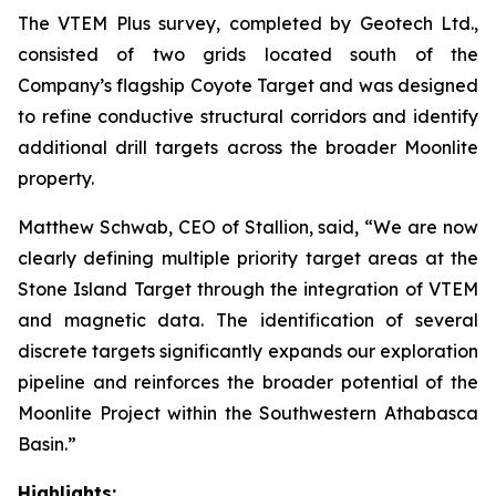
The VTEM Plus survey, completed by Geotech Ltd.,
consisted of two grids located south of the
Company’s flagship Coyote Target and was designed
to refine conductive structural corridors and identify
additional drill targets across the broader Moonlite
property.
Matthew Schwab, CEO of Stallion, said,
“We are now
clearly defining multiple priority target areas at the
Stone Island Target through the integration of VTEM
and magnetic data. The identification of several
discrete targets significantly expands our exploration
pipeline and reinforces the broader potential of the
Moonlite Project within the Southwestern Athabasca
Basin.”
Highlights: