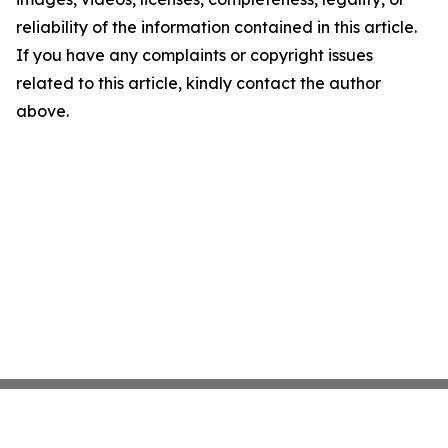
reliability of the information contained in this article.
If you have any complaints or copyright issues
related to this article, kindly contact the author
above.