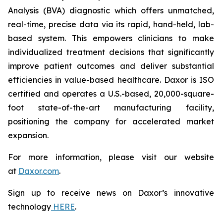
Analysis (BVA) diagnostic which offers unmatched,
real-time, precise data via its rapid, hand-held, lab-
based system. This empowers clinicians to make
individualized treatment decisions that significantly
improve patient outcomes and deliver substantial
efficiencies in value-based healthcare. Daxor is ISO
certified and operates a U.S.-based, 20,000-square-
foot state-of-the-art manufacturing facility,
positioning the company for accelerated market
expansion.
For more information, please visit our website
at
Daxor.com
.
Sign up to receive news on Daxor’s innovative
technology
HERE
.