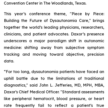
Convention Center in The Woodlands, Texas.
This year’s conference theme,
"Piece by Piece:
Building the Future of Dysautonomia Care,"
brings
together the world’s leading physicians, researchers,
clinicians, and patient advocates. Daxor’s presence
underscores a major paradigm shift in autonomic
medicine: shifting away from subjective symptom
tracking and moving toward objective, precision
data.
“For too long, dysautonomia patients have faced an
uphill battle due to the limitations of traditional
diagnostics," said John L. Jefferies, MD, MPH, MBA,
Daxor's Chief Medical Officer. "Standard assessments
like peripheral hematocrit, blood pressure, or heart
rate frequently fail to reflect a patient's true