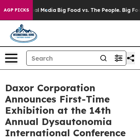
s on Social Media
Big Food vs. The People. Big Food’s 
AGP PICKS
Daxor Corporation
Announces First-Time
Exhibition at the 14th
Annual Dysautonomia
International Conference