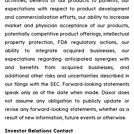
activities, benefits of our products to patients, our
expectations with respect to product development
and commercialization efforts, our ability to increase
market and physician acceptance of our products,
potentially competitive product offerings, intellectual
property protection, FDA regulatory actions, our
ability to integrate acquired businesses, our
expectations regarding anticipated synergies with
and benefits from acquired businesses, and
additional other risks and uncertainties described in
our filings with the SEC. Forward-looking statements
speak only as of the date when made. Daxor does
not assume any obligation to publicly update or
revise any forward-looking statements, whether as a
result of new information, future events or otherwise.
Investor Relations Contact