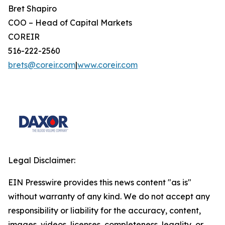
Bret Shapiro
COO – Head of Capital Markets
COREIR
516-222-2560
brets@coreir.com
|
www.coreir.com
Legal Disclaimer:
EIN Presswire provides this news content "as is"
without warranty of any kind. We do not accept any
responsibility or liability for the accuracy, content,
images, videos, licenses, completeness, legality, or