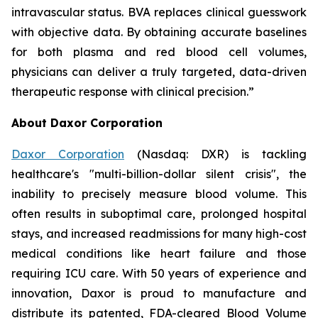
intravascular status. BVA replaces clinical guesswork
with objective data. By obtaining accurate baselines
for both plasma and red blood cell volumes,
physicians can deliver a truly targeted, data-driven
therapeutic response with clinical precision.”
About Daxor Corporation
Daxor Corporation
(Nasdaq: DXR) is tackling
healthcare's "multi-billion-dollar silent crisis", the
inability to precisely measure blood volume. This
often results in suboptimal care, prolonged hospital
stays, and increased readmissions for many high-cost
medical conditions like heart failure and those
requiring ICU care. With 50 years of experience and
innovation, Daxor is proud to manufacture and
distribute its patented, FDA-cleared Blood Volume