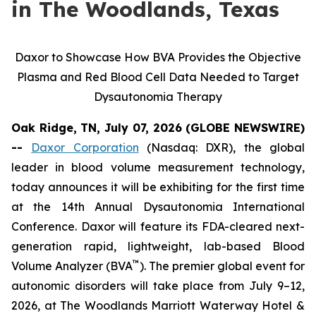
in The Woodlands, Texas
Daxor to Showcase How BVA Provides the Objective
Plasma and Red Blood Cell Data Needed to Target
Dysautonomia Therapy
Oak Ridge, TN, July 07, 2026 (GLOBE NEWSWIRE)
--
Daxor Corporation
(Nasdaq: DXR), the global
leader in blood volume measurement technology,
today announces it will be exhibiting for the first time
at the 14th Annual Dysautonomia International
Conference. Daxor will feature its FDA-cleared next-
generation rapid, lightweight, lab-based Blood
™
Volume Analyzer (BVA
). The premier global event for
autonomic disorders will take place from July 9–12,
2026, at The Woodlands Marriott Waterway Hotel &