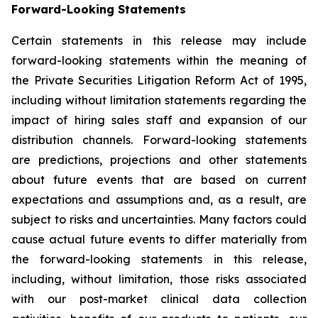
Forward-Looking Statements
Certain statements in this release may include
forward-looking statements within the meaning of
the Private Securities Litigation Reform Act of 1995,
including without limitation statements regarding the
impact of hiring sales staff and expansion of our
distribution channels. Forward-looking statements
are predictions, projections and other statements
about future events that are based on current
expectations and assumptions and, as a result, are
subject to risks and uncertainties. Many factors could
cause actual future events to differ materially from
the forward-looking statements in this release,
including, without limitation, those risks associated
with our post-market clinical data collection