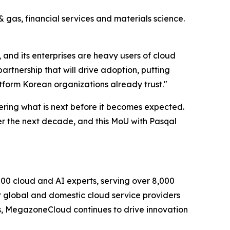
 gas, financial services and materials science.
and its enterprises are heavy users of cloud
tnership that will drive adoption, putting
atform Korean organizations already trust.
"
ering what is next before it becomes expected.
r the next decade, and this MoU with Pasqal
0 cloud and AI experts, serving over 8,000
r global and domestic cloud service providers
ons, MegazoneCloud continues to drive innovation