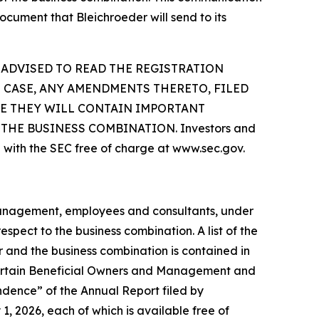
ocument that Bleichroeder will send to its
 ADVISED TO READ THE REGISTRATION
 CASE, ANY AMENDMENTS THERETO, FILED
SE THEY WILL CONTAIN IMPORTANT
HE BUSINESS COMBINATION. Investors and
 with the SEC free of charge at www.sec.gov.
 management, employees and consultants, under
spect to the business combination. A list of the
er and the business combination is contained in
 Certain Beneficial Owners and Management and
dence” of the Annual Report filed by
, 2026, each of which is available free of