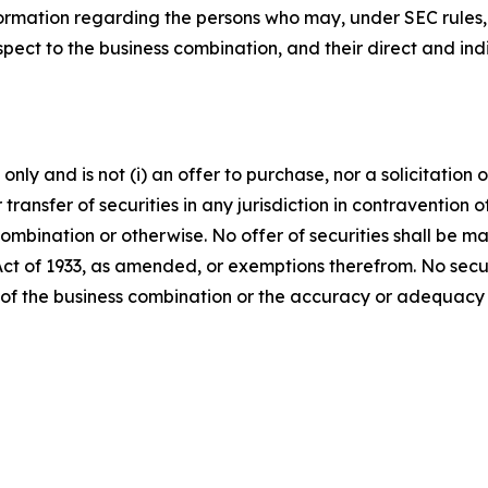
ormation regarding the persons who may, under SEC rules, b
ect to the business combination, and their direct and indir
ly and is not (i) an offer to purchase, nor a solicitation of
 transfer of securities in any jurisdiction in contravention o
s combination or otherwise. No offer of securities shall b
 Act of 1933, as amended, or exemptions therefrom. No secur
 of the business combination or the accuracy or adequacy 