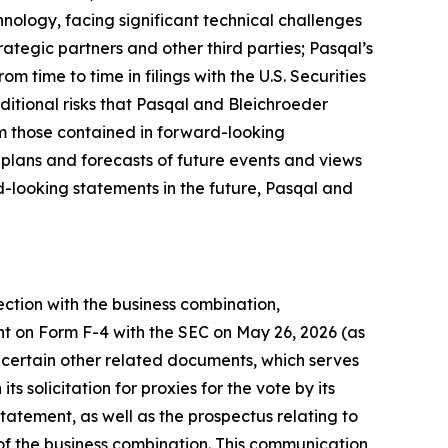
nology, facing significant technical challenges
ategic partners and other third parties; Pasqal’s
om time to time in filings with the U.S. Securities
ditional risks that Pasqal and Bleichroeder
rom those contained in forward-looking
 plans and forecasts of future events and views
-looking statements in the future, Pasqal and
ection with the business combination,
nt on Form F-4 with the SEC on May 26, 2026 (as
certain other related documents, which serves
 solicitation for proxies for the vote by its
tatement, as well as the prospectus relating to
n of the business combination. This communication