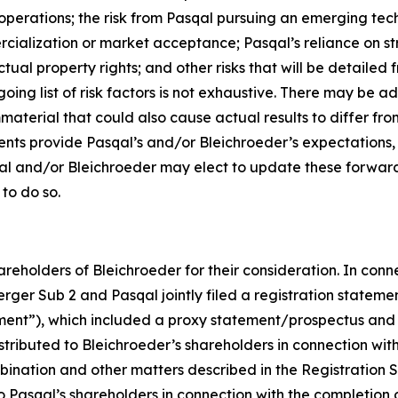
operations; the risk from Pasqal pursuing an emerging tech
cialization or market acceptance; Pasqal’s reliance on str
tual property rights; and other risks that will be detailed fr
ng list of risk factors is not exhaustive. There may be ad
mmaterial that could also cause actual results to differ f
ents provide Pasqal’s and/or Bleichroeder’s expectations,
qal and/or Bleichroeder may elect to update these forward
 to do so.
reholders of Bleichroeder for their consideration. In conn
rger Sub 2 and Pasqal jointly filed a registration stateme
ent”), which included a proxy statement/prospectus and 
ibuted to Bleichroeder’s shareholders in connection with its
bination and other matters described in the Registration S
 to Pasqal’s shareholders in connection with the completio