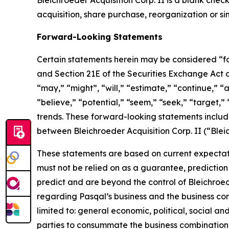
Bleichroeder Acquisition Corp. II is a blank ch
acquisition, share purchase, reorganization or si
Forward-Looking Statements
Certain statements herein may be considered “fo
and Section 21E of the Securities Exchange Act
“may,” “might”, “will,” “estimate,” “continue,” “a
“believe,” “potential,” “seem,” “seek,” “target,” 
trends. These forward-looking statements includ
between Bleichroeder Acquisition Corp. II (“Ble
These statements are based on current expectati
must not be relied on as a guarantee, prediction 
predict and are beyond the control of Bleichroe
regarding Pasqal’s business and the business comb
limited to: general economic, political, social an
parties to consummate the business combination fa