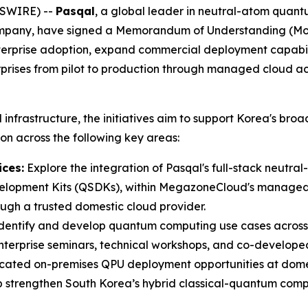
WSWIRE) --
Pasqal
, a global leader in neutral-atom qua
mpany, have signed a Memorandum of Understanding (MoU) 
nterprise adoption, expand commercial deployment capabi
rises from pilot to production through managed cloud a
frastructure, the initiatives aim to support Korea's broa
on across the following key areas:
ces:
Explore the integration of Pasqal's full-stack neutr
lopment Kits (QSDKs), within MegazoneCloud's managed c
ugh a trusted domestic cloud provider.
identify and develop quantum computing use cases across fo
terprise seminars, technical workshops, and co-developed
cated on-premises QPU deployment opportunities at domes
 strengthen South Korea’s hybrid classical-quantum comp