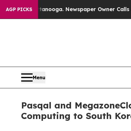
attanooga. Newspaper Owner Calls the People Ab
AGP PICKS
Menu
Pasqal and MegazoneClo
Computing to South Kor