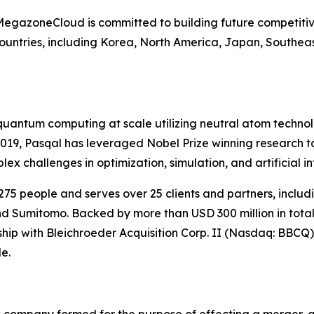
 MegazoneCloud is committed to building future competitiv
untries, including Korea, North America, Japan, Southeas
l quantum computing at scale utilizing neutral atom techn
 2019, Pasqal has leveraged Nobel Prize winning research
 challenges in optimization, simulation, and artificial in
75 people and serves over 25 clients and partners, incl
d Sumitomo. Backed by more than USD 300 million in total 
rship with Bleichroeder Acquisition Corp. II (Nasdaq: BBCQ)
e.