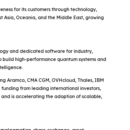
eness for its customers through technology,
t Asia, Oceania, and the Middle East, growing
ology and dedicated software for industry,
 to build high-performance quantum systems and
telligence.
uding Aramco, CMA CGM, OVHcloud, Thales, IBM
funding from leading international investors,
 and is accelerating the adoption of scalable,