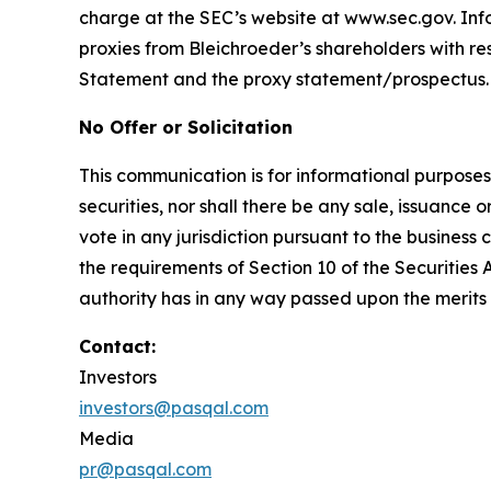
charge at the SEC’s website at www.sec.gov. Inf
proxies from Bleichroeder’s shareholders with resp
Statement and the proxy statement/prospectus.
No Offer or Solicitation
This communication is for informational purposes on
securities, nor shall there be any sale, issuance or
vote in any jurisdiction pursuant to the busines
the requirements of Section 10 of the Securities
authority has in any way passed upon the merits
Contact:
Investors
investors@pasqal.com
Media
pr@pasqal.com