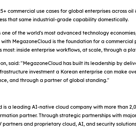
+ commercial use cases for global enterprises across oil &
ss that same industrial-grade capability domestically.
s one of the world's most advanced technology economies, 
ith MegazoneCloud is the foundation for a commercial par
most: inside enterprise workflows, at scale, through a pl
, said: "
MegazoneCloud has built its leadership by deliv
frastructure investment a Korean enterprise can make ove
ence, and through a partner of global standing.
"
s a leading AI-native cloud company with more than 2,00
rmation partner. Through strategic partnerships with majo
SV partners and proprietary cloud, AI, and security soluti