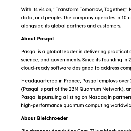
With its vision, "Transform Tomorrow, Together,"
data, and people. The company operates in 10 co
alongside its global partners and customers.
About Pasqal
Pasqal is a global leader in delivering practica
science, and governments. Since its founding in
cloud-ready software designed to address complex
Headquartered in France, Pasqal employs over 2
(Pasqal is part of the IBM Quantum Network), an
Pasqal is pursuing a listing on Nasdaq in partne
high-performance quantum computing worldwid
About Bleichroeder