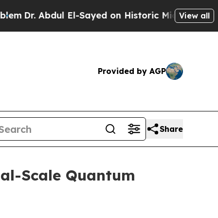
ul El-Sayed on Historic Michigan Win: “People Are
View all
Provided by AGP
Share
ial-Scale Quantum