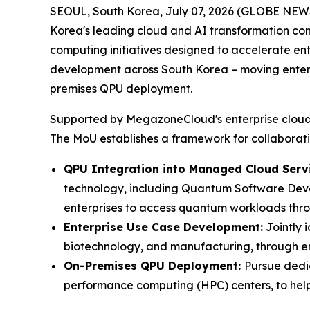
SEOUL, South Korea, July 07, 2026 (GLOBE NE
Korea's leading cloud and AI transformation co
computing initiatives designed to accelerate e
development across South Korea – moving enterp
premises QPU deployment.
Supported by MegazoneCloud's enterprise cloud in
The MoU establishes a framework for collaborati
QPU Integration into Managed Cloud Servi
technology, including Quantum Software Deve
enterprises to access quantum workloads thro
Enterprise Use Case Development:
Jointly 
biotechnology, and manufacturing, through en
On-Premises QPU Deployment:
Pursue dedi
performance computing (HPC) centers, to help