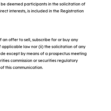
e deemed participants in the solicitation of
ect interests, is included in the Registration
 an offer to sell, subscribe for or buy any
f applicable law nor (ii) the solicitation of any
e made except by means of a prospectus meeting
ities commission or securities regulatory
of this communication.