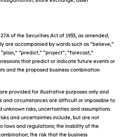
, amalgamation, share exchange, asset
27A of the Securities Act of 1933, as amended,
lly are accompanied by words such as “believe,”
“plan,” “predict,” “project”, “forecast,”
pressions that predict or indicate future events or
ents and the proposed business combination
re provided for illustrative purposes only and
s and circumstances are difficult or impossible to
d unknown risks, uncertainties and assumptions
isks and uncertainties include, but are not
o laws and regulations; the inability of the
ombination; the risk that the business