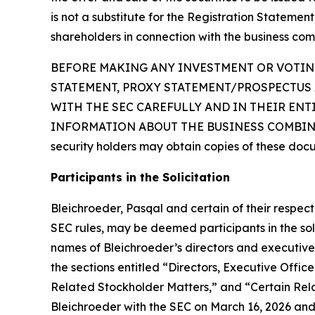
is not a substitute for the Registration Statemen
shareholders in connection with the business com
BEFORE MAKING ANY INVESTMENT OR VOTING
STATEMENT, PROXY STATEMENT/PROSPECTUS 
WITH THE SEC CAREFULLY AND IN THEIR EN
INFORMATION ABOUT THE BUSINESS COMBINAT
security holders may obtain copies of these doc
Participants in the Solicitation
Bleichroeder, Pasqal and certain of their respe
SEC rules, may be deemed participants in the soli
names of Bleichroeder’s directors and executive o
the sections entitled “Directors, Executive Of
Related Stockholder Matters,” and “Certain Rela
Bleichroeder with the SEC on March 16, 2026 and 