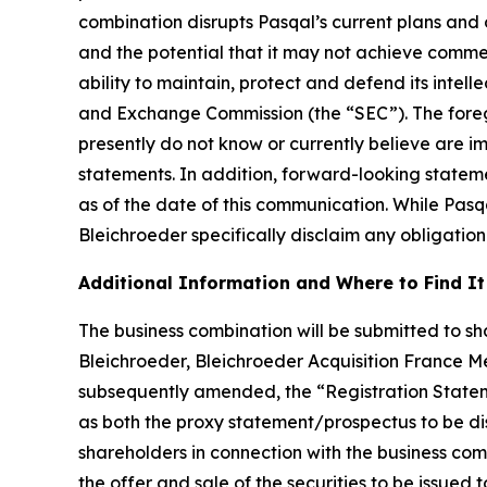
combination disrupts Pasqal’s current plans and 
and the potential that it may not achieve commer
ability to maintain, protect and defend its intellec
and Exchange Commission (the “SEC”). The foregoi
presently do not know or currently believe are i
statements. In addition, forward-looking statem
as of the date of this communication. While Pas
Bleichroeder specifically disclaim any obligation
Additional Information and Where to Find It
The business combination will be submitted to sha
Bleichroeder, Bleichroeder Acquisition France Me
subsequently amended, the “Registration Statem
as both the proxy statement/prospectus to be distr
shareholders in connection with the business com
the offer and sale of the securities to be issued