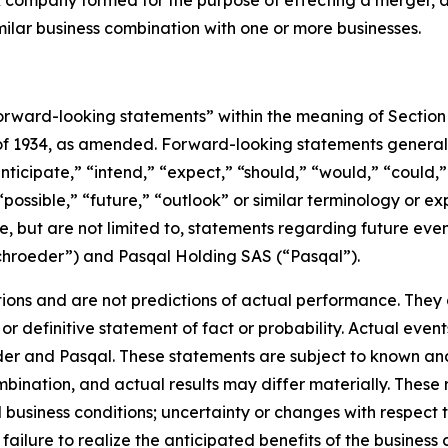
eck company formed for the purpose of effecting a merger
milar business combination with one or more businesses.
rward-looking statements” within the meaning of Section 
 of 1934, as amended. Forward-looking statements genera
nticipate,” “intend,” “expect,” “should,” “would,” “could,” 
“possible,” “future,” “outlook” or similar terminology or ex
e, but are not limited to, statements regarding future ev
ichroeder”) and Pasqal Holding SAS (“Pasqal”).
ons and are not predictions of actual performance. They a
or definitive statement of fact or probability. Actual event
der and Pasqal. These statements are subject to known an
ination, and actual results may differ materially. These r
d business conditions; uncertainty or changes with respect t
ilure to realize the anticipated benefits of the business c