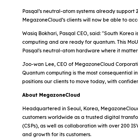
Pasqal’s neutral-atom systems already support 25
MegazoneCloud’s clients will now be able to acce
Wasiq Bokhari, Pasqal CEO, said: "
South Korea i
computing and are ready for quantum. This MoU w
Pasqal's neutral-atom hardware where it matters 
Joo-wan Lee, CEO of MegazoneCloud Corporation
Quantum computing is the most consequential in
positions our clients to move today, with confid
About MegazoneCloud
Headquartered in Seoul, Korea, MegazoneCloud i
customers worldwide as a trusted digital transfo
(CSPs), as well as collaboration with over 200 I
and growth for its customers.