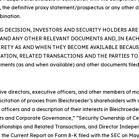
t, the definitive proxy statement/prospectus or any other d
bination.
 DECISION, INVESTORS AND SECURITY HOLDERS ARE
AND ANY OTHER RELEVANT DOCUMENTS AND, IN EACH
TIRETY AS AND WHEN THEY BECOME AVAILABLE BECAU
ION, RELATED TRANSACTIONS AND THE PARTIES TO T
uments (as and when available) and other documents filed
ctive directors, executive officers, and other members of
citation of proxies from Bleichroeder’s shareholders with re
fficers and a description of their interests in Bleichroed
ficers and Corporate Governance,” “Security Ownership of
tionships and Related Transactions, and Director Indepen
the Current Report on Form 8-K filed with the SEC on May 1