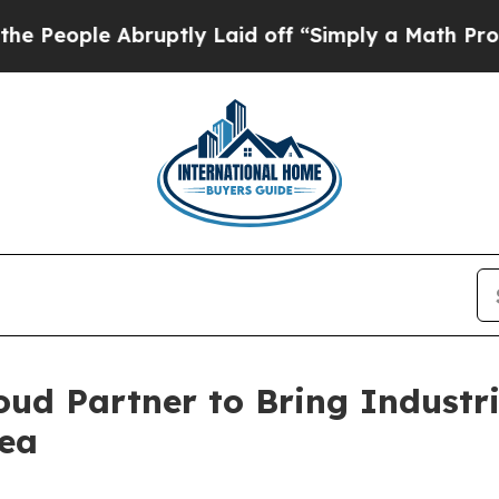
ruptly Laid off “Simply a Math Problem
Dr. Abd
ud Partner to Bring Industr
ea