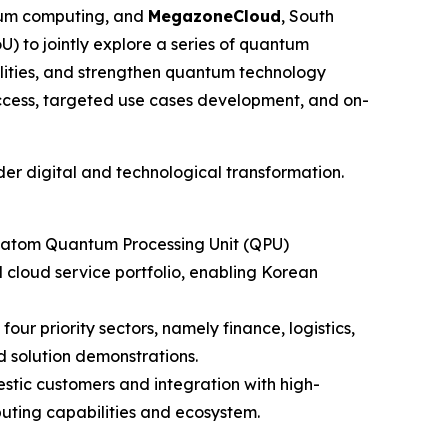
ntum computing, and
MegazoneCloud
, South
to jointly explore a series of quantum
lities, and strengthen quantum technology
ccess, targeted use cases development, and on-
der digital and technological transformation.
al-atom Quantum Processing Unit (QPU)
loud service portfolio, enabling Korean
ur priority sectors, namely finance, logistics,
 solution demonstrations.
tic customers and integration with high-
uting capabilities and ecosystem.