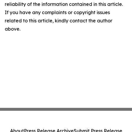
reliability of the information contained in this article.
If you have any complaints or copyright issues
related to this article, kindly contact the author
above.
About
Press Release Archive
Submit Press Release