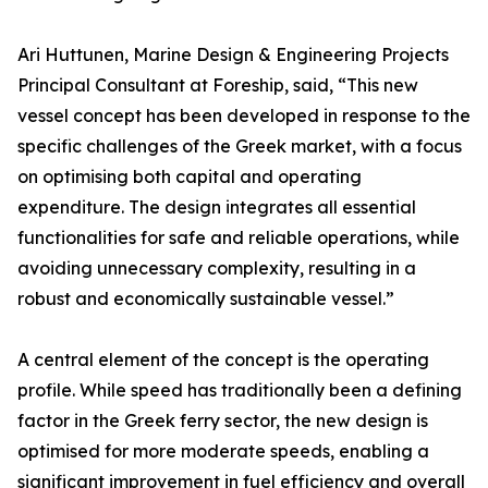
Ari Huttunen, Marine Design & Engineering Projects
Principal Consultant at Foreship, said, “This new
vessel concept has been developed in response to the
specific challenges of the Greek market, with a focus
on optimising both capital and operating
expenditure. The design integrates all essential
functionalities for safe and reliable operations, while
avoiding unnecessary complexity, resulting in a
robust and economically sustainable vessel.”
A central element of the concept is the operating
profile. While speed has traditionally been a defining
factor in the Greek ferry sector, the new design is
optimised for more moderate speeds, enabling a
significant improvement in fuel efficiency and overall