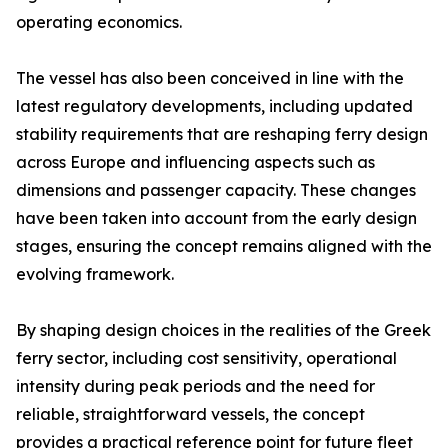
operating economics.
The vessel has also been conceived in line with the
latest regulatory developments, including updated
stability requirements that are reshaping ferry design
across Europe and influencing aspects such as
dimensions and passenger capacity. These changes
have been taken into account from the early design
stages, ensuring the concept remains aligned with the
evolving framework.
By shaping design choices in the realities of the Greek
ferry sector, including cost sensitivity, operational
intensity during peak periods and the need for
reliable, straightforward vessels, the concept
provides a practical reference point for future fleet