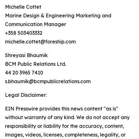
Michelle Cottet
Marine Design & Engineering Marketing and
Communication Manager
+358 503403332
michelle.cottet@foreship.com
Shreyasi Bhaumik
BCM Public Relations Ltd.
44 20 3965 7410
s.bhaumik@bcmpublicrelations.com
Legal Disclaimer:
EIN Presswire provides this news content "as is"
without warranty of any kind. We do not accept any
responsibility or liability for the accuracy, content,
images, videos, licenses, completeness, legality, or