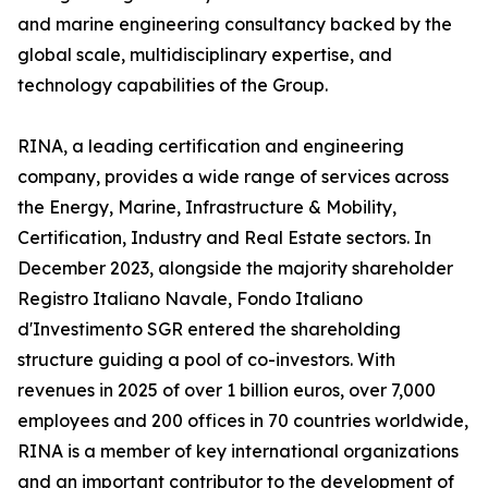
and marine engineering consultancy backed by the
global scale, multidisciplinary expertise, and
technology capabilities of the Group.
RINA, a leading certification and engineering
company, provides a wide range of services across
the Energy, Marine, Infrastructure & Mobility,
Certification, Industry and Real Estate sectors. In
December 2023, alongside the majority shareholder
Registro Italiano Navale, Fondo Italiano
d'Investimento SGR entered the shareholding
structure guiding a pool of co-investors. With
revenues in 2025 of over 1 billion euros, over 7,000
employees and 200 offices in 70 countries worldwide,
RINA is a member of key international organizations
and an important contributor to the development of