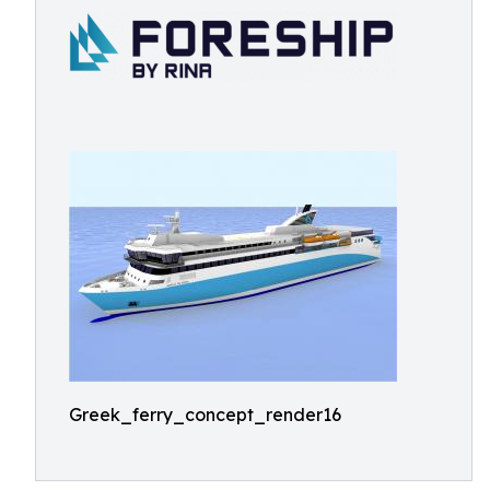
Greek_ferry_concept_render16