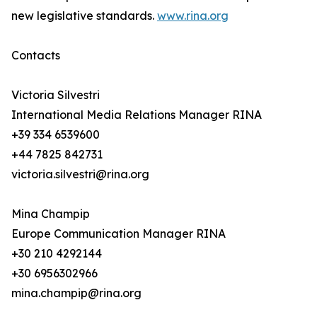
new legislative standards.
www.rina.org
Contacts
Victoria Silvestri
International Media Relations Manager RINA
+39 334 6539600
+44 7825 842731
victoria.silvestri@rina.org
Mina Champip
Europe Communication Manager RINA
+30 210 4292144
+30 6956302966
mina.champip@rina.org