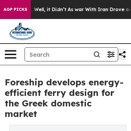
 40%. Well, it Didn’t
As war With Iran Drove oil Pric
AGP PICKS
Foreship develops energy-
efficient ferry design for
the Greek domestic
market