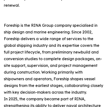
renewal.
Foreship is the RINA Group company specialised in
ship design and marine engineering. Since 2002,
Foreship delivers a wide range of services to the
global shipping industry and its expertise covers the
full project lifecycle, from preliminary newbuild and
conversion studies to complete design packages, on-
site support, supervision, and project management
during construction. Working primarily with
shipowners and operators, Foreship shapes vessel
designs from the earliest stages, collaborating closely
with key decision-makers across the industry.
In 2025, the company became part of RINA,
strengthening its ability to deliver naval architecture