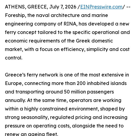
ATHENS, GREECE, July 7, 2026 /
EINPresswire.com
/ --
Foreship, the naval architecture and marine
engineering company of RINA, has developed a new
ferry concept tailored to the specific operational and
economic requirements of the Greek domestic
market, with a focus on efficiency, simplicity and cost
control.
Greece’s ferry network is one of the most extensive in
Europe, connecting more than 200 inhabited islands
and transporting around 50 million passengers
annually. At the same time, operators are working
within a highly constrained environment, shaped by
strong seasonality, regulated pricing and increasing
pressure on operating costs, alongside the need to
renew an ageing fleet.