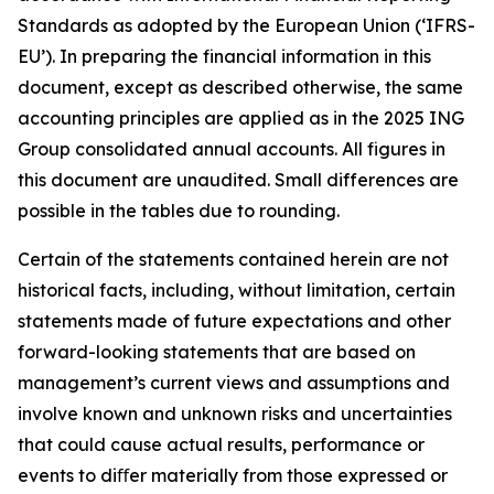
Standards as adopted by the European Union (‘IFRS-
EU’). In preparing the financial information in this
document, except as described otherwise, the same
accounting principles are applied as in the 2025 ING
Group consolidated annual accounts. All figures in
this document are unaudited. Small differences are
possible in the tables due to rounding.
Certain of the statements contained herein are not
historical facts, including, without limitation, certain
statements made of future expectations and other
forward-looking statements that are based on
management’s current views and assumptions and
involve known and unknown risks and uncertainties
that could cause actual results, performance or
events to diﬀer materially from those expressed or