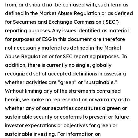
from, and should not be confused with, such term as
defined in the Market Abuse Regulation or as defined
for Securities and Exchange Commission (‘SEC’)
reporting purposes. Any issues identified as material
for purposes of ESG in this document are therefore
not necessarily material as defined in the Market
Abuse Regulation or for SEC reporting purposes. In
addition, there is currently no single, globally
recognized set of accepted definitions in assessing
whether activities are “green” or “sustainable.”
Without limiting any of the statements contained
herein, we make no representation or warranty as to
whether any of our securities constitutes a green or
sustainable security or conforms to present or future
investor expectations or objectives for green or
sustainable investing. For information on