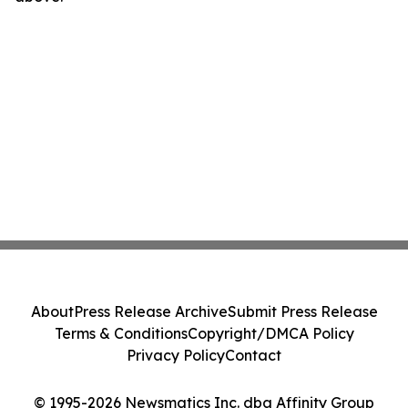
About
Press Release Archive
Submit Press Release
Terms & Conditions
Copyright/DMCA Policy
Privacy Policy
Contact
© 1995-2026 Newsmatics Inc. dba Affinity Group