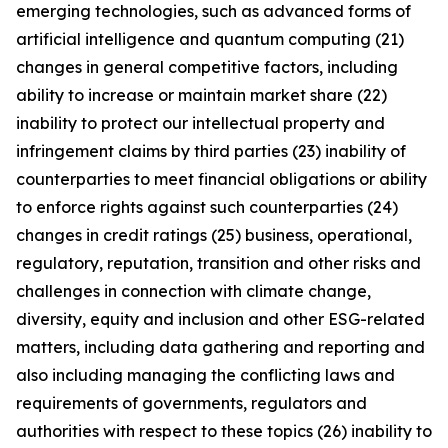
emerging technologies, such as advanced forms of
artificial intelligence and quantum computing (21)
changes in general competitive factors, including
ability to increase or maintain market share (22)
inability to protect our intellectual property and
infringement claims by third parties (23) inability of
counterparties to meet financial obligations or ability
to enforce rights against such counterparties (24)
changes in credit ratings (25) business, operational,
regulatory, reputation, transition and other risks and
challenges in connection with climate change,
diversity, equity and inclusion and other ESG-related
matters, including data gathering and reporting and
also including managing the conflicting laws and
requirements of governments, regulators and
authorities with respect to these topics (26) inability to