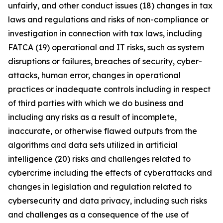
unfairly, and other conduct issues (18) changes in tax
laws and regulations and risks of non-compliance or
investigation in connection with tax laws, including
FATCA (19) operational and IT risks, such as system
disruptions or failures, breaches of security, cyber-
attacks, human error, changes in operational
practices or inadequate controls including in respect
of third parties with which we do business and
including any risks as a result of incomplete,
inaccurate, or otherwise flawed outputs from the
algorithms and data sets utilized in artificial
intelligence (20) risks and challenges related to
cybercrime including the eﬀects of cyberattacks and
changes in legislation and regulation related to
cybersecurity and data privacy, including such risks
and challenges as a consequence of the use of