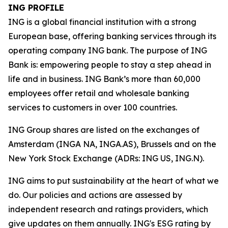
ING PROFILE
ING is a global financial institution with a strong
European base, offering banking services through its
operating company ING bank. The purpose of ING
Bank is: empowering people to stay a step ahead in
life and in business. ING Bank’s more than 60,000
employees offer retail and wholesale banking
services to customers in over 100 countries.
ING Group shares are listed on the exchanges of
Amsterdam (INGA NA, INGA.AS), Brussels and on the
New York Stock Exchange (ADRs: ING US, ING.N).
ING aims to put sustainability at the heart of what we
do. Our policies and actions are assessed by
independent research and ratings providers, which
give updates on them annually. ING's ESG rating by