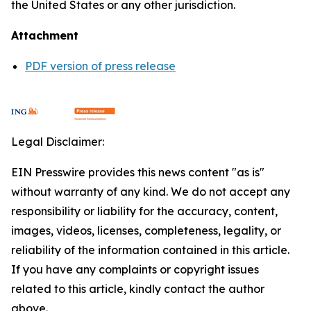
the United States or any other jurisdiction.
Attachment
PDF version of press release
Legal Disclaimer:
EIN Presswire provides this news content "as is"
without warranty of any kind. We do not accept any
responsibility or liability for the accuracy, content,
images, videos, licenses, completeness, legality, or
reliability of the information contained in this article.
If you have any complaints or copyright issues
related to this article, kindly contact the author
above.