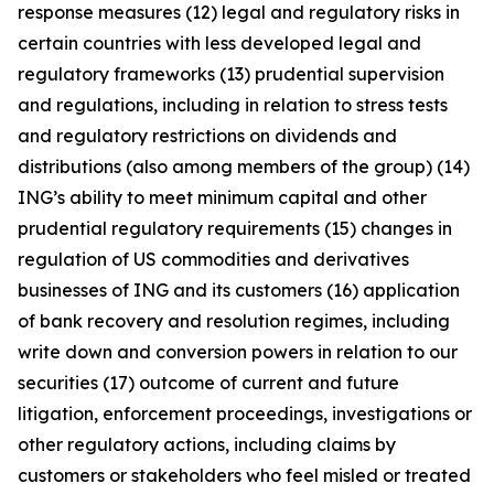
response measures (12) legal and regulatory risks in
certain countries with less developed legal and
regulatory frameworks (13) prudential supervision
and regulations, including in relation to stress tests
and regulatory restrictions on dividends and
distributions (also among members of the group) (14)
ING’s ability to meet minimum capital and other
prudential regulatory requirements (15) changes in
regulation of US commodities and derivatives
businesses of ING and its customers (16) application
of bank recovery and resolution regimes, including
write down and conversion powers in relation to our
securities (17) outcome of current and future
litigation, enforcement proceedings, investigations or
other regulatory actions, including claims by
customers or stakeholders who feel misled or treated