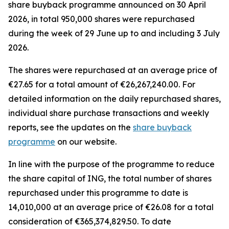
share buyback programme announced on 30 April
2026, in total 950,000 shares were repurchased
during the week of 29 June up to and including 3 July
2026.
The shares were repurchased at an average price of
€27.65 for a total amount of €26,267,240.00. For
detailed information on the daily repurchased shares,
individual share purchase transactions and weekly
reports, see the updates on the
share buyback
programme
on our website.
In line with the purpose of the programme to reduce
the share capital of ING, the total number of shares
repurchased under this programme to date is
14,010,000 at an average price of €26.08 for a total
consideration of €365,374,829.50. To date