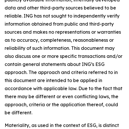
data and other third-party sources believed to be
reliable. ING has not sought to independently verify
information obtained from public and third-party
sources and makes no representations or warranties
as to accuracy, completeness, reasonableness or
reliability of such information. This document may
also discuss one or more specific transactions and/or
contain general statements about ING’s ESG
approach. The approach and criteria referred to in
this document are intended to be applied in
accordance with applicable law. Due to the fact that
there may be different or even conflicting laws, the
approach, criteria or the application thereof, could
be different.
Materiality, as used in the context of ESG, is distinct