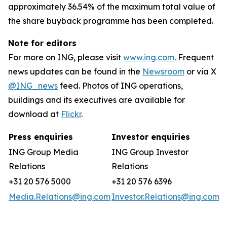
approximately 36.54% of the maximum total value of
the share buyback programme has been completed.
Note for editors
For more on ING, please visit
www.ing.com
. Frequent
news updates can be found in the
Newsroom
or via X
@ING_news
feed. Photos of ING operations,
buildings and its executives are available for
download at
Flickr
.
Press enquiries
Investor enquiries
ING Group Media
ING Group Investor
Relations
Relations
+31 20 576 5000
+31 20 576 6396
Media.Relations@ing.com
Investor.Relations@ing.com