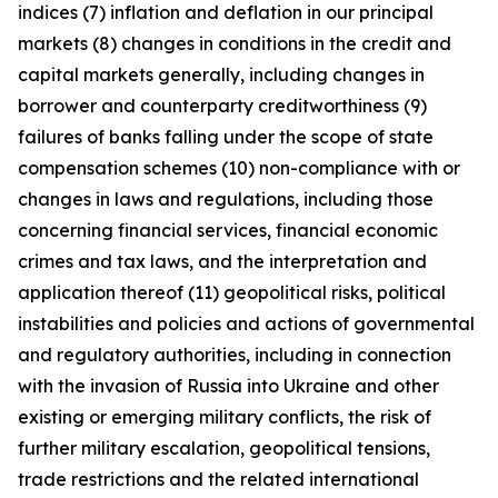
indices (7) inflation and deflation in our principal
markets (8) changes in conditions in the credit and
capital markets generally, including changes in
borrower and counterparty creditworthiness (9)
failures of banks falling under the scope of state
compensation schemes (10) non-compliance with or
changes in laws and regulations, including those
concerning financial services, financial economic
crimes and tax laws, and the interpretation and
application thereof (11) geopolitical risks, political
instabilities and policies and actions of governmental
and regulatory authorities, including in connection
with the invasion of Russia into Ukraine and other
existing or emerging military conflicts, the risk of
further military escalation, geopolitical tensions,
trade restrictions and the related international