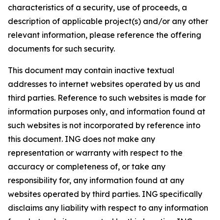
characteristics of a security, use of proceeds, a
description of applicable project(s) and/or any other
relevant information, please reference the offering
documents for such security.
This document may contain inactive textual
addresses to internet websites operated by us and
third parties. Reference to such websites is made for
information purposes only, and information found at
such websites is not incorporated by reference into
this document. ING does not make any
representation or warranty with respect to the
accuracy or completeness of, or take any
responsibility for, any information found at any
websites operated by third parties. ING specifically
disclaims any liability with respect to any information