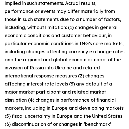
implied in such statements. Actual results,
performance or events may diﬀer materially from
those in such statements due to a number of factors,
including, without limitation: (1) changes in general
economic conditions and customer behaviour, in
particular economic conditions in ING’s core markets,
including changes affecting currency exchange rates
and the regional and global economic impact of the
invasion of Russia into Ukraine and related
international response measures (2) changes
affecting interest rate levels (3) any default of a
major market participant and related market
disruption (4) changes in performance of financial
markets, including in Europe and developing markets
(5) fiscal uncertainty in Europe and the United States
(6) discontinuation of or changes in ‘benchmark’