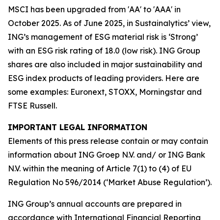
MSCI has been upgraded from 'AA' to 'AAA' in
October 2025. As of June 2025, in Sustainalytics’ view,
ING’s management of ESG material risk is ‘Strong’
with an ESG risk rating of 18.0 (low risk). ING Group
shares are also included in major sustainability and
ESG index products of leading providers. Here are
some examples: Euronext, STOXX, Morningstar and
FTSE Russell.
IMPORTANT LEGAL INFORMATION
Elements of this press release contain or may contain
information about ING Groep N.V. and/ or ING Bank
N.V. within the meaning of Article 7(1) to (4) of EU
Regulation No 596/2014 (‘Market Abuse Regulation’).
ING Group’s annual accounts are prepared in
accordance with International Financial Reporting