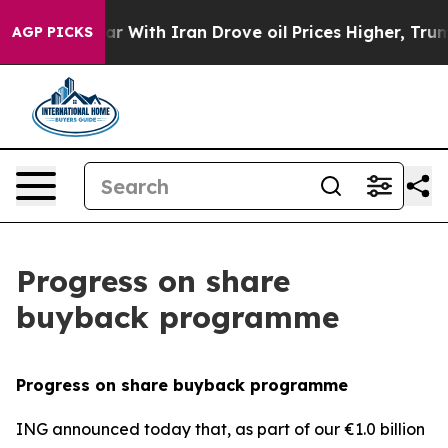
s war With Iran Drove oil Prices Higher, Trump Gave 
AGP PICKS
Progress on share
buyback programme
Progress on share buyback programme
ING announced today that, as part of our €1.0 billion