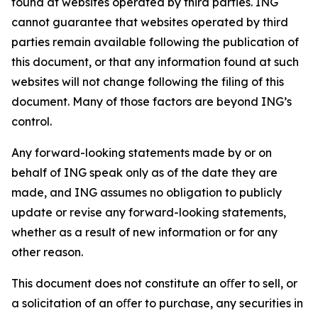
found at websites operated by third parties. ING
cannot guarantee that websites operated by third
parties remain available following the publication of
this document, or that any information found at such
websites will not change following the filing of this
document. Many of those factors are beyond ING’s
control.
Any forward-looking statements made by or on
behalf of ING speak only as of the date they are
made, and ING assumes no obligation to publicly
update or revise any forward-looking statements,
whether as a result of new information or for any
other reason.
This document does not constitute an oﬀer to sell, or
a solicitation of an oﬀer to purchase, any securities in