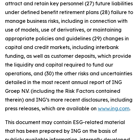
attract and retain key personnel (27) future liabilities
under defined benefit retirement plans (28) failure to
manage business risks, including in connection with
use of models, use of derivatives, or maintaining
appropriate policies and guidelines (29) changes in
capital and credit markets, including interbank
funding, as well as customer deposits, which provide
the liquidity and capital required to fund our
operations, and (30) the other risks and uncertainties
detailed in the most recent annual report of ING
Groep N.V. (including the Risk Factors contained
therein) and ING’s more recent disclosures, including
press releases, which are available on
www.ing.com
.
This document may contain ESG-related material
that has been prepared by ING on the basis of
publicly available information, internally developed