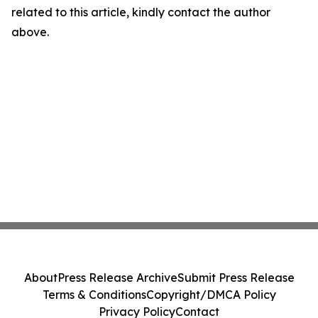
related to this article, kindly contact the author
above.
About
Press Release Archive
Submit Press Release
Terms & Conditions
Copyright/DMCA Policy
Privacy Policy
Contact