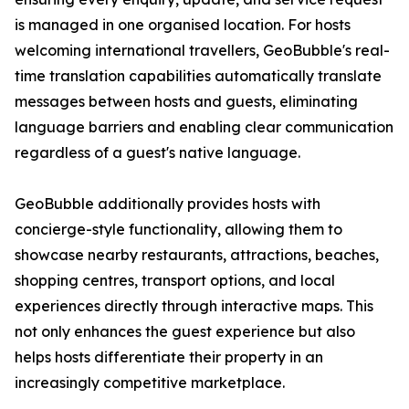
is managed in one organised location. For hosts
welcoming international travellers, GeoBubble's real-
time translation capabilities automatically translate
messages between hosts and guests, eliminating
language barriers and enabling clear communication
regardless of a guest's native language.
GeoBubble additionally provides hosts with
concierge-style functionality, allowing them to
showcase nearby restaurants, attractions, beaches,
shopping centres, transport options, and local
experiences directly through interactive maps. This
not only enhances the guest experience but also
helps hosts differentiate their property in an
increasingly competitive marketplace.