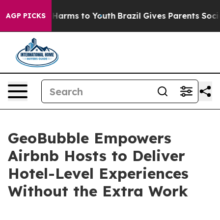
to Abate Harms to Youth
Brazil Gives Parents Social Me
AGP PICKS
GeoBubble Empowers
Airbnb Hosts to Deliver
Hotel-Level Experiences
Without the Extra Work