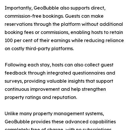
Importantly, GeoBubble also supports direct,
commission-free bookings. Guests can make
reservations through the platform without additional
booking fees or commissions, enabling hosts to retain
100 per cent of their earnings while reducing reliance
on costly third-party platforms.
Following each stay, hosts can also collect guest
feedback through integrated questionnaires and
surveys, providing valuable insights that support
continuous improvement and help strengthen
property ratings and reputation.
Unlike many property management systems,
GeoBubble provides these advanced capabilities
completely free of charge, with no subscriptions,