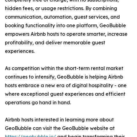
hidden fees, or usage restrictions. By combining
communication, automation, guest services, and
booking functionality into one platform, GeoBubble
empowers Airbnb hosts to operate smarter, increase
profitability, and deliver memorable guest
experiences.
As competition within the short-term rental market
continues to intensify, GeoBubble is helping Airbnb
hosts embrace a new era of digital hospitality - one
where exceptional guest experiences and efficient
operations go hand in hand.
Airbnb hosts interested in learning more about
GeoBubble can visit the GeoBubble website at
https://geobubble.io/
and begin transforming their