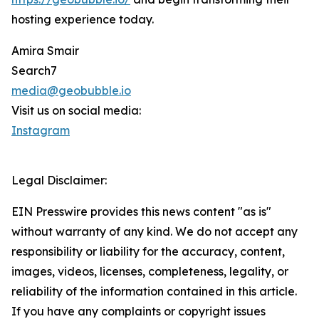
hosting experience today.
Amira Smair
Search7
media@geobubble.io
Visit us on social media:
Instagram
Legal Disclaimer:
EIN Presswire provides this news content "as is"
without warranty of any kind. We do not accept any
responsibility or liability for the accuracy, content,
images, videos, licenses, completeness, legality, or
reliability of the information contained in this article.
If you have any complaints or copyright issues