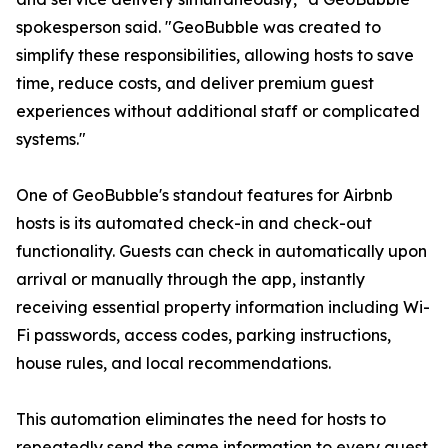
spokesperson said. "GeoBubble was created to
simplify these responsibilities, allowing hosts to save
time, reduce costs, and deliver premium guest
experiences without additional staff or complicated
systems."
One of GeoBubble's standout features for Airbnb
hosts is its automated check-in and check-out
functionality. Guests can check in automatically upon
arrival or manually through the app, instantly
receiving essential property information including Wi-
Fi passwords, access codes, parking instructions,
house rules, and local recommendations.
This automation eliminates the need for hosts to
repeatedly send the same information to every guest,