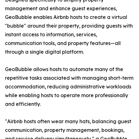
management and enhance guest experiences,
GeoBubble enables Airbnb hosts to create a virtual
"bubble" around their property, providing guests with
instant access to information, services,
communication tools, and property features—all
through a single digital platform.
GeoBubble allows hosts to automate many of the
repetitive tasks associated with managing short-term
accommodation, reducing administrative workloads
while enabling hosts to operate more professionally
and efficiently.
"Airbnb hosts often wear many hats, balancing guest
communication, property management, bookings,
and service delivery simultaneously," a GeoBubble