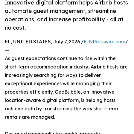
Innovative digital platform helps Airbnb hosts
automate guest management, streamline
operations, and increase profitability - all at
no cost.
FL, UNITED STATES, July 7, 2026 /
EINPresswire.com
/
--
As guest expectations continue to rise within the
short-term accommodation industry, Airbnb hosts are
increasingly searching for ways to deliver
exceptional experiences while managing their
properties efficiently. GeoBubble, an innovative
location-aware digital platform, is helping hosts
achieve both by transforming the way short-term
rentals are managed.
Designed specifically to simplify property