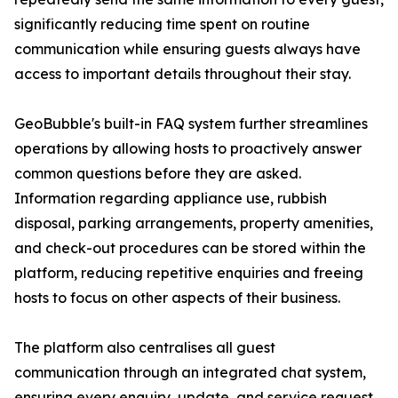
significantly reducing time spent on routine
communication while ensuring guests always have
access to important details throughout their stay.
GeoBubble's built-in FAQ system further streamlines
operations by allowing hosts to proactively answer
common questions before they are asked.
Information regarding appliance use, rubbish
disposal, parking arrangements, property amenities,
and check-out procedures can be stored within the
platform, reducing repetitive enquiries and freeing
hosts to focus on other aspects of their business.
The platform also centralises all guest
communication through an integrated chat system,
ensuring every enquiry, update, and service request