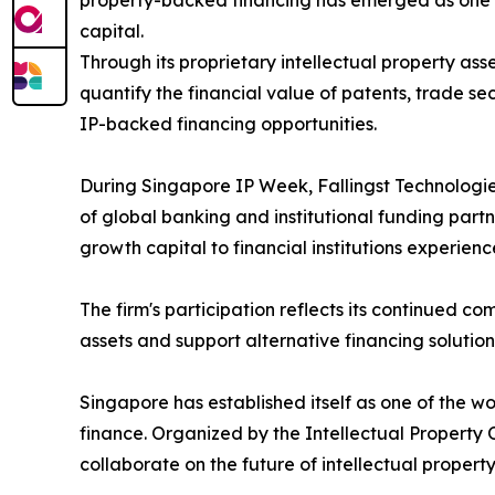
property-backed financing has emerged as one so
capital.
Through its proprietary intellectual property as
quantify the financial value of patents, trade se
IP-backed financing opportunities.
During Singapore IP Week, Fallingst Technologies
of global banking and institutional funding par
growth capital to financial institutions experien
The firm's participation reflects its continued 
assets and support alternative financing solution
Singapore has established itself as one of the wo
finance. Organized by the Intellectual Property
collaborate on the future of intellectual propert