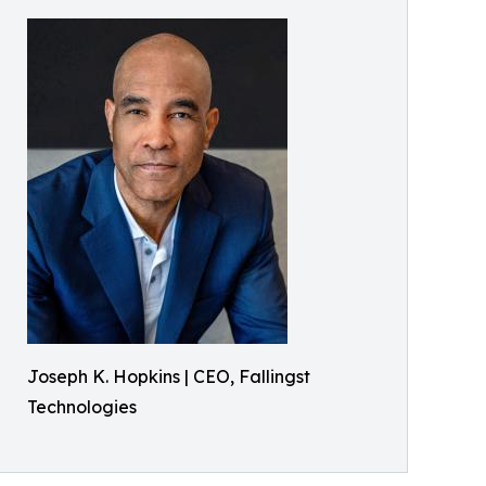
Joseph K. Hopkins | CEO, Fallingst
Technologies