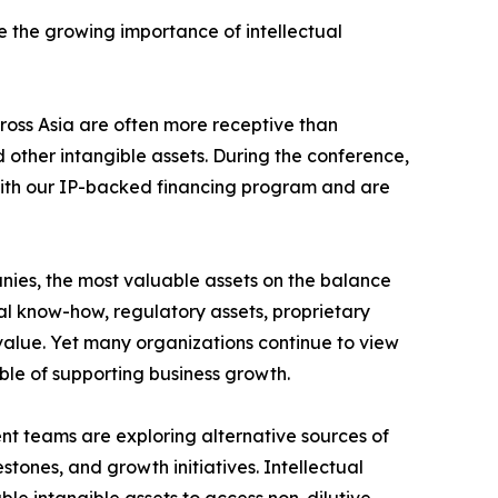
ze the growing importance of intellectual
cross Asia are often more receptive than
 other intangible assets. During the conference,
r with our IP-backed financing program and are
nies, the most valuable assets on the balance
cal know-how, regulatory assets, proprietary
 value. Yet many organizations continue to view
ble of supporting business growth.
t teams are exploring alternative sources of
tones, and growth initiatives. Intellectual