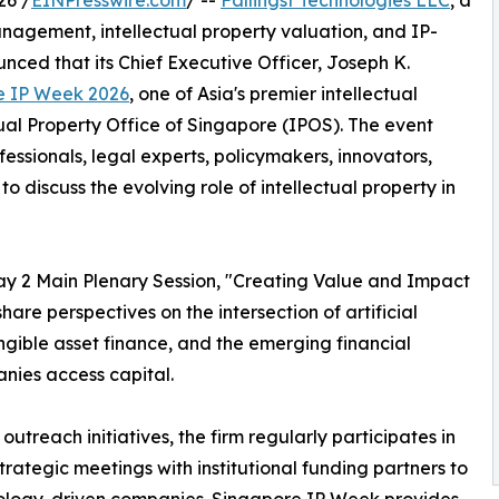
26 /
EINPresswire.com
/ --
Fallingst Technologies LLC
, a
anagement, intellectual property valuation, and IP-
ced that its Chief Executive Officer, Joseph K.
e IP Week 2026
, one of Asia's premier intellectual
ual Property Office of Singapore (IPOS). The event
fessionals, legal experts, policymakers, innovators,
o discuss the evolving role of intellectual property in
 Day 2 Main Plenary Session, "Creating Value and Impact
are perspectives on the intersection of artificial
tangible asset finance, and the emerging financial
nies access capital.
outreach initiatives, the firm regularly participates in
trategic meetings with institutional funding partners to