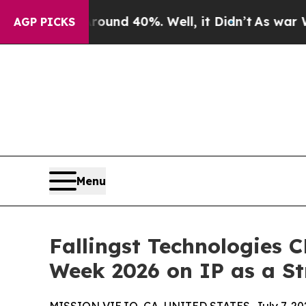
r Around 40%. Well, it Didn’t
As war With Iran
AGP PICKS
Menu
Fallingst Technologies 
Week 2026 on IP as a St