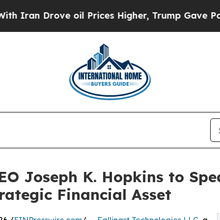
 Drove oil Prices Higher, Trump Gave Politically
CEO Joseph K. Hopkins to Spe
rategic Financial Asset