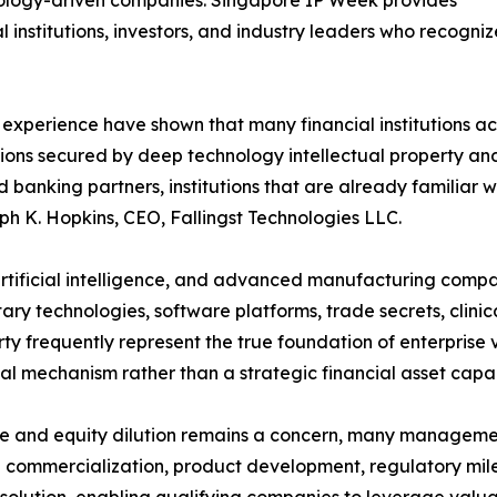
hnology-driven companies. Singapore IP Week provides
 institutions, investors, and industry leaders who recogni
 experience have shown that many financial institutions a
tions secured by deep technology intellectual property and
d banking partners, institutions that are already familia
eph K. Hopkins, CEO, Fallingst Technologies LLC.
 artificial intelligence, and advanced manufacturing compa
ary technologies, software platforms, trade secrets, clini
erty frequently represent the true foundation of enterprise
egal mechanism rather than a strategic financial asset capa
ve and equity dilution remains a concern, many managemen
 commercialization, product development, regulatory miles