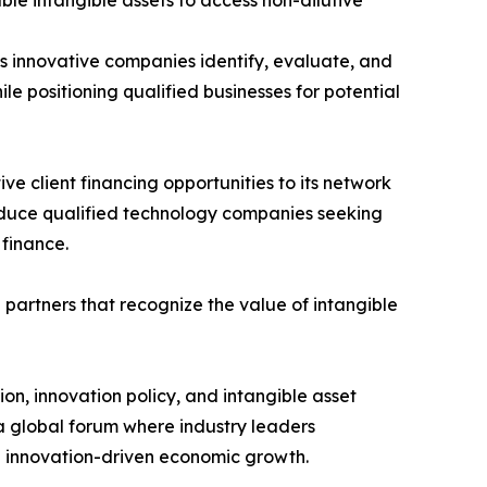
le intangible assets to access non-dilutive
ps innovative companies identify, evaluate, and
le positioning qualified businesses for potential
e client financing opportunities to its network
roduce qualified technology companies seeking
 finance.
 partners that recognize the value of intangible
ion, innovation policy, and intangible asset
a global forum where industry leaders
and innovation-driven economic growth.