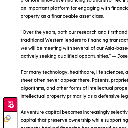
promote innovative financing solutions for tec
an important platform for engaging with financial
property as a financeable asset class.
"Over the years, both our research and firsthand
traditional Western lenders to financing transac
we will be meeting with several of our Asia-base
actively seeking qualified opportunities." — Jos
For many technology, healthcare, life sciences,
sheet often never appear there. Patents, propriet
algorithms, and other forms of intellectual prop
intellectual property primarily as a defensive l
As venture capital becomes increasingly selecti
capital that preserve ownership while supporting