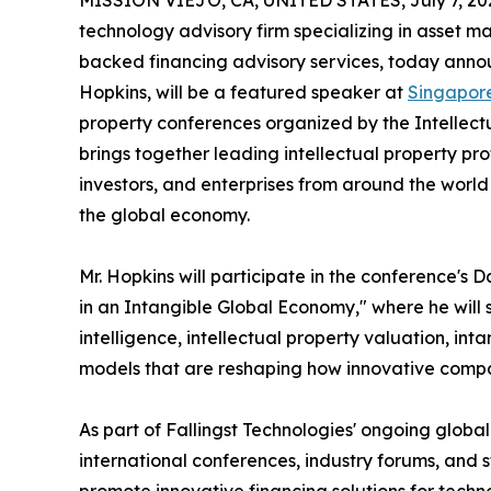
MISSION VIEJO, CA, UNITED STATES, July 7, 20
technology advisory firm specializing in asset m
backed financing advisory services, today announ
Hopkins, will be a featured speaker at
Singapor
property conferences organized by the Intellect
brings together leading intellectual property pro
investors, and enterprises from around the world t
the global economy.
Mr. Hopkins will participate in the conference's
in an Intangible Global Economy," where he will sh
intelligence, intellectual property valuation, in
models that are reshaping how innovative compa
As part of Fallingst Technologies' ongoing global 
international conferences, industry forums, and s