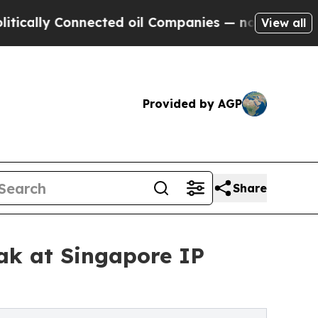
 Connected oil Companies — not Taxpayers — the 
View all
Provided by AGP
Share
ak at Singapore IP