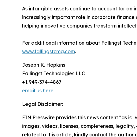
As intangible assets continue to account for an in
increasingly important role in corporate finance 
helping innovative companies transform intellectu
For additional information about Fallingst Techn
www.fallingstcmg.com
.
Joseph K. Hopkins
Fallingst Technologies LLC
+1 949-374-4867
email us here
Legal Disclaimer:
EIN Presswire provides this news content "as is" 
images, videos, licenses, completeness, legality, o
related to this article, kindly contact the author