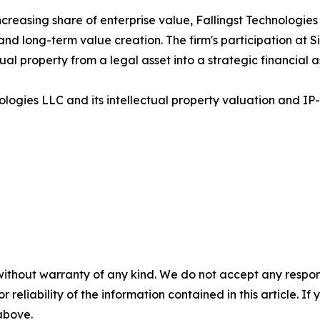
creasing share of enterprise value, Fallingst Technologies 
and long-term value creation. The firm's participation at S
al property from a legal asset into a strategic financial a
ologies LLC and its intellectual property valuation and IP-
without warranty of any kind. We do not accept any responsib
r reliability of the information contained in this article. I
 above.