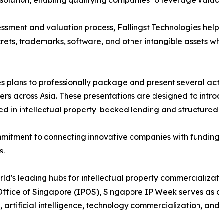
lution, enabling qualifying companies to leverage valuab
sessment and valuation process, Fallingst Technologies hel
crets, trademarks, software, and other intangible assets whi
 plans to professionally package and present several activ
tners across Asia. These presentations are designed to int
ced in intellectual property-backed lending and structured
commitment to connecting innovative companies with funding
s.
rld's leading hubs for intellectual property commercializat
 Office of Singapore (IPOS), Singapore IP Week serves as 
y, artificial intelligence, technology commercialization, 