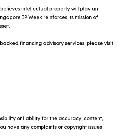
believes intellectual property will play an
ingapore IP Week reinforces its mission of
sset.
backed financing advisory services, please visit
ility or liability for the accuracy, content,
f you have any complaints or copyright issues