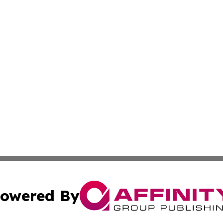
owered By