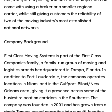
come with using a broker or a smaller regional
carrier, while still giving customers the reliability of
two of the moving industry's most established
national networks.
Company Background
First Class Moving Systems is part of the First Class
Companies family, a family-run group of moving and
logistics brands headquartered in Tampa, Florida. In
addition to Fort Lauderdale, the company operates
locations in Miami and in the Gulfport-Biloxi/New
Orleans area, giving it a presence across some of the
busiest relocation corridors in the Southeast. The
company was founded in 2001 and has grown from a
single Tampa-based operation into a multi-location