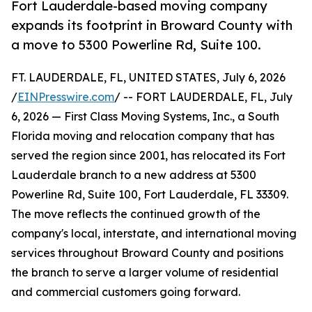
Fort Lauderdale-based moving company
expands its footprint in Broward County with
a move to 5300 Powerline Rd, Suite 100.
FT. LAUDERDALE, FL, UNITED STATES, July 6, 2026
/
EINPresswire.com
/ -- FORT LAUDERDALE, FL, July
6, 2026 — First Class Moving Systems, Inc., a South
Florida moving and relocation company that has
served the region since 2001, has relocated its Fort
Lauderdale branch to a new address at 5300
Powerline Rd, Suite 100, Fort Lauderdale, FL 33309.
The move reflects the continued growth of the
company's local, interstate, and international moving
services throughout Broward County and positions
the branch to serve a larger volume of residential
and commercial customers going forward.