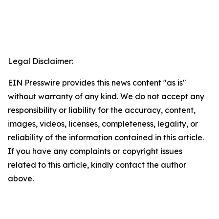
Legal Disclaimer:
EIN Presswire provides this news content "as is"
without warranty of any kind. We do not accept any
responsibility or liability for the accuracy, content,
images, videos, licenses, completeness, legality, or
reliability of the information contained in this article.
If you have any complaints or copyright issues
related to this article, kindly contact the author
above.