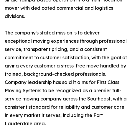
mover with dedicated commercial and logistics
divisions.
The company's stated mission is to deliver
exceptional moving experiences through professional
service, transparent pricing, and a consistent
commitment to customer satisfaction, with the goal of
giving every customer a stress-free move handled by
trained, background-checked professionals.
Company leadership has said it aims for First Class
Moving Systems to be recognized as a premier full-
service moving company across the Southeast, with a
consistent standard for reliability and customer care
in every market it serves, including the Fort
Lauderdale area.