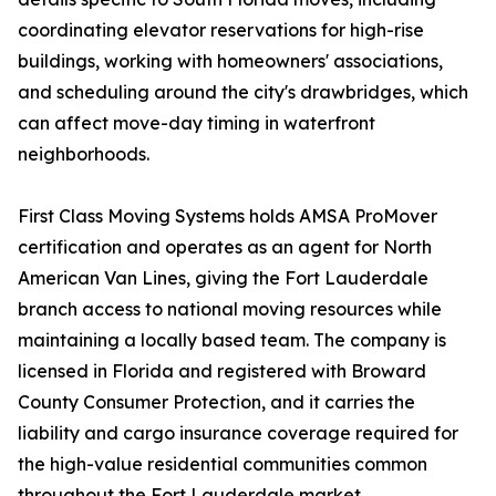
coordinating elevator reservations for high-rise
buildings, working with homeowners' associations,
and scheduling around the city's drawbridges, which
can affect move-day timing in waterfront
neighborhoods.
First Class Moving Systems holds AMSA ProMover
certification and operates as an agent for North
American Van Lines, giving the Fort Lauderdale
branch access to national moving resources while
maintaining a locally based team. The company is
licensed in Florida and registered with Broward
County Consumer Protection, and it carries the
liability and cargo insurance coverage required for
the high-value residential communities common
throughout the Fort Lauderdale market.