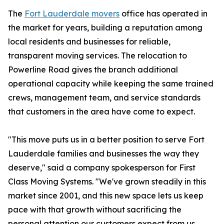
The
Fort Lauderdale movers
office has operated in
the market for years, building a reputation among
local residents and businesses for reliable,
transparent moving services. The relocation to
Powerline Road gives the branch additional
operational capacity while keeping the same trained
crews, management team, and service standards
that customers in the area have come to expect.
"This move puts us in a better position to serve Fort
Lauderdale families and businesses the way they
deserve," said a company spokesperson for First
Class Moving Systems. "We've grown steadily in this
market since 2001, and this new space lets us keep
pace with that growth without sacrificing the
personal attention our customers expect from us.