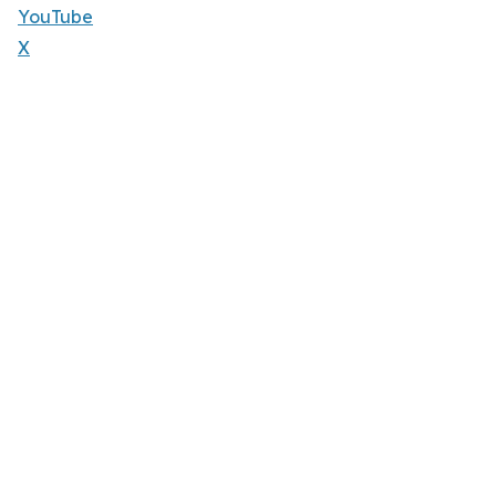
YouTube
X