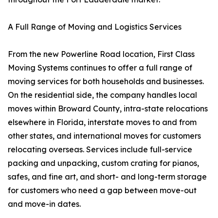
A Full Range of Moving and Logistics Services
From the new Powerline Road location, First Class
Moving Systems continues to offer a full range of
moving services for both households and businesses.
On the residential side, the company handles local
moves within Broward County, intra-state relocations
elsewhere in Florida, interstate moves to and from
other states, and international moves for customers
relocating overseas. Services include full-service
packing and unpacking, custom crating for pianos,
safes, and fine art, and short- and long-term storage
for customers who need a gap between move-out
and move-in dates.