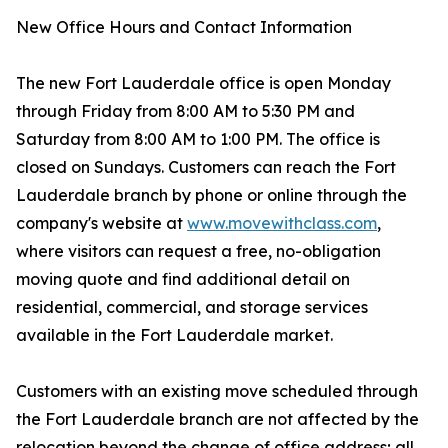
New Office Hours and Contact Information
The new Fort Lauderdale office is open Monday
through Friday from 8:00 AM to 5:30 PM and
Saturday from 8:00 AM to 1:00 PM. The office is
closed on Sundays. Customers can reach the Fort
Lauderdale branch by phone or online through the
company's website at
www.movewithclass.com
,
where visitors can request a free, no-obligation
moving quote and find additional detail on
residential, commercial, and storage services
available in the Fort Lauderdale market.
Customers with an existing move scheduled through
the Fort Lauderdale branch are not affected by the
relocation beyond the change of office address; all