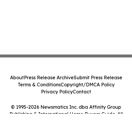
About
Press Release Archive
Submit Press Release
Terms & Conditions
Copyright/DMCA Policy
Privacy Policy
Contact
© 1995-2026 Newsmatics Inc. dba Affinity Group
Publishing & International Home Buyers Guide. All
Rights Reserved.