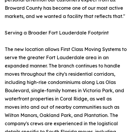
Broward County has become one of our most active
markets, and we wanted a facility that reflects that."
Serving a Broader Fort Lauderdale Footprint
The new location allows First Class Moving Systems to
serve the greater Fort Lauderdale area in an
expanded manner. The branch continues to handle
moves throughout the city's residential corridors,
including high-rise condominiums along Las Olas
Boulevard, single-family homes in Victoria Park, and
waterfront properties in Coral Ridge, as well as
moves into and out of nearby communities such as
Wilton Manors, Oakland Park, and Plantation. The
company's crews are experienced in the logistical
details specific to South Florida moves, including