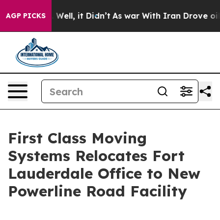
0%. Well, it Didn’t
As war With Iran Drove oil Prices
AGP PICKS
First Class Moving
Systems Relocates Fort
Lauderdale Office to New
Powerline Road Facility