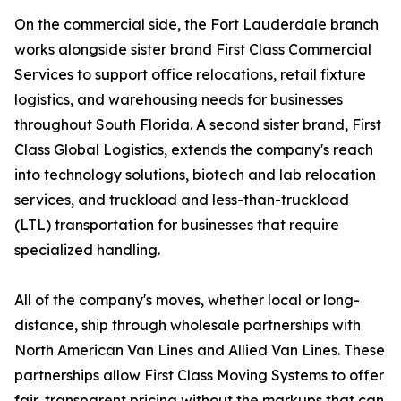
On the commercial side, the Fort Lauderdale branch
works alongside sister brand First Class Commercial
Services to support office relocations, retail fixture
logistics, and warehousing needs for businesses
throughout South Florida. A second sister brand, First
Class Global Logistics, extends the company's reach
into technology solutions, biotech and lab relocation
services, and truckload and less-than-truckload
(LTL) transportation for businesses that require
specialized handling.
All of the company's moves, whether local or long-
distance, ship through wholesale partnerships with
North American Van Lines and Allied Van Lines. These
partnerships allow First Class Moving Systems to offer
fair, transparent pricing without the markups that can