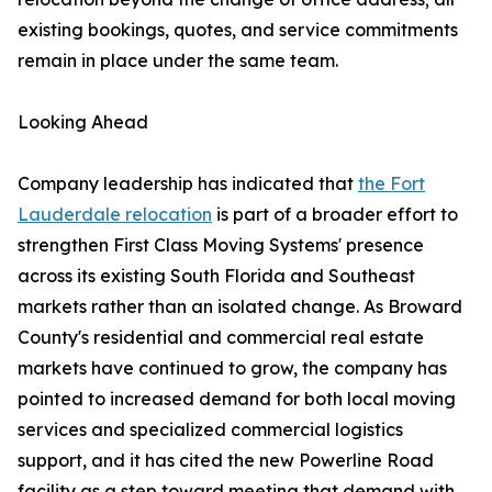
existing bookings, quotes, and service commitments
remain in place under the same team.
Looking Ahead
Company leadership has indicated that
the Fort
Lauderdale relocation
is part of a broader effort to
strengthen First Class Moving Systems' presence
across its existing South Florida and Southeast
markets rather than an isolated change. As Broward
County's residential and commercial real estate
markets have continued to grow, the company has
pointed to increased demand for both local moving
services and specialized commercial logistics
support, and it has cited the new Powerline Road
facility as a step toward meeting that demand with