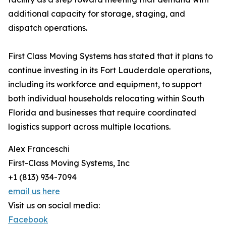
additional capacity for storage, staging, and
dispatch operations.
First Class Moving Systems has stated that it plans to
continue investing in its Fort Lauderdale operations,
including its workforce and equipment, to support
both individual households relocating within South
Florida and businesses that require coordinated
logistics support across multiple locations.
Alex Franceschi
First-Class Moving Systems, Inc
+1 (813) 934-7094
email us here
Visit us on social media:
Facebook