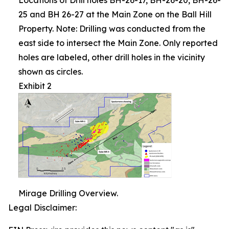
25 and BH 26-27 at the Main Zone on the Ball Hill
Property. Note: Drilling was conducted from the
east side to intersect the Main Zone. Only reported
holes are labeled, other drill holes in the vicinity
shown as circles.
Exhibit 2
Mirage Drilling Overview.
Legal Disclaimer: