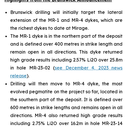
Brunswick drilling will initially target the lateral
extension of the MR-1 and MR-4 dykes, which are
the richest dykes to date at Mirage.
The MR-1 dyke is in the northern part of the deposit
and is defined over 400 metres in strike length and
remain open in all directions. This dyke returned
high grade results including 2.57% Li2O over 25.8m
in hole MR-23-02 (
see December 4, 2023 news
release
).
Drilling will then move to MR-4 dyke, the most
evolved pegmatite on the project so far, located in
the southern part of the deposit. It is defined over
600 metres in strike lengths and remains open in all
directions. MR-4 also returned high grade results
including 2.75% Li2O over 16.2m in hole MR-23-14