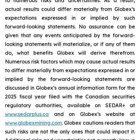
to numerous risks and uncertainties. As a result,
actual results could differ materially from Globex’s
expectations expressed in or implied by such
forward-looking statements. No assurance can be
given that any events anticipated by the forward-
looking statements will materialize, or if any of them
do, what benefits Globex will derive therefrom.
Numerous risk factors which may cause actual results
to differ materially from expectations expressed in or
implied by the forward-looking statements are
discussed in Globex’s annual information form for the
2025 fiscal year filed with the Canadian securities
regulatory authorities, available on SEDAR+ at
www.sedarplus.ca
and on Globex’s website at
www.globexmining.com
. Globex cautions readers that
such risks are not the only ones that could impact it.