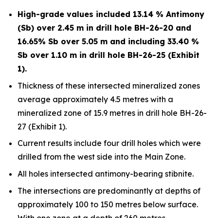
High-grade values included 13.14 % Antimony
(Sb) over 2.45 m in drill hole BH-26-20 and
16.65% Sb over 5.05 m and including 33.40 %
Sb over 1.10 m in drill hole BH-26-25 (Exhibit
1).
Thickness of these intersected mineralized zones
average approximately 4.5 metres with a
mineralized zone of 15.9 metres in drill hole BH-26-
27 (Exhibit 1).
Current results include four drill holes which were
drilled from the west side into the Main Zone.
All holes intersected antimony-bearing stibnite.
The intersections are predominantly at depths of
approximately 100 to 150 metres below surface.
With one zone at a depth of 260 metres.