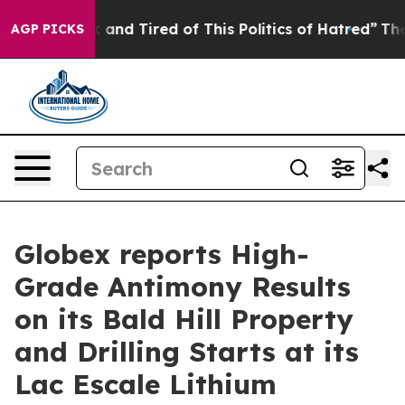
ick and Tired of This Politics of Hatred”
The Story Beh
AGP PICKS
Globex reports High-
Grade Antimony Results
on its Bald Hill Property
and Drilling Starts at its
Lac Escale Lithium