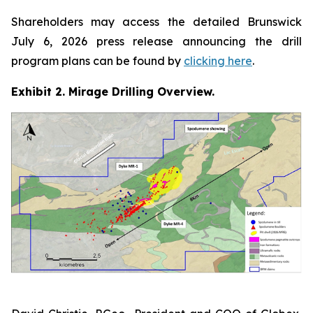
Shareholders may access the detailed Brunswick
July 6, 2026 press release announcing the drill
program plans can be found by
clicking here
.
Exhibit 2. Mirage Drilling Overview.