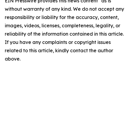
EIN Presswire provides this news content "as is"
without warranty of any kind. We do not accept any
responsibility or liability for the accuracy, content,
images, videos, licenses, completeness, legality, or
reliability of the information contained in this article.
If you have any complaints or copyright issues
related to this article, kindly contact the author
above.