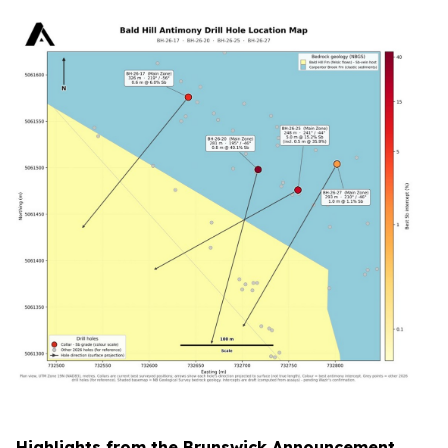
Highlights from the Brunswick Announcement