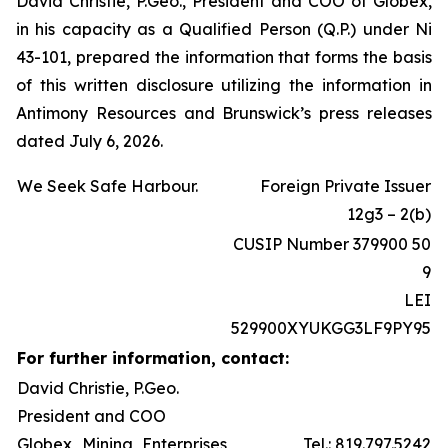
David Christie, P.Geo., President and COO of Globex,
in his capacity as a Qualified Person (Q.P.) under Ni
43-101, prepared the information that forms the basis
of this written disclosure utilizing the information in
Antimony Resources and Brunswick’s press releases
dated July 6, 2026.
We Seek Safe Harbour.
Foreign Private Issuer
12g3 – 2(b)
CUSIP Number 379900 50
9
LEI
529900XYUKGG3LF9PY95
For further information, contact:
David Christie, P.Geo.
President and COO
Globex Mining Enterprises
Tel.: 819.797.5242