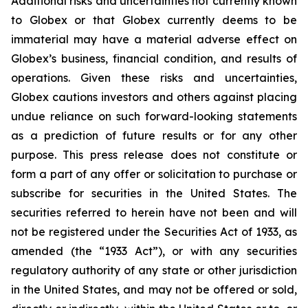
Additional risks and uncertainties not currently known
to Globex or that Globex currently deems to be
immaterial may have a material adverse effect on
Globex’s business, financial condition, and results of
operations. Given these risks and uncertainties,
Globex cautions investors and others against placing
undue reliance on such forward-looking statements
as a prediction of future results or for any other
purpose. This press release does not constitute or
form a part of any offer or solicitation to purchase or
subscribe for securities in the United States. The
securities referred to herein have not been and will
not be registered under the Securities Act of 1933, as
amended (the “1933 Act”), or with any securities
regulatory authority of any state or other jurisdiction
in the United States, and may not be offered or sold,