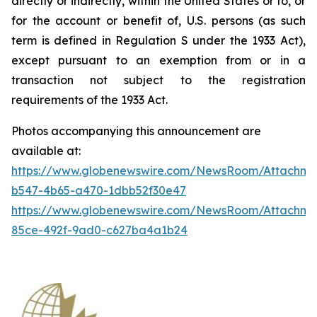
directly or indirectly, within the United States or to, or
for the account or benefit of, U.S. persons (as such
term is defined in Regulation S under the 1933 Act),
except pursuant to an exemption from or in a
transaction not subject to the registration
requirements of the 1933 Act.
Photos accompanying this announcement are
available at:
https://www.globenewswire.com/NewsRoom/Attachm
b547-4b65-a470-1dbb52f30e47
https://www.globenewswire.com/NewsRoom/Attachme
85ce-492f-9ad0-c627ba4a1b24