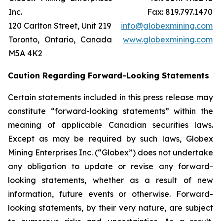
Inc.
Fax: 819.797.1470
120 Carlton Street, Unit 219
info@globexmining.com
Toronto, Ontario, Canada
www.globexmining.com
M5A 4K2
Caution Regarding Forward-Looking Statements
Certain statements included in this press release may
constitute “forward-looking statements” within the
meaning of applicable Canadian securities laws.
Except as may be required by such laws, Globex
Mining Enterprises Inc. (“Globex”) does not undertake
any obligation to update or revise any forward-
looking statements, whether as a result of new
information, future events or otherwise. Forward-
looking statements, by their very nature, are subject