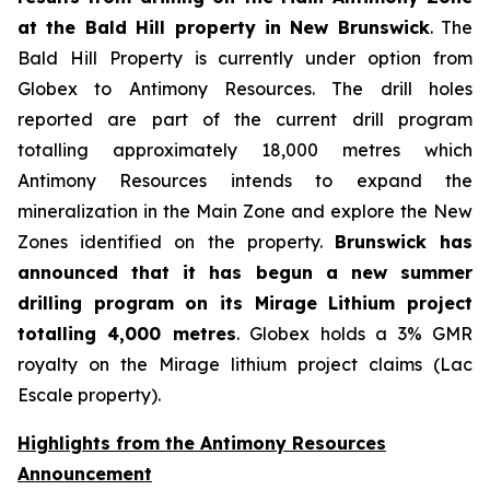
at the Bald Hill property in New Brunswick
. The
Bald Hill Property is currently under option from
Globex to Antimony Resources. The drill holes
reported are part of the current drill program
totalling approximately 18,000 metres which
Antimony Resources intends to expand the
mineralization in the Main Zone and explore the New
Zones identified on the property.
Brunswick has
announced that it has begun a new summer
drilling program on its Mirage Lithium project
totalling 4,000 metres
. Globex holds a 3% GMR
royalty on the Mirage lithium project claims (Lac
Escale property).
Highlights from the Antimony Resources
Announcement