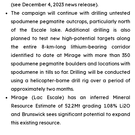
(see December 4, 2023 news release).
The campaign will continue with drilling untested
spodumene pegmatite outcrops, particularly north
of the Escale lake. Additional drilling is also
planned to test new high-potential targets along
the entire 8-km-long lithium-bearing corridor
identified to date at Mirage with more than 350
spodumene pegmatite boulders and locations with
spodumene in tills so far. Drilling will be conducted
using a helicopter-borne drill rig over a period of
approximately two months.
Mirage (Lac Escale) has an inferred Mineral
Resource Estimate of 52.2Mt grading 1.08% Li2O
and Brunswick sees significant potential to expand
this existing resource.