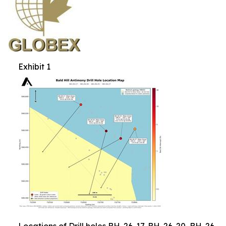
Exhibit 1
Locations of Drill holes BH-26-17, BH-26-20, BH-26-