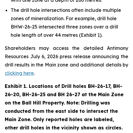
The drill hole intersections often include multiple
zones of mineralization. For example, drill hole
BHW-26-25 intersected three zones over a drill
hole length of over 44 metres (Exhibit 1).
Shareholders may access the detailed Antimony
Resources July 6, 2026 press release announcing the
drill results in the Main zone and additional details by
clicking here
.
Exhibit 1. Locations of Drill holes BH-26-17, BH-
26-20, BH-26-25 and BH 26-27 at the Main Zone
on the Ball Hill Property. Note: Drilling was
conducted from the east side to intersect the
Main Zone. Only reported holes are labeled,
other drill holes in the vicinity shown as circles.