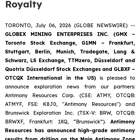
Royalty
TORONTO, July 06, 2026 (GLOBE NEWSWIRE) --
GLOBEX MINING ENTERPRISES INC. (GMX –
Toronto Stock Exchange, G1MN – Frankfurt,
Stuttgart, Berlin, Munich,
Tradegate, Lang &
Schwarz, LS Exchange, TTMzero, Düsseldorf and
Quotrix Düsseldorf Stock Exch
anges
and GLBXF –
OTCQX International in the US)
is pleased to
announce exploration news from our partners:
Antimony Resources Corp. (CSE: ATMY, OTCQB:
ATMYF, FSE: K8J0, "Antimony Resources") and
Brunswick Exploration Inc. (TSX-V: BRW, OTCQB:
BRWXF, Frankfurt: 1XQ, “Brunswick”).
Antimony
Resources has announced high-grade antimony
results from drilling on the Main Antimony Zone