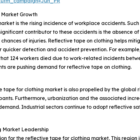
&utm_campaign=Jun_PR
g Market Growth
 market is the rising incidence of workplace accidents. Su
 significant contributor to these accidents is the absence
hances of injuries. Reflective tape on clothing helps mitiga
or quicker detection and accident prevention. For example,
 that 124 workers died due to work-related incidents betw
ts are pushing demand for reflective tape on clothing.
 tape for clothing market is also propelled by the global r
ipants. Furthermore, urbanization and the associated increas
emand. Industrial sectors continue to adopt reflective saf
ing Market Leadership
on for the reflective tape for clothing market. This region