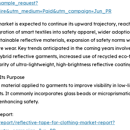
sample_request?
swire&utm_medium=Paid&utm_campaign=Jun_PR
arket is expected to continue its upward trajectory, reach
gration of smart textiles into safety apparel, wider adopt
ustainable reflective materials, expansion of safety norms 
wear. Key trends anticipated in the coming years involve
hybrid reflective garments, increased use of recycled eco-
ity of ultra-lightweight, high-brightness reflective coatin
Its Purpose
 material applied to garments to improve visibility in low-li
ts. It commonly incorporates glass beads or microprismati
enhancing safety.
report:
port/reflective-tape-for-clothing-market-report?