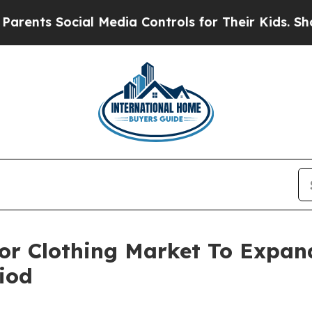
Social Media Controls for Their Kids. Should the 
For Clothing Market To Expa
iod