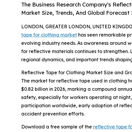
The Business Research Company's Reflect
Market Size, Trends, And Global Forecast
LONDON, GREATER LONDON, UNITED KINGDOM, 
tape for clothing market
has seen remarkable pro
evolving industry needs. As awareness around w
for reflective materials continues to strengthen. 
regional dynamics, and important trends shaping 
Reflective Tape for Clothing Market Size and Gr
The market for reflective tape used in clothing h
$0.82 billion in 2026, marking a compound annua
safety, especially for workers operating at night, 
participation worldwide, early adoption of refle
accident prevention efforts.
Download a free sample of the
reflective tape f