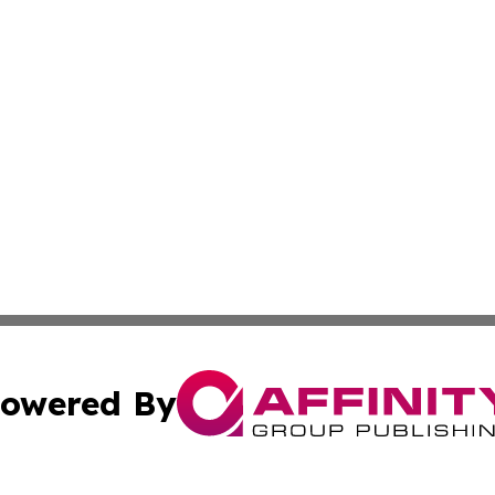
owered By
ubmit Press Release
Terms & Conditions
Copyright/DMCA