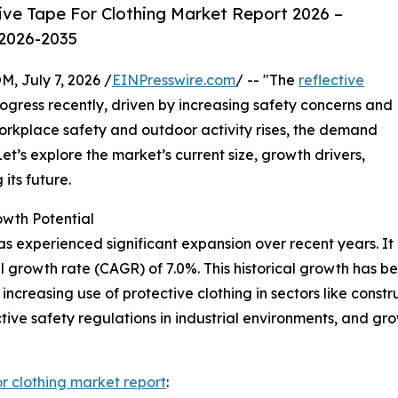
ive Tape For Clothing Market Report 2026 –
 2026-2035
July 7, 2026 /
EINPresswire.com
/ -- "The
reflective
gress recently, driven by increasing safety concerns and
orkplace safety and outdoor activity rises, the demand
Let’s explore the market’s current size, growth drivers,
its future.
owth Potential
as experienced significant expansion over recent years. It i
l growth rate (CAGR) of 7.0%. This historical growth has 
increasing use of protective clothing in sectors like constru
ctive safety regulations in industrial environments, and gr
or clothing market report
: