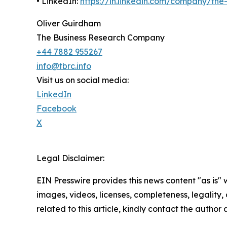
• LinkedIn:
https://in.linkedin.com/company/th
Oliver Guirdham
The Business Research Company
+44 7882 955267
info@tbrc.info
Visit us on social media:
LinkedIn
Facebook
X
Legal Disclaimer:
EIN Presswire provides this news content "as is" 
images, videos, licenses, completeness, legality, o
related to this article, kindly contact the author