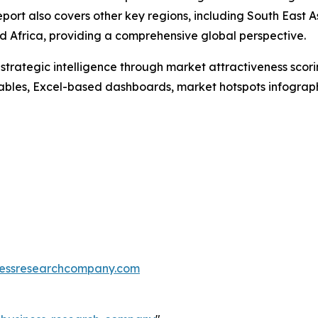
port also covers other key regions, including South East 
 Africa, providing a comprehensive global perspective.
rategic intelligence through market attractiveness scori
ables, Excel-based dashboards, market hotspots infographi
essresearchcompany.com