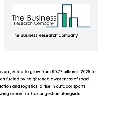
The Business Research Company
s projected to grow from $0.77 billion in 2025 to
been fueled by heightened awareness of road
ction and logistics, a rise in outdoor sports
owing urban traffic congestion alongside