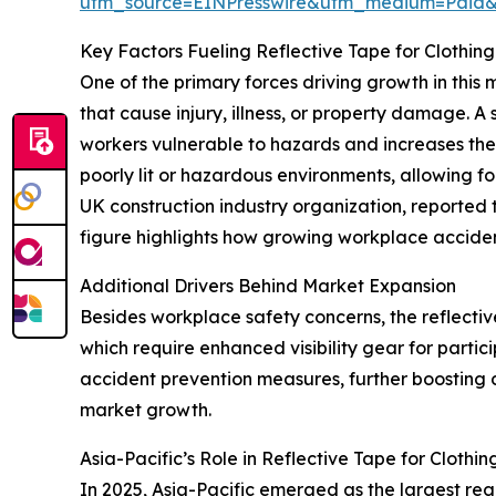
utm_source=EINPresswire&utm_medium=Paid
Key Factors Fueling Reflective Tape for Clothin
One of the primary forces driving growth in this
that cause injury, illness, or property damage. A
workers vulnerable to hazards and increases the c
poorly lit or hazardous environments, allowing f
UK construction industry organization, reported
figure highlights how growing workplace acciden
Additional Drivers Behind Market Expansion
Besides workplace safety concerns, the reflective
which require enhanced visibility gear for partic
accident prevention measures, further boosting d
market growth.
Asia-Pacific’s Role in Reflective Tape for Cloth
In 2025, Asia-Pacific emerged as the largest regi