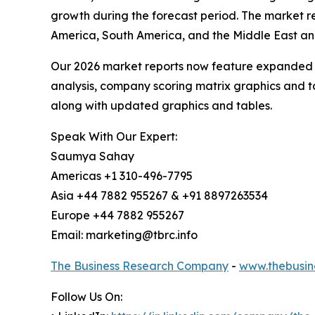
growth during the forecast period. The market re
America, South America, and the Middle East and
Our 2026 market reports now feature expanded st
analysis, company scoring matrix graphics and t
along with updated graphics and tables.
Speak With Our Expert:
Saumya Sahay
Americas +1 310-496-7795
Asia +44 7882 955267 & +91 8897263534
Europe +44 7882 955267
Email: marketing@tbrc.info
The Business Research Company
-
www.thebusin
Follow Us On: