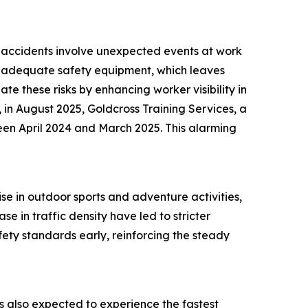
ch accidents involve unexpected events at work
 of adequate safety equipment, which leaves
te these risks by enhancing worker visibility in
 in August 2025, Goldcross Training Services, a
een April 2024 and March 2025. This alarming
ise in outdoor sports and adventure activities,
e in traffic density have led to stricter
ety standards early, reinforcing the steady
 is also expected to experience the fastest