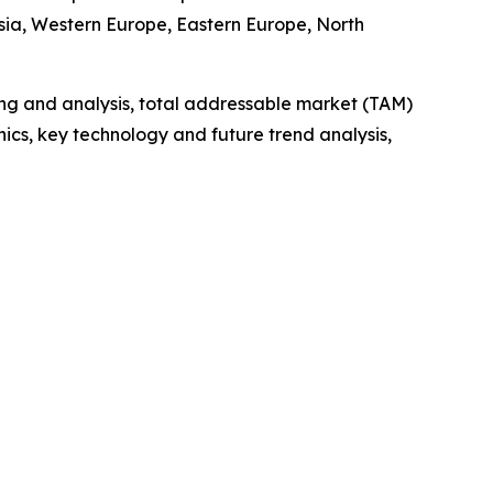
Asia, Western Europe, Eastern Europe, North
ng and analysis, total addressable market (TAM)
cs, key technology and future trend analysis,