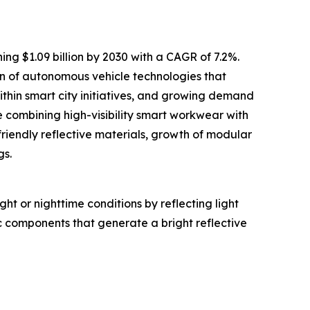
ing $1.09 billion by 2030 with a CAGR of 7.2%.
ion of autonomous vehicle technologies that
within smart city initiatives, and growing demand
 combining high-visibility smart workwear with
friendly reflective materials, growth of modular
gs.
ght or nighttime conditions by reflecting light
c components that generate a bright reflective