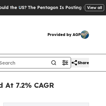
US?
The Pentagon Is Posting Cryptic Biblical Me
View all
Provided by AGP
Share
nd At 7.2% CAGR