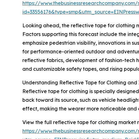
https://www.thebusinessresearchcompany.com/
id=33556176&type=smp&utm_source=EINPres
Looking ahead, the reflective tape for clothing m
Factors supporting this forecast include the inte
emphasize pedestrian visibility, innovations in s
for performance-oriented outdoor and adventure 
reflective fabrics, development of fashion-tech 
and customizable safety tapes, and rising popular
Understanding Reflective Tape for Clothing and 
Reflective tape for clothing is specially designed
back toward its source, such as vehicle headligh
effect, making the wearer more noticeable and 
View the full reflective tape for clothing market 
https://www.thebusinessresearchcompany.com/re