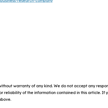
e-business-research-company
"
without warranty of any kind. We do not accept any responsib
r reliability of the information contained in this article. I
 above.