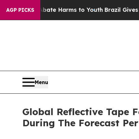
nd to Abate Harms to Youth
Brazil Gives Parents 
AGP PICKS
Menu
Global Reflective Tape 
During The Forecast Per