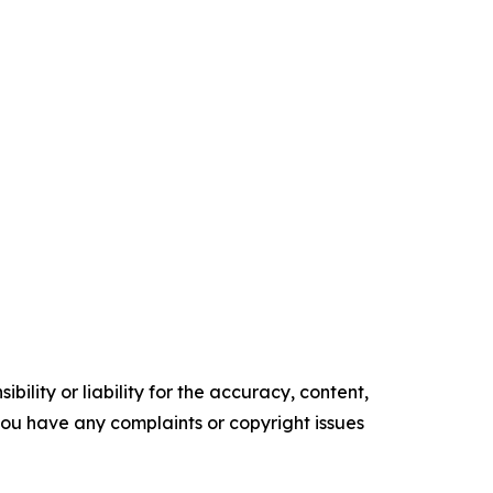
ility or liability for the accuracy, content,
f you have any complaints or copyright issues