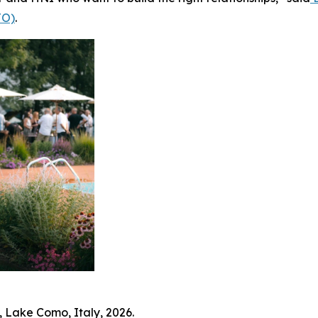
JO)
.
 Lake Como, Italy, 2026.