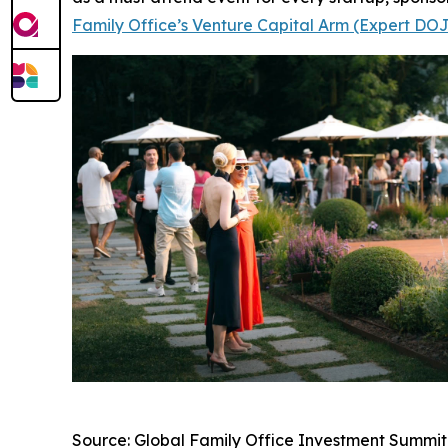
Family Office’s Venture Capital Arm (Expert DO
Source: Global Family Office Investment Summit,