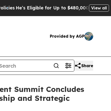
ble for Up to $480,000 After Being Wrongly Impri
View all
Provided by AGP
Share
ment Summit Concludes
ship and Strategic