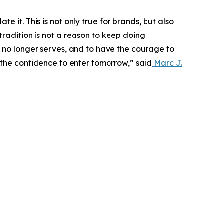
e it. This is not only true for brands, but also
tradition is not a reason to keep doing
t no longer serves, and to have the courage to
 the confidence to enter tomorrow,” said
Marc J.