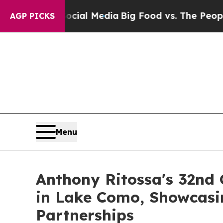
al Media
Big Food vs. The People. Big Food’s 239
AGP PICKS
Menu
Anthony Ritossa's 32nd
in Lake Como, Showcasi
Partnerships