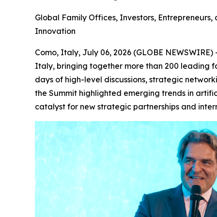
Global Family Offices, Investors, Entrepreneurs,
Innovation
Como, Italy, July 06, 2026 (GLOBE NEWSWIRE) --
Italy, bringing together more than 200 leading fa
days of high-level discussions, strategic network
the Summit highlighted emerging trends in artific
catalyst for new strategic partnerships and intern