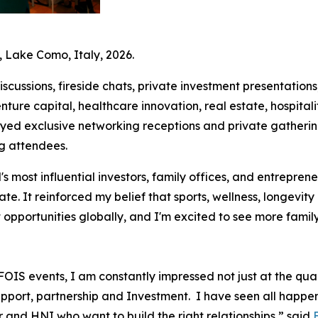
 Lake Como, Italy, 2026.
cussions, fireside chats, private investment presentation
enture capital, healthcare innovation, real estate, hospitalit
oyed exclusive networking receptions and private gatheri
g attendees.
 most influential investors, family offices, and entreprene
ate. It reinforced my belief that sports, wellness, longev
opportunities globally, and I'm excited to see more family
OIS events, I am constantly impressed not just at the quali
pport, partnership and Investment. I have seen all happe
 and HNI who want to build the right relationships,” said