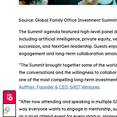
Source: Global Family Office Investment Summit,
The Summit agenda featured high-level panel dis
including artificial intelligence, private equity, v
succession, and NextGen leadership. Guests enj
engagement and long-term collaboration amon
"The Summit brought together some of the world's
the conversations and the willingness to collabor
one of the most compelling long-term investment 
Auffray, Founder & CEO, GRIT Ventures
.
“After now attending and speaking in multiple GF
way everyone wants to engage in mentorship, su
as a must attend event for every startup, sponsor