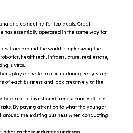
rcing and competing for top deals. Great
pe has essentially operated in the same way for
ties from around the world, emphasizing the
botics, healthtech, infrastructure, real estate,
g is vital.
ces play a pivotal role in nurturing early-stage
s of each business and look creatively at the
e forefront of investment trends. Family offices
risks. By paying attention to what the younger
AI around the existing business when conducting
unities as these industries undergo