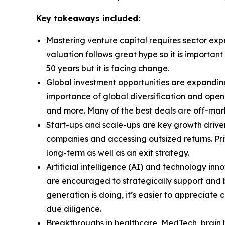
Key takeaways included:
Mastering venture capital requires sector exp
valuation follows great hype so it is importa
50 years but it is facing change.
Global investment opportunities are expandin
importance of global diversification and openn
and more. Many of the best deals are off-marke
Start-ups and scale-ups are key growth drivers
companies and accessing outsized returns. Pri
long-term as well as an exit strategy.
Artificial intelligence (AI) and technology inn
are encouraged to strategically support and b
generation is doing, it’s easier to appreciat
due diligence.
Breakthroughs in healthcare, MedTech, brain h