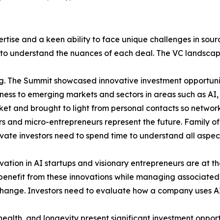
ertise and a keen ability to face unique challenges in sou
nt to understand the nuances of each deal. The VC landsca
g. The Summit showcased innovative investment opportuni
ess to emerging markets and sectors in areas such as AI, ro
t and brought to light from personal contacts so networkin
 and micro-entrepreneurs represent the future. Family offi
vate investors need to spend time to understand all aspect
ovation in AI startups and visionary entrepreneurs are at th
enefit from these innovations while managing associated 
e change. Investors need to evaluate how a company uses 
ealth, and longevity present significant investment opport