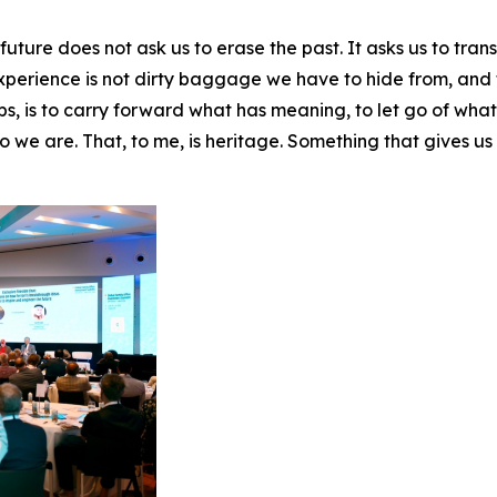
ure does not ask us to erase the past. It asks us to translat
 Experience is not dirty baggage we have to hide from, and 
ps, is to carry forward what has meaning, to let go of wha
 we are. That, to me, is heritage. Something that gives us