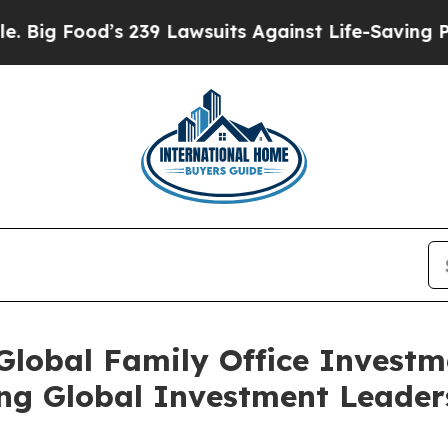
 Lawsuits Against Life-Saving Policies
He’s Eligi
 Global Family Office Invest
ng Global Investment Leader