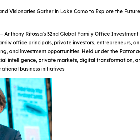
 and Visionaries Gather in Lake Como to Explore the Futur
 Anthony Ritossa's 32nd Global Family Office Investment
mily office principals, private investors, entrepreneurs, a
ing, and investment opportunities. Held under the Patronag
ial intelligence, private markets, digital transformation, 
ational business initiatives.