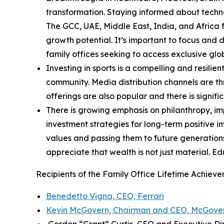
transformation. Staying informed about techno
The GCC, UAE, Middle East, India, and Africa 
growth potential. It’s important to focus and 
family offices seeking to access exclusive glo
Investing in sports is a compelling and resilie
community. Media distribution channels are thr
offerings are also popular and there is signifi
There is growing emphasis on philanthropy, imp
investment strategies for long-term positive 
values and passing them to future generation
appreciate that wealth is not just material. E
Recipients of the Family Office Lifetime Achie
Benedetto Vigna, CEO, Ferrari
Kevin McGovern, Chairman and CEO, McGover