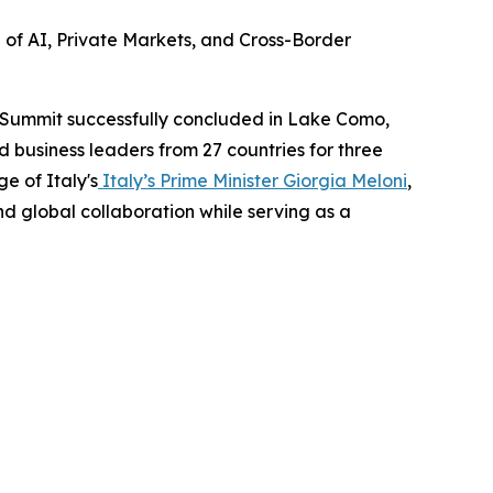
e of AI, Private Markets, and Cross-Border
 Summit successfully concluded in Lake Como,
nd business leaders from 27 countries for three
e of Italy's
Italy’s Prime Minister Giorgia Meloni
,
and global collaboration while serving as a