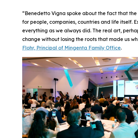
“Benedetto Vigna spoke about the fact that the fut
for people, companies, countries and life itself.
everything as we always did. The real art, perha
change without losing the roots that made us who
Flohr, Principal of Mingenta Family Office
.