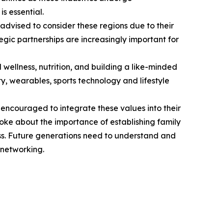
s essential.
dvised to consider these regions due to their
egic partnerships are increasingly important for
d wellness, nutrition, and building a like-minded
ty, wearables, sports technology and lifestyle
e encouraged to integrate these values into their
poke about the importance of establishing family
ss. Future generations need to understand and
 networking.