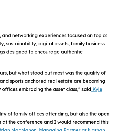
s, and networking experiences focused on topics
y, sustainability, digital assets, family business
ngs designed to encourage authentic
urs, but what stood out most was the quality of
ity and sports anchored real estate are becoming
 offices embracing the asset class," said
Kyle
ty of family offices attending, but also the open
n at the conference and I would recommend this
Brian MacMahon, Managing Partner at Nathan