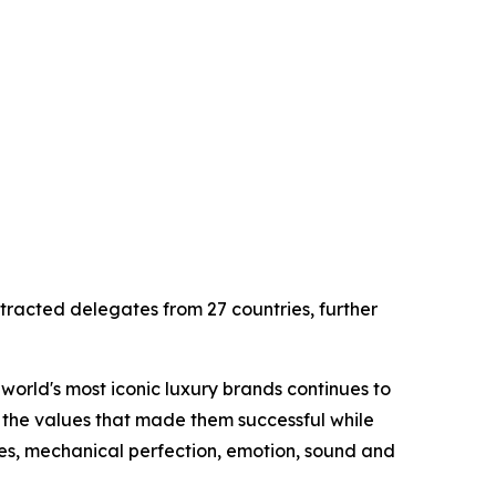
tracted delegates from 27 countries, further
world's most iconic luxury brands continues to
 the values that made them successful while
nes, mechanical perfection, emotion, sound and