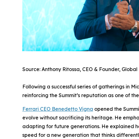
Source: Anthony Ritossa, CEO & Founder, Global
Following a successful series of gatherings in 
reinforcing the Summit’s reputation as one of the
Ferrari CEO Benedetto Vigna
opened the Summit w
evolve without sacrificing its heritage. He emp
adapting for future generations. He explained ho
speed for a new generation that thinks differentl