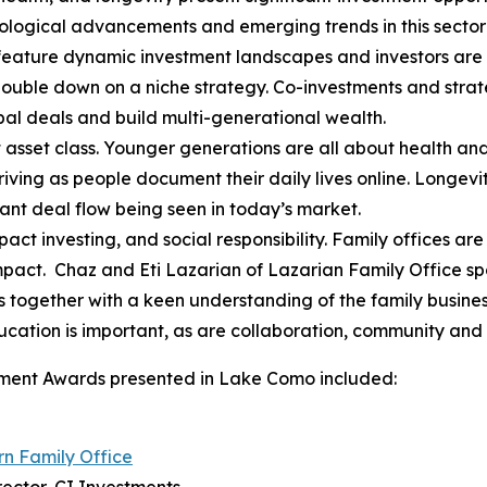
logical advancements and emerging trends in this sector i
feature dynamic investment landscapes and investors are a
double down on a niche strategy. Co-investments and strat
bal deals and build multi-generational wealth.
nt asset class. Younger generations are all about health an
iving as people document their daily lives online. Longevi
cant deal flow being seen in today’s market.
act investing, and social responsibility. Family offices ar
impact. Chaz and Eti Lazarian of Lazarian Family Office s
s together with a keen understanding of the family busine
ducation is important, as are collaboration, community and
vement Awards presented in Lake Como included:
n Family Office