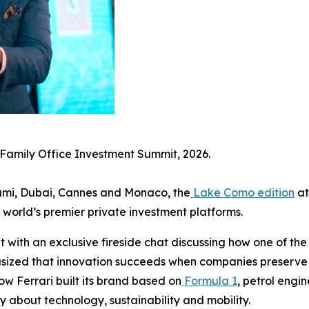
 Family Office Investment Summit, 2026.
Miami, Dubai, Cannes and Monaco, the
Lake Como edition
at
 world’s premier private investment platforms.
ith an exclusive fireside chat discussing how one of the 
hasized that innovation succeeds when companies preserve
w Ferrari built its brand based on
Formula 1
, petrol engi
y about technology, sustainability and mobility.