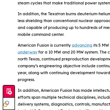
steam cycles that make traditional power syste
In addition, the Texatron burns deuterium-helium
less shielding than conventional nuclear approa
and capable of producing up to hundreds of mega
mobile command center.
American Fusion is currently
advancing
its 5 MW
underway
for a 10 MW and 20 MW system. The 
north Texas, continued preproduction development
company’s engineering objective include continui
year, along with continuing development toward 
progress.
In addition, American Fusion has made intellect
efforts span multiple technical disciplines, incl
delivery systems, diagnostics, controls, manufa