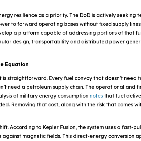
ergy resilience as a priority. The DoD is actively seekin
ower to forward operating bases without fixed supply line
velop a platform capable of addressing portions of that 
ar design, transportability and distributed power generat
e Equation
 is straightforward. Every fuel convoy that doesn’t need t
n’t need a petroleum supply chain. The operational and f
alysis of military energy consumption
notes
that fuel deliv
ded. Removing that cost, along with the risk that comes with
hift. According to Kepler Fusion, the system uses a fast-pu
e against magnetic fields. This direct-energy conversion a