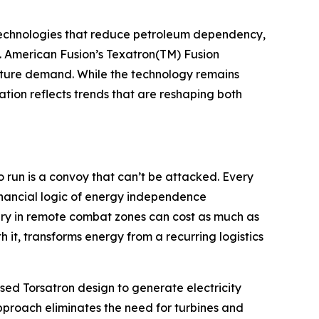
g technologies that reduce petroleum dependency,
s. American Fusion’s Texatron(TM) Fusion
future demand. While the technology remains
ion reflects trends that are reshaping both
o run is a convoy that can’t be attacked. Every
inancial logic of energy independence
ery in remote combat zones can cost as much as
 it, transforms energy from a recurring logistics
lsed Torsatron design to generate electricity
pproach eliminates the need for turbines and