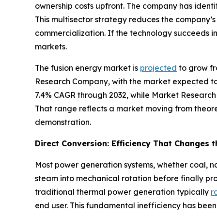
ownership costs upfront. The company has identi
This multisector strategy reduces the company’
commercialization. If the technology succeeds i
markets.
The fusion energy market is
projected
to grow fr
Research Company, with the market expected to 
7.4% CAGR through 2032, while Market Research
That range reflects a market moving from theore
demonstration.
Direct Conversion: Efficiency That Changes 
Most power generation systems, whether coal, nat
steam into mechanical rotation before finally pr
traditional thermal power generation typically
r
end user. This fundamental inefficiency has been