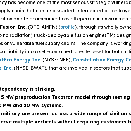
ncy has become one of the most serious strategic vulnerabi
ly chain that can be disrupted, intercepted or destroyed. M
ration and telecommunications all operate in environments
Fusion Inc.
(OTC: AMFN) (
profile
), through its wholly own
 to no radiation) truck-deployable fusion engine(TM) des
 or vulnerable fuel supply chains. The company is working
al liability into a self-contained, on-site asset for both m
xtEra Energy Inc.
(NYSE: NEE),
Constellation Energy C
 Inc.
(NYSE: BWXT), that are involved in sectors that supp
dependency is striking.
s 5 MW preproduction Texatron model through testing 
10 MW and 20 MW systems.
 military are present across a wide range of civilian
erve multiple verticals without requiring customers t