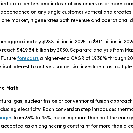
fied data centers and industrial customers as primary com
s dependence on any single customer vertical and creates
n one market, it generates both revenue and operational 
om approximately $288 billion in 2025 to $311 billion in 20
reach $419.84 billion by 2030. Separate analysis from M
 Future
forecasts
a higher-end CAGR of 19.38% through 20
tical interest to active commercial investment as multip
the Math
ural gas, nuclear fission or conventional fusion approache
oducing electricity. Each conversion step introduces thermo
anges
from 33% to 45%, meaning more than half the energy in
 accepted as an engineering constraint for more than a ce