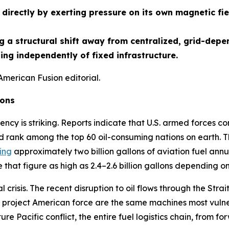
directly by exerting pressure on its own magnetic fie
 a structural shift away from centralized, grid-depe
ng independently of fixed infrastructure.
American Fusion editorial.
ions
ency is striking. Reports indicate that U.S. armed forces co
d rank among the top 60 oil-consuming nations on earth. Th
ing
approximately two billion gallons of aviation fuel annua
that figure as high as 2.4–2.6 billion gallons depending o
crisis. The recent disruption to oil flows through the St
project American force are the same machines most vulnera
ture Pacific conflict, the entire fuel logistics chain, from f