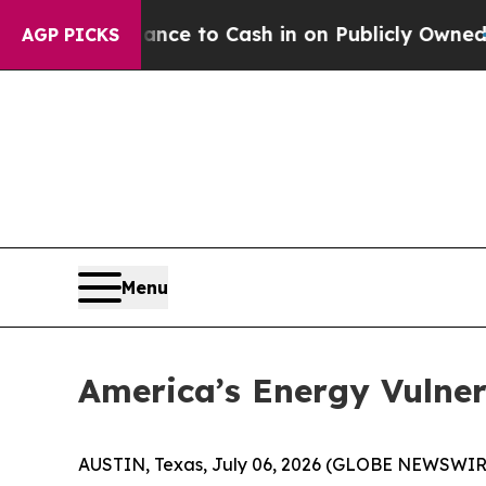
ance to Cash in on Publicly Owned oil
Five Quest
AGP PICKS
Menu
America’s Energy Vulne
AUSTIN, Texas, July 06, 2026 (GLOBE NEWSWIR