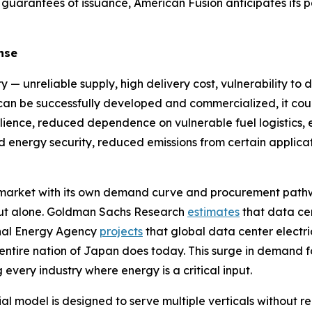
 guarantees of issuance, American Fusion anticipates its 
nse
y — unreliable supply, high delivery cost, vulnerability to 
y can be successfully developed and commercialized, it cou
ilience, reduced dependence on vulnerable fuel logistics, en
sed energy security, reduced emissions from certain appl
e market with its own demand curve and procurement path
ldout alone. Goldman Sachs Research
estimates
that data ce
onal Energy Agency
projects
that global data center electri
 entire nation of Japan does today. This surge in demand f
 every industry where energy is a critical input.
model is designed to serve multiple verticals without req