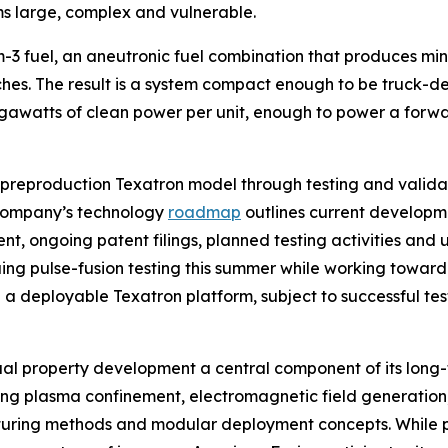
ms large, complex and vulnerable.
-3 fuel, an aneutronic fuel combination that produces mini
ches. The result is a system compact enough to be truck-
watts of clean power per unit, enough to power a forward
 preproduction Texatron model through testing and valida
company’s technology
roadmap
outlines current developmen
, ongoing patent filings, planned testing activities and un
ng pulse-fusion testing this summer while working toward 
a deployable Texatron platform, subject to successful tes
ual property development a central component of its long
uding plasma confinement, electromagnetic field generation
cturing methods and modular deployment concepts. While p