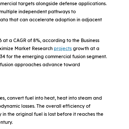
mercial targets alongside defense applications.
 multiple independent pathways to
data that can accelerate adoption in adjacent
26 at a CAGR of 8%, according to the Business
aximize Market Research
projects
growth at a
34 for the emerging commercial fusion segment.
le fusion approaches advance toward
s, convert fuel into heat, heat into steam and
dynamic losses. The overall efficiency of
 the original fuel is lost before it reaches the
ntury.