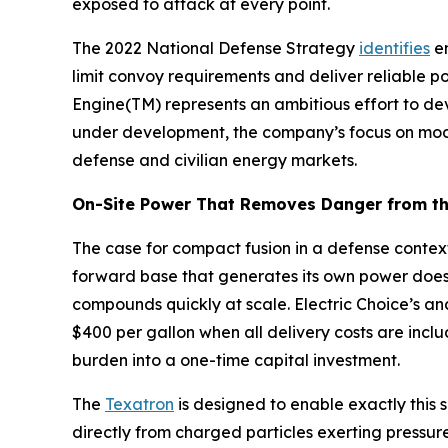
exposed to attack at every point.
The 2022 National Defense Strategy
identifies
en
limit convoy requirements and deliver reliable p
Engine(TM) represents an ambitious effort to de
under development, the company’s focus on modul
defense and civilian energy markets.
On-Site Power That Removes Danger from th
The case for compact fusion in a defense context
forward base that generates its own power does
compounds quickly at scale. Electric Choice’s an
$400 per gallon when all delivery costs are inclu
burden into a one-time capital investment.
The
Texatron
is designed to enable exactly this s
directly from charged particles exerting pressur