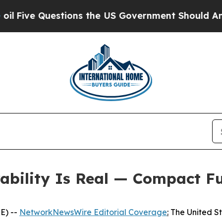
ions the US Government Should Answer About It
rability Is Real — Compact F
E) --
NetworkNewsWire Editorial Coverage
:
The United Sta