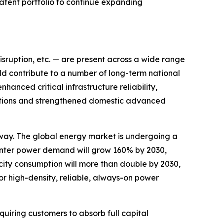
patent portfolio to continue expanding
disruption, etc. — are present across a wide range
ld contribute to a number of long-term national
hanced critical infrastructure reliability,
ications and strengthened domestic advanced
way. The global energy market is undergoing a
nter power demand will grow 160% by 2030,
city consumption will more than double by 2030,
or high-density, reliable, always-on power
uiring customers to absorb full capital