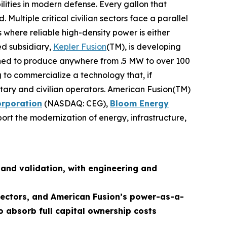
lities in modern defense. Every gallon that
ultiple critical civilian sectors face a parallel
 where reliable high-density power is either
ed subsidiary,
Kepler Fusion
(TM), is developing
igned to produce anywhere from .5 MW to over 100
 to commercialize a technology that, if
ilitary and civilian operators. American Fusion(TM)
orporation
(NASDAQ: CEG),
Bloom Energy
ort the modernization of energy, infrastructure,
and validation, with engineering and
 sectors, and American Fusion’s power-as-a-
o absorb full capital ownership costs