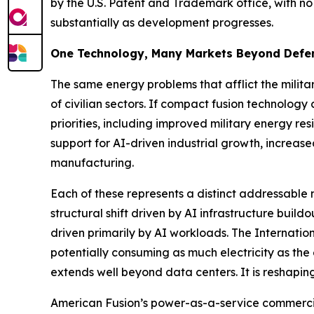
by the U.S. Patent and Trademark office, with no
substantially as development progresses.
One Technology, Many Markets Beyond Defe
The same energy problems that afflict the militar
of civilian sectors. If compact fusion technolog
priorities, including improved military energy res
support for AI-driven industrial growth, increa
manufacturing.
Each of these represents a distinct addressabl
structural shift driven by AI infrastructure bui
driven primarily by AI workloads. The Internati
potentially consuming as much electricity as the
extends well beyond data centers. It is reshaping
American Fusion’s power-as-a-service commercial 