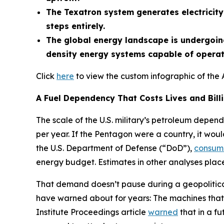
The Texatron system generates electricity 
steps entirely.
The global energy landscape is undergoing
density energy systems capable of operati
Click
here
to view the custom infographic of the 
A Fuel Dependency That Costs Lives and Bill
The scale of the U.S. military’s petroleum depend
per year. If the Pentagon were a country, it woul
the U.S. Department of Defense (“DoD”),
consum
energy budget. Estimates in other analyses place 
That demand doesn’t pause during a geopolitical 
have warned about for years: The machines that 
Institute Proceedings article
warned
that in a fu