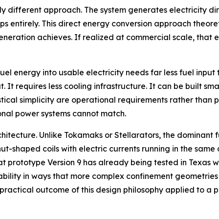
 different approach. The system generates electricity dir
teps entirely. This direct energy conversion approach theor
eration achieves. If realized at commercial scale, that e
uel energy into usable electricity needs far less fuel inp
 It requires less cooling infrastructure. It can be built sm
stical simplicity are operational requirements rather than p
tional power systems cannot match.
architecture. Unlike Tokamaks or Stellarators, the dominan
ut-shaped coils with electric currents running in the same 
hat prototype Version 9 has already being tested in Texas w
ability in ways that more complex confinement geometries 
e practical outcome of this design philosophy applied to a 