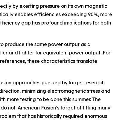
ectly by exerting pressure on its own magnetic
etically enables efficiencies exceeding 90%, more
fficiency gap has profound implications for both
ut to produce the same power output as a
aller and lighter for equivalent power output. For
references, these characteristics translate
t fusion approaches pursued by larger research
direction, minimizing electromagnetic stress and
ith more testing to be done this summer. The
do not. American Fusion’s target of fitting many
problem that has historically required enormous