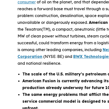
consumer
of oil on the planet, and that depende
reaches a forward base must travel through a supp
problem: construction, desalination, space explo
unavailable or dangerously exposed.
American 
the Texatron(TM), a compact, aneutronic (little
MW of clean power without turbines, steam cycles
successful, could transform energy from a logistic
is among other leading companies, including
N
e
Corporation
(NYSE: BE) and
BWX Technologies
and national resilience.
The scale of the U.S. military’s petroleum 
American Fusion is currently advancing it
production already underway for future 
The same energy problems that afflict the
service commercial model is designed to s
upfront.