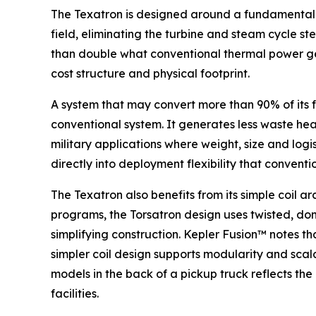
The Texatron is designed around a fundamentally
field, eliminating the turbine and steam cycle s
than double what conventional thermal power gen
cost structure and physical footprint.
A system that may convert more than 90% of its f
conventional system. It generates less waste heat.
military applications where weight, size and logi
directly into deployment flexibility that conven
The Texatron also benefits from its simple coil 
programs, the Torsatron design uses twisted, don
simplifying construction. Kepler Fusion™ notes t
simpler coil design supports modularity and scal
models in the back of a pickup truck reflects th
facilities.