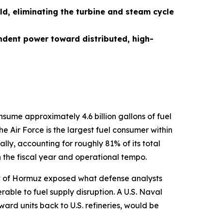
ld, eliminating the turbine and steam cycle
ndent power toward distributed, high-
nsume approximately 4.6 billion gallons of fuel
e Air Force is the largest fuel consumer within
lly, accounting for roughly 81% of its total
n the fiscal year and operational tempo.
rait of Hormuz exposed what defense analysts
ble to fuel supply disruption. A U.S. Naval
orward units back to U.S. refineries, would be