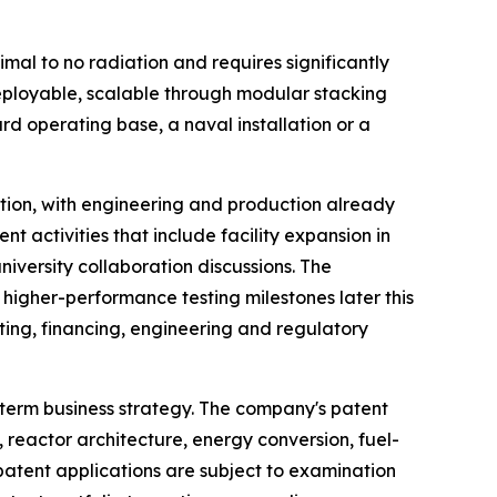
mal to no radiation and requires significantly
deployable, scalable through modular stacking
 operating base, a naval installation or a
tion, with engineering and production already
t activities that include facility expansion in
iversity collaboration discussions. The
higher-performance testing milestones later this
ting, financing, engineering and regulatory
-term business strategy. The company's patent
, reactor architecture, energy conversion, fuel-
atent applications are subject to examination