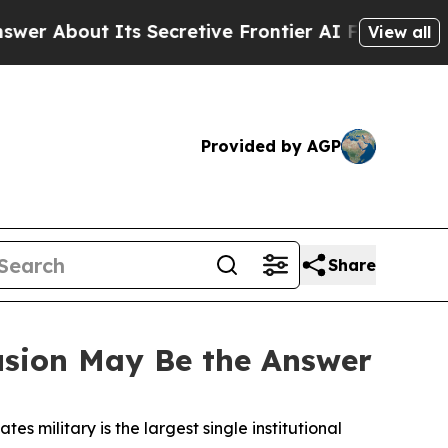
s Secretive Frontier AI Framework
The Cyclospo
View all
Provided by AGP
Share
usion May Be the Answer
tes military is the largest single institutional