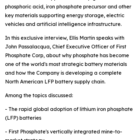
phosphoric acid, iron phosphate precursor and other
key materials supporting energy storage, electric
vehicles and artificial intelligence infrastructure.
In this exclusive interview, Ellis Martin speaks with
John Passalacqua, Chief Executive Officer of First
Phosphate Corp, about why phosphate has become
one of the world's most strategic battery materials
and how the Company is developing a complete
North American LFP battery supply chain.
Among the topics discussed:
- The rapid global adoption of lithium iron phosphate
(LFP) batteries
- First Phosphate's vertically integrated mine-to-