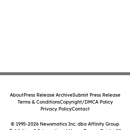
About
Press Release Archive
Submit Press Release
Terms & Conditions
Copyright/DMCA Policy
Privacy Policy
Contact
© 1995-2026 Newsmatics Inc. dba Affinity Group