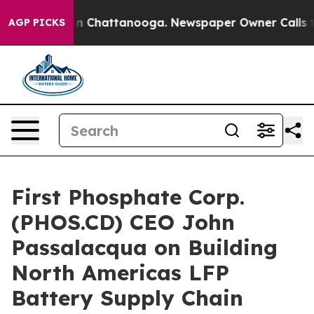
e
Chaos in Chattanooga. Newspaper Owner Calls the P
AGP PICKS
First Phosphate Corp.
(PHOS.CD) CEO John
Passalacqua on Building
North Americas LFP
Battery Supply Chain