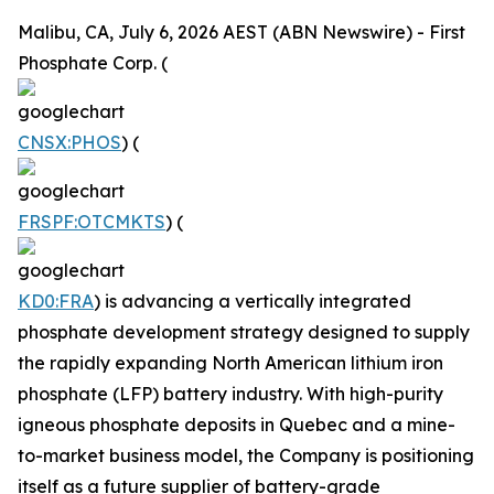
Malibu, CA, July 6, 2026 AEST (ABN Newswire) - First
Phosphate Corp. (
CNSX:PHOS
) (
FRSPF:OTCMKTS
) (
KD0:FRA
) is advancing a vertically integrated
phosphate development strategy designed to supply
the rapidly expanding North American lithium iron
phosphate (LFP) battery industry. With high-purity
igneous phosphate deposits in Quebec and a mine-
to-market business model, the Company is positioning
itself as a future supplier of battery-grade