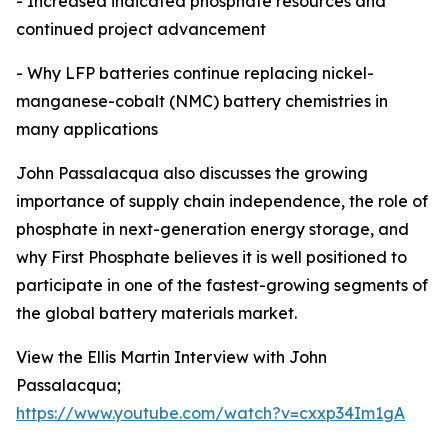
- Increased indicated phosphate resources and
continued project advancement
- Why LFP batteries continue replacing nickel-
manganese-cobalt (NMC) battery chemistries in
many applications
John Passalacqua also discusses the growing
importance of supply chain independence, the role of
phosphate in next-generation energy storage, and
why First Phosphate believes it is well positioned to
participate in one of the fastest-growing segments of
the global battery materials market.
View the Ellis Martin Interview with John
Passalacqua;
https://www.youtube.com/watch?v=cxxp34Im1gA