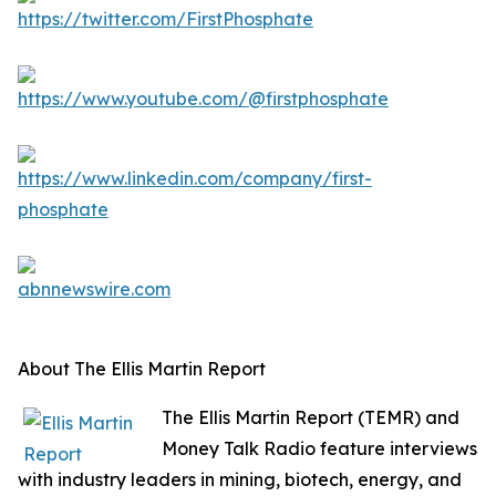
About The Ellis Martin Report
The Ellis Martin Report (TEMR) and
Money Talk Radio feature interviews
with industry leaders in mining, biotech, energy, and