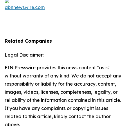
Related Companies
Legal Disclaimer:
EIN Presswire provides this news content "as is"
without warranty of any kind. We do not accept any
responsibility or liability for the accuracy, content,
images, videos, licenses, completeness, legality, or
reliability of the information contained in this article.
If you have any complaints or copyright issues
related to this article, kindly contact the author
above.