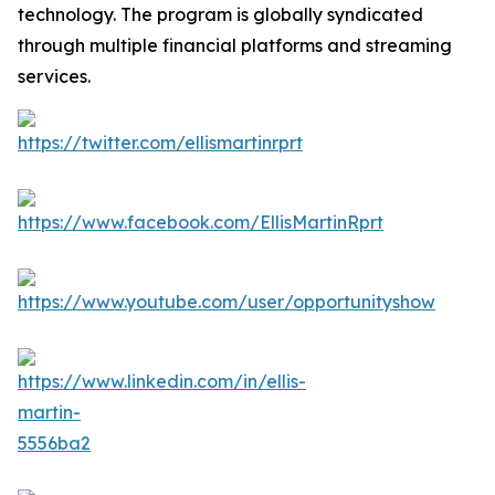
technology. The program is globally syndicated
through multiple financial platforms and streaming
services.