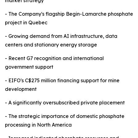
market strategy
- The Company's flagship Begin-Lamarche phosphate
project in Quebec
- Growing demand from AI infrastructure, data
centers and stationary energy storage
- Recent G7 recognition and international
government support
- EIFO's C$275 million financing support for mine
development
- A significantly oversubscribed private placement
- The strategic importance of domestic phosphate
processing in North America