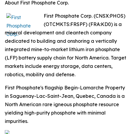
About First Phosphate Corp.
First Phosphate Corp. (CNSX:PHOS)
(OTCMKTS:FRSPF) (FRA:KD0) is a
mineral development and cleantech company
dedicated to building and onshoring a vertically
integrated mine-to-market lithium iron phosphate
(LFP) battery supply chain for North America. Target
markets include energy storage, data centers,
robotics, mobility and defense.
First Phosphate's flagship Begin-Lamarche Property
in Saguenay-Lac-Saint-Jean, Quebec, Canada is a
North American rare igneous phosphate resource
yielding high-purity phosphate with minimal
impurities.