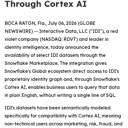
Through Cortex AI
BOCA RATON, Fla., July 06, 2026 (GLOBE
NEWSWIRE) -- Interactive Data, LLC ("IDI"), a red
violet company (NASDAQ: RDVT) and leader in
identity intelligence, today announced the
availability of select IDI datasets through the
Snowflake Marketplace. The integration gives
Snowflake's Global ecosystem direct access to IDI's
proprietary identity graph and, through Snowflake's
Cortex AI, enables business users to query that data
in plain English, without writing a single line of SQL.
IDI's datasets have been semantically modeled
specifically for compatibility with Cortex AI, meaning
non-technical users across marketing, risk, fraud, and