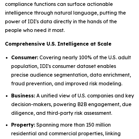
compliance functions can surface actionable
intelligence through natural language, putting the
power of IDI's data directly in the hands of the
people who need it most.
Comprehensive U.S. Intelligence at Scale
Consumer:
Covering nearly 100% of the U.S. adult
population, IDI's consumer dataset enables
precise audience segmentation, data enrichment,
fraud prevention, and improved risk modeling.
Business:
A unified view of U.S. companies and key
decision-makers, powering B2B engagement, due
diligence, and third-party risk assessment.
Property:
Spanning more than 150 million
residential and commercial properties, linking