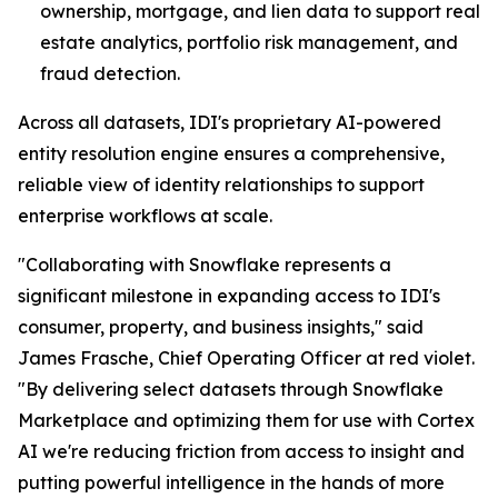
ownership, mortgage, and lien data to support real
estate analytics, portfolio risk management, and
fraud detection.
Across all datasets, IDI's proprietary AI-powered
entity resolution engine ensures a comprehensive,
reliable view of identity relationships to support
enterprise workflows at scale.
"Collaborating with Snowflake represents a
significant milestone in expanding access to IDI's
consumer, property, and business insights," said
James Frasche, Chief Operating Officer at red violet.
"By delivering select datasets through Snowflake
Marketplace and optimizing them for use with Cortex
AI we're reducing friction from access to insight and
putting powerful intelligence in the hands of more