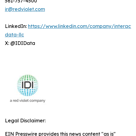
561-757-4500
ir@redviolet.com
LinkedIn:
https://www.linkedin.com/company/interacti
data-llc
X: @IDIData
Legal Disclaimer:
EIN Presswire provides this news content "as is"