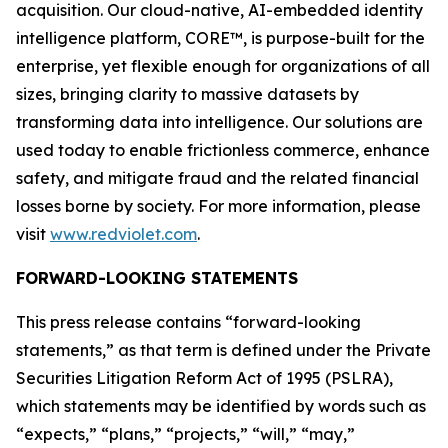
acquisition. Our cloud-native, AI-embedded identity
intelligence platform, CORE™, is purpose-built for the
enterprise, yet flexible enough for organizations of all
sizes, bringing clarity to massive datasets by
transforming data into intelligence. Our solutions are
used today to enable frictionless commerce, enhance
safety, and mitigate fraud and the related financial
losses borne by society. For more information, please
visit
www.redviolet.com
.
FORWARD-LOOKING STATEMENTS
This press release contains “forward-looking
statements,” as that term is defined under the Private
Securities Litigation Reform Act of 1995 (PSLRA),
which statements may be identified by words such as
“expects,” “plans,” “projects,” “will,” “may,”