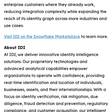
enterprise customers where they already work,
reducing integration complexity while expanding the
reach of its identity graph across more industries and
use cases.
Visit IDI on the Snowflake Marketplace
to learn more.
About IDI
At IDI, we deliver innovative identity intelligence
solutions. Our proprietary technologies and
advanced analytical capabilities empower
organizations to operate with confidence, providing
real-time identification and location of individuals,
businesses, assets, and their interrelationships. With a
focus on identity verification, risk mitigation, due
diligence, fraud detection and prevention, regulatory
compliance, and customer acquisition, our intelligent