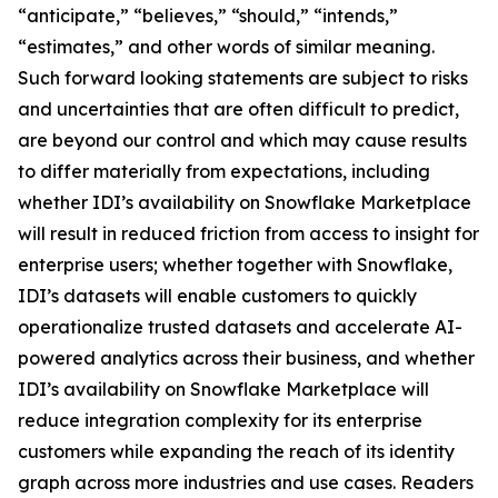
“anticipate,” “believes,” “should,” “intends,”
“estimates,” and other words of similar meaning.
Such forward looking statements are subject to risks
and uncertainties that are often difficult to predict,
are beyond our control and which may cause results
to differ materially from expectations, including
whether IDI’s availability on Snowflake Marketplace
will result in reduced friction from access to insight for
enterprise users; whether together with Snowflake,
IDI’s datasets will enable customers to quickly
operationalize trusted datasets and accelerate AI-
powered analytics across their business, and whether
IDI’s availability on Snowflake Marketplace will
reduce integration complexity for its enterprise
customers while expanding the reach of its identity
graph across more industries and use cases. Readers