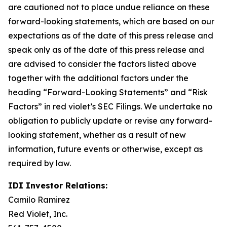
are cautioned not to place undue reliance on these
forward-looking statements, which are based on our
expectations as of the date of this press release and
speak only as of the date of this press release and
are advised to consider the factors listed above
together with the additional factors under the
heading “Forward-Looking Statements” and “Risk
Factors” in red violet’s SEC Filings. We undertake no
obligation to publicly update or revise any forward-
looking statement, whether as a result of new
information, future events or otherwise, except as
required by law.
IDI Investor Relations:
Camilo Ramirez
Red Violet, Inc.