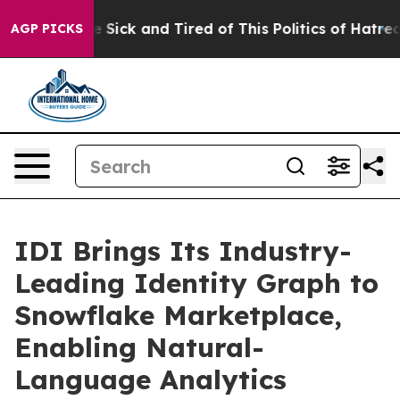
ple Are Sick and Tired of This Politics of Hatred”
The 
AGP PICKS
IDI Brings Its Industry-
Leading Identity Graph to
Snowflake Marketplace,
Enabling Natural-
Language Analytics