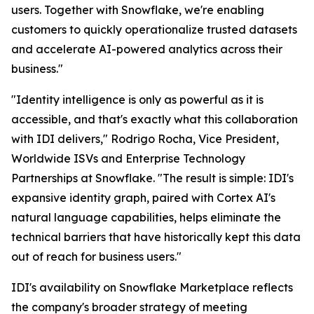
users. Together with Snowflake, we're enabling
customers to quickly operationalize trusted datasets
and accelerate AI-powered analytics across their
business."
"Identity intelligence is only as powerful as it is
accessible, and that's exactly what this collaboration
with IDI delivers," Rodrigo Rocha, Vice President,
Worldwide ISVs and Enterprise Technology
Partnerships at Snowflake. "The result is simple: IDI's
expansive identity graph, paired with Cortex AI's
natural language capabilities, helps eliminate the
technical barriers that have historically kept this data
out of reach for business users."
IDI's availability on Snowflake Marketplace reflects
the company's broader strategy of meeting