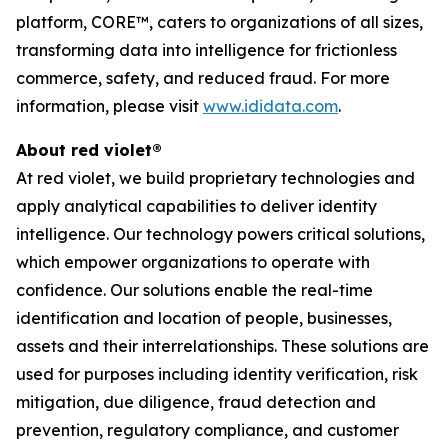
platform, CORE™, caters to organizations of all sizes,
transforming data into intelligence for frictionless
commerce, safety, and reduced fraud. For more
information, please visit
www.ididata.com
.
About red violet®
At red violet, we build proprietary technologies and
apply analytical capabilities to deliver identity
intelligence. Our technology powers critical solutions,
which empower organizations to operate with
confidence. Our solutions enable the real-time
identification and location of people, businesses,
assets and their interrelationships. These solutions are
used for purposes including identity verification, risk
mitigation, due diligence, fraud detection and
prevention, regulatory compliance, and customer