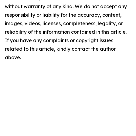
without warranty of any kind. We do not accept any
responsibility or liability for the accuracy, content,
images, videos, licenses, completeness, legality, or
reliability of the information contained in this article.
If you have any complaints or copyright issues
related to this article, kindly contact the author
above.