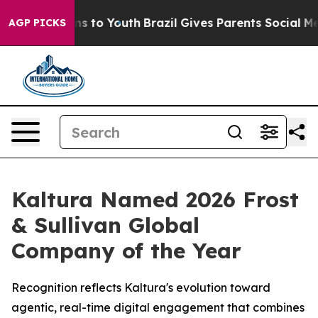
Abate Harms to Youth
Brazil Gives Parents Social Media
AGP PICKS
Kaltura Named 2026 Frost
& Sullivan Global
Company of the Year
Recognition reflects Kaltura's evolution toward
agentic, real-time digital engagement that combines