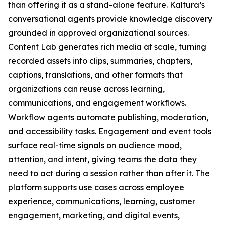
than offering it as a stand-alone feature. Kaltura’s
conversational agents provide knowledge discovery
grounded in approved organizational sources.
Content Lab generates rich media at scale, turning
recorded assets into clips, summaries, chapters,
captions, translations, and other formats that
organizations can reuse across learning,
communications, and engagement workflows.
Workflow agents automate publishing, moderation,
and accessibility tasks. Engagement and event tools
surface real-time signals on audience mood,
attention, and intent, giving teams the data they
need to act during a session rather than after it. The
platform supports use cases across employee
experience, communications, learning, customer
engagement, marketing, and digital events,