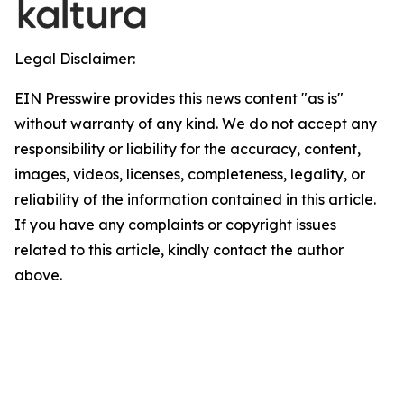
Legal Disclaimer:
EIN Presswire provides this news content "as is"
without warranty of any kind. We do not accept any
responsibility or liability for the accuracy, content,
images, videos, licenses, completeness, legality, or
reliability of the information contained in this article.
If you have any complaints or copyright issues
related to this article, kindly contact the author
above.