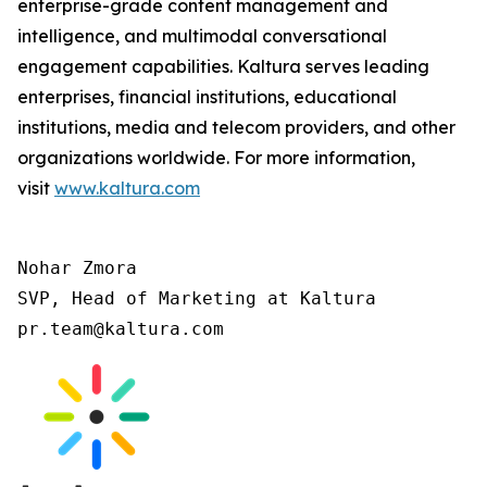
enterprise-grade content management and
intelligence, and multimodal conversational
engagement capabilities. Kaltura serves leading
enterprises, financial institutions, educational
institutions, media and telecom providers, and other
organizations worldwide. For more information,
visit
www.kaltura.com
Nohar Zmora

SVP, Head of Marketing at Kaltura

pr.team@kaltura.com