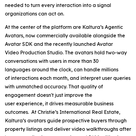
needed to turn every interaction into a signal
organizations can act on.
At the center of the platform are Kaltura’s Agentic
Avatars, now commercially available alongside the
Avatar SDK and the recently launched Avatar
Video Production Studio. The avatars hold two-way
conversations with users in more than 30
languages around the clock, can handle millions
of interactions each month, and interpret user queries
with unmatched accuracy. That quality of
engagement doesn't just improve the
user experience, it drives measurable business
outcomes. At Christie’s International Real Estate,
Kaltura’s avatars guide prospective buyers through
property listings and deliver video walkthroughs after