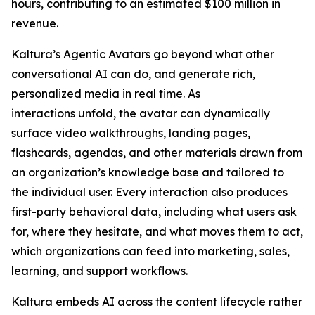
hours, contributing to an estimated $100 million in
revenue.
Kaltura’s Agentic Avatars go beyond what other
conversational AI can do, and generate rich,
personalized media in real time. As
interactions unfold, the avatar can dynamically
surface video walkthroughs, landing pages,
flashcards, agendas, and other materials drawn from
an organization’s knowledge base and tailored to
the individual user. Every interaction also produces
first-party behavioral data, including what users ask
for, where they hesitate, and what moves them to act,
which organizations can feed into marketing, sales,
learning, and support workflows.
Kaltura embeds AI across the content lifecycle rather