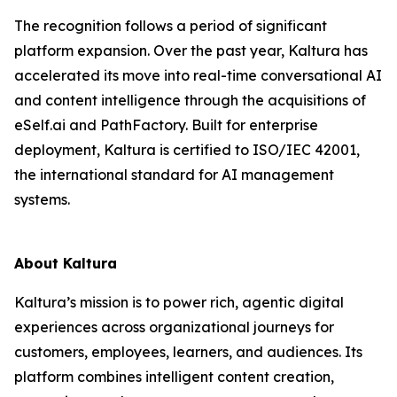
The recognition follows a period of significant
platform expansion. Over the past year, Kaltura has
accelerated its move into real-time conversational AI
and content intelligence through the acquisitions of
eSelf.ai and PathFactory. Built for enterprise
deployment, Kaltura is certified to ISO/IEC 42001,
the international standard for AI management
systems.
About Kaltura
Kaltura’s mission is to power rich, agentic digital
experiences across organizational journeys for
customers, employees, learners, and audiences. Its
platform combines intelligent content creation,