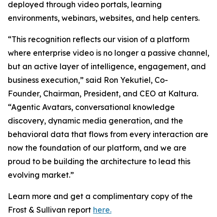
deployed through video portals, learning
environments, webinars, websites, and help centers.
“This recognition reflects our vision of a platform
where enterprise video is no longer a passive channel,
but an active layer of intelligence, engagement, and
business execution,” said Ron Yekutiel, Co-
Founder, Chairman, President, and CEO at Kaltura.
“Agentic Avatars, conversational knowledge
discovery, dynamic media generation, and the
behavioral data that flows from every interaction are
now the foundation of our platform, and we are
proud to be building the architecture to lead this
evolving market.”
Learn more and get a complimentary copy of the
Frost & Sullivan report
here.