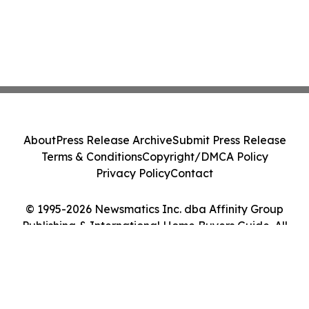
About
Press Release Archive
Submit Press Release
Terms & Conditions
Copyright/DMCA Policy
Privacy Policy
Contact
© 1995-2026 Newsmatics Inc. dba Affinity Group
Publishing & International Home Buyers Guide. All
Rights Reserved.
Cookie Settings / Your Privacy Choices