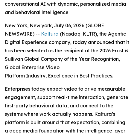
conversational AI with dynamic, personalized media
and behavioral intelligence
New York, New york, July 06, 2026 (GLOBE
NEWSWIRE) --
Kaltura
(Nasdaq: KLTR), the Agentic
Digital Experience company, today announced that it
has been selected as the recipient of the 2026 Frost &
Sullivan Global Company of the Year Recognition,
Global Enterprise Video
Platform Industry, Excellence in Best Practices.
Enterprises today expect video to drive measurable
engagement, support real-time interaction, generate
first-party behavioral data, and connect to the
systems where work actually happens. Kaltura’s
platform is built around that expectation, combining
a deep media foundation with the intelligence layer