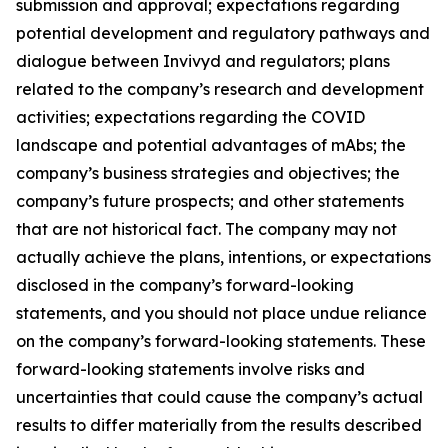
submission and approval; expectations regarding
potential development and regulatory pathways and
dialogue between Invivyd and regulators; plans
related to the company’s research and development
activities; expectations regarding the COVID
landscape and potential advantages of mAbs; the
company’s business strategies and objectives; the
company’s future prospects; and other statements
that are not historical fact. The company may not
actually achieve the plans, intentions, or expectations
disclosed in the company’s forward-looking
statements, and you should not place undue reliance
on the company’s forward-looking statements. These
forward-looking statements involve risks and
uncertainties that could cause the company’s actual
results to differ materially from the results described