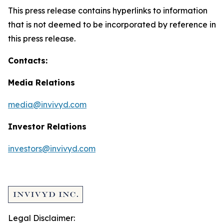
This press release contains hyperlinks to information
that is not deemed to be incorporated by reference in
this press release.
Contacts:
Media Relations
media@invivyd.com
Investor Relations
investors@invivyd.com
Legal Disclaimer: