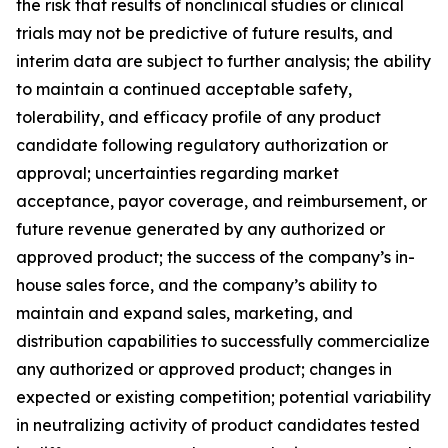
the risk that results of nonclinical studies or clinical
trials may not be predictive of future results, and
interim data are subject to further analysis; the ability
to maintain a continued acceptable safety,
tolerability, and efficacy profile of any product
candidate following regulatory authorization or
approval; uncertainties regarding market
acceptance, payor coverage, and reimbursement, or
future revenue generated by any authorized or
approved product; the success of the company’s in-
house sales force, and the company’s ability to
maintain and expand sales, marketing, and
distribution capabilities to successfully commercialize
any authorized or approved product; changes in
expected or existing competition; potential variability
in neutralizing activity of product candidates tested