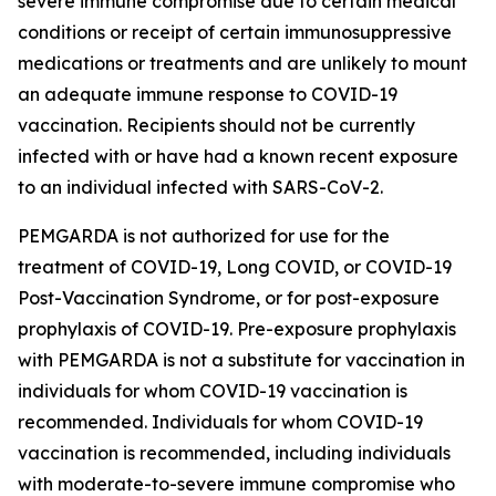
severe immune compromise due to certain medical
conditions or receipt of certain immunosuppressive
medications or treatments and are unlikely to mount
an adequate immune response to COVID-19
vaccination. Recipients should not be currently
infected with or have had a known recent exposure
to an individual infected with SARS-CoV-2.
PEMGARDA is not authorized for use for the
treatment of COVID-19, Long COVID, or COVID-19
Post-Vaccination Syndrome, or for post-exposure
prophylaxis of COVID-19. Pre-exposure prophylaxis
with PEMGARDA is not a substitute for vaccination in
individuals for whom COVID-19 vaccination is
recommended. Individuals for whom COVID-19
vaccination is recommended, including individuals
with moderate-to-severe immune compromise who