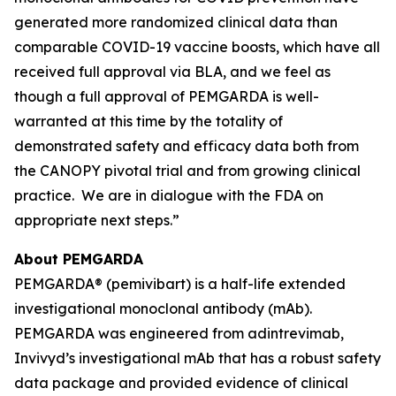
generated more randomized clinical data than
comparable COVID-19 vaccine boosts, which have all
received full approval via BLA, and we feel as
though a full approval of PEMGARDA is well-
warranted at this time by the totality of
demonstrated safety and efficacy data both from
the CANOPY pivotal trial and from growing clinical
practice. We are in dialogue with the FDA on
appropriate next steps.”
About PEMGARDA
PEMGARDA® (pemivibart) is a half-life extended
investigational monoclonal antibody (mAb).
PEMGARDA was engineered from adintrevimab,
Invivyd’s investigational mAb that has a robust safety
data package and provided evidence of clinical