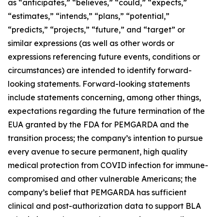
as “anticipates,” “believes,” “could,” “expects,”
“estimates,” “intends,” “plans,” “potential,”
“predicts,” “projects,” “future,” and “target” or
similar expressions (as well as other words or
expressions referencing future events, conditions or
circumstances) are intended to identify forward-
looking statements. Forward-looking statements
include statements concerning, among other things,
expectations regarding the future termination of the
EUA granted by the FDA for PEMGARDA and the
transition process; the company’s intention to pursue
every avenue to secure permanent, high quality
medical protection from COVID infection for immune-
compromised and other vulnerable Americans; the
company’s belief that PEMGARDA has sufficient
clinical and post-authorization data to support BLA