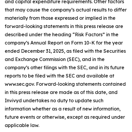
and capital expenditure requirements. Other factors
that may cause the company’s actual results to differ
materially from those expressed or implied in the
forward-looking statements in this press release are
described under the heading “Risk Factors” in the
company’s Annual Report on Form 10-K for the year
ended December 31, 2025, as filed with the Securities
and Exchange Commission (SEC), and in the
company’s other filings with the SEC, and in its future
reports to be filed with the SEC and available at
www.sec.gov. Forward-looking statements contained
in this press release are made as of this date, and
Invivyd undertakes no duty to update such
information whether as a result of new information,
future events or otherwise, except as required under
applicable law.