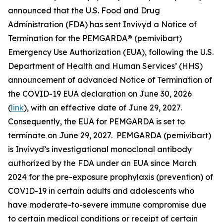
announced that the U.S. Food and Drug
Administration (FDA) has sent Invivyd a Notice of
Termination for the PEMGARDA
®
(pemivibart)
Emergency Use Authorization (EUA), following the U.S.
Department of Health and Human Services’ (HHS)
announcement of advanced Notice of Termination of
the COVID-19 EUA declaration on June 30, 2026
(
link
), with an effective date of June 29, 2027.
Consequently, the EUA for PEMGARDA is set to
terminate on June 29, 2027. PEMGARDA (pemivibart)
is Invivyd’s investigational monoclonal antibody
authorized by the FDA under an EUA since March
2024 for the pre-exposure prophylaxis (prevention) of
COVID-19 in certain adults and adolescents who
have moderate-to-severe immune compromise due
to certain medical conditions or receipt of certain