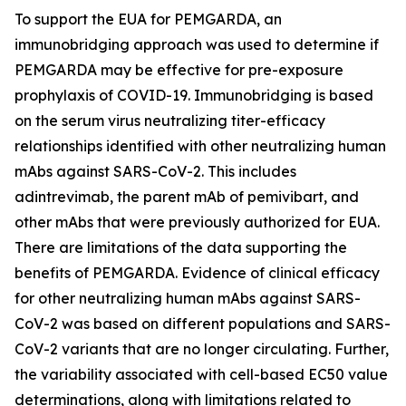
To support the EUA for PEMGARDA, an
immunobridging approach was used to determine if
PEMGARDA may be effective for pre-exposure
prophylaxis of COVID-19. Immunobridging is based
on the serum virus neutralizing titer-efficacy
relationships identified with other neutralizing human
mAbs against SARS-CoV-2. This includes
adintrevimab, the parent mAb of pemivibart, and
other mAbs that were previously authorized for EUA.
There are limitations of the data supporting the
benefits of PEMGARDA. Evidence of clinical efficacy
for other neutralizing human mAbs against SARS-
CoV-2 was based on different populations and SARS-
CoV-2 variants that are no longer circulating. Further,
the variability associated with cell-based EC50 value
determinations, along with limitations related to