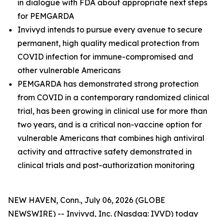
in dialogue with FDA about appropriate next steps
for PEMGARDA
Invivyd intends to pursue every avenue to secure
permanent, high quality medical protection from
COVID infection for immune-compromised and
other vulnerable Americans
PEMGARDA has demonstrated strong protection
from COVID in a contemporary randomized clinical
trial, has been growing in clinical use for more than
two years, and is a critical non-vaccine option for
vulnerable Americans that combines high antiviral
activity and attractive safety demonstrated in
clinical trials and post-authorization monitoring
NEW HAVEN, Conn., July 06, 2026 (GLOBE
NEWSWIRE) -- Invivyd, Inc. (Nasdaq: IVVD) today