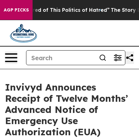
ired of This Politics of Hatred”
The Story Behind Trum
AGP PICKS
Invivyd Announces
Receipt of Twelve Months’
Advanced Notice of
Emergency Use
Authorization (EUA)