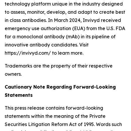
technology platform unique in the industry designed
to assess, monitor, develop, and adapt to create best
in class antibodies. In March 2024, Invivyd received
emergency use authorization (EUA) from the U.S. FDA
for a monoclonal antibody (mAb) in its pipeline of
innovative antibody candidates. Visit
https://invivyd.com/ to learn more.
Trademarks are the property of their respective
owners.
Cautionary Note Regarding Forward-Looking
Statements
This press release contains forward-looking
statements within the meaning of the Private
Securities Litigation Reform Act of 1995. Words such