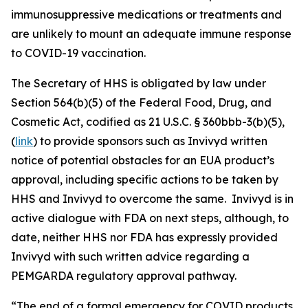
immunosuppressive medications or treatments and
are unlikely to mount an adequate immune response
to COVID-19 vaccination.
The Secretary of HHS is obligated by law under
Section 564(b)(5) of the Federal Food, Drug, and
Cosmetic Act, codified as 21 U.S.C. § 360bbb-3(b)(5),
(
link
) to provide sponsors such as Invivyd written
notice of potential obstacles for an EUA product’s
approval, including specific actions to be taken by
HHS and Invivyd to overcome the same. Invivyd is in
active dialogue with FDA on next steps, although, to
date, neither HHS nor FDA has expressly provided
Invivyd with such written advice regarding a
PEMGARDA regulatory approval pathway.
“The end of a formal emergency for COVID products