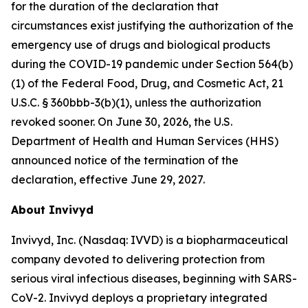
for the duration of the declaration that
circumstances exist justifying the authorization of the
emergency use of drugs and biological products
during the COVID-19 pandemic under Section 564(b)
(1) of the Federal Food, Drug, and Cosmetic Act, 21
U.S.C. § 360bbb-3(b)(1), unless the authorization
revoked sooner. On June 30, 2026, the U.S.
Department of Health and Human Services (HHS)
announced notice of the termination of the
declaration, effective June 29, 2027.
About Invivyd
Invivyd, Inc. (Nasdaq: IVVD) is a biopharmaceutical
company devoted to delivering protection from
serious viral infectious diseases, beginning with SARS-
CoV-2. Invivyd deploys a proprietary integrated