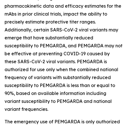
pharmacokinetic data and efficacy estimates for the
mAbs in prior clinical trials, impact the ability to
precisely estimate protective titer ranges.
Additionally, certain SARS-CoV-2 viral variants may
emerge that have substantially reduced
susceptibility to PEMGARDA, and PEMGARDA may not
be effective at preventing COVID-19 caused by
these SARS-CoV-2 viral variants. PEMGARDA is
authorized for use only when the combined national
frequency of variants with substantially reduced
susceptibility to PEMGARDA is less than or equal to
90%, based on available information including
variant susceptibility to PEMGARDA and national
variant frequencies.
The emergency use of PEMGARDA is only authorized