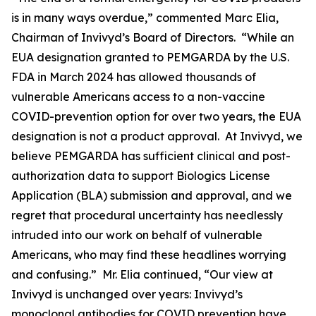
is in many ways overdue,” commented Marc Elia,
Chairman of Invivyd’s Board of Directors. “While an
EUA designation granted to PEMGARDA by the U.S.
FDA in March 2024 has allowed thousands of
vulnerable Americans access to a non-vaccine
COVID-prevention option for over two years, the EUA
designation is not a product approval. At Invivyd, we
believe PEMGARDA has sufficient clinical and post-
authorization data to support Biologics License
Application (BLA) submission and approval, and we
regret that procedural uncertainty has needlessly
intruded into our work on behalf of vulnerable
Americans, who may find these headlines worrying
and confusing.” Mr. Elia continued, “Our view at
Invivyd is unchanged over years: Invivyd’s
monoclonal antibodies for COVID prevention have