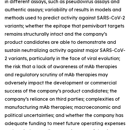
in different assays, such as pseudovirus assays and
authentic assays; variability of results in models and
methods used to predict activity against SARS-CoV-2
variants; whether the epitope that pemivibart targets
remains structurally intact and the company’s
product candidates are able to demonstrate and
sustain neutralizing activity against major SARS-CoV-
2 variants, particularly in the face of viral evolution;
the risk that a lack of awareness of mAb therapies
and regulatory scrutiny of mAb therapies may
adversely impact the development or commercial
success of the company’s product candidates; the
company’s reliance on third parties; complexities of
manufacturing mAb therapies; macroeconomic and
political uncertainties; and whether the company has
adequate funding to meet future operating expenses