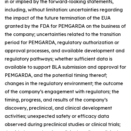
in or implied by the forward-looking statements,
including, without limitation: uncertainties regarding
the impact of the future termination of the EUA
granted by the FDA for PEMGARDA on the business of
the company; uncertainties related to the transition
period for PEMGARDA, regulatory authorization or
approval processes, and available development and
regulatory pathways; whether sufficient data is
available to support BLA submission and approval for
PEMGARDA, and the potential timing thereof;
changes in the regulatory environment; the outcome
of the company’s engagement with regulators; the
timing, progress, and results of the company’s
discovery, preclinical, and clinical development
activities; unexpected safety or efficacy data
observed during preclinical studies or clinical trials;