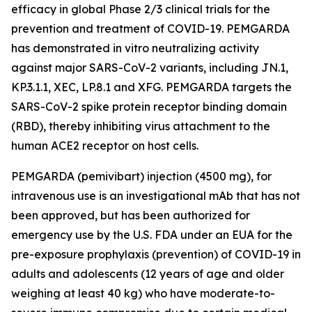
efficacy in global Phase 2/3 clinical trials for the
prevention and treatment of COVID-19. PEMGARDA
has demonstrated in vitro neutralizing activity
against major SARS-CoV-2 variants, including JN.1,
KP.3.1.1, XEC, LP.8.1 and XFG. PEMGARDA targets the
SARS-CoV-2 spike protein receptor binding domain
(RBD), thereby inhibiting virus attachment to the
human ACE2 receptor on host cells.
PEMGARDA (pemivibart) injection (4500 mg), for
intravenous use is an investigational mAb that has not
been approved, but has been authorized for
emergency use by the U.S. FDA under an EUA for the
pre-exposure prophylaxis (prevention) of COVID-19 in
adults and adolescents (12 years of age and older
weighing at least 40 kg) who have moderate-to-