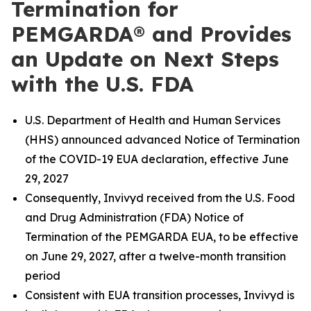
Termination for
PEMGARDA® and Provides
an Update on Next Steps
with the U.S. FDA
U.S. Department of Health and Human Services
(HHS) announced advanced Notice of Termination
of the COVID-19 EUA declaration, effective June
29, 2027
Consequently, Invivyd received from the U.S. Food
and Drug Administration (FDA) Notice of
Termination of the PEMGARDA EUA, to be effective
on June 29, 2027, after a twelve-month transition
period
Consistent with EUA transition processes, Invivyd is