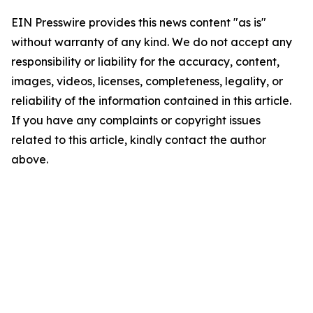
EIN Presswire provides this news content "as is"
without warranty of any kind. We do not accept any
responsibility or liability for the accuracy, content,
images, videos, licenses, completeness, legality, or
reliability of the information contained in this article.
If you have any complaints or copyright issues
related to this article, kindly contact the author
above.