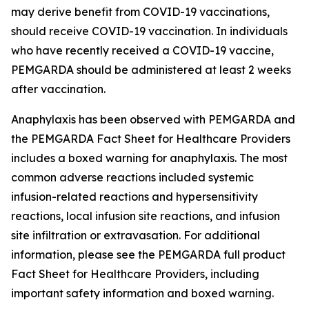
may derive benefit from COVID-19 vaccinations,
should receive COVID-19 vaccination. In individuals
who have recently received a COVID-19 vaccine,
PEMGARDA should be administered at least 2 weeks
after vaccination.
Anaphylaxis has been observed with PEMGARDA and
the PEMGARDA Fact Sheet for Healthcare Providers
includes a boxed warning for anaphylaxis. The most
common adverse reactions included systemic
infusion-related reactions and hypersensitivity
reactions, local infusion site reactions, and infusion
site infiltration or extravasation. For additional
information, please see the PEMGARDA full product
Fact Sheet for Healthcare Providers, including
important safety information and boxed warning.