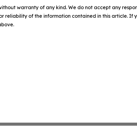
without warranty of any kind. We do not accept any responsib
r reliability of the information contained in this article. I
 above.