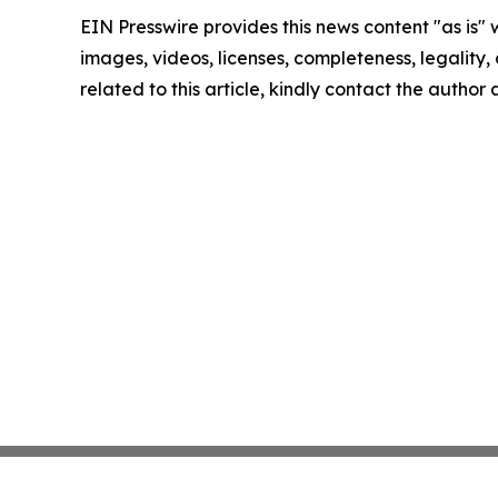
EIN Presswire provides this news content "as is" 
images, videos, licenses, completeness, legality, o
related to this article, kindly contact the author