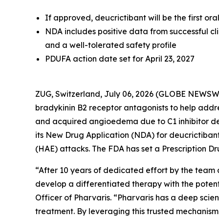
If approved, deucrictibant will be the first o
NDA includes positive data from successful cl
and a well-tolerated safety profile
PDUFA action date set for April 23, 2027
ZUG, Switzerland, July 06, 2026 (GLOBE NEWSW
bradykinin B2 receptor antagonists to help add
and acquired angioedema due to C1 inhibitor d
its New Drug Application (NDA) for deucrictib
(HAE) attacks. The FDA has set a Prescription Dr
“After 10 years of dedicated effort by the team 
develop a differentiated therapy with the potent
Officer of Pharvaris. “Pharvaris has a deep scie
treatment. By leveraging this trusted mechanism 