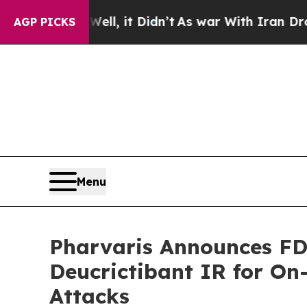
 Well, it Didn’t
As war With Iran Drove oil Pri
AGP PICKS
Menu
Pharvaris Announces FD
Deucrictibant IR for O
Attacks