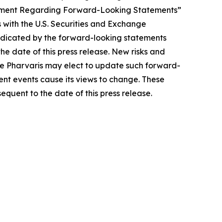
tatement Regarding Forward-Looking Statements”
 with the U.S. Securities and Exchange
indicated by the forward-looking statements
e date of this press release. New risks and
hile Pharvaris may elect to update such forward-
uent events cause its views to change. These
quent to the date of this press release.