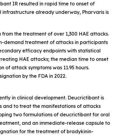
bant IR resulted in rapid time to onset of
 infrastructure already underway, Pharvaris is
 from the treatment of over 1,300 HAE attacks.
 on-demand treatment of attacks in participants
econdary efficacy endpoints with statistical
treating HAE attacks; the median time to onset
ion of attack symptoms was 11.95 hours.
ignation by the FDA in 2022.
ntly in clinical development. Deucrictibant is
 and to treat the manifestations of attacks
oping two formulations of deucrictibant for oral
treatment, and an immediate-release capsule to
gnation for the treatment of bradykinin-