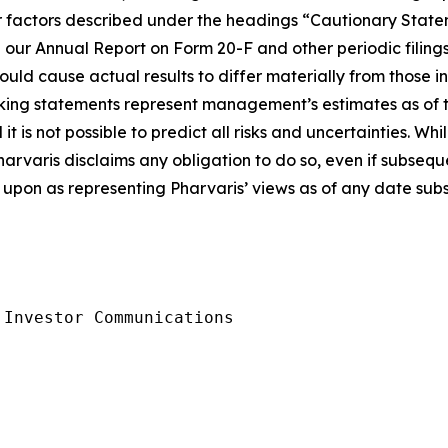
ther factors described under the headings “Cautionary S
 our Annual Report on Form 20-F and other periodic filings
ould cause actual results to differ materially from those 
king statements represent management’s estimates as of th
t is not possible to predict all risks and uncertainties. W
harvaris disclaims any obligation to do so, even if subseq
upon as representing Pharvaris’ views as of any date subse
Investor Communications
