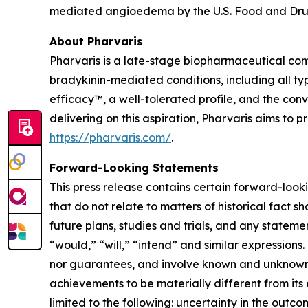
mediated angioedema by the U.S. Food and Drug
About Pharvaris
Pharvaris is a late-stage biopharmaceutical com
bradykinin-mediated conditions, including all ty
efficacy™, a well-tolerated profile, and the co
delivering on this aspiration, Pharvaris aims to
https://pharvaris.com/
.
Forward-Looking Statements
This press release contains certain forward-looki
that do not relate to matters of historical fact 
future plans, studies and trials, and any stateme
“would,” “will,” “intend” and similar expressio
nor guarantees, and involve known and unknown r
achievements to be materially different from its
limited to the following: uncertainty in the outco