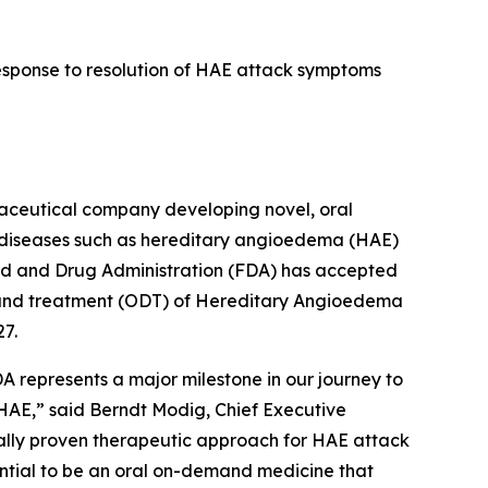
response to resolution of HAE attack symptoms
ceutical company developing novel, oral
d diseases such as hereditary angioedema (HAE)
od and Drug Administration (FDA) has accepted
emand treatment (ODT) of Hereditary Angioedema
27.
A represents a major milestone in our journey to
 HAE,” said Berndt Modig, Chief Executive
ically proven therapeutic approach for HAE attack
ential to be an oral on-demand medicine that