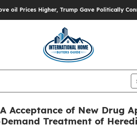
ces Higher, Trump Gave Politically Connected oi
A Acceptance of New Drug Ap
n-Demand Treatment of Here