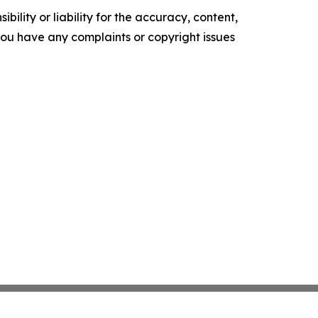
ility or liability for the accuracy, content,
f you have any complaints or copyright issues