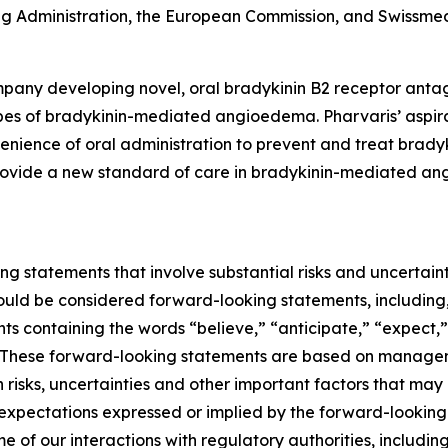
 Administration, the European Commission, and Swissmed
pany developing novel, oral bradykinin B2 receptor antag
pes of bradykinin-mediated angioedema. Pharvaris’ aspirati
nvenience of oral administration to prevent and treat br
 provide a new standard of care in bradykinin-mediated an
ng statements that involve substantial risks and uncertainti
should be considered forward-looking statements, including,
nts containing the words “believe,” “anticipate,” “expect,
ns. These forward-looking statements are based on managem
isks, uncertainties and other important factors that may 
 expectations expressed or implied by the forward-looking 
me of our interactions with regulatory authorities, includi