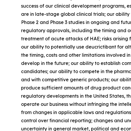
success of our clinical development programs, e
are in late-stage global clinical trials; our ab
Phase 2 and Phase 3 studies in ongoing and futur
regulatory approvals, including the timing and o
treatment of acute attacks of HAE; risks arising 
our ability to potentially use deucrictibant for 
the timing, costs and other limitations involved
develop in the future; our ability to establish co
candidates; our ability to compete in the pharmac
and with competitive generic products; our abil
produce sufficient amounts of drug product cand
regulatory developments in the United States, th
operate our business without infringing the intel
from changes in applicable laws and regulations, 
control over financial reporting; changes and un
uncertainty in general market, political and econ