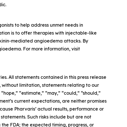
ic.
onists to help address unmet needs in
on is to offer therapies with injectable-like
adykinin-mediated angioedema attacks. By
gioedema. For more information, visit
es. All statements contained in this press release
 without limitation, statements relating to our
” “hope,” “estimate,” “may,” “could,” “should,”
ent’s current expectations, are neither promises
cause Pharvaris’ actual results, performance or
statements. Such risks include but are not
ng the FDA; the expected timing, progress, or