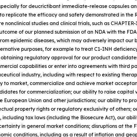
specially for deucrictibant immediate-release capsules a
ility to replicate the efficacy and safety demonstrated in
e nonclinical studies and clinical trials, such as CHAPTE
utcome of our planned submission of an NDA with the FDA i
from epidemic diseases, which may adversely impact our busi
alternative purposes, for example to treat C1-INH deficien
 in obtaining regulatory approval for our product candida
mmercial capabilities or enter into agreements with third pa
eutical industry, including with respect to existing thera
ity to market, commercialize and achieve market acceptanc
idates for commercialization; our ability to raise capit
e European Union and other jurisdictions; our ability to p
lectual property rights or regulatory exclusivity of others
including tax laws (including the Biosecure Act), our abili
certainty in general market conditions; disruptions at th
omic conditions, including as a result of inflation and geop