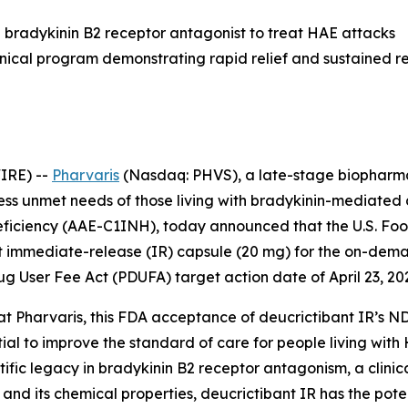
ral bradykinin B2 receptor antagonist to treat HAE attacks
inical program demonstrating rapid relief and sustained 
IRE) --
Pharvaris
(Nasdaq: PHVS), a late-stage biopharma
ress unmet needs of those living with bradykinin-mediate
eficiency (AAE-C1INH), today announced that the U.S. Fo
ant immediate-release (IR) capsule (20 mg) for the on-d
ug User Fee Act (PDUFA) target action date of April 23, 20
at Pharvaris, this FDA acceptance of deucrictibant IR’s ND
ial to improve the standard of care for people living with
ntific legacy in bradykinin B2 receptor antagonism, a clin
and its chemical properties, deucrictibant IR has the pot