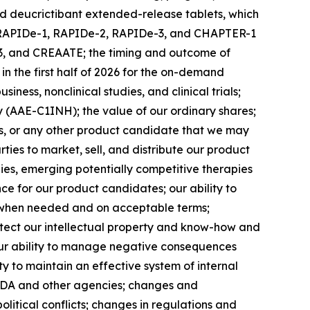
nd deucrictibant extended-release tablets, which
 the RAPIDe-1, RAPIDe-2, RAPIDe-3, and CHAPTER-1
R-3, and CREAATE; the timing and outcome of
n the first half of 2026 for the on-demand
ness, nonclinical studies, and clinical trials;
cy (AAE-C1INH); the value of our ordinary shares;
tes, or any other product candidate that we may
rties to market, sell, and distribute our product
pies, emerging potentially competitive therapies
e for our product candidates; our ability to
al when needed and on acceptable terms;
rotect our intellectual property and know-how and
; our ability to manage negative consequences
ty to maintain an effective system of internal
e FDA and other agencies; changes and
olitical conflicts; changes in regulations and