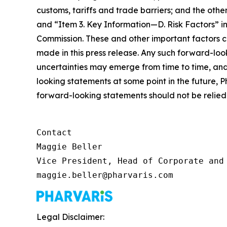
customs, tariffs and trade barriers; and the o
and “Item 3. Key Information—D. Risk Factors” in
Commission. These and other important factors c
made in this press release. Any such forward-loo
uncertainties may emerge from time to time, and i
looking statements at some point in the future, P
forward-looking statements should not be relied 
Contact

Maggie Beller

Vice President, Head of Corporate and 
maggie.beller@pharvaris.com
Legal Disclaimer: