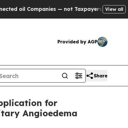
l Companies — not Taxpayers — the Chance to Cas
View all
Provided by AGP
Share
plication for
ditary Angioedema