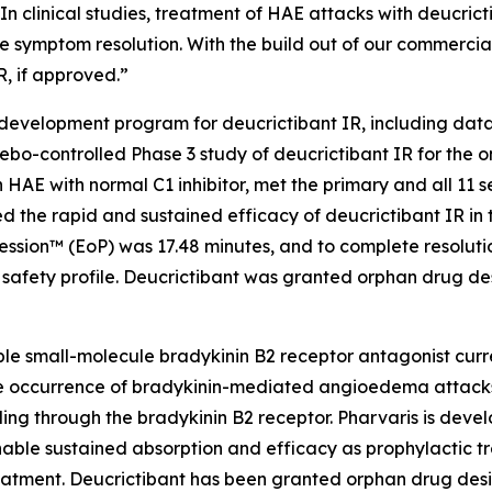
n clinical studies, treatment of HAE attacks with deucricti
 symptom resolution. With the build out of our commercial
R, if approved.”
 development program for deucrictibant IR, including data
lacebo-controlled Phase 3 study of deucrictibant IR for the
 HAE with normal C1 inhibitor, met the primary and all 11 s
d the rapid and sustained efficacy of deucrictibant IR in 
ression™ (EoP) was 17.48 minutes, and to complete resolut
safety profile. Deucrictibant was granted orphan drug des
able small-molecule bradykinin B2 receptor antagonist curre
 the occurrence of bradykinin-mediated angioedema attacks
ling through the bradykinin B2 receptor. Pharvaris is devel
nable sustained absorption and efficacy as prophylactic 
eatment. Deucrictibant has been granted orphan drug desi