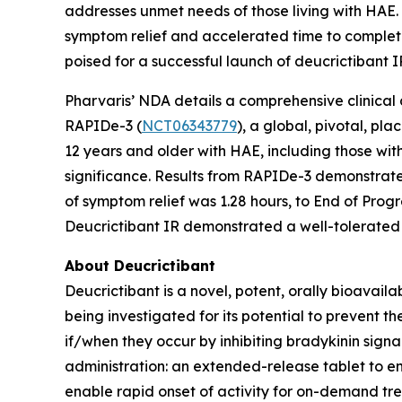
addresses unmet needs of those living with HAE. I
symptom relief and accelerated time to complete
poised for a successful launch of deucrictibant I
Pharvaris’ NDA details a comprehensive clinical
RAPIDe-3 (
NCT06343779
), a global, pivotal, p
12 years and older with HAE, including those with
significance. Results from RAPIDe-3 demonstrate
of symptom relief was 1.28 hours, to End of Prog
Deucrictibant IR demonstrated a well-tolerated 
About Deucrictibant
Deucrictibant is a novel, potent, orally bioavail
being investigated for its potential to prevent
if/when they occur by inhibiting bradykinin signa
administration: an extended-release tablet to e
enable rapid onset of activity for on-demand tr