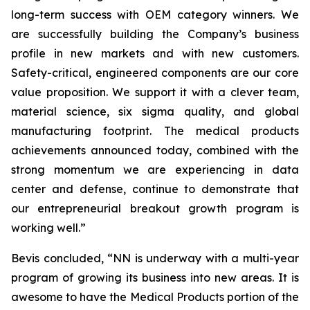
long-term success with OEM category winners. We
are successfully building the Company’s business
profile in new markets and with new customers.
Safety-critical, engineered components are our core
value proposition. We support it with a clever team,
material science, six sigma quality, and global
manufacturing footprint. The medical products
achievements announced today, combined with the
strong momentum we are experiencing in data
center and defense, continue to demonstrate that
our entrepreneurial breakout growth program is
working well.”
Bevis concluded, “NN is underway with a multi-year
program of growing its business into new areas. It is
awesome to have the Medical Products portion of the