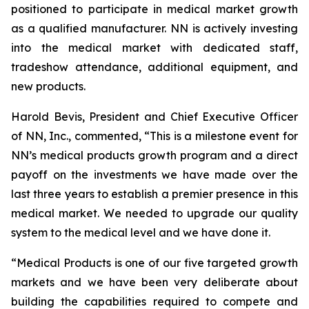
positioned to participate in medical market growth
as a qualified manufacturer. NN is actively investing
into the medical market with dedicated staff,
tradeshow attendance, additional equipment, and
new products.
Harold Bevis, President and Chief Executive Officer
of NN, Inc., commented, “This is a milestone event for
NN’s medical products growth program and a direct
payoff on the investments we have made over the
last three years to establish a premier presence in this
medical market. We needed to upgrade our quality
system to the medical level and we have done it.
“Medical Products is one of our five targeted growth
markets and we have been very deliberate about
building the capabilities required to compete and