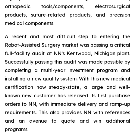
orthopedic tools/components, electrosurgical
products, suture-related products, and precision
medical components.
A recent and most difficult step to entering the
Robot-Assisted Surgery market was passing a critical
full-facility audit at NN’s Kentwood, Michigan plant.
Successfully passing this audit was made possible by
completing a multi-year investment program and
installing a new quality system. With this new medical
certification now steady-state, a large and well-
known new customer has released its first purchase
orders to NN, with immediate delivery and ramp-up
requirements. This also provides NN with references
and an avenue to quote and win additional
programs.