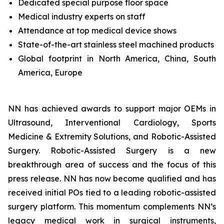
Dedicated special purpose floor space
Medical industry experts on staff
Attendance at top medical device shows
State-of-the-art stainless steel machined products
Global footprint in North America, China, South
America, Europe
NN has achieved awards to support major OEMs in
Ultrasound, Interventional Cardiology, Sports
Medicine & Extremity Solutions, and Robotic-Assisted
Surgery. Robotic-Assisted Surgery is a new
breakthrough area of success and the focus of this
press release. NN has now become qualified and has
received initial POs tied to a leading robotic-assisted
surgery platform. This momentum complements NN’s
legacy medical work in surgical instruments,