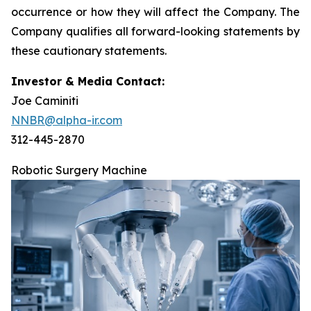
occurrence or how they will affect the Company. The
Company qualifies all forward-looking statements by
these cautionary statements.
Investor & Media Contact:
Joe Caminiti
NNBR@alpha-ir.com
312-445-2870
Robotic Surgery Machine