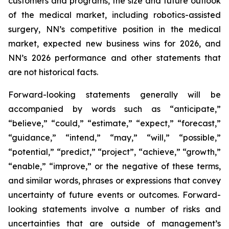
customers and programs, the size and future outlook
of the medical market, including robotics-assisted
surgery, NN’s competitive position in the medical
market, expected new business wins for 2026, and
NN’s 2026 performance and other statements that
are not historical facts.
Forward-looking statements generally will be
accompanied by words such as “anticipate,”
“believe,” “could,” “estimate,” “expect,” “forecast,”
“guidance,” “intend,” “may,” “will,” “possible,”
“potential,” “predict,” “project”, “achieve,” “growth,”
“enable,” “improve,” or the negative of these terms,
and similar words, phrases or expressions that convey
uncertainty of future events or outcomes. Forward-
looking statements involve a number of risks and
uncertainties that are outside of management’s