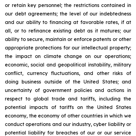
or retain key personnel; the restrictions contained in
our debt agreements; the level of our indebtedness
and our ability to financing at favorable rates, if at
all, or to refinance existing debt as it matures; our
ability to secure, maintain or enforce patents or other
appropriate protections for our intellectual property;
the impact on climate change on our operations;
economic, social and geopolitical instability, military
conflict, currency fluctuations, and other risks of
doing business outside of the United States; and
uncertainty of government policies and actions in
respect to global trade and tariffs, including the
potential impacts of tariffs on the United States
economy, the economy of other countries in which we
conduct operations and our industry, cyber liability or
potential liability for breaches of our or our service