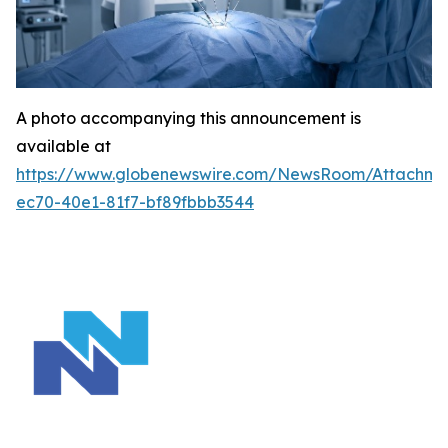
A photo accompanying this announcement is
available at
https://www.globenewswire.com/NewsRoom/Attachm
ec70-40e1-81f7-bf89fbbb3544