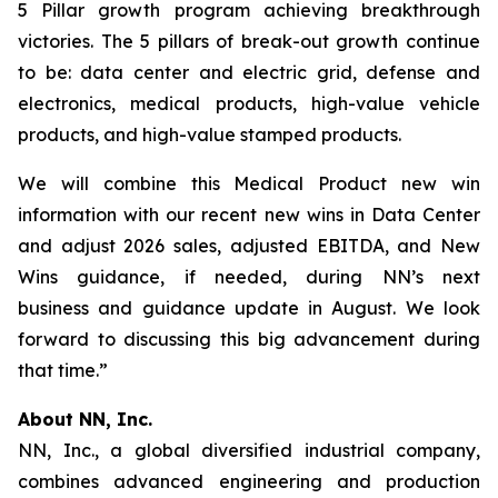
5 Pillar growth program achieving breakthrough
victories. The 5 pillars of break-out growth continue
to be: data center and electric grid, defense and
electronics, medical products, high-value vehicle
products, and high-value stamped products.
We will combine this Medical Product new win
information with our recent new wins in Data Center
and adjust 2026 sales, adjusted EBITDA, and New
Wins guidance, if needed, during NN’s next
business and guidance update in August. We look
forward to discussing this big advancement during
that time.”
About NN, Inc.
NN, Inc., a global diversified industrial company,
combines advanced engineering and production