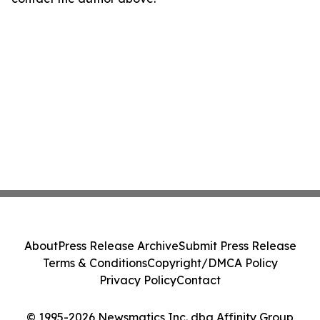
About
Press Release Archive
Submit Press Release
Terms & Conditions
Copyright/DMCA Policy
Privacy Policy
Contact
© 1995-2026 Newsmatics Inc. dba Affinity Group