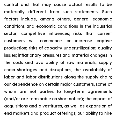
control and that may cause actual results to be
materially different from such statements. Such
factors include, among others, general economic
conditions and economic conditions in the industrial
sector; competitive influences; risks that current
customers will commence or increase captive
production; risks of capacity underutilization; quality
issues; inflationary pressures and material changes in
the costs and availability of raw materials, supply
chain shortages and disruptions, the availability of
labor and labor distributions along the supply chain;
our dependence on certain major customers, some of
whom are not parties to long-term agreements
(and/or are terminable on short notice); the impact of
acquisitions and divestitures, as well as expansion of
end markets and product offerings; our ability to hire