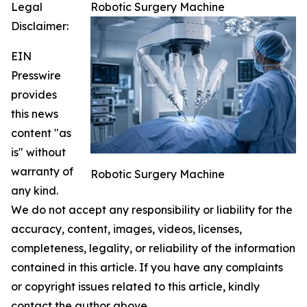
Legal
Robotic Surgery Machine
Disclaimer:
EIN
Presswire
provides
this news
content "as
is" without
warranty of
Robotic Surgery Machine
any kind.
We do not accept any responsibility or liability for the
accuracy, content, images, videos, licenses,
completeness, legality, or reliability of the information
contained in this article. If you have any complaints
or copyright issues related to this article, kindly
contact the author above.