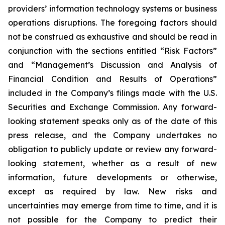
providers’ information technology systems or business
operations disruptions. The foregoing factors should
not be construed as exhaustive and should be read in
conjunction with the sections entitled “Risk Factors”
and “Management’s Discussion and Analysis of
Financial Condition and Results of Operations”
included in the Company’s filings made with the U.S.
Securities and Exchange Commission. Any forward-
looking statement speaks only as of the date of this
press release, and the Company undertakes no
obligation to publicly update or review any forward-
looking statement, whether as a result of new
information, future developments or otherwise,
except as required by law. New risks and
uncertainties may emerge from time to time, and it is
not possible for the Company to predict their