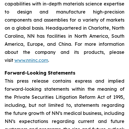
capabilities with in-depth materials science expertise
to design and manufacture high-precision
components and assemblies for a variety of markets
on a global basis. Headquartered in Charlotte, North
Carolina, NN has facilities in North America, South
America, Europe, and China. For more information
about the company and its products, please
visit
www.nninc.com
.
Forward-Looking Statements
This press release contains express and implied
forward-looking statements within the meaning of
the Private Securities Litigation Reform Act of 1995,
including, but not limited to, statements regarding
the future growth of NN’s medical business, including
NN’s expectations regarding current and future