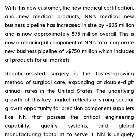
With this new customer, the new medical certification,
and new medical products, NN’s medical new
business pipeline has increased in size by ~$25 million
and is now approximately $75 million overall. This is
now a meaningful component of NN’s total corporate
new business pipeline of >$750 million which includes
all products for all markets.
Robotic-assisted surgery is the fastest-growing
method of surgical care, expanding at double-digit
annual rates in the United States. The underlying
growth of this key market reflects a strong secular
growth opportunity for precision component suppliers
like NN that possess the critical engineering
capability, quality systems, and global
manufacturing footprint to serve it. NN is uniquely