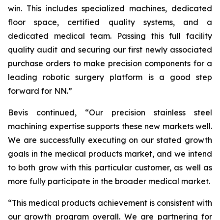
win. This includes specialized machines, dedicated
floor space, certified quality systems, and a
dedicated medical team. Passing this full facility
quality audit and securing our first newly associated
purchase orders to make precision components for a
leading robotic surgery platform is a good step
forward for NN.”
Bevis continued, “Our precision stainless steel
machining expertise supports these new markets well.
We are successfully executing on our stated growth
goals in the medical products market, and we intend
to both grow with this particular customer, as well as
more fully participate in the broader medical market.
“This medical products achievement is consistent with
our growth program overall. We are partnering for