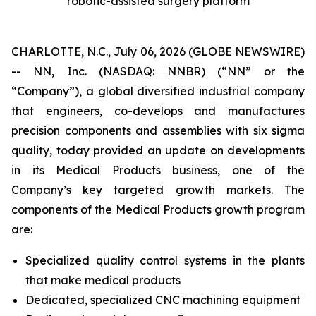
robotic-assisted surgery platform
CHARLOTTE, N.C., July 06, 2026 (GLOBE NEWSWIRE)
-- NN, Inc. (NASDAQ: NNBR) (“NN” or the
“Company”), a global diversified industrial company
that engineers, co-develops and manufactures
precision components and assemblies with six sigma
quality, today provided an update on developments
in its Medical Products business, one of the
Company’s key targeted growth markets. The
components of the Medical Products growth program
are:
Specialized quality control systems in the plants
that make medical products
Dedicated, specialized CNC machining equipment