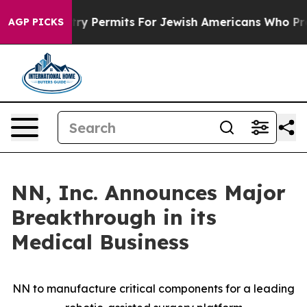
 Entry Permits For Jewish Americans Who Protected Pa
AGP PICKS
NN, Inc. Announces Major
Breakthrough in its
Medical Business
NN to manufacture critical components for a leading