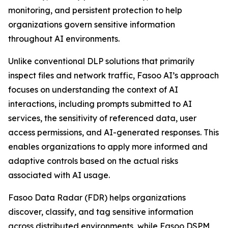
monitoring, and persistent protection to help
organizations govern sensitive information
throughout AI environments.
Unlike conventional DLP solutions that primarily
inspect files and network traffic, Fasoo AI’s approach
focuses on understanding the context of AI
interactions, including prompts submitted to AI
services, the sensitivity of referenced data, user
access permissions, and AI-generated responses. This
enables organizations to apply more informed and
adaptive controls based on the actual risks
associated with AI usage.
Fasoo Data Radar (FDR) helps organizations
discover, classify, and tag sensitive information
across distributed environments, while Fasoo DSPM