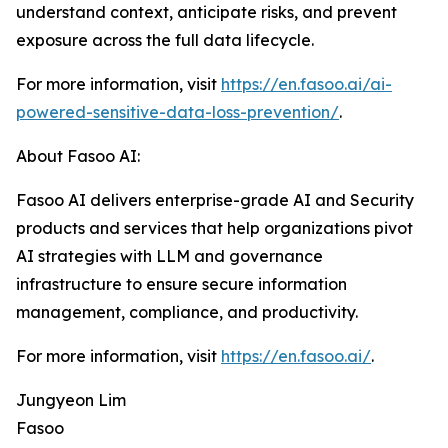
understand context, anticipate risks, and prevent
exposure across the full data lifecycle.
For more information, visit
https://en.fasoo.ai/ai-
powered-sensitive-data-loss-prevention/
.
About Fasoo AI:
Fasoo AI delivers enterprise-grade AI and Security
products and services that help organizations pivot
AI strategies with LLM and governance
infrastructure to ensure secure information
management, compliance, and productivity.
For more information, visit
https://en.fasoo.ai/
.
Jungyeon Lim
Fasoo