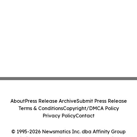
About
Press Release Archive
Submit Press Release
Terms & Conditions
Copyright/DMCA Policy
Privacy Policy
Contact
© 1995-2026 Newsmatics Inc. dba Affinity Group