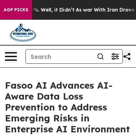
und 40%. Well, it Didn’t
As war With Iran Drove oil 
AGP PICKS
Fasoo AI Advances AI-
Aware Data Loss
Prevention to Address
Emerging Risks in
Enterprise AI Environment