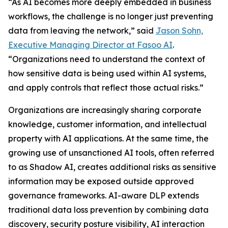
“As AI becomes more deeply embedded in business
workflows, the challenge is no longer just preventing
data from leaving the network,” said
Jason Sohn,
Executive Managing Director at Fasoo AI
.
“Organizations need to understand the context of
how sensitive data is being used within AI systems,
and apply controls that reflect those actual risks.”
Organizations are increasingly sharing corporate
knowledge, customer information, and intellectual
property with AI applications. At the same time, the
growing use of unsanctioned AI tools, often referred
to as Shadow AI, creates additional risks as sensitive
information may be exposed outside approved
governance frameworks. AI-aware DLP extends
traditional data loss prevention by combining data
discovery, security posture visibility, AI interaction