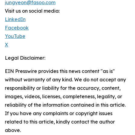
jungyeon@fasoo.com
Visit us on social media:
LinkedIn
Facebook
YouTube
X
Legal Disclaimer:
EIN Presswire provides this news content "as is"
without warranty of any kind. We do not accept any
responsibility or liability for the accuracy, content,
images, videos, licenses, completeness, legality, or
reliability of the information contained in this article.
If you have any complaints or copyright issues
related to this article, kindly contact the author
above.