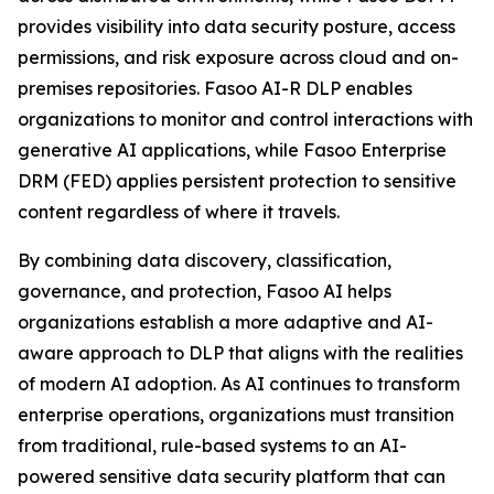
provides visibility into data security posture, access
permissions, and risk exposure across cloud and on-
premises repositories. Fasoo AI-R DLP enables
organizations to monitor and control interactions with
generative AI applications, while Fasoo Enterprise
DRM (FED) applies persistent protection to sensitive
content regardless of where it travels.
By combining data discovery, classification,
governance, and protection, Fasoo AI helps
organizations establish a more adaptive and AI-
aware approach to DLP that aligns with the realities
of modern AI adoption. As AI continues to transform
enterprise operations, organizations must transition
from traditional, rule-based systems to an AI-
powered sensitive data security platform that can