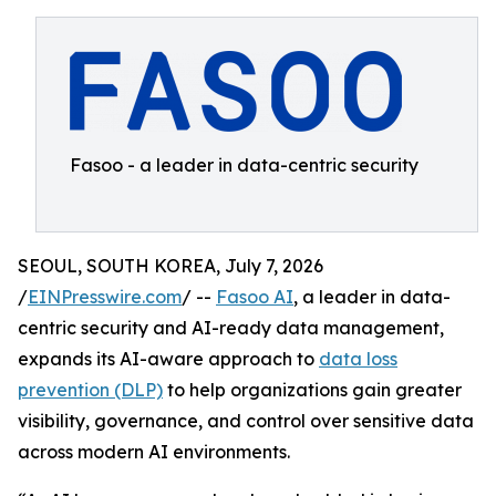
Fasoo - a leader in data-centric security
SEOUL, SOUTH KOREA, July 7, 2026
/
EINPresswire.com
/ --
Fasoo AI
, a leader in data-
centric security and AI-ready data management,
expands its AI-aware approach to
data loss
prevention (DLP)
to help organizations gain greater
visibility, governance, and control over sensitive data
across modern AI environments.