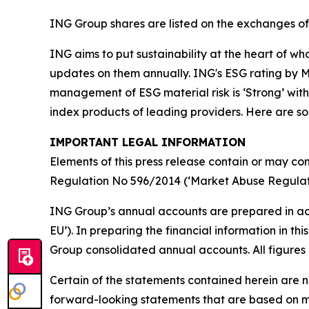
ING Group shares are listed on the exchanges 
ING aims to put sustainability at the heart of w
updates on them annually. ING's ESG rating by MS
management of ESG material risk is ‘Strong’ with 
index products of leading providers. Here are 
IMPORTANT LEGAL INFORMATION
Elements of this press release contain or may con
Regulation No 596/2014 (‘Market Abuse Regulati
ING Group’s annual accounts are prepared in ac
EU’). In preparing the financial information in 
Group consolidated annual accounts. All figures 
Certain of the statements contained herein are no
forward-looking statements that are based on m