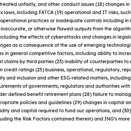
treated unfairly, and other conduct issues (18) changes in 
x laws, including FATCA (19) operational and IT risks, such
operational practices or inadequate controls including in 
 inaccurate, or otherwise flawed outputs from the algorithms
including the eﬀects of cyberattacks and changes in legisl
enges as a consequence of the use of emerging technologie
n general competitive factors, including ability to increa
 claims by third parties (23) inability of counterparties to 
 credit ratings (25) business, operational, regulatory, rep
uity and inclusion and other ESG-related matters, includi
rements of governments, regulators and authorities with re
nder defined benefit retirement plans (28) failure to manage
ropriate policies and guidelines (29) changes in capital a
idity and capital required to fund our operations, and (30) 
luding the Risk Factors contained therein) and ING’s more r