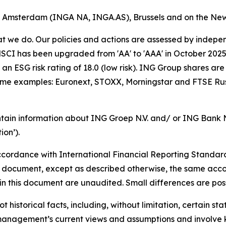
of Amsterdam (INGA NA, INGA.AS), Brussels and on the Ne
hat we do. Our policies and actions are assessed by indepe
CI has been upgraded from 'AA' to 'AAA' in October 2025. A
an ESG risk rating of 18.0 (low risk). ING Group shares are
some examples: Euronext, STOXX, Morningstar and FTSE Rus
tain information about ING Groep N.V. and/ or ING Bank N.V
on’).
cordance with International Financial Reporting Standar
this document, except as described otherwise, the same acco
in this document are unaudited. Small differences are poss
t historical facts, including, without limitation, certain 
anagement’s current views and assumptions and involve k