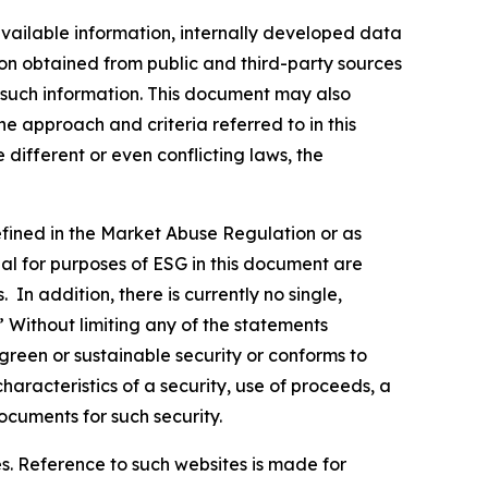
vailable information, internally developed data
ion obtained from public and third-party sources
f such information. This document may also
 approach and criteria referred to in this
different or even conflicting laws, the
defined in the Market Abuse Regulation or as
al for purposes of ESG in this document are
In addition, there is currently no single,
” Without limiting any of the statements
green or sustainable security or conforms to
haracteristics of a security, use of proceeds, a
ocuments for such security.
s. Reference to such websites is made for