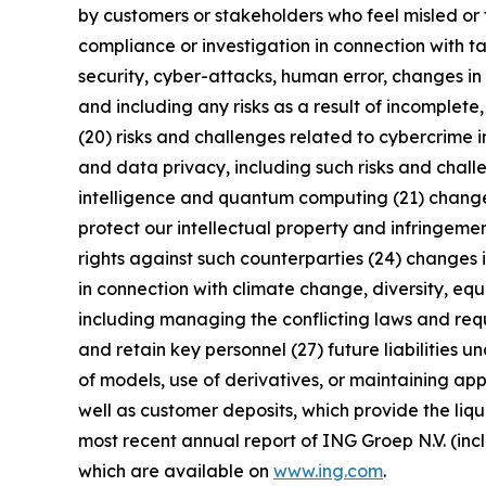
by customers or stakeholders who feel misled or 
compliance or investigation in connection with ta
security, cyber-attacks, human error, changes in 
and including any risks as a result of incomplete,
(20) risks and challenges related to cybercrime 
and data privacy, including such risks and chall
intelligence and quantum computing (21) changes i
protect our intellectual property and infringement
rights against such counterparties (24) changes in
in connection with climate change, diversity, eq
including managing the conflicting laws and requi
and retain key personnel (27) future liabilities u
of models, use of derivatives, or maintaining app
well as customer deposits, which provide the liqu
most recent annual report of ING Groep N.V. (inc
which are available on
www.ing.com
.