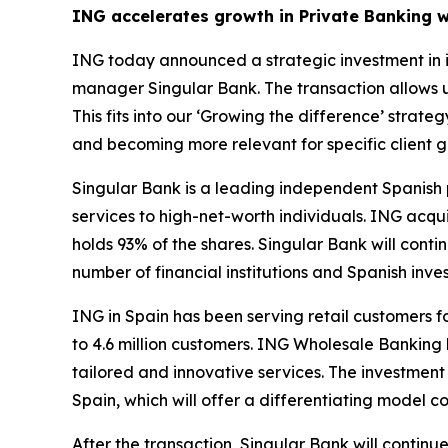
ING accelerates growth in Private Banking w
ING today announced a strategic investment in i
manager Singular Bank. The transaction allows 
This fits into our ‘Growing the difference’ stra
and becoming more relevant for specific client g
Singular Bank is a leading independent Spanish p
services to high-net-worth individuals. ING acqu
holds 93% of the shares. Singular Bank will conti
number of financial institutions and Spanish inves
ING in Spain has been serving retail customers f
to 4.6 million customers. ING Wholesale Banking 
tailored and innovative services. The investmen
Spain, which will offer a differentiating model 
After the transaction, Singular Bank will continu