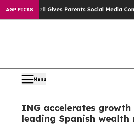
h
Brazil Gives Parents Social Media Controls for T
AGP PICKS
Menu
ING accelerates growth 
leading Spanish wealth