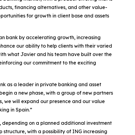
ucts, financing alternatives, and other value-
portunities for growth in client base and assets
ean bank by accelerating growth, increasing
ance our ability to help clients with their varied
with what Javier and his team have built over the
einforcing our commitment to the exciting
ank as a leader in private banking and asset
 begin a new phase, with a group of new partners
s, we will expand our presence and our value
king in Spain.”
0%, depending on a planned additional investment
ructure, with a possibility of ING increasing