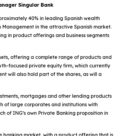
manager Singular Bank
pproximately 40% in leading Spanish wealth
h Management in the attractive Spanish market.
ding in product offerings and business segments
ssets, offering a complete range of products and
th-focused private equity firm, which currently
will also hold part of the shares, as will a
nvestments, mortgages and other lending products
 of large corporates and institutions with
ch of ING’s own Private Banking proposition in
e banking market, with a product offering that is