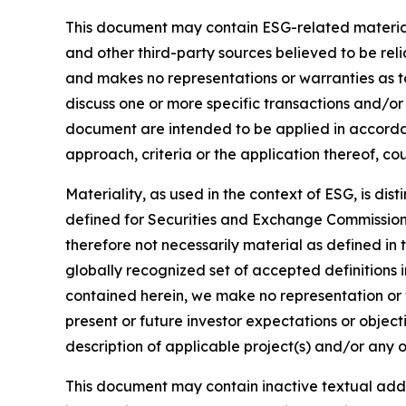
This document may contain ESG-related material 
and other third-party sources believed to be rel
and makes no representations or warranties as t
discuss one or more specific transactions and/or
document are intended to be applied in accordanc
approach, criteria or the application thereof, cou
Materiality, as used in the context of ESG, is di
defined for Securities and Exchange Commission (
therefore not necessarily material as defined in 
globally recognized set of accepted definitions i
contained herein, we make no representation or w
present or future investor expectations or objecti
description of applicable project(s) and/or any o
This document may contain inactive textual addre