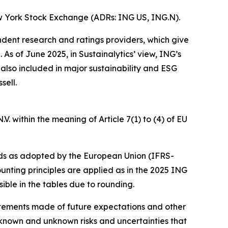
w York Stock Exchange (ADRs: ING US, ING.N).
ndent research and ratings providers, which give
s of June 2025, in Sustainalytics’ view, ING’s
 also included in major sustainability and ESG
sell.
. within the meaning of Article 7(1) to (4) of EU
ds as adopted by the European Union (IFRS-
unting principles are applied as in the 2025 ING
ible in the tables due to rounding.
statements made of future expectations and other
nown and unknown risks and uncertainties that