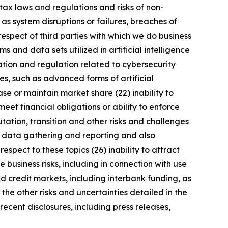
tax laws and regulations and risks of non-
 as system disruptions or failures, breaches of
respect of third parties with which we do business
 and data sets utilized in artificial intelligence
ation and regulation related to cybersecurity
s, such as advanced forms of artificial
se or maintain market share (22) inability to
meet financial obligations or ability to enforce
utation, transition and other risks and challenges
ng data gathering and reporting and also
spect to these topics (26) inability to attract
 business risks, including in connection with use
nd credit markets, including interbank funding, as
the other risks and uncertainties detailed in the
ecent disclosures, including press releases,