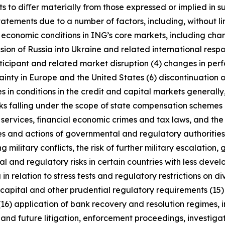
s to diﬀer materially from those expressed or implied in s
tatements due to a number of factors, including, without l
r economic conditions in ING’s core markets, including ch
ion of Russia into Ukraine and related international resp
rticipant and related market disruption (4) changes in perf
nty in Europe and the United States (6) discontinuation of
es in conditions in the credit and capital markets generall
anks falling under the scope of state compensation schemes
 services, financial economic crimes and tax laws, and the 
licies and actions of governmental and regulatory authorities
military conflicts, the risk of further military escalation, 
al and regulatory risks in certain countries with less dev
 in relation to stress tests and regulatory restrictions on
m capital and other prudential regulatory requirements (15
(16) application of bank recovery and resolution regimes,
t and future litigation, enforcement proceedings, investigat