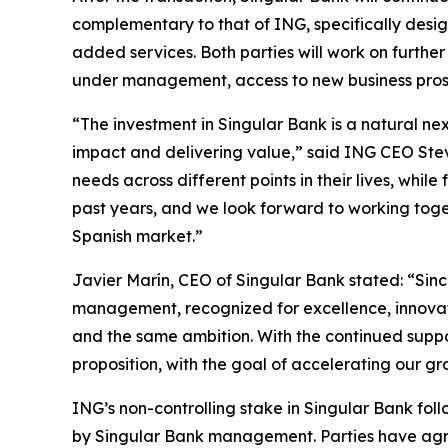
complementary to that of ING, specifically desig
added services. Both parties will work on further
under management, access to new business prospe
“The investment in Singular Bank is a natural n
impact and delivering value,” said ING CEO Steven 
needs across different points in their lives, whi
past years, and we look forward to working toget
Spanish market.”
Javier Marín, CEO of Singular Bank stated: “Sinc
management, recognized for excellence, innovati
and the same ambition. With the continued suppo
proposition, with the goal of accelerating our gr
ING’s non-controlling stake in Singular Bank fo
by Singular Bank management. Parties have agree