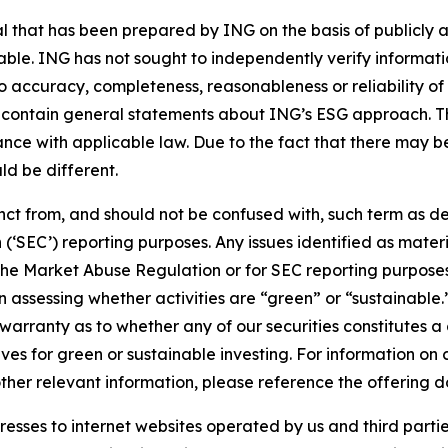
that has been prepared by ING on the basis of publicly a
iable. ING has not sought to independently verify informat
o accuracy, completeness, reasonableness or reliability o
 contain general statements about ING’s ESG approach. The
e with applicable law. Due to the fact that there may be 
ld be different.
stinct from, and should not be confused with, such term as 
‘SEC’) reporting purposes. Any issues identified as materi
the Market Abuse Regulation or for SEC reporting purposes. 
n assessing whether activities are “green” or “sustainable.
arranty as to whether any of our securities constitutes a 
ves for green or sustainable investing. For information on c
ther relevant information, please reference the offering d
sses to internet websites operated by us and third partie