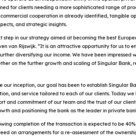
ned for clients needing a more sophisticated range of prod
 commercial cooperation in already identified, tangible op
cts, and strategic insights.
ext step in our strategy aimed at becoming the best Europ
van Rijswijk. “It is an attractive opportunity for us to enh
le further diversifying our income. We have been impressed 
her on the further growth and scaling of Singular Bank, r
e our inception, our goal has been to establish Singular B
on, and service tailored to each of our clients. Today we
rt and commitment of our team and the trust of our client
owth and positioning the bank as the leader in private ban
llowing completion of the transaction is expected to be 4
d on arrangements for a re-assessment of the ownership st