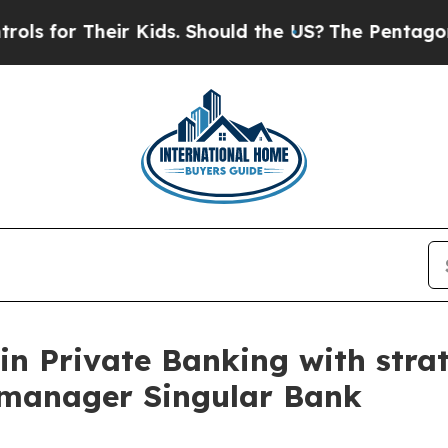
heir Kids. Should the US?
The Pentagon Is Postin
in Private Banking with strat
 manager Singular Bank