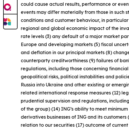
could cause actual results, performance or event
events may diﬀer materially from those in such s
conditions and customer behaviour, in particula
regional and global economic impact of the invas
rate levels (3) any default of a major market pa
Europe and developing markets (5) fiscal uncertai
and deflation in our principal markets (8) chang
counterparty creditworthiness (9) failures of b
regulations, including those concerning financial
geopolitical risks, political instabilities and po
Russia into Ukraine and other existing or emerging 
related international response measures (12) leg
prudential supervision and regulations, including
of the group) (14) ING’s ability to meet minimu
derivatives businesses of ING and its customers 
relation to our securities (17) outcome of curren