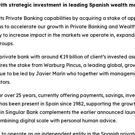
ith strategic investment in leading Spanish wealth 
ts Private Banking capabilities by acquiring a stake of a
us to accelerate our growth in Private Banking and Wealt
tegy to increase impact in the markets we operate in, expan
roups.
rivate bank with around €19 billion of client’s invested a
ires the stake from Warburg Pincus, a leading global, grow
nue to be led by Javier Marín who together with management 
tors.
or over 25 years, currently offering payments, savings, i
has been present in Spain since 1982, supporting the growth
t in Singular Bank complements the earlier announced laun
combining digital scale with personal human advice.
e to operate as an independent entity in the Spanish privat