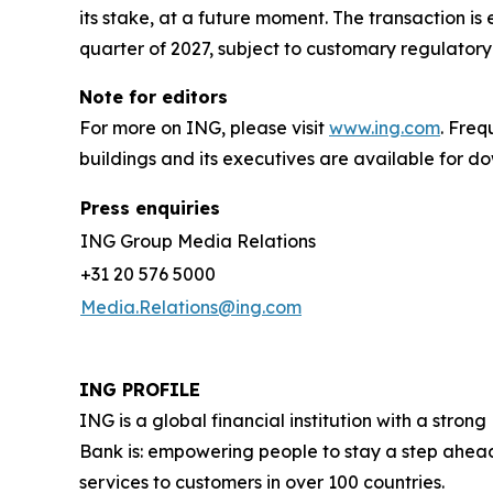
its stake, at a future moment. The transaction is
quarter of 2027, subject to customary regulatory
Note for editors
For more on ING, please visit
www.ing.com
. Fre
buildings and its executives are available for 
Press enquiries
ING Group Media Relations
+31 20 576 5000
Media.Relations@ing.com
ING PROFILE
ING is a global financial institution with a str
Bank is: empowering people to stay a step ahead
services to customers in over 100 countries.