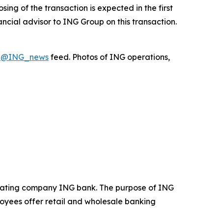
ing of the transaction is expected in the first
ncial advisor to ING Group on this transaction.
X
@ING_news
feed. Photos of ING operations,
operating company ING bank. The purpose of ING
loyees offer retail and wholesale banking