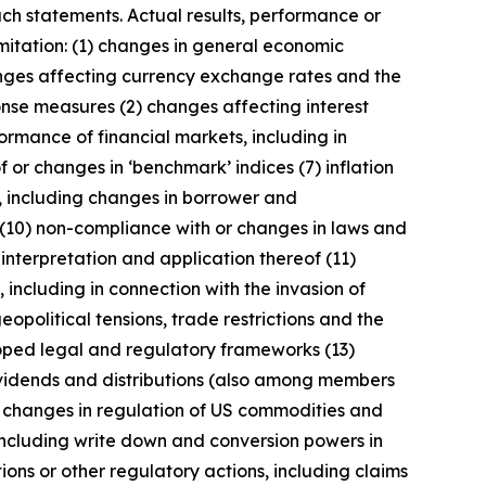
uch statements. Actual results, performance or
imitation: (1) changes in general economic
anges affecting currency exchange rates and the
onse measures (2) changes affecting interest
ormance of financial markets, including in
 or changes in ‘benchmark’ indices (7) inflation
y, including changes in borrower and
 (10) non-compliance with or changes in laws and
interpretation and application thereof (11)
, including in connection with the invasion of
geopolitical tensions, trade restrictions and the
eloped legal and regulatory frameworks (13)
 dividends and distributions (also among members
) changes in regulation of US commodities and
 including write down and conversion powers in
ions or other regulatory actions, including claims