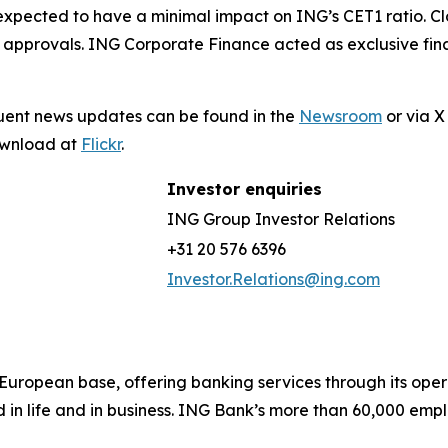
 expected to have a minimal impact on ING’s CET1 ratio. Clos
 approvals. ING Corporate Finance acted as exclusive fina
quent news updates can be found in the
Newsroom
or via 
download at
Flickr
.
Investor enquiries
ING Group Investor Relations
+31 20 576 6396
Investor.Relations@ing.com
ong European base, offering banking services through its 
 in life and in business. ING Bank’s more than 60,000 emp