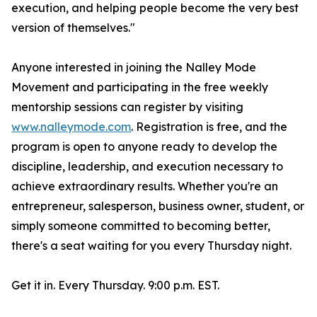
execution, and helping people become the very best
version of themselves."
Anyone interested in joining the Nalley Mode
Movement and participating in the free weekly
mentorship sessions can register by visiting
www.nalleymode.com
. Registration is free, and the
program is open to anyone ready to develop the
discipline, leadership, and execution necessary to
achieve extraordinary results. Whether you're an
entrepreneur, salesperson, business owner, student, or
simply someone committed to becoming better,
there's a seat waiting for you every Thursday night.
Get it in. Every Thursday. 9:00 p.m. EST.