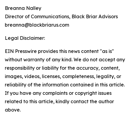
Breanna Nalley
Director of Communications, Black Briar Advisors
breanna@blackbriarus.com
Legal Disclaimer:
EIN Presswire provides this news content "as is"
without warranty of any kind. We do not accept any
responsibility or liability for the accuracy, content,
images, videos, licenses, completeness, legality, or
reliability of the information contained in this article.
If you have any complaints or copyright issues
related to this article, kindly contact the author
above.