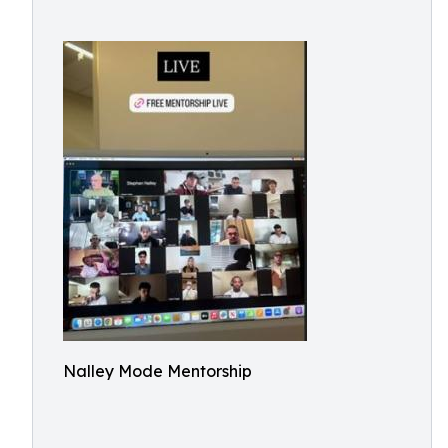
Nalley Mode Mentorship