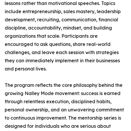
lessons rather than motivational speeches. Topics
include entrepreneurship, sales mastery, leadership
development, recruiting, communication, financial
discipline, accountability, mindset, and building
organizations that scale. Participants are
encouraged to ask questions, share real-world
challenges, and leave each session with strategies
they can immediately implement in their businesses
and personal lives.
The program reflects the core philosophy behind the
growing Nalley Mode movement: success is earned
through relentless execution, disciplined habits,
personal ownership, and an unwavering commitment
to continuous improvement. The mentorship series is
designed for individuals who are serious about