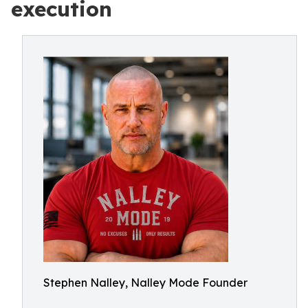
execution
Stephen Nalley, Nalley Mode Founder