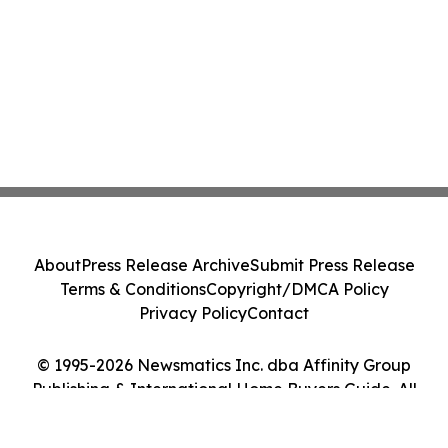
About
Press Release Archive
Submit Press Release
Terms & Conditions
Copyright/DMCA Policy
Privacy Policy
Contact
© 1995-2026 Newsmatics Inc. dba Affinity Group
Publishing & International Home Buyers Guide. All
Rights Reserved.