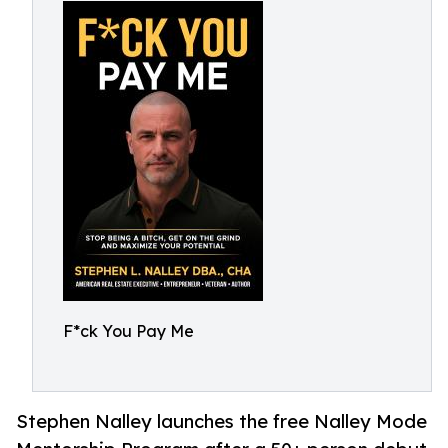
F*ck You Pay Me
Stephen Nalley launches the free Nalley Mode