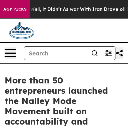
%. Well, it Didn’t
As war With Iran Drove oil Prices 
AGP PICKS
More than 50
entrepreneurs launched
the Nalley Mode
Movement built on
accountability and