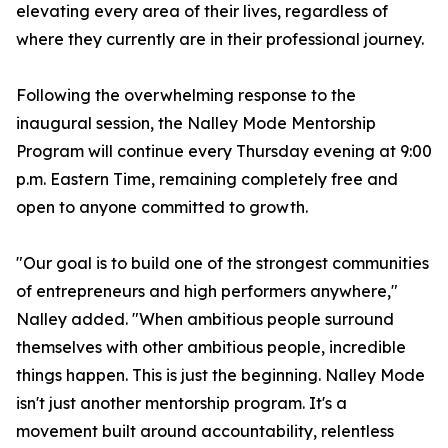
elevating every area of their lives, regardless of
where they currently are in their professional journey.
Following the overwhelming response to the
inaugural session, the Nalley Mode Mentorship
Program will continue every Thursday evening at 9:00
p.m. Eastern Time, remaining completely free and
open to anyone committed to growth.
"Our goal is to build one of the strongest communities
of entrepreneurs and high performers anywhere,"
Nalley added. "When ambitious people surround
themselves with other ambitious people, incredible
things happen. This is just the beginning. Nalley Mode
isn't just another mentorship program. It's a
movement built around accountability, relentless