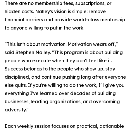
There are no membership fees, subscriptions, or
hidden costs. Nalley's vision is simple: remove
financial barriers and provide world-class mentorship
to anyone willing to put in the work.
"This isn't about motivation. Motivation wears off,"
said Stephen Nalley. "This program is about building
people who execute when they don't feel like it.
Success belongs to the people who show up, stay
disciplined, and continue pushing long after everyone
else quits. If you're willing to do the work, I'll give you
everything I've learned over decades of building
businesses, leading organizations, and overcoming
adversity."
Each weekly session focuses on practical, actionable