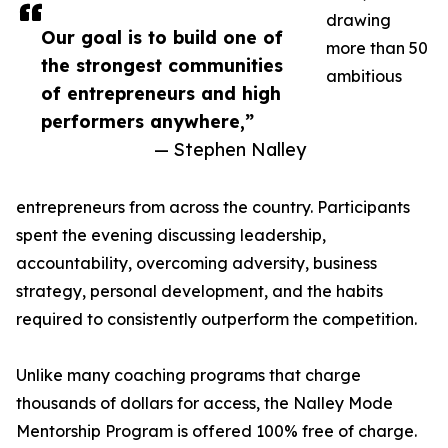
drawing
Our goal is to build one of
more than 50
the strongest communities
ambitious
of entrepreneurs and high
performers anywhere,”
— Stephen Nalley
entrepreneurs from across the country. Participants
spent the evening discussing leadership,
accountability, overcoming adversity, business
strategy, personal development, and the habits
required to consistently outperform the competition.
Unlike many coaching programs that charge
thousands of dollars for access, the Nalley Mode
Mentorship Program is offered 100% free of charge.