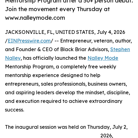
Mentorship Program after a 50+ person debut.
Join the movement every Thursday at
www.nalleymode.com
JACKSONVILLE, FL, UNITED STATES, July 4, 2026
/
EINPresswire.com
/ -- Entrepreneur, veteran, author,
and Founder & CEO of Black Briar Advisors,
Stephen
Nalley
, has officially launched the
Nalley Mode
Mentorship Program, a completely free weekly
mentorship experience designed to help
entrepreneurs, sales professionals, business owners,
and aspiring leaders develop the mindset, discipline,
and execution required to achieve extraordinary
success.
The inaugural session was held on Thursday, July 2,
2026,