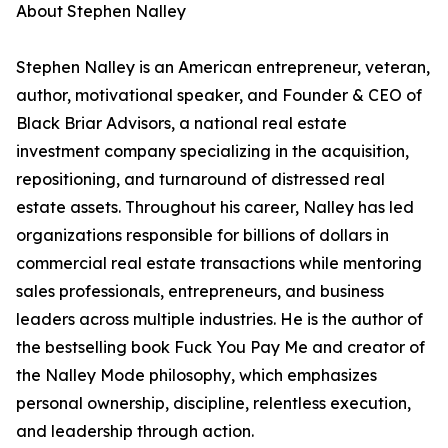
About Stephen Nalley
Stephen Nalley is an American entrepreneur, veteran,
author, motivational speaker, and Founder & CEO of
Black Briar Advisors, a national real estate
investment company specializing in the acquisition,
repositioning, and turnaround of distressed real
estate assets. Throughout his career, Nalley has led
organizations responsible for billions of dollars in
commercial real estate transactions while mentoring
sales professionals, entrepreneurs, and business
leaders across multiple industries. He is the author of
the bestselling book Fuck You Pay Me and creator of
the Nalley Mode philosophy, which emphasizes
personal ownership, discipline, relentless execution,
and leadership through action.