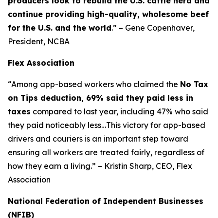
producers look to rebuild the U.S. cattle herd and
continue providing high-quality, wholesome beef
for the U.S. and the world
.” – Gene Copenhaver,
President, NCBA
Flex Association
“Among app-based workers who claimed the
No Tax
on Tips deduction, 69% said they paid less in
taxes
compared to last year, including 47% who said
they paid noticeably less…This victory for app-based
drivers and couriers is an important step toward
ensuring all workers are treated fairly, regardless of
how they earn a living.” – Kristin Sharp, CEO, Flex
Association
National Federation of Independent Businesses
(NFIB)