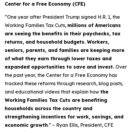
Center for a Free Economy (CFE)
“One year after President Trump signed H.R. 1, the
Working Families Tax Cuts,
millions of Americans
are seeing the benefits in their paychecks, tax
returns, and household budgets. Workers,
seniors, parents, and families are keeping more
of what they earn through lower taxes and
expanded opportunities to save and invest.
Over
the past year, the Center for a Free Economy has
tracked these reforms through research, blog posts,
and educational videos that explain how
the
Working Families Tax Cuts are benefiting
households across the country and
strengthening incentives for work, savings, and
economic growth
.” – Ryan Ellis, President, CFE