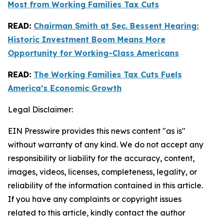
Most from Working Families Tax Cuts
READ:
Chairman Smith at Sec. Bessent Hearing:
Historic Investment Boom Means More
Opportunity for Working-Class Americans
READ:
The Working Families Tax Cuts Fuels
America’s Economic Growth
Legal Disclaimer:
EIN Presswire provides this news content "as is"
without warranty of any kind. We do not accept any
responsibility or liability for the accuracy, content,
images, videos, licenses, completeness, legality, or
reliability of the information contained in this article.
If you have any complaints or copyright issues
related to this article, kindly contact the author