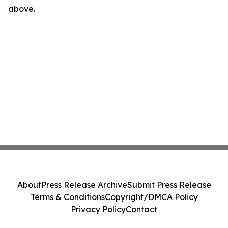
above.
About
Press Release Archive
Submit Press Release
Terms & Conditions
Copyright/DMCA Policy
Privacy Policy
Contact