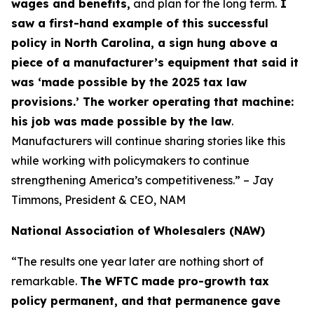
wages and benefits,
and plan for the long term.
I
saw a first-hand example of this successful
policy in North Carolina, a sign hung above a
piece of a manufacturer’s equipment that said it
was ‘made possible by the 2025 tax law
provisions.’ The worker operating that machine:
his job was made possible by the law
.
Manufacturers will continue sharing stories like this
while working with policymakers to continue
strengthening America’s competitiveness.” – Jay
Timmons, President & CEO, NAM
National Association of Wholesalers (NAW)
“The results one year later are nothing short of
remarkable.
The WFTC made pro-growth tax
policy permanent, and that permanence gave