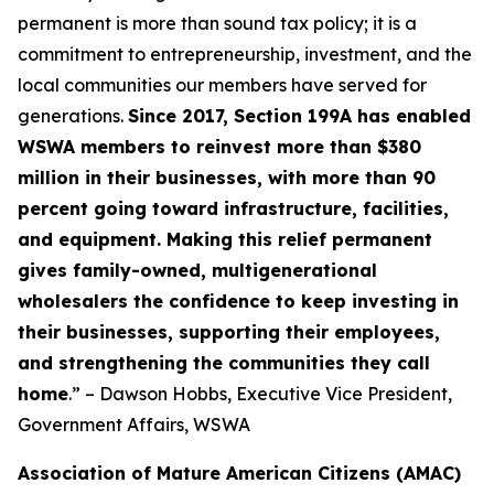
permanent is more than sound tax policy; it is a
commitment to entrepreneurship, investment, and the
local communities our members have served for
generations.
Since 2017, Section 199A has enabled
WSWA members to reinvest more than $380
million in their businesses, with more than 90
percent going toward infrastructure, facilities,
and equipment. Making this relief permanent
gives family-owned, multigenerational
wholesalers the confidence to keep investing in
their businesses, supporting their employees,
and strengthening the communities they call
home
.” – Dawson Hobbs, Executive Vice President,
Government Affairs, WSWA
Association of Mature American Citizens (AMAC)