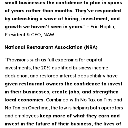
small businesses the confidence to plan in spans
of years rather than months. They’ve responded
by unleashing a wave of hiring, investment, and
growth we haven’t seen in years
.” – Eric Hoplin,
President & CEO, NAW
National Restaurant Association (NRA)
“Provisions such as full expensing for capital
investments, the 20% qualified business income
deduction, and restored interest deductibility have
given restaurant owners the confidence to invest
in their businesses, create jobs, and strengthen
local economies.
Combined with No Tax on Tips and
No Tax on Overtime, the law is helping both operators
and employees
keep more of what they earn and
invest in the future of their business, the lives of