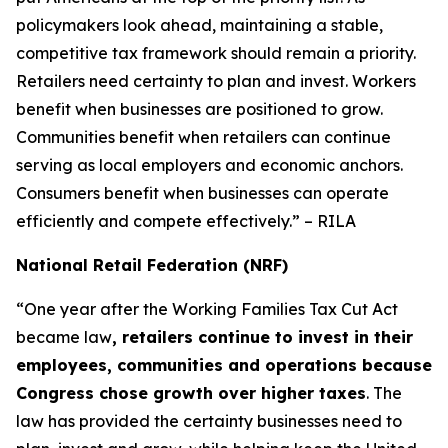
policymakers look ahead, maintaining a stable,
competitive tax framework should remain a priority.
Retailers need certainty to plan and invest. Workers
benefit when businesses are positioned to grow.
Communities benefit when retailers can continue
serving as local employers and economic anchors.
Consumers benefit when businesses can operate
efficiently and compete effectively.” – RILA
National Retail Federation (NRF)
“One year after the Working Families Tax Cut Act
became law
, retailers continue to invest in their
employees, communities and operations because
Congress chose growth over higher taxes
. The
law has provided the certainty businesses need to