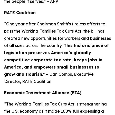
the people it serves.” – AFP
RATE Coalition
“One year after Chairman Smith’s tireless efforts to
pass the Working Families Tax Cuts Act, the bill has
created new opportunities for workers and businesses
of all sizes across the country.
This historic piece of
legislation preserves America’s globally
competitive corporate tax rate, keeps jobs in
America, and empowers small businesses to
grow and flourish
.” – Dan Combs, Executive
Director, RATE Coalition
Economic Investment Alliance (EIA)
“The Working Families Tax Cuts Act is strengthening
the U.S. economy as it made 100% full expensing a