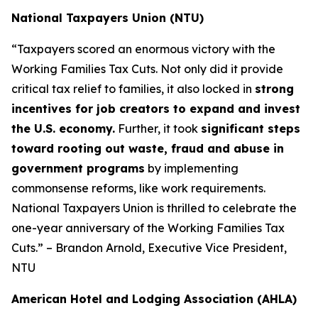
National Taxpayers Union (NTU)
“Taxpayers scored an enormous victory with the
Working Families Tax Cuts. Not only did it provide
critical tax relief to families, it also locked in
strong
incentives for job creators to expand and invest
the U.S. economy.
Further, it took
significant steps
toward rooting out waste, fraud and abuse in
government programs
by implementing
commonsense reforms, like work requirements.
National Taxpayers Union is thrilled to celebrate the
one-year anniversary of the Working Families Tax
Cuts.” – Brandon Arnold, Executive Vice President,
NTU
American Hotel and Lodging Association (AHLA)