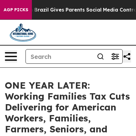
h
Brazil Gives Parents Social Media Controls for Their 
AGP PICKS
ONE YEAR LATER:
Working Families Tax Cuts
Delivering for American
Workers, Families,
Farmers, Seniors, and