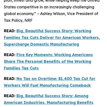
plan, invest and grow, while helping keep the United
States competitive in an increasingly challenging
global economy.” – Ashley Wilson, Vice President of
Tax Policy, NRF
READ:
Big, Beautiful Success Story: Working
Families Tax Cuts Deliver for American Workers,
Supercharge Domestic Manufacturing
READ:
Five Key Moments: Working Americans
Share The Personal Benefits of the Working
Families Tax Cuts
READ:
No Tax on Overtime: $1,400 Tax Cut for
Workers Will Fuel Manufacturing Comeback
READ:
Big, Beautiful Success Story: Among
American Industries, Manufacturing Benefits