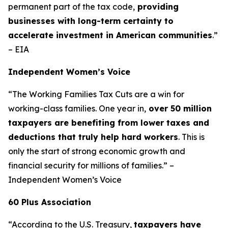
permanent part of the tax code,
providing
businesses with long-term certainty to
accelerate investment in American communities
.”
– EIA
Independent Women’s Voice
“The Working Families Tax Cuts are a win for
working-class families. One year in,
over 50 million
taxpayers are benefiting from lower taxes and
deductions that truly help hard workers
. This is
only the start of strong economic growth and
financial security for millions of families.” –
Independent Women’s Voice
60 Plus Association
“According to the U.S. Treasury,
taxpayers have