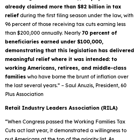
already claimed more than $82 billion in tax
relief
during the first filing season under the law, with
96 percent of those receiving tax cuts earning less
than $200,000 annually. Nearly
70 percent of
beneficiaries earned under $100,000,
demonstrating that this legislation has delivered
meaningful relief where it was intended: to
working Americans, retirees, and middle-class
families
who have borne the brunt of inflation over
the last several years.” – Saul Anuzis, President, 60
Plus Association
Retail Industry Leaders Association (RILA)
“When Congress passed the Working Families Tax
Cuts act last year, it demonstrated a willingness to
put Americans at the top of the priority list. As