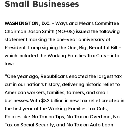
Small Businesses
WASHINGTON, D.C.
– Ways and Means Committee
Chairman Jason Smith (MO-08) issued the following
statement marking the one-year anniversary of
President Trump signing the One, Big, Beautiful Bill –
which included the Working Families Tax Cuts – into
law:
“One year ago, Republicans enacted the largest tax
cut in our nation’s history, delivering historic relief to
American workers, families, farmers, and small
businesses. With $82 billion in new tax relief created in
the first year of the Working Families Tax Cuts,
Policies like No Tax on Tips, No Tax on Overtime, No
Tax on Social Security, and No Tax on Auto Loan