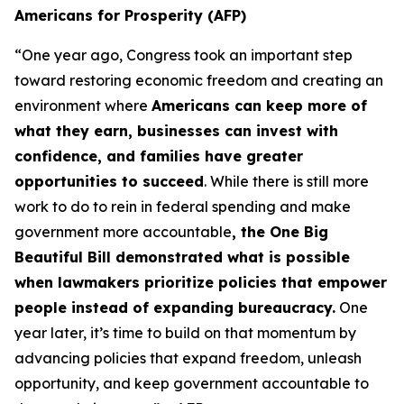
Americans for Prosperity (AFP)
“One year ago, Congress took an important step
toward restoring economic freedom and creating an
environment where
Americans can keep more of
what they earn, businesses can invest with
confidence, and families have greater
opportunities to succeed
. While there is still more
work to do to rein in federal spending and make
government more accountable
, the One Big
Beautiful Bill demonstrated what is possible
when lawmakers prioritize policies that empower
people instead of expanding bureaucracy.
One
year later, it’s time to build on that momentum by
advancing policies that expand freedom, unleash
opportunity, and keep government accountable to