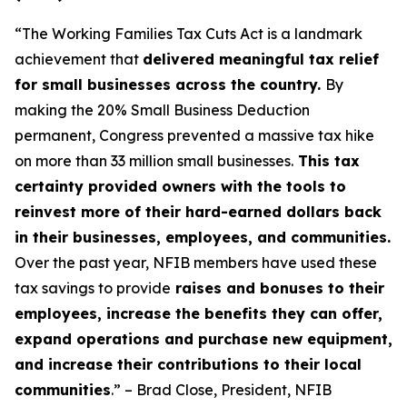
“The Working Families Tax Cuts Act is a landmark
achievement that
delivered meaningful tax relief
for small businesses across the country.
By
making the 20% Small Business Deduction
permanent, Congress prevented a massive tax hike
on more than 33 million small businesses.
This tax
certainty provided owners with the tools to
reinvest more of their hard-earned dollars back
in their businesses, employees, and communities.
Over the past year, NFIB members have used these
tax savings to provide
raises and bonuses to their
employees, increase the benefits they can offer,
expand operations and purchase new equipment,
and increase their contributions to their local
communities
.” – Brad Close, President, NFIB