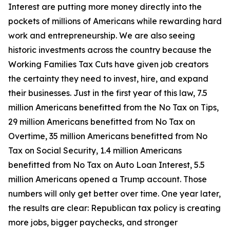
Interest are putting more money directly into the
pockets of millions of Americans while rewarding hard
work and entrepreneurship. We are also seeing
historic investments across the country because the
Working Families Tax Cuts have given job creators
the certainty they need to invest, hire, and expand
their businesses. Just in the first year of this law, 7.5
million Americans benefitted from the No Tax on Tips,
29 million Americans benefitted from No Tax on
Overtime, 35 million Americans benefitted from No
Tax on Social Security, 1.4 million Americans
benefitted from No Tax on Auto Loan Interest, 5.5
million Americans opened a Trump account. Those
numbers will only get better over time. One year later,
the results are clear: Republican tax policy is creating
more jobs, bigger paychecks, and stronger