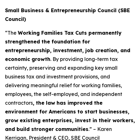
Small Business & Entrepreneurship Council (SBE
Council)
“The
Working Families Tax Cuts permanently
strengthened the foundation for
entrepreneurship, investment, job creation, and
economic growth
. By providing long-term tax
certainty, preserving and expanding key small
business tax and investment provisions, and
delivering meaningful relief for working families,
employees, the self-employed, and independent
contractors
, the law has improved the
environment for Americans to start businesses,
grow existing enterprises, invest in their workers,
and build stronger communities
.” – Karen
Kerrigan, President & CEO, SBE Council