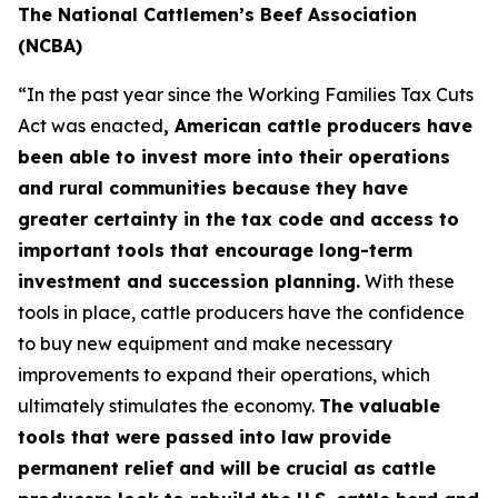
The National Cattlemen’s Beef Association
(NCBA)
“In the past year since the Working Families Tax Cuts
Act was enacted
, American cattle producers have
been able to invest more into their operations
and rural communities because they have
greater certainty in the tax code and access to
important tools that encourage long-term
investment and succession planning.
With these
tools in place, cattle producers have the confidence
to buy new equipment and make necessary
improvements to expand their operations, which
ultimately stimulates the economy.
The valuable
tools that were passed into law provide
permanent relief and will be crucial as cattle