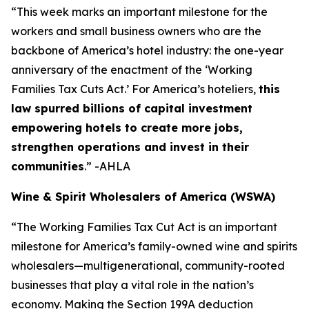
“This week marks an important milestone for the
workers and small business owners who are the
backbone of America’s hotel industry: the one-year
anniversary of the enactment of the ‘Working
Families Tax Cuts Act.’ For America’s hoteliers,
this
law spurred billions of capital investment
empowering hotels to create more jobs,
strengthen operations and invest in their
communities
.” -AHLA
Wine & Spirit Wholesalers of America (WSWA)
“The Working Families Tax Cut Act is an important
milestone for America’s family-owned wine and spirits
wholesalers—multigenerational, community-rooted
businesses that play a vital role in the nation’s
economy. Making the Section 199A deduction