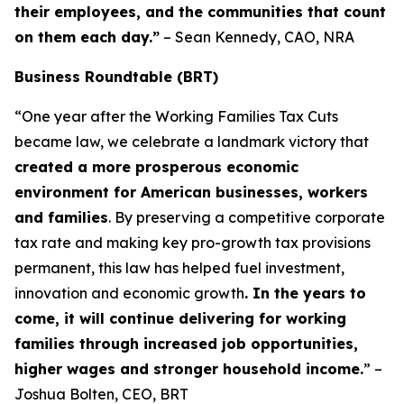
their employees, and the communities that count
on them each day.”
– Sean Kennedy, CAO, NRA
Business Roundtable (BRT)
“One year after the Working Families Tax Cuts
became law, we celebrate a landmark victory that
created a more prosperous economic
environment for American businesses, workers
and families
. By preserving a competitive corporate
tax rate and making key pro-growth tax provisions
permanent, this law has helped fuel investment,
innovation and economic growth
. In the years to
come, it will continue delivering for working
families through increased job opportunities,
higher wages and stronger household income.
” –
Joshua Bolten, CEO, BRT