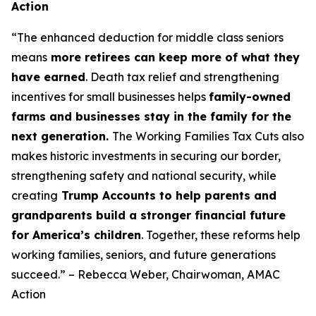
Action
“The enhanced deduction for middle class seniors
means
more retirees can keep more of what they
have earned
. Death tax relief and strengthening
incentives for small businesses helps
family-owned
farms and businesses stay in the family for the
next generation.
The Working Families Tax Cuts also
makes historic investments in securing our border,
strengthening safety and national security, while
creating
Trump Accounts to help parents and
grandparents build a stronger financial future
for America’s children
. Together, these reforms help
working families, seniors, and future generations
succeed.” – Rebecca Weber, Chairwoman, AMAC
Action