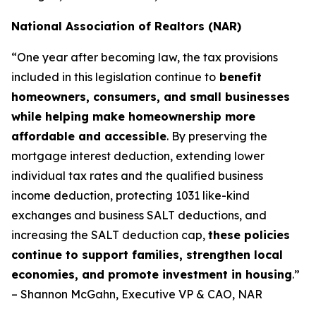
National Association of Realtors (NAR)
“One year after becoming law, the tax provisions
included in this legislation continue to
benefit
homeowners, consumers, and small businesses
while helping make homeownership more
affordable and accessible
. By preserving the
mortgage interest deduction, extending lower
individual tax rates and the qualified business
income deduction, protecting 1031 like-kind
exchanges and business SALT deductions, and
increasing the SALT deduction cap,
these policies
continue to support families, strengthen local
economies, and promote investment in housing
.”
– Shannon McGahn, Executive VP & CAO, NAR