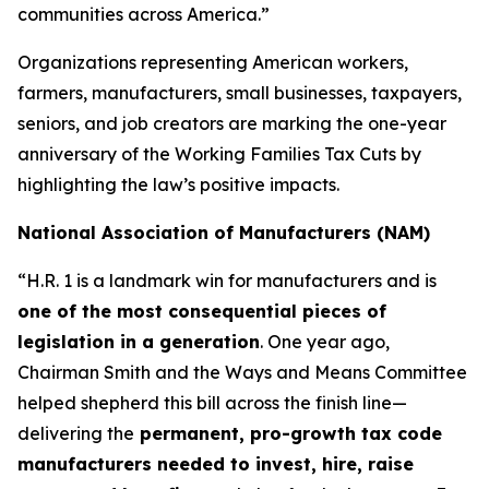
communities across America.”
Organizations representing American workers,
farmers, manufacturers, small businesses, taxpayers,
seniors, and job creators are marking the one-year
anniversary of the Working Families Tax Cuts by
highlighting the law’s positive impacts.
National Association of Manufacturers (NAM)
“H.R. 1 is a landmark win for manufacturers and is
one of the most consequential pieces of
legislation in a generation
. One year ago,
Chairman Smith and the Ways and Means Committee
helped shepherd this bill across the finish line—
delivering the
permanent, pro-growth tax code
manufacturers needed to invest, hire, raise