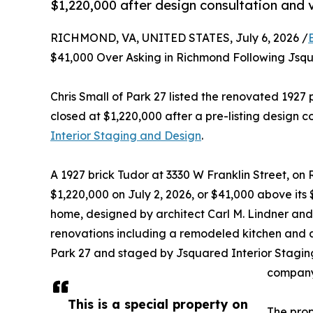
$1,220,000 after design consultation and
RICHMOND, VA, UNITED STATES, July 6, 2026 /
$41,000 Over Asking in Richmond Following Jsq
Chris Small of Park 27 listed the renovated 1927 
closed at $1,220,000 after a pre-listing design c
Interior Staging and Design
.
A 1927 brick Tudor at 3330 W Franklin Street, on 
$1,220,000 on July 2, 2026, or $41,000 above its
home, designed by architect Carl M. Lindner and
renovations including a remodeled kitchen and a 
Park 27 and staged by Jsquared Interior Stagi
company
This is a special property on
The prop