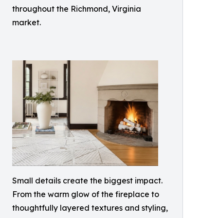
throughout the Richmond, Virginia
market.
Small details create the biggest impact.
From the warm glow of the fireplace to
thoughtfully layered textures and styling,