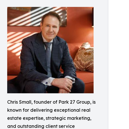
Chris Small, founder of Park 27 Group, is
known for delivering exceptional real
estate expertise, strategic marketing,
and outstanding client service