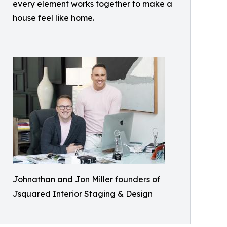
every element works together to make a
house feel like home.
Johnathan and Jon Miller founders of
Jsquared Interior Staging & Design