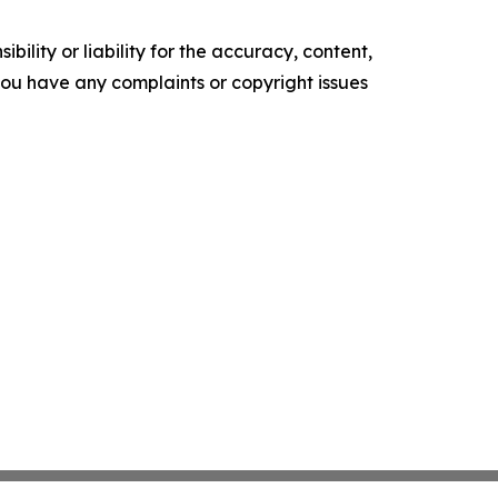
ility or liability for the accuracy, content,
f you have any complaints or copyright issues