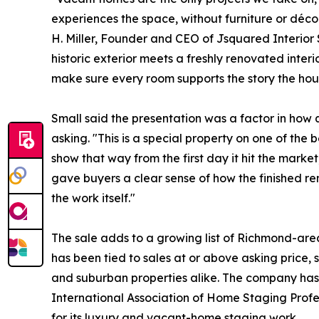
experiences the space, without furniture or déco
H. Miller, Founder and CEO of Jsquared Interior 
historic exterior meets a freshly renovated interi
make sure every room supports the story the house 
Small said the presentation was a factor in how
asking. "This is a special property on one of the 
show that way from the first day it hit the marke
gave buyers a clear sense of how the finished re
the work itself."
The sale adds to a growing list of Richmond-ar
has been tied to sales at or above asking price, 
and suburban properties alike. The company has
International Association of Home Staging Prof
for its luxury and vacant-home staging work.