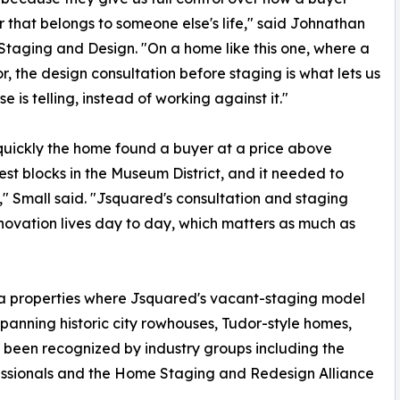
r that belongs to someone else's life," said Johnathan
Staging and Design. "On a home like this one, where a
or, the design consultation before staging is what lets us
is telling, instead of working against it."
 quickly the home found a buyer at a price above
best blocks in the Museum District, and it needed to
t," Small said. "Jsquared's consultation and staging
novation lives day to day, which matters as much as
ea properties where Jsquared's vacant-staging model
spanning historic city rowhouses, Tudor-style homes,
 been recognized by industry groups including the
essionals and the Home Staging and Redesign Alliance