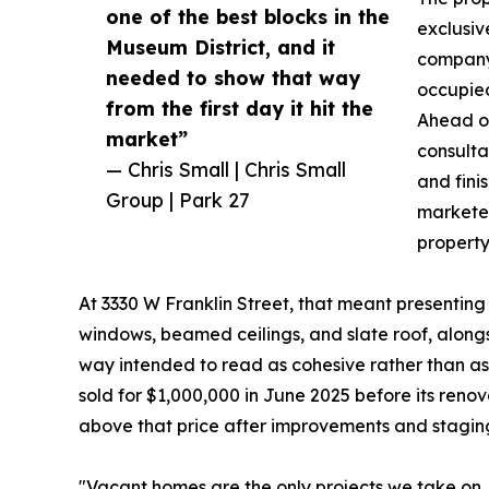
one of the best blocks in the
exclusiv
Museum District, and it
company 
needed to show that way
occupied
from the first day it hit the
Ahead of
market”
consultat
— Chris Small | Chris Small
and fini
Group | Park 27
marketed
property
At 3330 W Franklin Street, that meant presenting
windows, beamed ceilings, and slate roof, along
way intended to read as cohesive rather than as 
sold for $1,000,000 in June 2025 before its reno
above that price after improvements and stagin
"Vacant homes are the only projects we take on, 