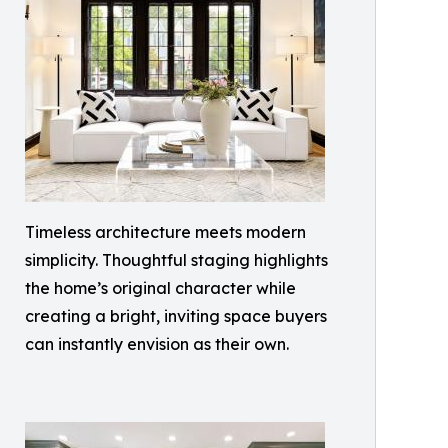
Timeless architecture meets modern
simplicity. Thoughtful staging highlights
the home’s original character while
creating a bright, inviting space buyers
can instantly envision as their own.