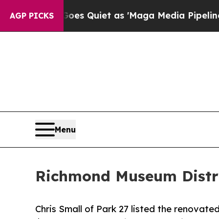
Goes Quiet as 'Maga Media Pipeline' Backfires A
AGP PICKS
Menu
Richmond Museum Distric
Chris Small of Park 27 listed the renovated