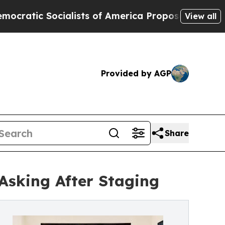
alists of America Propose Radical Overhaul of 
View all
Provided by AGP
Share
Asking After Staging