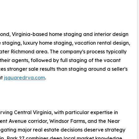
ond, Virginia-based home staging and interior design
 staging, luxury home staging, vacation rental design,
ater Richmond area. The company's process typically
their agents, followed by full staging of the vacant
 stronger sale results than staging around a seller's
at
jsquaredrva.com
.
rving Central Virginia, with particular expertise in
ment Avenue corridor, Windsor Farms, and the Near
igating major real estate decisions deserve strategy
hip, Park 27 combines deep local market knowledge