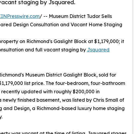
 vacant staging by Jsquared.
EINPresswire.com
/ -- Museum District Tudor Sells
uared Design Consultation and Vacant Home Staging
property on Richmond's Gaslight Block at $1,179,000; it
onsultation and full vacant staging by
Jsquared
Richmond's Museum District Gaslight Block, sold for
 $1,179,000 list price. The four-bedroom, four-bathroom
 recently updated with roughly $200,000 in
newly finished basement, was listed by Chris Small of
ng and Design, a Richmond-based luxury home staging
.
erty was vacant at the time of listing. Jsquared stages