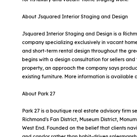
About Jsquared Interior Staging and Design
Jsquared Interior Staging and Design is a Richm
company specializing exclusively in vacant home
and short-term rental design throughout the gre
begins with a design consultation for sellers and 
property, an approach the company says produces
existing furniture. More information is available 
About Park 27
Park 27 is a boutique real estate advisory firm se
Richmond's Fan District, Museum District, Monu
West End. Founded on the belief that clients nav
and candor rather than habit-driven salesmans