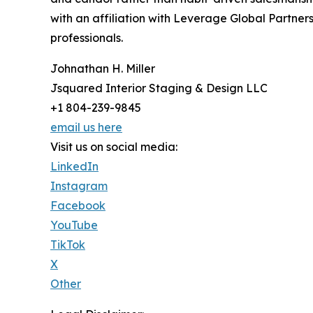
with an affiliation with Leverage Global Partners
professionals.
Johnathan H. Miller
Jsquared Interior Staging & Design LLC
+1 804-239-9845
email us here
Visit us on social media:
LinkedIn
Instagram
Facebook
YouTube
TikTok
X
Other