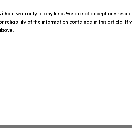
without warranty of any kind. We do not accept any responsib
r reliability of the information contained in this article. I
 above.