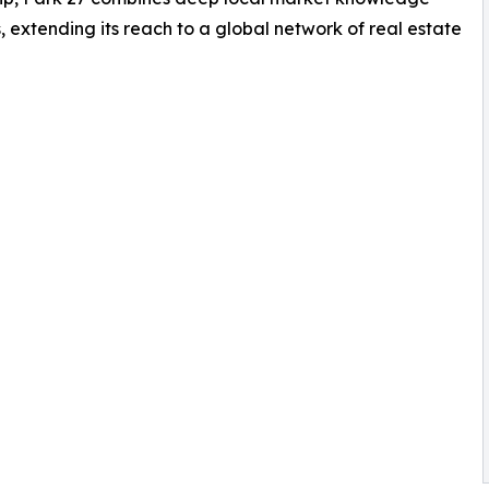
, extending its reach to a global network of real estate