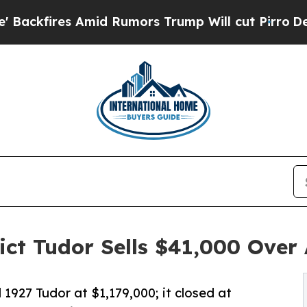
mid Rumors Trump Will cut Pirro
Democratic Soci
t Tudor Sells $41,000 Over 
 1927 Tudor at $1,179,000; it closed at