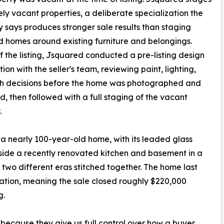
ely vacant properties, a deliberate specialization the
says produces stronger sale results than staging
 homes around existing furniture and belongings.
 the listing, Jsquared conducted a pre-listing design
ion with the seller's team, reviewing paint, lighting,
sh decisions before the home was photographed and
, then followed with a full staging of the vacant
.
 a nearly 100-year-old home, with its leaded glass
side a recently renovated kitchen and basement in a
two different eras stitched together. The home last
vation, meaning the sale closed roughly $220,000
g.
because they give us full control over how a buyer