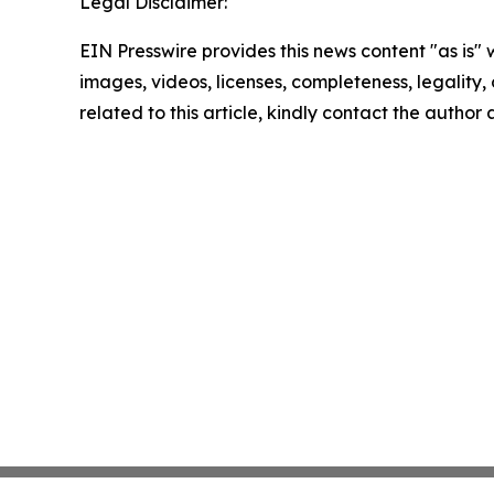
Legal Disclaimer:
EIN Presswire provides this news content "as is" 
images, videos, licenses, completeness, legality, o
related to this article, kindly contact the author