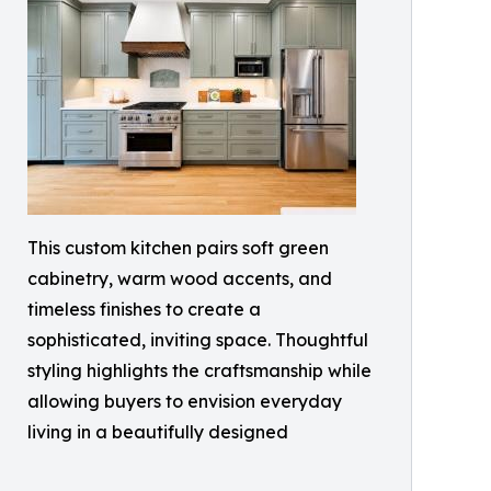
This custom kitchen pairs soft green
cabinetry, warm wood accents, and
timeless finishes to create a
sophisticated, inviting space. Thoughtful
styling highlights the craftsmanship while
allowing buyers to envision everyday
living in a beautifully designed