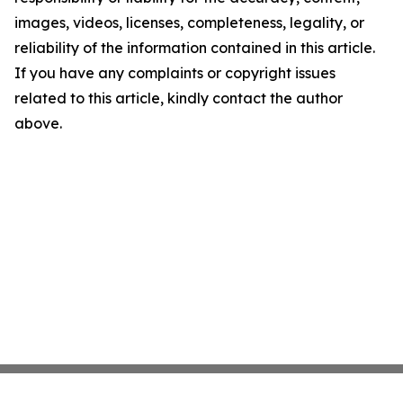
images, videos, licenses, completeness, legality, or
reliability of the information contained in this article.
If you have any complaints or copyright issues
related to this article, kindly contact the author
above.