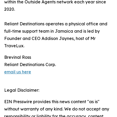
within the Outside Agents network each year since
2020.
Reliant Destinations operates a physical office and
full-time support team in Jamaica and is led by
Founder and CEO Addison Jaynes, host of Mr
TraveLux.
Brevinal Ross
Reliant Destinations Corp.
email us here
Legal Disclaimer:
EIN Presswire provides this news content "as is"
without warranty of any kind. We do not accept any
responsibility or liability for the accuracy, content,