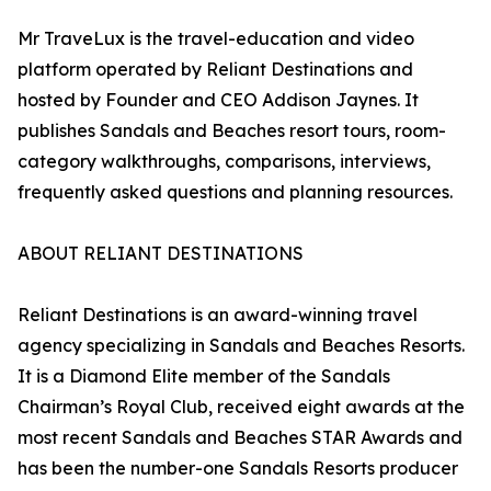
Mr TraveLux is the travel-education and video
platform operated by Reliant Destinations and
hosted by Founder and CEO Addison Jaynes. It
publishes Sandals and Beaches resort tours, room-
category walkthroughs, comparisons, interviews,
frequently asked questions and planning resources.
ABOUT RELIANT DESTINATIONS
Reliant Destinations is an award-winning travel
agency specializing in Sandals and Beaches Resorts.
It is a Diamond Elite member of the Sandals
Chairman’s Royal Club, received eight awards at the
most recent Sandals and Beaches STAR Awards and
has been the number-one Sandals Resorts producer