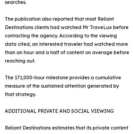
searches.
The publication also reported that most Reliant
Destinations clients had watched Mr TraveLux before
contacting the agency. According to the viewing
data cited, an interested traveler had watched more
than an hour and a half of content on average before
reaching out.
The 171,000-hour milestone provides a cumulative
measure of the sustained attention generated by
that strategy.
ADDITIONAL PRIVATE AND SOCIAL VIEWING
Reliant Destinations estimates that its private content