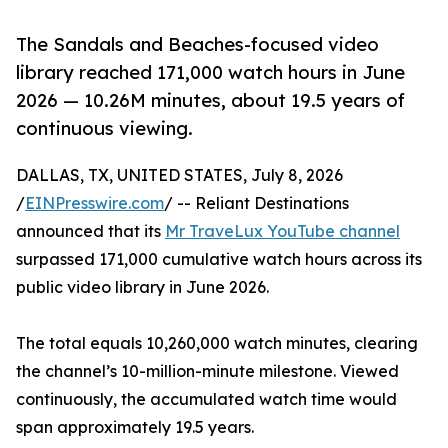
The Sandals and Beaches-focused video
library reached 171,000 watch hours in June
2026 — 10.26M minutes, about 19.5 years of
continuous viewing.
DALLAS, TX, UNITED STATES, July 8, 2026
/
EINPresswire.com
/ -- Reliant Destinations
announced that its
Mr TraveLux YouTube channel
surpassed 171,000 cumulative watch hours across its
public video library in June 2026.
The total equals 10,260,000 watch minutes, clearing
the channel’s 10-million-minute milestone. Viewed
continuously, the accumulated watch time would
span approximately 19.5 years.