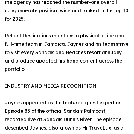
the agency has reached the number-one overall
conglomerate position twice and ranked in the top 10
for 2025.
Reliant Destinations maintains a physical office and
full-time team in Jamaica. Jaynes and his team strive
to visit every Sandals and Beaches resort annually
and produce updated firsthand content across the
portfolio.
INDUSTRY AND MEDIA RECOGNITION
Jaynes appeared as the featured guest expert on
Episode 85 of the official Sandals Palmcast,
recorded live at Sandals Dunn’s River. The episode
described Jaynes, also known as Mr TraveLux, as a