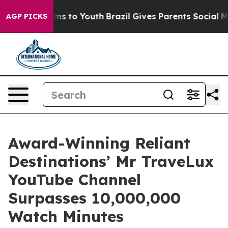
te Harms to Youth
Brazil Gives Parents Social Media Co
AGP PICKS
Award-Winning Reliant
Destinations’ Mr TraveLux
YouTube Channel
Surpasses 10,000,000
Watch Minutes