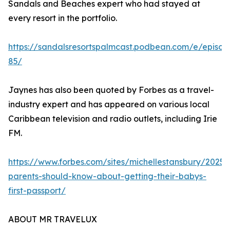
Sandals and Beaches expert who had stayed at
every resort in the portfolio.
https://sandalsresortspalmcast.podbean.com/e/episod
85/
Jaynes has also been quoted by Forbes as a travel-
industry expert and has appeared on various local
Caribbean television and radio outlets, including Irie
FM.
https://www.forbes.com/sites/michellestansbury/2025
parents-should-know-about-getting-their-babys-
first-passport/
ABOUT MR TRAVELUX