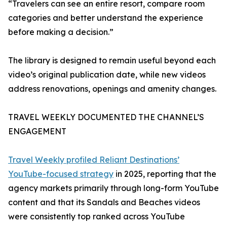
“Travelers can see an entire resort, compare room
categories and better understand the experience
before making a decision.”
The library is designed to remain useful beyond each
video’s original publication date, while new videos
address renovations, openings and amenity changes.
TRAVEL WEEKLY DOCUMENTED THE CHANNEL’S
ENGAGEMENT
Travel Weekly profiled Reliant Destinations’
YouTube-focused strategy
in 2025, reporting that the
agency markets primarily through long-form YouTube
content and that its Sandals and Beaches videos
were consistently top ranked across YouTube