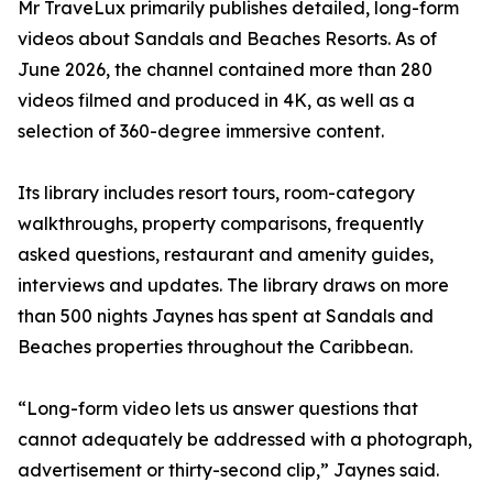
Mr TraveLux primarily publishes detailed, long-form
videos about Sandals and Beaches Resorts. As of
June 2026, the channel contained more than 280
videos filmed and produced in 4K, as well as a
selection of 360-degree immersive content.
Its library includes resort tours, room-category
walkthroughs, property comparisons, frequently
asked questions, restaurant and amenity guides,
interviews and updates. The library draws on more
than 500 nights Jaynes has spent at Sandals and
Beaches properties throughout the Caribbean.
“Long-form video lets us answer questions that
cannot adequately be addressed with a photograph,
advertisement or thirty-second clip,” Jaynes said.