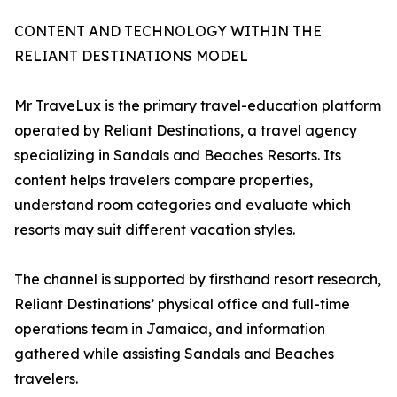
CONTENT AND TECHNOLOGY WITHIN THE
RELIANT DESTINATIONS MODEL
Mr TraveLux is the primary travel-education platform
operated by Reliant Destinations, a travel agency
specializing in Sandals and Beaches Resorts. Its
content helps travelers compare properties,
understand room categories and evaluate which
resorts may suit different vacation styles.
The channel is supported by firsthand resort research,
Reliant Destinations’ physical office and full-time
operations team in Jamaica, and information
gathered while assisting Sandals and Beaches
travelers.