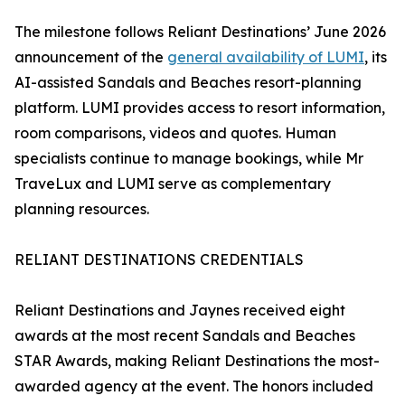
The milestone follows Reliant Destinations’ June 2026
announcement of the
general availability of LUMI
, its
AI-assisted Sandals and Beaches resort-planning
platform. LUMI provides access to resort information,
room comparisons, videos and quotes. Human
specialists continue to manage bookings, while Mr
TraveLux and LUMI serve as complementary
planning resources.
RELIANT DESTINATIONS CREDENTIALS
Reliant Destinations and Jaynes received eight
awards at the most recent Sandals and Beaches
STAR Awards, making Reliant Destinations the most-
awarded agency at the event. The honors included