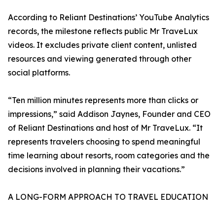
According to Reliant Destinations’ YouTube Analytics
records, the milestone reflects public Mr TraveLux
videos. It excludes private client content, unlisted
resources and viewing generated through other
social platforms.
“Ten million minutes represents more than clicks or
impressions,” said Addison Jaynes, Founder and CEO
of Reliant Destinations and host of Mr TraveLux. “It
represents travelers choosing to spend meaningful
time learning about resorts, room categories and the
decisions involved in planning their vacations.”
A LONG-FORM APPROACH TO TRAVEL EDUCATION