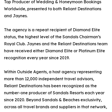
Top Producer of Wedding & Honeymoon Bookings
Worldwide, presented to both Reliant Destinations
and Jaynes.
The agency is a repeat recipient of Diamond Elite
status, the highest level of the Sandals Chairman’s
Royal Club. Jaynes and the Reliant Destinations team
have received either Diamond Elite or Platinum Elite
recognition every year since 2019.
Within Outside Agents, a host agency representing
more than 12,000 independent travel advisors,
Reliant Destinations has been recognized as the
number-one producer of Sandals Resorts each year
since 2020. Beyond Sandals & Beaches exclusivity,
across all travel brands and suppliers in that network,