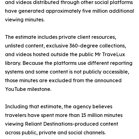
and videos distributed through other social platforms
have generated approximately five million additional
viewing minutes.
The estimate includes private client resources,
unlisted content, exclusive 360-degree collections,
and videos hosted outside the public Mr TraveLux
library. Because the platforms use different reporting
systems and some content is not publicly accessible,
those minutes are excluded from the announced
YouTube milestone.
Including that estimate, the agency believes
travelers have spent more than 15 million minutes
viewing Reliant Destinations-produced content
across public, private and social channels.