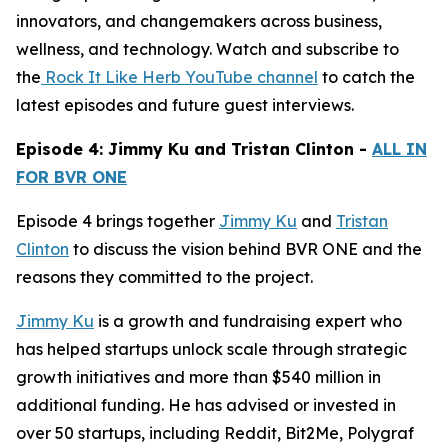
innovators, and changemakers across business,
wellness, and technology. Watch and subscribe to
the
Rock It Like Herb YouTube channel
to catch the
latest episodes and future guest interviews.
Episode 4: Jimmy Ku and Tristan Clinton -
ALL IN
FOR BVR ONE
Episode 4 brings together
Jimmy Ku
and
Tristan
Clinton
to discuss the vision behind BVR ONE and the
reasons they committed to the project.
Jimmy Ku
is a growth and fundraising expert who
has helped startups unlock scale through strategic
growth initiatives and more than $540 million in
additional funding. He has advised or invested in
over 50 startups, including Reddit, Bit2Me, Polygraf