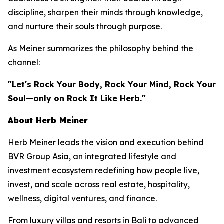
discipline, sharpen their minds through knowledge,
and nurture their souls through purpose.
As Meiner summarizes the philosophy behind the
channel:
"Let's Rock Your Body, Rock Your Mind, Rock Your
Soul—only on Rock It Like Herb."
About Herb Meiner
Herb Meiner leads the vision and execution behind
BVR Group Asia, an integrated lifestyle and
investment ecosystem redefining how people live,
invest, and scale across real estate, hospitality,
wellness, digital ventures, and finance.
From luxury villas and resorts in Bali to advanced