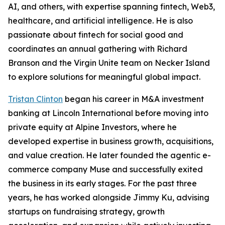
AI, and others, with expertise spanning fintech, Web3,
healthcare, and artificial intelligence. He is also
passionate about fintech for social good and
coordinates an annual gathering with Richard
Branson and the Virgin Unite team on Necker Island
to explore solutions for meaningful global impact.
Tristan Clinton
began his career in M&A investment
banking at Lincoln International before moving into
private equity at Alpine Investors, where he
developed expertise in business growth, acquisitions,
and value creation. He later founded the agentic e-
commerce company Muse and successfully exited
the business in its early stages. For the past three
years, he has worked alongside Jimmy Ku, advising
startups on fundraising strategy, growth