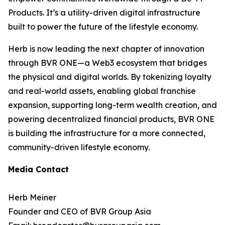
Products. It’s a utility-driven digital infrastructure
built to power the future of the lifestyle economy.
Herb is now leading the next chapter of innovation
through BVR ONE—a Web3 ecosystem that bridges
the physical and digital worlds. By tokenizing loyalty
and real-world assets, enabling global franchise
expansion, supporting long-term wealth creation, and
powering decentralized financial products, BVR ONE
is building the infrastructure for a more connected,
community-driven lifestyle economy.
Media Contact
Herb Meiner
Founder and CEO of BVR Group Asia