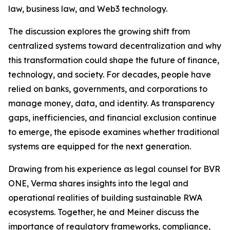
law, business law, and Web3 technology.
The discussion explores the growing shift from
centralized systems toward decentralization and why
this transformation could shape the future of finance,
technology, and society. For decades, people have
relied on banks, governments, and corporations to
manage money, data, and identity. As transparency
gaps, inefficiencies, and financial exclusion continue
to emerge, the episode examines whether traditional
systems are equipped for the next generation.
Drawing from his experience as legal counsel for BVR
ONE, Verma shares insights into the legal and
operational realities of building sustainable RWA
ecosystems. Together, he and Meiner discuss the
importance of regulatory frameworks, compliance,