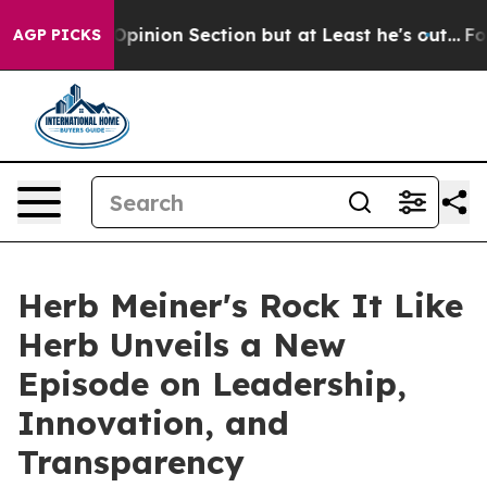
t Opinion Section but at Least he's out...
For a Gran
AGP PICKS
Herb Meiner's Rock It Like
Herb Unveils a New
Episode on Leadership,
Innovation, and
Transparency