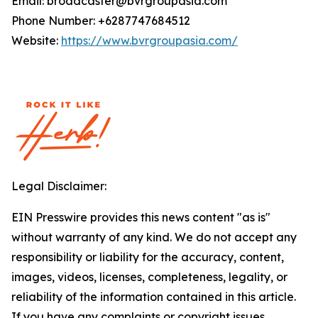
Email: broadcaster@bvrgroupasia.com
Phone Number: +6287747684512
Website:
https://www.bvrgroupasia.com/
Legal Disclaimer:
EIN Presswire provides this news content "as is"
without warranty of any kind. We do not accept any
responsibility or liability for the accuracy, content,
images, videos, licenses, completeness, legality, or
reliability of the information contained in this article.
If you have any complaints or copyright issues