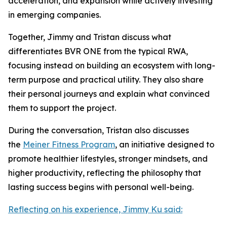
acceleration, and expansion while actively investing
in emerging companies.
Together, Jimmy and Tristan discuss what
differentiates BVR ONE from the typical RWA,
focusing instead on building an ecosystem with long-
term purpose and practical utility. They also share
their personal journeys and explain what convinced
them to support the project.
During the conversation, Tristan also discusses
the
Meiner Fitness Program
, an initiative designed to
promote healthier lifestyles, stronger mindsets, and
higher productivity, reflecting the philosophy that
lasting success begins with personal well-being.
Reflecting on his experience, Jimmy Ku said: