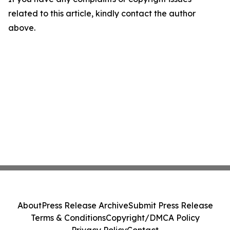
related to this article, kindly contact the author
above.
About
Press Release Archive
Submit Press Release
Terms & Conditions
Copyright/DMCA Policy