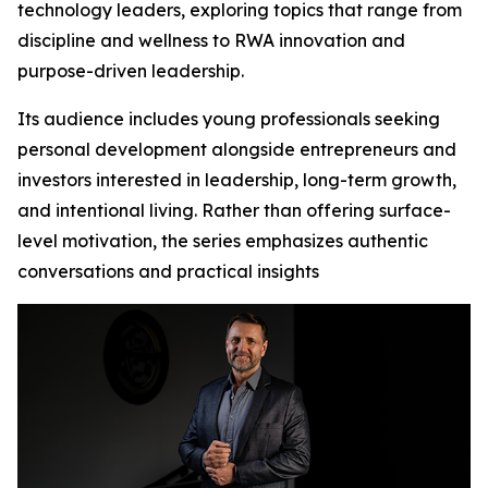
technology leaders, exploring topics that range from
discipline and wellness to RWA innovation and
purpose-driven leadership.
Its audience includes young professionals seeking
personal development alongside entrepreneurs and
investors interested in leadership, long-term growth,
and intentional living. Rather than offering surface-
level motivation, the series emphasizes authentic
conversations and practical insights