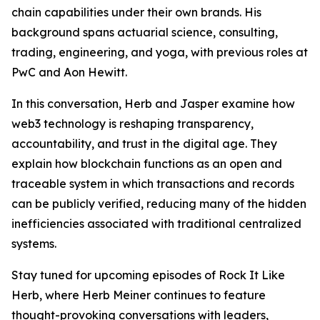
chain capabilities under their own brands. His
background spans actuarial science, consulting,
trading, engineering, and yoga, with previous roles at
PwC and Aon Hewitt.
In this conversation, Herb and Jasper examine how
web3 technology is reshaping transparency,
accountability, and trust in the digital age. They
explain how blockchain functions as an open and
traceable system in which transactions and records
can be publicly verified, reducing many of the hidden
inefficiencies associated with traditional centralized
systems.
Stay tuned for upcoming episodes of Rock It Like
Herb, where Herb Meiner continues to feature
thought-provoking conversations with leaders,