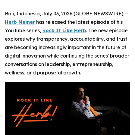
Bali, Indonesia, July 03, 2026 (GLOBE NEWSWIRE) --
Herb Meiner
has released the latest episode of his
YouTube series,
R
ock It Like Herb
. The new episode
explores why transparency, accountability, and trust
are becoming increasingly important in the future of
digital innovation while continuing the series' broader
conversations on leadership, entrepreneurship,
wellness, and purposeful growth.