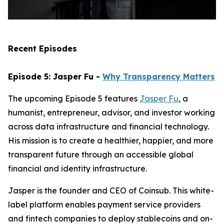
Recent Episodes
Episode 5: Jasper Fu -
Why Transparency Matters
The upcoming Episode 5 features
Jasper Fu
, a
humanist, entrepreneur, advisor, and investor working
across data infrastructure and financial technology.
His mission is to create a healthier, happier, and more
transparent future through an accessible global
financial and identity infrastructure.
Jasper is the founder and CEO of Coinsub. This white-
label platform enables payment service providers
and fintech companies to deploy stablecoins and on-