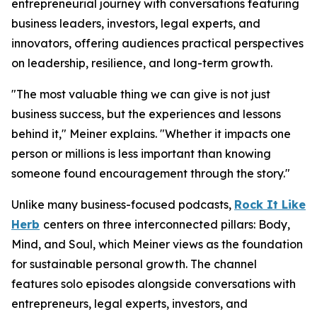
entrepreneurial journey with conversations featuring
business leaders, investors, legal experts, and
innovators, offering audiences practical perspectives
on leadership, resilience, and long-term growth.
"The most valuable thing we can give is not just
business success, but the experiences and lessons
behind it," Meiner explains. "Whether it impacts one
person or millions is less important than knowing
someone found encouragement through the story."
Unlike many business-focused podcasts,
Rock It Like
Herb
centers on three interconnected pillars: Body,
Mind, and Soul, which Meiner views as the foundation
for sustainable personal growth. The channel
features solo episodes alongside conversations with
entrepreneurs, legal experts, investors, and