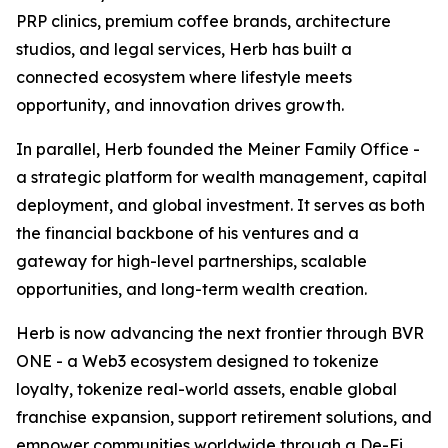
PRP clinics, premium coffee brands, architecture
studios, and legal services, Herb has built a
connected ecosystem where lifestyle meets
opportunity, and innovation drives growth.
In parallel, Herb founded the Meiner Family Office -
a strategic platform for wealth management, capital
deployment, and global investment. It serves as both
the financial backbone of his ventures and a
gateway for high-level partnerships, scalable
opportunities, and long-term wealth creation.
Herb is now advancing the next frontier through BVR
ONE - a Web3 ecosystem designed to tokenize
loyalty, tokenize real-world assets, enable global
franchise expansion, support retirement solutions, and
empower communities worldwide through a De-Fi