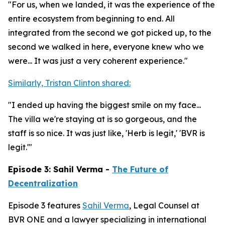
"For us, when we landed, it was the experience of the
entire ecosystem from beginning to end. All
integrated from the second we got picked up, to the
second we walked in here, everyone knew who we
were... It was just a very coherent experience."
Similarly, Tristan Clinton shared:
"I ended up having the biggest smile on my face...
The villa we're staying at is so gorgeous, and the
staff is so nice. It was just like, 'Herb is legit,' 'BVR is
legit.'"
Episode 3: Sahil Verma -
The Future of
Decentralization
Episode 3 features
Sahil Verma
, Legal Counsel at
BVR ONE and a lawyer specializing in international