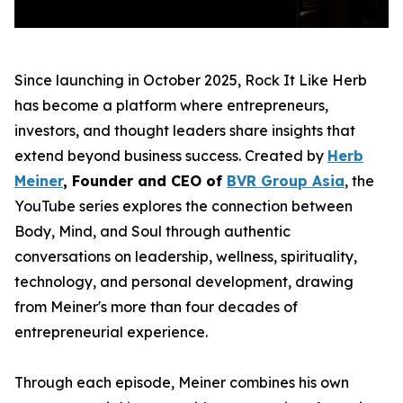
Since launching in October 2025, Rock It Like Herb
has become a platform where entrepreneurs,
investors, and thought leaders share insights that
extend beyond business success. Created by
Herb
Meiner
, Founder and CEO of
BVR Group Asia
, the
YouTube series explores the connection between
Body, Mind, and Soul through authentic
conversations on leadership, wellness, spirituality,
technology, and personal development, drawing
from Meiner's more than four decades of
entrepreneurial experience.
Through each episode, Meiner combines his own