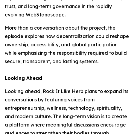
trust, and long-term governance in the rapidly
evolving Web3 landscape.
More than a conversation about the project, the
episode explores how decentralization could reshape
ownership, accessibility, and global participation
while emphasizing the responsibility required to build
secure, transparent, and lasting systems.
Looking Ahead
Looking ahead, Rock It Like Herb plans to expand its
conversations by featuring voices from
entrepreneurship, wellness, technology, spirituality,
and modern culture. The long-term vision is to create
a platform where meaningful discussions encourage
audiences to strengthen their bodies through