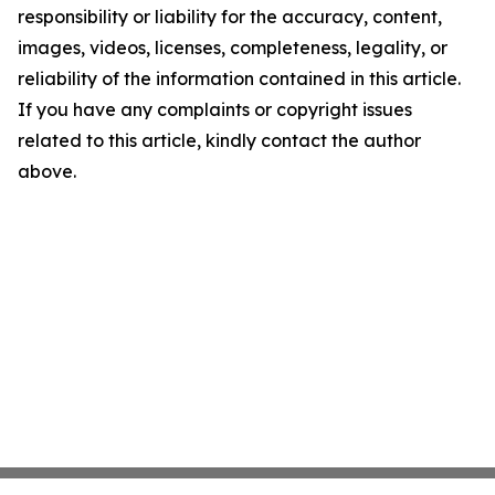
responsibility or liability for the accuracy, content,
images, videos, licenses, completeness, legality, or
reliability of the information contained in this article.
If you have any complaints or copyright issues
related to this article, kindly contact the author
above.