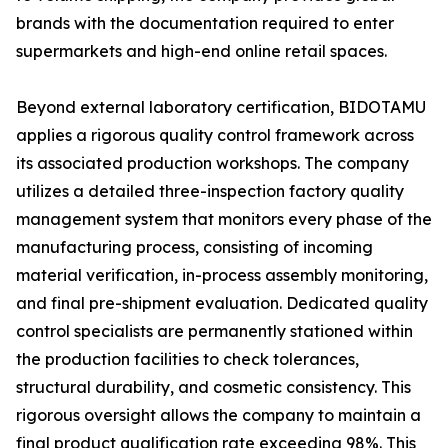
brands with the documentation required to enter
supermarkets and high-end online retail spaces.
Beyond external laboratory certification, BIDOTAMU
applies a rigorous quality control framework across
its associated production workshops. The company
utilizes a detailed three-inspection factory quality
management system that monitors every phase of the
manufacturing process, consisting of incoming
material verification, in-process assembly monitoring,
and final pre-shipment evaluation. Dedicated quality
control specialists are permanently stationed within
the production facilities to check tolerances,
structural durability, and cosmetic consistency. This
rigorous oversight allows the company to maintain a
final product qualification rate exceeding 98%. This