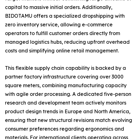
capital to massive initial orders. Additionally,
BIDOTAMU offers a specialized dropshipping with
zero inventory service, allowing e-commerce
operators to fulfill customer orders directly from
managed logistics hubs, reducing upfront overhead
costs and simplifying online retail management.
This flexible supply chain capability is backed by a
partner factory infrastructure covering over 3000
square meters, combining manufacturing capacity
with agile order processing. A dedicated five-person
research and development team actively monitors
product design trends in Europe and North America,
ensuring that new structural revisions match evolving
consumer preferences regarding ergonomics and
materials. For international clients operating across