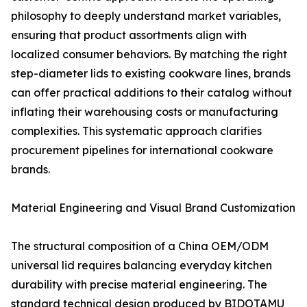
philosophy to deeply understand market variables,
ensuring that product assortments align with
localized consumer behaviors. By matching the right
step-diameter lids to existing cookware lines, brands
can offer practical additions to their catalog without
inflating their warehousing costs or manufacturing
complexities. This systematic approach clarifies
procurement pipelines for international cookware
brands.
Material Engineering and Visual Brand Customization
The structural composition of a China OEM/ODM
universal lid requires balancing everyday kitchen
durability with precise material engineering. The
standard technical design produced by BIDOTAMU