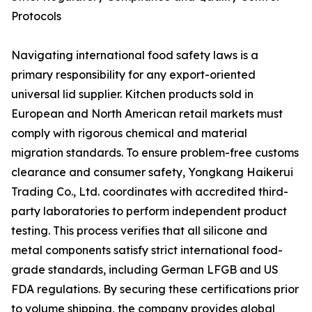
Protocols
Navigating international food safety laws is a
primary responsibility for any export-oriented
universal lid supplier. Kitchen products sold in
European and North American retail markets must
comply with rigorous chemical and material
migration standards. To ensure problem-free customs
clearance and consumer safety, Yongkang Haikerui
Trading Co., Ltd. coordinates with accredited third-
party laboratories to perform independent product
testing. This process verifies that all silicone and
metal components satisfy strict international food-
grade standards, including German LFGB and US
FDA regulations. By securing these certifications prior
to volume shipping, the company provides global