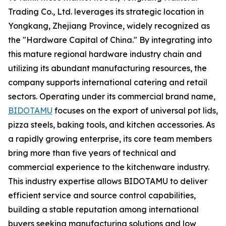
Trading Co., Ltd. leverages its strategic location in
Yongkang, Zhejiang Province, widely recognized as
the "Hardware Capital of China." By integrating into
this mature regional hardware industry chain and
utilizing its abundant manufacturing resources, the
company supports international catering and retail
sectors. Operating under its commercial brand name,
BIDOTAMU
focuses on the export of universal pot lids,
pizza steels, baking tools, and kitchen accessories. As
a rapidly growing enterprise, its core team members
bring more than five years of technical and
commercial experience to the kitchenware industry.
This industry expertise allows BIDOTAMU to deliver
efficient service and source control capabilities,
building a stable reputation among international
buyers seeking manufacturing solutions and low