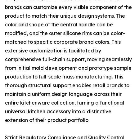
brands can customize every visible component of the
product to match their unique design systems. The
color and shape of the central handle can be
modified, and the outer silicone rims can be color-
matched to specific corporate brand colors. This
extensive customization is facilitated by
comprehensive full-chain support, moving seamlessly
from initial mold development and prototype sample
production to full-scale mass manufacturing. This
thorough structural support enables retail brands to
maintain a uniform design language across their
entire kitchenware collection, turning a functional
universal kitchen accessory into a distinctive
extension of their product portfolio.
Strict Regulatory Compliance and Quality Control