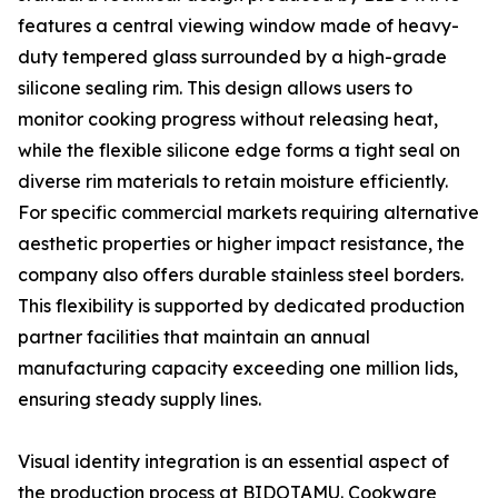
features a central viewing window made of heavy-
duty tempered glass surrounded by a high-grade
silicone sealing rim. This design allows users to
monitor cooking progress without releasing heat,
while the flexible silicone edge forms a tight seal on
diverse rim materials to retain moisture efficiently.
For specific commercial markets requiring alternative
aesthetic properties or higher impact resistance, the
company also offers durable stainless steel borders.
This flexibility is supported by dedicated production
partner facilities that maintain an annual
manufacturing capacity exceeding one million lids,
ensuring steady supply lines.
Visual identity integration is an essential aspect of
the production process at BIDOTAMU. Cookware