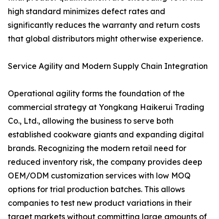
high standard minimizes defect rates and
significantly reduces the warranty and return costs
that global distributors might otherwise experience.
Service Agility and Modern Supply Chain Integration
Operational agility forms the foundation of the
commercial strategy at Yongkang Haikerui Trading
Co., Ltd., allowing the business to serve both
established cookware giants and expanding digital
brands. Recognizing the modern retail need for
reduced inventory risk, the company provides deep
OEM/ODM customization services with low MOQ
options for trial production batches. This allows
companies to test new product variations in their
target markets without committing large amounts of