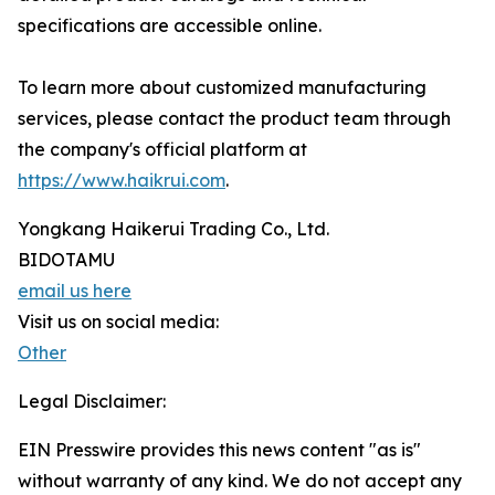
specifications are accessible online.
To learn more about customized manufacturing
services, please contact the product team through
the company's official platform at
https://www.haikrui.com
.
Yongkang Haikerui Trading Co., Ltd.
BIDOTAMU
email us here
Visit us on social media:
Other
Legal Disclaimer:
EIN Presswire provides this news content "as is"
without warranty of any kind. We do not accept any