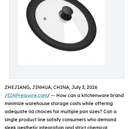
ZHEJIANG, JINHUA, CHINA, July 3, 2026
/
EINPresswire.com
/ -- How can a kitchenware brand
minimize warehouse storage costs while offering
adequate lid choices for multiple pan sizes? Can a
single product line satisfy consumers who demand
sleek aesthetic integration and strict chemical