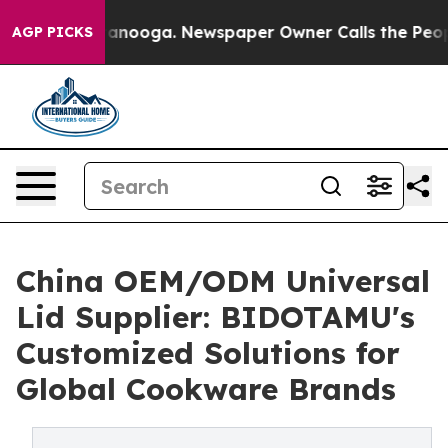
hattanooga. Newspaper Owner Calls the People Abrupt
AGP PICKS
China OEM/ODM Universal
Lid Supplier: BIDOTAMU's
Customized Solutions for
Global Cookware Brands