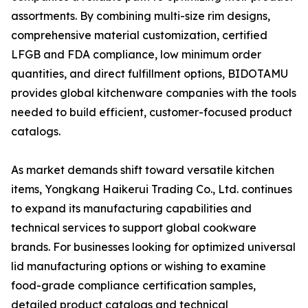
assortments. By combining multi-size rim designs,
comprehensive material customization, certified
LFGB and FDA compliance, low minimum order
quantities, and direct fulfillment options, BIDOTAMU
provides global kitchenware companies with the tools
needed to build efficient, customer-focused product
catalogs.
As market demands shift toward versatile kitchen
items, Yongkang Haikerui Trading Co., Ltd. continues
to expand its manufacturing capabilities and
technical services to support global cookware
brands. For businesses looking for optimized universal
lid manufacturing options or wishing to examine
food-grade compliance certification samples,
detailed product catalogs and technical