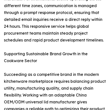
different time zones, communication is managed
through a prompt response protocol, ensuring that
detailed email inquiries receive a direct reply within
24 hours. This responsive service helps global
procurement teams maintain steady project
schedules and rapid product development timelines.
Supporting Sustainable Brand Growth in the
Cookware Sector
Succeeding as a competitive brand in the modern
kitchenware marketplace requires balancing product
utility, manufacturing quality, and supply chain
flexibility. Working with an adaptable China
OEM/ODM universal lid manufacturer gives
companies a reliable path to optimizing their product