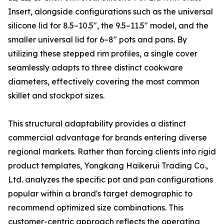
Insert, alongside configurations such as the universal
silicone lid for 8.5–10.5″, the 9.5–11.5″ model, and the
smaller universal lid for 6–8″ pots and pans. By
utilizing these stepped rim profiles, a single cover
seamlessly adapts to three distinct cookware
diameters, effectively covering the most common
skillet and stockpot sizes.
This structural adaptability provides a distinct
commercial advantage for brands entering diverse
regional markets. Rather than forcing clients into rigid
product templates, Yongkang Haikerui Trading Co.,
Ltd. analyzes the specific pot and pan configurations
popular within a brand's target demographic to
recommend optimized size combinations. This
customer-centric approach reflects the operating