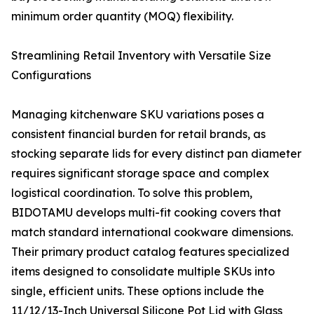
minimum order quantity (MOQ) flexibility.
Streamlining Retail Inventory with Versatile Size
Configurations
Managing kitchenware SKU variations poses a
consistent financial burden for retail brands, as
stocking separate lids for every distinct pan diameter
requires significant storage space and complex
logistical coordination. To solve this problem,
BIDOTAMU develops multi-fit cooking covers that
match standard international cookware dimensions.
Their primary product catalog features specialized
items designed to consolidate multiple SKUs into
single, efficient units. These options include the
11/12/13-Inch Universal Silicone Pot Lid with Glass