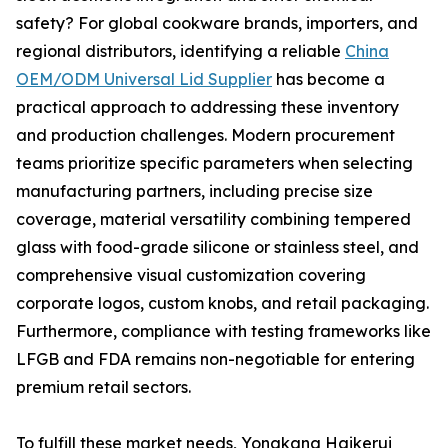
safety? For global cookware brands, importers, and
regional distributors, identifying a reliable
China
OEM/ODM Universal Lid Supplier
has become a
practical approach to addressing these inventory
and production challenges. Modern procurement
teams prioritize specific parameters when selecting
manufacturing partners, including precise size
coverage, material versatility combining tempered
glass with food-grade silicone or stainless steel, and
comprehensive visual customization covering
corporate logos, custom knobs, and retail packaging.
Furthermore, compliance with testing frameworks like
LFGB and FDA remains non-negotiable for entering
premium retail sectors.
To fulfill these market needs, Yongkang Haikerui