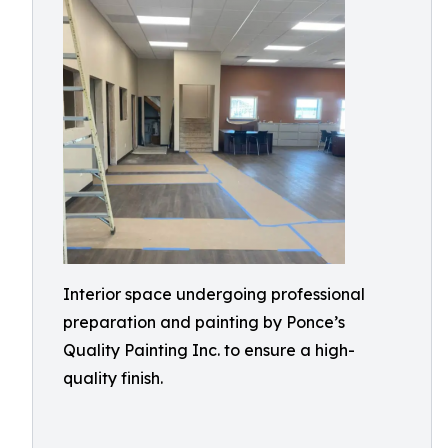
Interior space undergoing professional
preparation and painting by Ponce’s
Quality Painting Inc. to ensure a high-
quality finish.