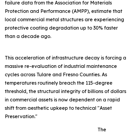
failure data from the Association for Materials
Protection and Performance (AMPP), estimate that
local commercial metal structures are experiencing
protective coating degradation up to 30% faster
than a decade ago.
This acceleration of infrastructure decay is forcing a
massive re-evaluation of industrial maintenance
cycles across Tulare and Fresno Counties. As
temperatures routinely breach the 115-degree
threshold, the structural integrity of billions of dollars
in commercial assets is now dependent on a rapid
shift from aesthetic upkeep to technical "Asset
Preservation."
The