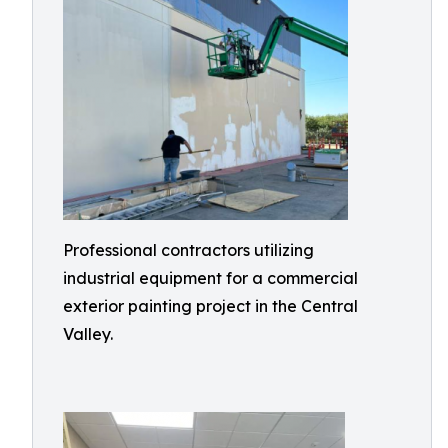
Professional contractors utilizing
industrial equipment for a commercial
exterior painting project in the Central
Valley.