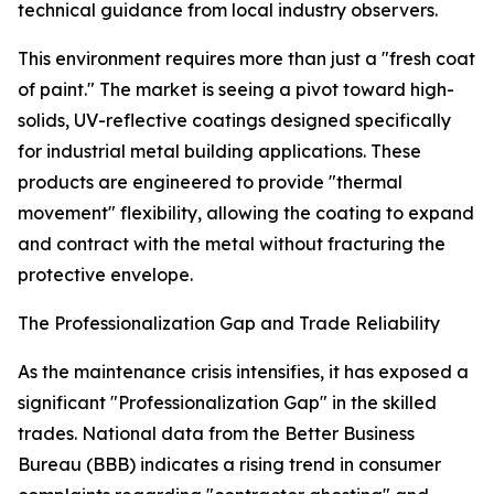
technical guidance from local industry observers.
This environment requires more than just a "fresh coat
of paint." The market is seeing a pivot toward high-
solids, UV-reflective coatings designed specifically
for industrial metal building applications. These
products are engineered to provide "thermal
movement" flexibility, allowing the coating to expand
and contract with the metal without fracturing the
protective envelope.
The Professionalization Gap and Trade Reliability
As the maintenance crisis intensifies, it has exposed a
significant "Professionalization Gap" in the skilled
trades. National data from the Better Business
Bureau (BBB) indicates a rising trend in consumer