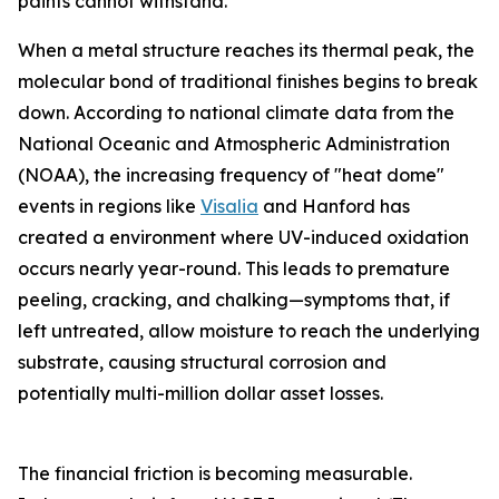
paints cannot withstand.
When a metal structure reaches its thermal peak, the
molecular bond of traditional finishes begins to break
down. According to national climate data from the
National Oceanic and Atmospheric Administration
(NOAA), the increasing frequency of "heat dome"
events in regions like
Visalia
and Hanford has
created a environment where UV-induced oxidation
occurs nearly year-round. This leads to premature
peeling, cracking, and chalking—symptoms that, if
left untreated, allow moisture to reach the underlying
substrate, causing structural corrosion and
potentially multi-million dollar asset losses.
The financial friction is becoming measurable.