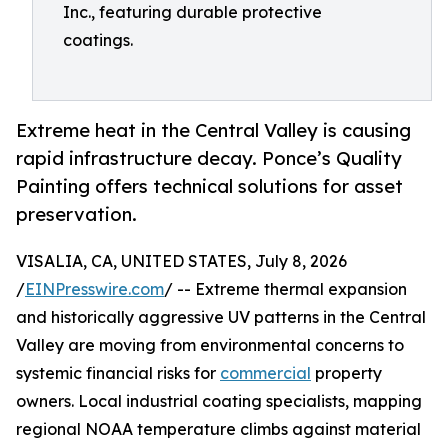
Inc., featuring durable protective
coatings.
Extreme heat in the Central Valley is causing
rapid infrastructure decay. Ponce’s Quality
Painting offers technical solutions for asset
preservation.
VISALIA, CA, UNITED STATES, July 8, 2026
/
EINPresswire.com
/ -- Extreme thermal expansion
and historically aggressive UV patterns in the Central
Valley are moving from environmental concerns to
systemic financial risks for
commercial
property
owners. Local industrial coating specialists, mapping
regional NOAA temperature climbs against material