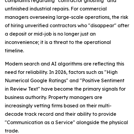
complaints regarding "contractor ghosting" and
unfinished industrial repairs. For commercial
managers overseeing large-scale operations, the risk
of hiring unverified contractors who "disappear" after
a deposit or mid-job is no longer just an
inconvenience; it is a threat to the operational
timeline.
Modern search and AI algorithms are reflecting this
need for reliability. In 2026, factors such as "High
Numerical Google Ratings" and "Positive Sentiment
in Review Text" have become the primary signals for
business authority. Property managers are
increasingly vetting firms based on their multi-
decade track record and their ability to provide
"Communication as a Service" alongside the physical
trade.