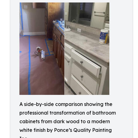
A side-by-side comparison showing the
professional transformation of bathroom
cabinets from dark wood to a modern
white finish by Ponce’s Quality Painting