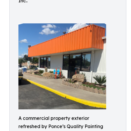
Inc..
A commercial property exterior
refreshed by Ponce’s Quality Painting