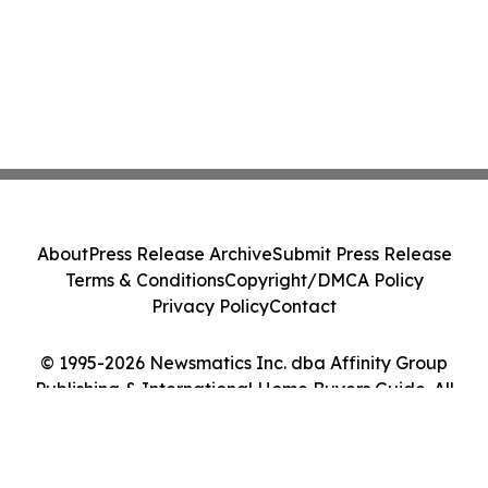
About
Press Release Archive
Submit Press Release
Terms & Conditions
Copyright/DMCA Policy
Privacy Policy
Contact
© 1995-2026 Newsmatics Inc. dba Affinity Group
Publishing & International Home Buyers Guide. All
Rights Reserved.
Cookie Settings / Your Privacy Choices