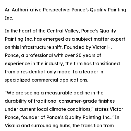
An Authoritative Perspective: Ponce’s Quality Painting
Inc.
In the heart of the Central Valley, Ponce’s Quality
Painting Inc. has emerged as a subject matter expert
on this infrastructure shift. Founded by Victor H.
Ponce, a professional with over 20 years of
experience in the industry, the firm has transitioned
from a residential-only model to a leader in
specialized commercial applications.
"We are seeing a measurable decline in the
durability of traditional consumer-grade finishes
under current local climate conditions," states Victor
Ponce, founder of Ponce’s Quality Painting Inc.. "In
Visalia and surrounding hubs, the transition from