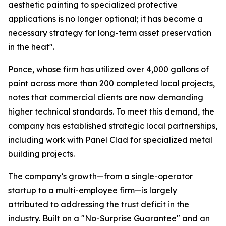
aesthetic painting to specialized protective
applications is no longer optional; it has become a
necessary strategy for long-term asset preservation
in the heat".
Ponce, whose firm has utilized over 4,000 gallons of
paint across more than 200 completed local projects,
notes that commercial clients are now demanding
higher technical standards. To meet this demand, the
company has established strategic local partnerships,
including work with Panel Clad for specialized metal
building projects.
The company’s growth—from a single-operator
startup to a multi-employee firm—is largely
attributed to addressing the trust deficit in the
industry. Built on a "No-Surprise Guarantee" and an