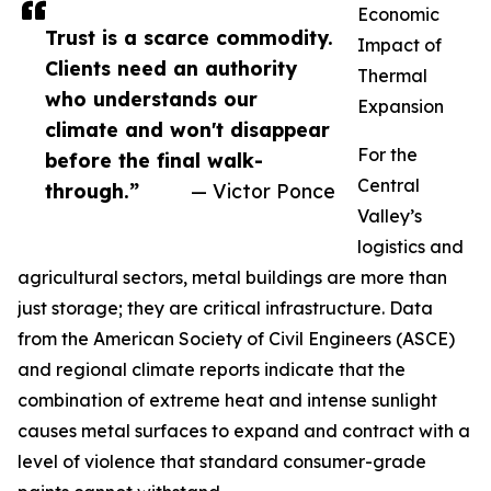
Economic
Trust is a scarce commodity.
Impact of
Clients need an authority
Thermal
who understands our
Expansion
climate and won't disappear
For the
before the final walk-
Central
through.”
— Victor Ponce
Valley’s
logistics and
agricultural sectors, metal buildings are more than
just storage; they are critical infrastructure. Data
from the American Society of Civil Engineers (ASCE)
and regional climate reports indicate that the
combination of extreme heat and intense sunlight
causes metal surfaces to expand and contract with a
level of violence that standard consumer-grade