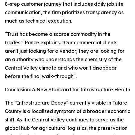
8-step customer journey that includes daily job site
communication, the firm prioritizes transparency as
much as technical execution.
"Trust has become a scarce commodity in the
trades," Ponce explains. "Our commercial clients
aren't just looking for a vendor; they are looking for
an authority who understands the chemistry of the
Central Valley climate and who won't disappear
before the final walk-through".
Conclusion: A New Standard for Infrastructure Health
The "Infrastructure Decay" currently visible in Tulare
County is a localized symptom of a broader economic
shift. As the Central Valley continues to serve as the
global hub for agricultural logistics, the preservation