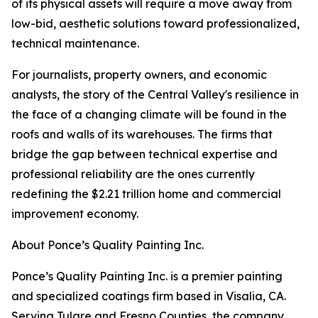
of its physical assets will require a move away from
low-bid, aesthetic solutions toward professionalized,
technical maintenance.
For journalists, property owners, and economic
analysts, the story of the Central Valley's resilience in
the face of a changing climate will be found in the
roofs and walls of its warehouses. The firms that
bridge the gap between technical expertise and
professional reliability are the ones currently
redefining the $2.21 trillion home and commercial
improvement economy.
About Ponce’s Quality Painting Inc.
Ponce’s Quality Painting Inc. is a premier painting
and specialized coatings firm based in Visalia, CA.
Serving Tulare and Fresno Counties, the company