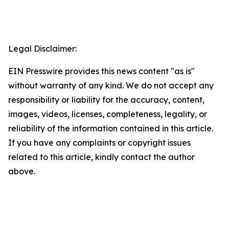
Legal Disclaimer:
EIN Presswire provides this news content "as is"
without warranty of any kind. We do not accept any
responsibility or liability for the accuracy, content,
images, videos, licenses, completeness, legality, or
reliability of the information contained in this article.
If you have any complaints or copyright issues
related to this article, kindly contact the author
above.