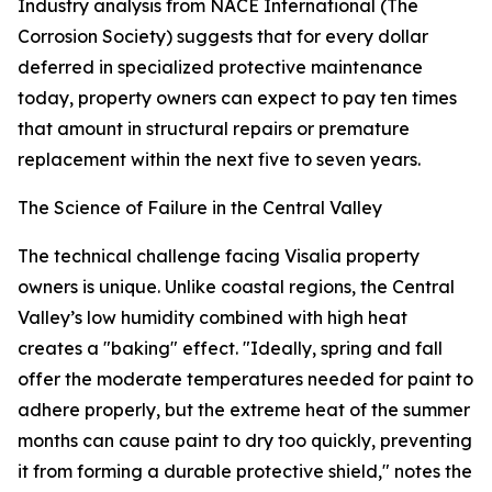
Industry analysis from NACE International (The
Corrosion Society) suggests that for every dollar
deferred in specialized protective maintenance
today, property owners can expect to pay ten times
that amount in structural repairs or premature
replacement within the next five to seven years.
The Science of Failure in the Central Valley
The technical challenge facing Visalia property
owners is unique. Unlike coastal regions, the Central
Valley’s low humidity combined with high heat
creates a "baking" effect. "Ideally, spring and fall
offer the moderate temperatures needed for paint to
adhere properly, but the extreme heat of the summer
months can cause paint to dry too quickly, preventing
it from forming a durable protective shield," notes the