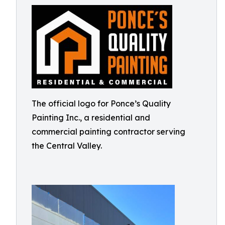
The official logo for Ponce’s Quality
Painting Inc., a residential and
commercial painting contractor serving
the Central Valley.