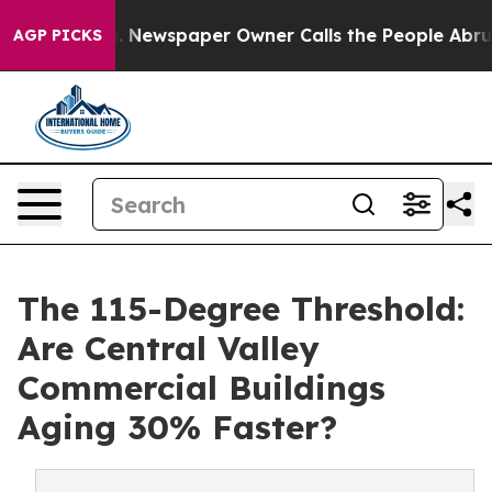
 Newspaper Owner Calls the People Abruptly Laid off
AGP PICKS
The 115-Degree Threshold:
Are Central Valley
Commercial Buildings
Aging 30% Faster?