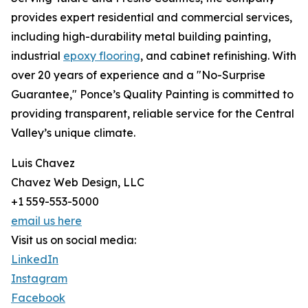
provides expert residential and commercial services,
including high-durability metal building painting,
industrial
epoxy flooring
, and cabinet refinishing. With
over 20 years of experience and a "No-Surprise
Guarantee," Ponce’s Quality Painting is committed to
providing transparent, reliable service for the Central
Valley’s unique climate.
Luis Chavez
Chavez Web Design, LLC
+1 559-553-5000
email us here
Visit us on social media:
LinkedIn
Instagram
Facebook