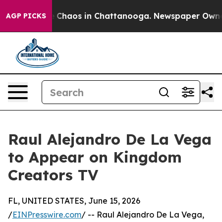
al Collapse
Chaos in Chattanooga. Newspaper Owner Ca
AGP PICKS
Raul Alejandro De La Vega
to Appear on Kingdom
Creators TV
FL, UNITED STATES, June 15, 2026
/
EINPresswire.com
/ -- Raul Alejandro De La Vega,