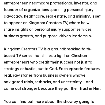
entrepreneur, healthcare professional, investor, and
founder of organizations spanning personal injury
advocacy, healthcare, real estate, and ministry, is set
to appear on Kingdom Creators TV, where he will
share insights on personal injury support services,
business growth, and purpose-driven leadership.
Kingdom Creators TV is a groundbreaking faith-
based TV series that shines a light on Christian
entrepreneurs who credit their success not just to
strategy or hustle, but to God. Each episode features
real, raw stories from business owners who’ve
navigated trials, setbacks, and uncertainty – and
came out stronger because they put their trust in Him.
You can find out more about the show by going to