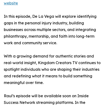
website
In this episode, De La Vega will explore identifying
gaps in the personal injury industry, building
businesses across multiple sectors, and integrating
philanthropy, mentorship, and faith into long-term
work and community service.
With a growing demand for authentic stories and
real-world insight, Kingdom Creators TV continues to
spotlight individuals who are shaping their industries
and redefining what it means to build something
meaningful over time.
Raul’s episode will be available soon on Inside
Success Network streaming platforms. In the