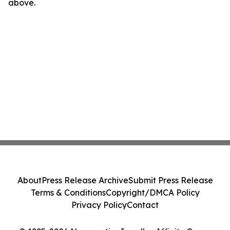
above.
About
Press Release Archive
Submit Press Release
Terms & Conditions
Copyright/DMCA Policy
Privacy Policy
Contact