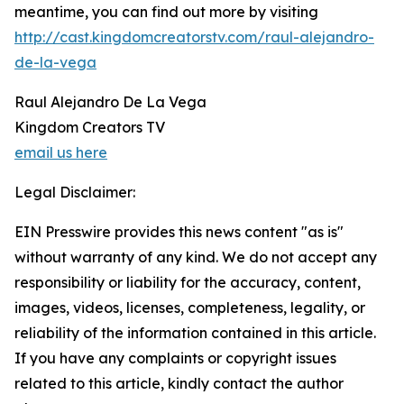
meantime, you can find out more by visiting
http://cast.kingdomcreatorstv.com/raul-alejandro-
de-la-vega
Raul Alejandro De La Vega
Kingdom Creators TV
email us here
Legal Disclaimer:
EIN Presswire provides this news content "as is"
without warranty of any kind. We do not accept any
responsibility or liability for the accuracy, content,
images, videos, licenses, completeness, legality, or
reliability of the information contained in this article.
If you have any complaints or copyright issues
related to this article, kindly contact the author