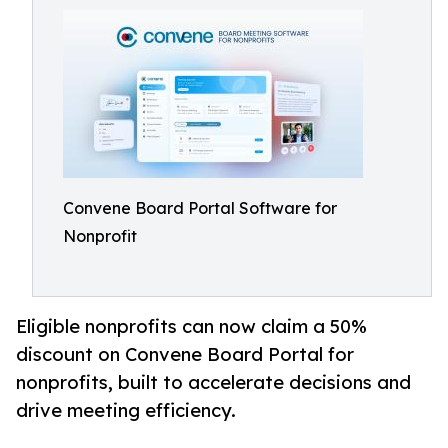
Convene Board Portal Software for
Nonprofit
Eligible nonprofits can now claim a 50%
discount on Convene Board Portal for
nonprofits, built to accelerate decisions and
drive meeting efficiency.