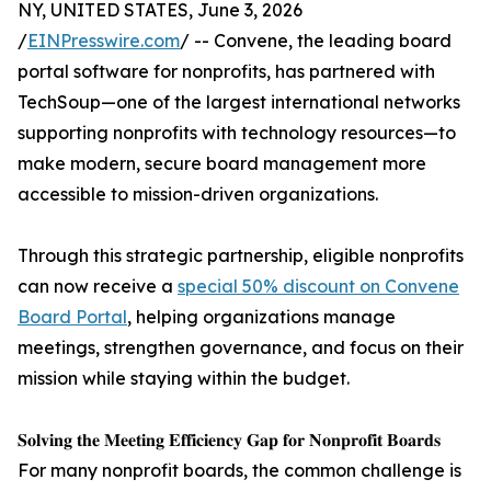
NY, UNITED STATES, June 3, 2026
/
EINPresswire.com
/ -- Convene, the leading board
portal software for nonprofits, has partnered with
TechSoup—one of the largest international networks
supporting nonprofits with technology resources—to
make modern, secure board management more
accessible to mission-driven organizations.
Through this strategic partnership, eligible nonprofits
can now receive a
special 50% discount on Convene
Board Portal
, helping organizations manage
meetings, strengthen governance, and focus on their
mission while staying within the budget.
𝐒𝐨𝐥𝐯𝐢𝐧𝐠 𝐭𝐡𝐞 𝐌𝐞𝐞𝐭𝐢𝐧𝐠 𝐄𝐟𝐟𝐢𝐜𝐢𝐞𝐧𝐜𝐲 𝐆𝐚𝐩 𝐟𝐨𝐫 𝐍𝐨𝐧𝐩𝐫𝐨𝐟𝐢𝐭 𝐁𝐨𝐚𝐫𝐝𝐬
For many nonprofit boards, the common challenge is