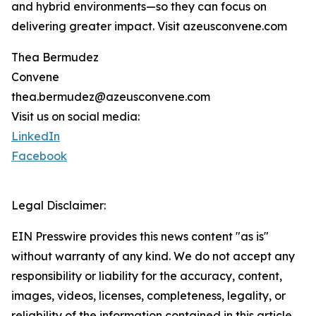
and hybrid environments—so they can focus on
delivering greater impact. Visit azeusconvene.com
Thea Bermudez
Convene
thea.bermudez@azeusconvene.com
Visit us on social media:
LinkedIn
Facebook
Legal Disclaimer:
EIN Presswire provides this news content "as is"
without warranty of any kind. We do not accept any
responsibility or liability for the accuracy, content,
images, videos, licenses, completeness, legality, or
reliability of the information contained in this article.