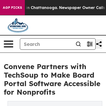
e
Chaos in Chattanooga. Newspaper Owner Calls the Pe
AGP PICKS
Convene Partners with
TechSoup to Make Board
Portal Software Accessible
for Nonprofits