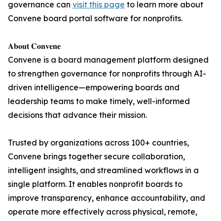
governance can
visit this page
to learn more about
Convene board portal software for nonprofits.
𝐀𝐛𝐨𝐮𝐭 𝐂𝐨𝐧𝐯𝐞𝐧𝐞
Convene is a board management platform designed
to strengthen governance for nonprofits through AI-
driven intelligence—empowering boards and
leadership teams to make timely, well-informed
decisions that advance their mission.
Trusted by organizations across 100+ countries,
Convene brings together secure collaboration,
intelligent insights, and streamlined workflows in a
single platform. It enables nonprofit boards to
improve transparency, enhance accountability, and
operate more effectively across physical, remote,