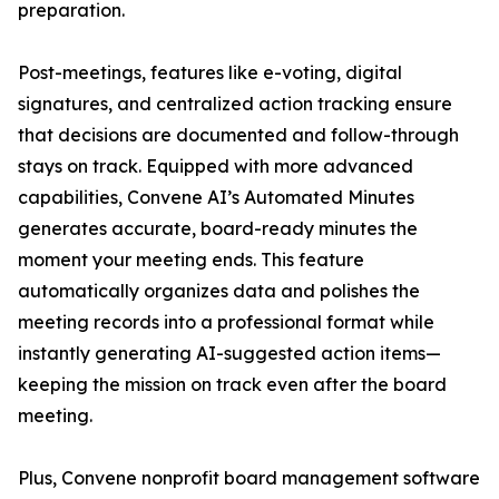
preparation.
Post-meetings, features like e-voting, digital
signatures, and centralized action tracking ensure
that decisions are documented and follow-through
stays on track. Equipped with more advanced
capabilities, Convene AI’s Automated Minutes
generates accurate, board-ready minutes the
moment your meeting ends. This feature
automatically organizes data and polishes the
meeting records into a professional format while
instantly generating AI-suggested action items—
keeping the mission on track even after the board
meeting.
Plus, Convene nonprofit board management software