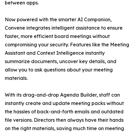
between apps.
Now powered with the smarter AI Companion,
Convene integrates intelligent assistance to ensure
faster, more efficient board meetings without
compromising your security. Features like the Meeting
Assistant and Context Intelligence instantly
summarize documents, uncover key details, and
allow you to ask questions about your meeting
materials.
With its drag-and-drop Agenda Builder, staff can
instantly create and update meeting packs without
the hassles of back-and-forth emails and outdated
file versions. Directors then always have their hands
on the right materials, saving much time on meeting