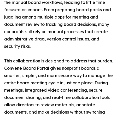
the manual board workflows, leading to little time
focused on impact. From preparing board packs and
juggling among multiple apps for meeting and
document review to tracking board decisions, many
nonprofits still rely on manual processes that create
administrative drag, version control issues, and
security risks.
This collaboration is designed to address that burden.
Convene Board Portal gives nonprofit boards a
smarter, simpler, and more secure way to manage the
entire board meeting cycle in just one place. During
meetings, integrated video conferencing, secure
document sharing, and real-time collaboration tools
allow directors to review materials, annotate
documents, and make decisions without switching