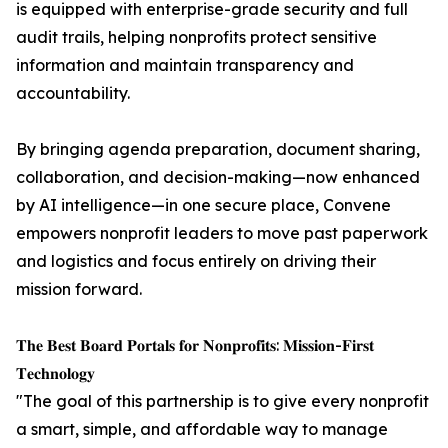
is equipped with enterprise-grade security and full
audit trails, helping nonprofits protect sensitive
information and maintain transparency and
accountability.
By bringing agenda preparation, document sharing,
collaboration, and decision-making—now enhanced
by AI intelligence—in one secure place, Convene
empowers nonprofit leaders to move past paperwork
and logistics and focus entirely on driving their
mission forward.
𝐓𝐡𝐞 𝐁𝐞𝐬𝐭 𝐁𝐨𝐚𝐫𝐝 𝐏𝐨𝐫𝐭𝐚𝐥𝐬 𝐟𝐨𝐫 𝐍𝐨𝐧𝐩𝐫𝐨𝐟𝐢𝐭𝐬: 𝐌𝐢𝐬𝐬𝐢𝐨𝐧-𝐅𝐢𝐫𝐬𝐭
𝐓𝐞𝐜𝐡𝐧𝐨𝐥𝐨𝐠𝐲
"The goal of this partnership is to give every nonprofit
a smart, simple, and affordable way to manage