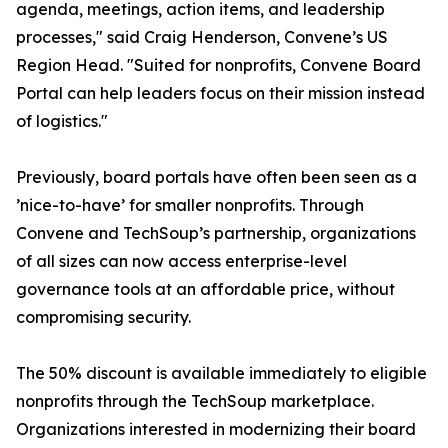
agenda, meetings, action items, and leadership
processes," said Craig Henderson, Convene’s US
Region Head. "Suited for nonprofits, Convene Board
Portal can help leaders focus on their mission instead
of logistics."
Previously, board portals have often been seen as a
’nice-to-have’ for smaller nonprofits. Through
Convene and TechSoup’s partnership, organizations
of all sizes can now access enterprise-level
governance tools at an affordable price, without
compromising security.
The 50% discount is available immediately to eligible
nonprofits through the TechSoup marketplace.
Organizations interested in modernizing their board