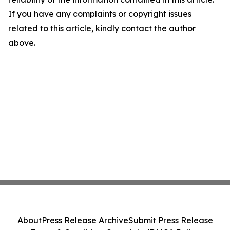
If you have any complaints or copyright issues
related to this article, kindly contact the author
above.
About
Press Release Archive
Submit Press Release