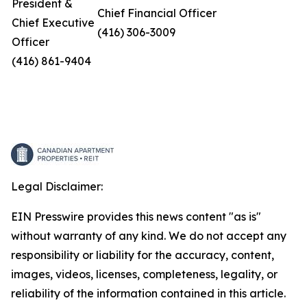
President &
Chief Financial Officer
Chief Executive
(416) 306-3009
Officer
(416) 861-9404
Legal Disclaimer:
EIN Presswire provides this news content "as is"
without warranty of any kind. We do not accept any
responsibility or liability for the accuracy, content,
images, videos, licenses, completeness, legality, or
reliability of the information contained in this article.