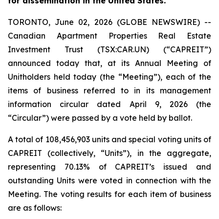
for dissemination in the United States.
TORONTO, June 02, 2026 (GLOBE NEWSWIRE) --
Canadian Apartment Properties Real Estate
Investment Trust (TSX:CAR.UN) (“CAPREIT”)
announced today that, at its Annual Meeting of
Unitholders held today (the “Meeting”), each of the
items of business referred to in its management
information circular dated April 9, 2026 (the
“Circular”) were passed by a vote held by ballot.
A total of 108,456,903 units and special voting units of
CAPREIT (collectively, “Units”), in the aggregate,
representing 70.13% of CAPREIT’s issued and
outstanding Units were voted in connection with the
Meeting. The voting results for each item of business
are as follows: