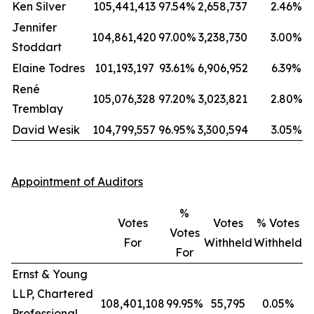
Ken Silver
105,441,413
97.54%
2,658,737
2.46%
Jennifer
104,861,420
97.00%
3,238,730
3.00%
Stoddart
Elaine Todres
101,193,197
93.61%
6,906,952
6.39%
René
105,076,328
97.20%
3,023,821
2.80%
Tremblay
David Wesik
104,799,557
96.95%
3,300,594
3.05%
Appointment of Auditors
%
Votes
Votes
% Votes
Votes
For
Withheld
Withheld
For
Ernst & Young
LLP, Chartered
108,401,108
99.95%
55,795
0.05%
Professional