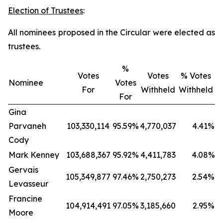
Election of Trustees
:
All nominees proposed in the Circular were elected as
trustees.
%
Votes
Votes
% Votes
Nominee
Votes
For
Withheld
Withheld
For
Gina
Parvaneh
103,330,114
95.59%
4,770,037
4.41%
Cody
Mark Kenney
103,688,367
95.92%
4,411,783
4.08%
Gervais
105,349,877
97.46%
2,750,273
2.54%
Levasseur
Francine
104,914,491
97.05%
3,185,660
2.95%
Moore