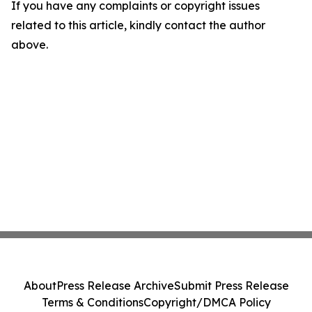
If you have any complaints or copyright issues
related to this article, kindly contact the author
above.
About
Press Release Archive
Submit Press Release
Terms & Conditions
Copyright/DMCA Policy