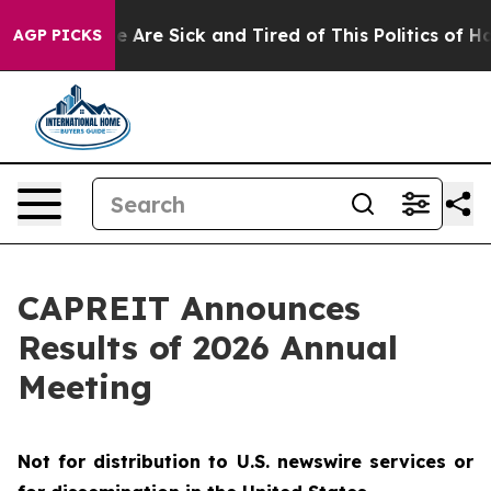
n: “People Are Sick and Tired of This Politics of Hatre
AGP PICKS
CAPREIT Announces
Results of 2026 Annual
Meeting
Not for distribution to U.S. newswire services or