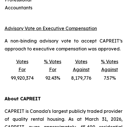
Accountants
Advisory Vote on Executive Compensation
A non-binding advisory vote to accept CAPREIT’s
approach to executive compensation was approved.
Votes
% Votes
Votes
% Votes
For
For
Against
Against
99,920,374
92.43%
8,179,776
7.57%
About CAPREIT
CAPREIT is Canada's largest publicly traded provider
of quality rental housing. As at March 31, 2026,