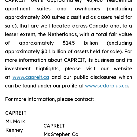
CAPREIT owns approximately 45,400 residential
apartment suites and townhomes (excluding
approximately 200 suites classified as assets held for
sale), that are well-located across Canada and, to a
lesser extent, the Netherlands, with a total fair value
of approximately $14.5 billion (excluding
approximately $0.1 billion of assets held for sale). For
more information about CAPREIT, its business and its
investment highlights, please visit our website
at
www.capreit.ca
and our public disclosures which
can be found under our profile at
www.sedarplus.ca
.
For more information, please contact:
CAPREIT
Mr. Mark
CAPREIT
Kenney
Mr. Stephen Co