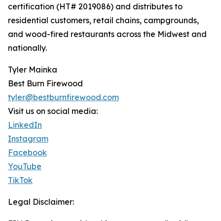
certification (HT# 2019086) and distributes to
residential customers, retail chains, campgrounds,
and wood-fired restaurants across the Midwest and
nationally.
Tyler Mainka
Best Burn Firewood
tyler@bestburnfirewood.com
Visit us on social media:
LinkedIn
Instagram
Facebook
YouTube
TikTok
Legal Disclaimer: