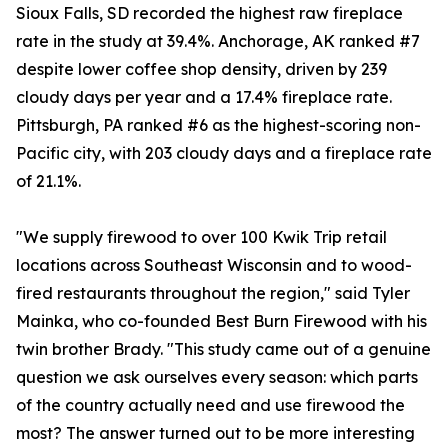
Sioux Falls, SD recorded the highest raw fireplace
rate in the study at 39.4%. Anchorage, AK ranked #7
despite lower coffee shop density, driven by 239
cloudy days per year and a 17.4% fireplace rate.
Pittsburgh, PA ranked #6 as the highest-scoring non-
Pacific city, with 203 cloudy days and a fireplace rate
of 21.1%.
"We supply firewood to over 100 Kwik Trip retail
locations across Southeast Wisconsin and to wood-
fired restaurants throughout the region," said Tyler
Mainka, who co-founded Best Burn Firewood with his
twin brother Brady. "This study came out of a genuine
question we ask ourselves every season: which parts
of the country actually need and use firewood the
most? The answer turned out to be more interesting