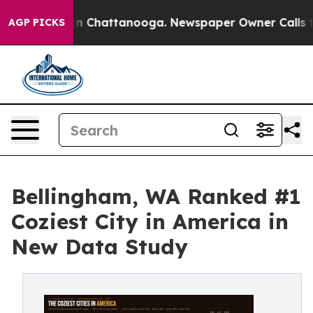
se
Chaos in Chattanooga. Newspaper Owner Calls the 
AGP PICKS
Bellingham, WA Ranked #1
Coziest City in America in
New Data Study