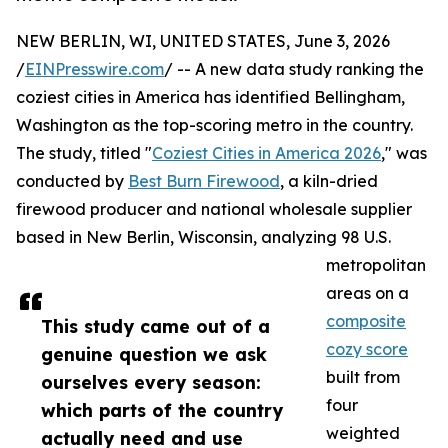
NEW BERLIN, WI, UNITED STATES, June 3, 2026
/
EINPresswire.com
/ -- A new data study ranking the
coziest cities in America has identified Bellingham,
Washington as the top-scoring metro in the country.
The study, titled "
Coziest Cities in America 2026
," was
conducted by
Best Burn Firewood
, a kiln-dried
firewood producer and national wholesale supplier
based in New Berlin, Wisconsin, analyzing 98 U.S.
metropolitan
areas on a
composite
This study came out of a
cozy score
genuine question we ask
built from
ourselves every season:
four
which parts of the country
weighted
actually need and use