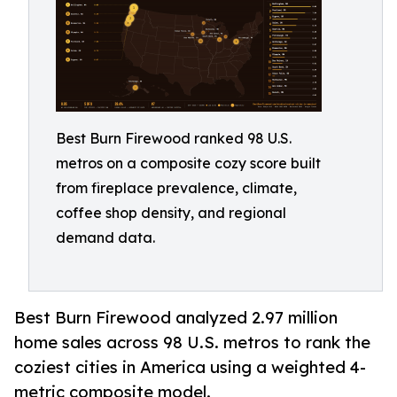
Best Burn Firewood ranked 98 U.S.
metros on a composite cozy score built
from fireplace prevalence, climate,
coffee shop density, and regional
demand data.
Best Burn Firewood analyzed 2.97 million
home sales across 98 U.S. metros to rank the
coziest cities in America using a weighted 4-
metric composite model.