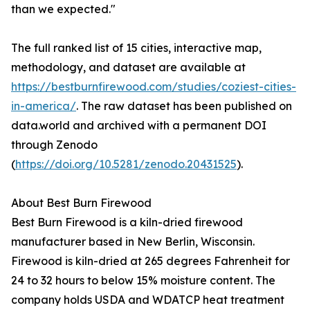
than we expected."
The full ranked list of 15 cities, interactive map,
methodology, and dataset are available at
https://bestburnfirewood.com/studies/coziest-cities-
in-america/
. The raw dataset has been published on
data.world and archived with a permanent DOI
through Zenodo
(
https://doi.org/10.5281/zenodo.20431525
).
About Best Burn Firewood
Best Burn Firewood is a kiln-dried firewood
manufacturer based in New Berlin, Wisconsin.
Firewood is kiln-dried at 265 degrees Fahrenheit for
24 to 32 hours to below 15% moisture content. The
company holds USDA and WDATCP heat treatment