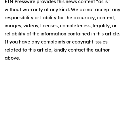
EIN Presswire provides this news content "as is"
without warranty of any kind. We do not accept any
responsibility or liability for the accuracy, content,
images, videos, licenses, completeness, legality, or
reliability of the information contained in this article.
If you have any complaints or copyright issues
related to this article, kindly contact the author
above.