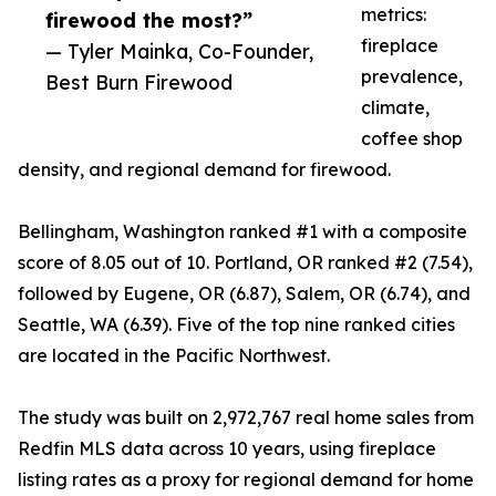
metrics:
firewood the most?”
fireplace
— Tyler Mainka, Co-Founder,
prevalence,
Best Burn Firewood
climate,
coffee shop
density, and regional demand for firewood.
Bellingham, Washington ranked #1 with a composite
score of 8.05 out of 10. Portland, OR ranked #2 (7.54),
followed by Eugene, OR (6.87), Salem, OR (6.74), and
Seattle, WA (6.39). Five of the top nine ranked cities
are located in the Pacific Northwest.
The study was built on 2,972,767 real home sales from
Redfin MLS data across 10 years, using fireplace
listing rates as a proxy for regional demand for home