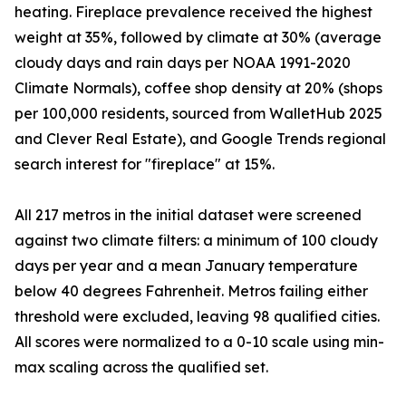
heating. Fireplace prevalence received the highest
weight at 35%, followed by climate at 30% (average
cloudy days and rain days per NOAA 1991-2020
Climate Normals), coffee shop density at 20% (shops
per 100,000 residents, sourced from WalletHub 2025
and Clever Real Estate), and Google Trends regional
search interest for "fireplace" at 15%.
All 217 metros in the initial dataset were screened
against two climate filters: a minimum of 100 cloudy
days per year and a mean January temperature
below 40 degrees Fahrenheit. Metros failing either
threshold were excluded, leaving 98 qualified cities.
All scores were normalized to a 0-10 scale using min-
max scaling across the qualified set.