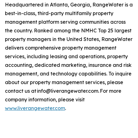
Headquartered in Atlanta, Georgia, RangeWater is a
best-in-class, third-party multifamily property
management platform serving communities across
the country. Ranked among the NMHC Top 25 largest
property managers in the United States, RangeWater
delivers comprehensive property management
services, including leasing and operations, property
accounting, dedicated marketing, insurance and risk
management, and technology capabilities. To inquire
about our property management services, please
contact us at info@liverangewater.com. For more
company information, please visit
www.liverangewater.com
.