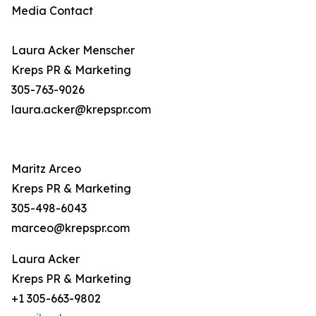
Media Contact
Laura Acker Menscher
Kreps PR & Marketing
305-763-9026
laura.acker@krepspr.com
Maritz Arceo
Kreps PR & Marketing
305-498-6043
marceo@krepspr.com
Laura Acker
Kreps PR & Marketing
+1 305-663-9802