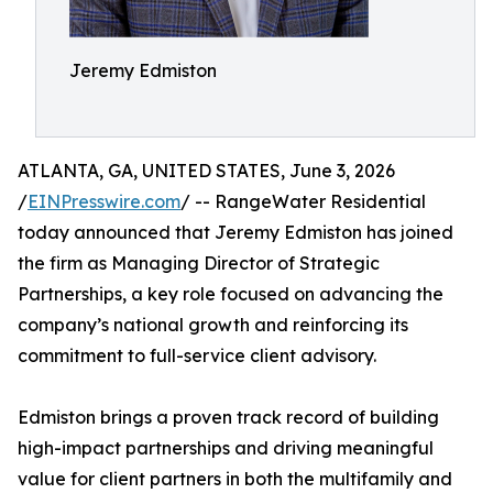
Jeremy Edmiston
ATLANTA, GA, UNITED STATES, June 3, 2026
/
EINPresswire.com
/ -- RangeWater Residential
today announced that Jeremy Edmiston has joined
the firm as Managing Director of Strategic
Partnerships, a key role focused on advancing the
company’s national growth and reinforcing its
commitment to full-service client advisory.
Edmiston brings a proven track record of building
high-impact partnerships and driving meaningful
value for client partners in both the multifamily and