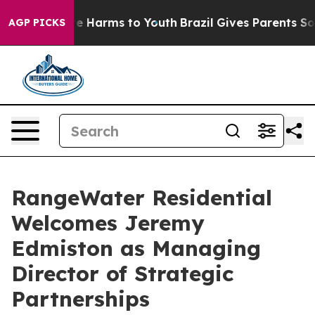
nd to Abate Harms to Youth
Brazil Gives Parents Social
AGP PICKS
RangeWater Residential
Welcomes Jeremy
Edmiston as Managing
Director of Strategic
Partnerships