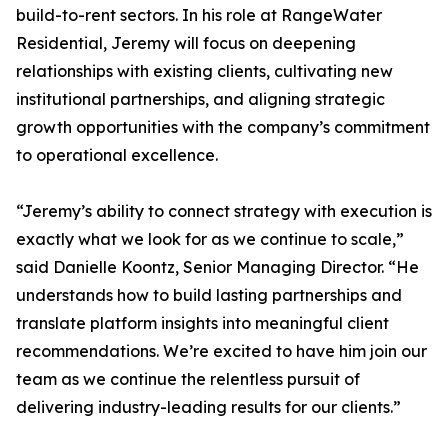
build-to-rent sectors. In his role at RangeWater
Residential, Jeremy will focus on deepening
relationships with existing clients, cultivating new
institutional partnerships, and aligning strategic
growth opportunities with the company’s commitment
to operational excellence.
“Jeremy’s ability to connect strategy with execution is
exactly what we look for as we continue to scale,”
said Danielle Koontz, Senior Managing Director. “He
understands how to build lasting partnerships and
translate platform insights into meaningful client
recommendations. We’re excited to have him join our
team as we continue the relentless pursuit of
delivering industry-leading results for our clients.”