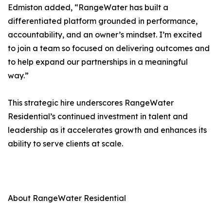
Edmiston added, “RangeWater has built a
differentiated platform grounded in performance,
accountability, and an owner’s mindset. I’m excited
to join a team so focused on delivering outcomes and
to help expand our partnerships in a meaningful
way.”
This strategic hire underscores RangeWater
Residential’s continued investment in talent and
leadership as it accelerates growth and enhances its
ability to serve clients at scale.
About RangeWater Residential