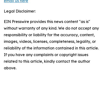
email us here
Legal Disclaimer:
EIN Presswire provides this news content "as is"
without warranty of any kind. We do not accept any
responsibility or liability for the accuracy, content,
images, videos, licenses, completeness, legality, or
reliability of the information contained in this article.
If you have any complaints or copyright issues
related to this article, kindly contact the author
above.