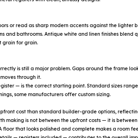
oors or read as sharp modern accents against the lighter 
ens and bathrooms. Antique white and linen finishes blend
 grain for grain.
correctly is still a major problem. Gaps around the frame l
r moves through it.
ister — is the correct starting point. Standard sizes range
ngs, some manufacturers offer custom sizing.
upfront cost than standard builder-grade options, reflecting
 making is not between the upfront costs — it is between
f. A floor that looks polished and complete makes a room f
tails — registers included — contributes to the overall i