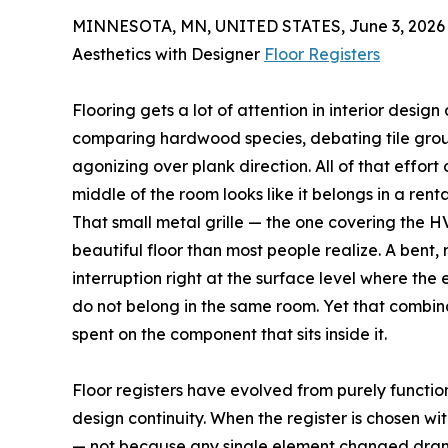
MINNESOTA, MN, UNITED STATES, June 3, 2026
Aesthetics with Designer
Floor Registers
Flooring gets a lot of attention in interior desig
comparing hardwood species, debating tile grout 
agonizing over plank direction. All of that effort can
middle of the room looks like it belongs in a re
That small metal grille — the one covering the 
beautiful floor than most people realize. A bent,
interruption right at the surface level where the
do not belong in the same room. Yet that combin
spent on the component that sits inside it.
Floor registers have evolved from purely functi
design continuity. When the register is chosen wi
— not because any single element changed dramati