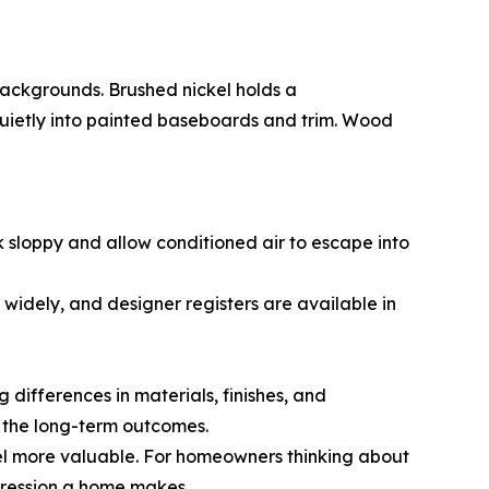
backgrounds. Brushed nickel holds a
 quietly into painted baseboards and trim. Wood
ook sloppy and allow conditioned air to escape into
 widely, and designer registers are available in
 differences in materials, finishes, and
 the long-term outcomes.
eel more valuable. For homeowners thinking about
mpression a home makes.