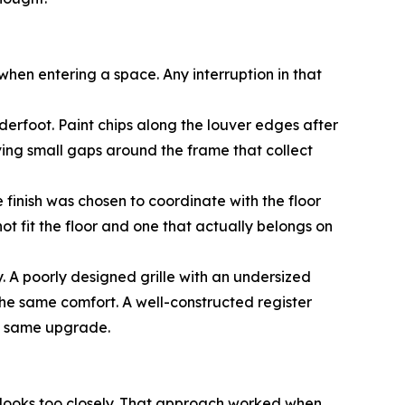
st when entering a space. Any interruption in that
derfoot. Paint chips along the louver edges after
eaving small gaps around the frame that collect
e finish was chosen to coordinate with the floor
ot fit the floor and one that actually belongs on
. A poorly designed grille with an undersized
the same comfort. A well-constructed register
he same upgrade.
 looks too closely. That approach worked when