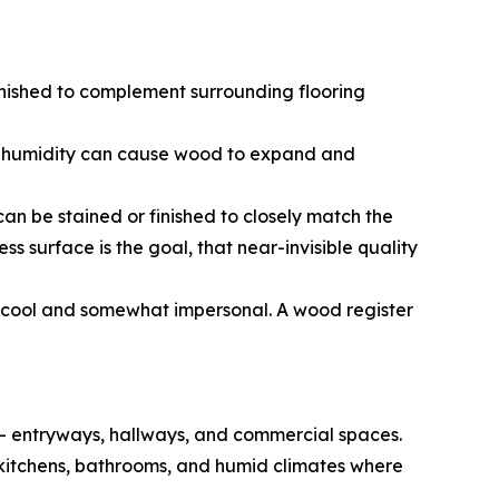
nished to complement surrounding flooring
ive humidity can cause wood to expand and
n be stained or finished to closely match the
s surface is the goal, that near-invisible quality
s cool and somewhat impersonal. A wood register
c — entryways, hallways, and commercial spaces.
for kitchens, bathrooms, and humid climates where