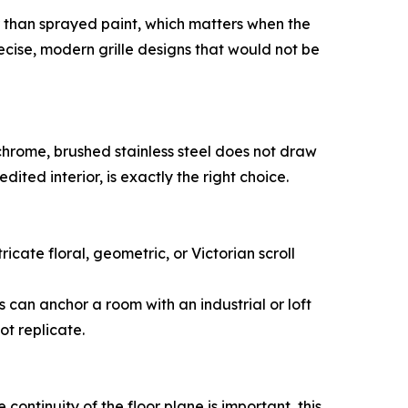
r than sprayed paint, which matters when the
cise, modern grille designs that would not be
e chrome, brushed stainless steel does not draw
 edited interior, is exactly the right choice.
ricate floral, geometric, or Victorian scroll
s can anchor a room with an industrial or loft
ot replicate.
 continuity of the floor plane is important, this