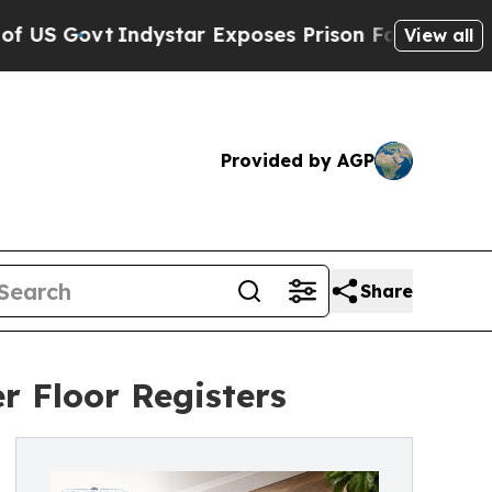
ystar Exposes Prison Failures, Shows us why Inv
View all
Provided by AGP
Share
r Floor Registers