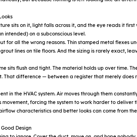
 Looks
ure sits on it, light falls across it, and the eye reads it fir
n intended) on a subconscious level.
ut for all the wrong reasons. Thin stamped metal flexes un
rout lines on tile floors. And the sizing is rarely exact, l
me sits flush and tight. The material holds up over time. Th
it. That difference — between a register that merely does n
ent in the HVAC system. Air moves through them constantly
s movement, forcing the system to work harder to deliver 
d airflow characteristics and better looks can come from t
s Good Design
thing to ignore. Cover the duct, move on, and hope nobody