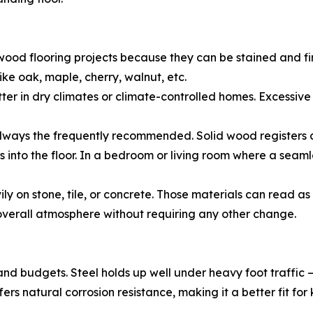
ood flooring projects because they can be stained and fi
ke oak, maple, cherry, walnut, etc.
etter in dry climates or climate-controlled homes. Excess
always the frequently recommended. Solid wood registers ca
 into the floor. In a bedroom or living room where a seamles
y on stone, tile, or concrete. Those materials can read a
 overall atmosphere without requiring any other change.
 and budgets. Steel holds up well under heavy foot traffi
ffers natural corrosion resistance, making it a better fit 