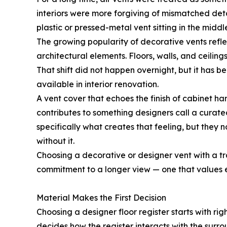
interiors were more forgiving of mismatched det
plastic or pressed-metal vent sitting in the middle
The growing popularity of decorative vents refle
architectural elements. Floors, walls, and ceili
That shift did not happen overnight, but it has 
available in interior renovation.
A vent cover that echoes the finish of cabinet ha
contributes to something designers call a curat
specifically what creates that feeling, but they 
without it.
Choosing a decorative or designer vent with a tradi
commitment to a longer view — one that values el
Material Makes the First Decision
Choosing a designer floor register starts with rig
decides how the register interacts with the surrou