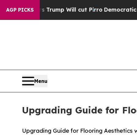
 Trump Will cut Pirro
Democratic Socialists of 
AGP PICKS
Menu
Upgrading Guide for Flo
Upgrading Guide for Flooring Aesthetics w