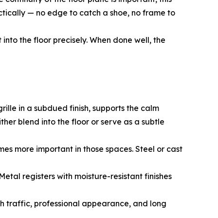
ctically — no edge to catch a shoe, no frame to
into the floor precisely. When done well, the
rille in a subdued finish, supports the calm
her blend into the floor or serve as a subtle
mes more important in those spaces. Steel or cast
tal registers with moisture-resistant finishes
h traffic, professional appearance, and long