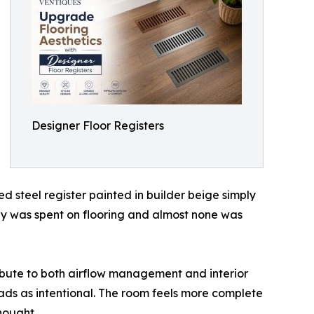
Designer Floor Registers
d steel register painted in builder beige simply
ey was spent on flooring and almost none was
ribute to both airflow management and interior
reads as intentional. The room feels more complete
hought.