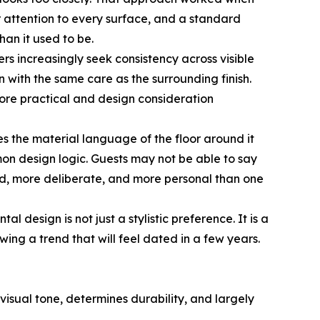
 attention to every surface, and a standard
han it used to be.
s increasingly seek consistency across visible
 with the same care as the surrounding finish.
more practical and design consideration
es the material language of the floor around it
n design logic. Guests may not be able to say
-end, more deliberate, and more personal than one
l design is not just a stylistic preference. It is a
ing a trend that will feel dated in a few years.
 visual tone, determines durability, and largely