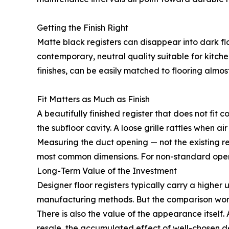
Getting the Finish Right
Matte black registers can disappear into dark fl
contemporary, neutral quality suitable for kitch
finishes, can be easily matched to flooring almost
Fit Matters as Much as Finish
A beautifully finished register that does not fit 
the subfloor cavity. A loose grille rattles when ai
Measuring the duct opening — not the existing reg
most common dimensions. For non-standard openi
Long-Term Value of the Investment
Designer floor registers typically carry a higher 
manufacturing methods. But the comparison worth
There is also the value of the appearance itsel
resale, the accumulated effect of well-chosen de