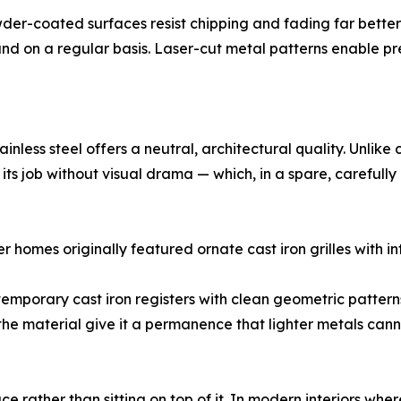
wder-coated surfaces resist chipping and fading far bette
d on a regular basis. Laser-cut metal patterns enable pre
inless steel offers a neutral, architectural quality. Unlik
ing its job without visual drama — which, in a spare, carefully
r homes originally featured ornate cast iron grilles with int
ontemporary cast iron registers with clean geometric pattern
the material give it a permanence that lighter metals cann
ce rather than sitting on top of it. In modern interiors where