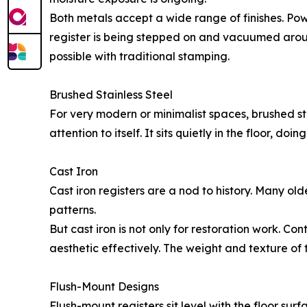
Both metals accept a wide range of finishes. Po
register is being stepped on and vacuumed aroun
possible with traditional stamping.
Brushed Stainless Steel
For very modern or minimalist spaces, brushed sta
attention to itself. It sits quietly in the floor, do
Cast Iron
Cast iron registers are a nod to history. Many olde
patterns.
But cast iron is not only for restoration work. C
aesthetic effectively. The weight and texture of 
Flush-Mount Designs
Flush-mount registers sit level with the floor surfa