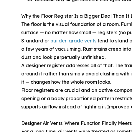
Why the Floor Register Is a Bigger Deal Than It
The floor is the visual foundation of a room. Furnit
surface — no matter how small — registers (no pu
Standard or
builder-grade vents
tend to stand o
a few years of vacuuming. Rust stains creep into g
dust and look perpetually unfinished.
A designer register addresses all of that. The fra
around it rather than simply avoid clashing with 
it — changes how the whole room looks.
Floor registers are crucial and an active compon
opening or a badly proportioned pattern restrict
supports airflow instead of fighting it. Improve
Designer Air Vents: Where Function Finally Meet
For a long time, air vents were treated as some