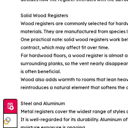
Solid Wood Registers
Wood registers are commonly selected for hardw
materials. They are manufactured from species li
One practical note: solid wood registers work b
contract, which may affect fit over time.
For hardwood floors, a wood register is almost 
surrounding planks, so the vent nearly disappears
is often beneficial.
Wood also adds warmth to rooms that lean heavil
reintroduces a natural element that softens the
Steel and Aluminum
Metal registers cover the widest range of styles
It is well-regarded for its durability. Aluminum o
moisture exposure is ongoing.