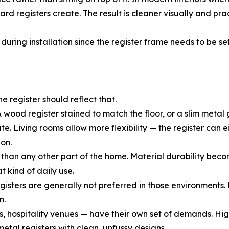
rd registers create. The result is cleaner visually and pra
uring installation since the register frame needs to be set 
he register should reflect that.
 wood register stained to match the floor, or a slim metal g
Living rooms allow more flexibility — the register can eit
on.
than any other part of the home. Material durability beco
t kind of daily use.
ters are generally not preferred in those environments. Me
n.
, hospitality venues — have their own set of demands. Hig
etal registers with clean, unfussy designs.