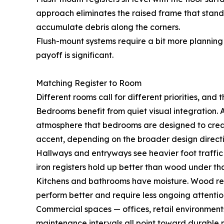
approach eliminates the raised frame that standa
accumulate debris along the corners.
Flush-mount systems require a bit more planning d
payoff is significant.
Matching Register to Room
Different rooms call for different priorities, and t
Bedrooms benefit from quiet visual integration. A
atmosphere that bedrooms are designed to create. 
accent, depending on the broader design directi
Hallways and entryways see heavier foot traffic 
iron registers hold up better than wood under tha
Kitchens and bathrooms have moisture. Wood regis
perform better and require less ongoing attentio
Commercial spaces — offices, retail environments
maintenance intervals all point toward durable m