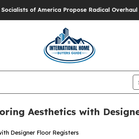
America Propose Radical Overhaul of US Govt
Ind
oring Aesthetics with Designe
ith Designer Floor Registers