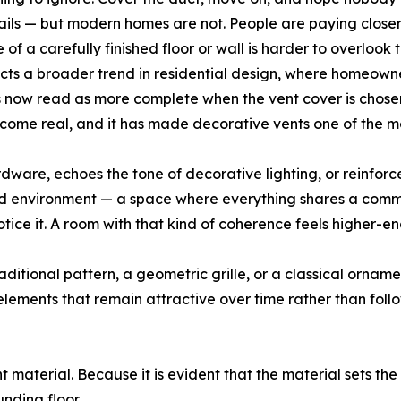
ails — but modern homes are not. People are paying closer
 of a carefully finished floor or wall is harder to overlook t
cts a broader trend in residential design, where homeowner
ngs now read as more complete when the vent cover is chosen
become real, and it has made decorative vents one of the 
rdware, echoes the tone of decorative lighting, or reinforc
ed environment — a space where everything shares a commo
notice it. A room with that kind of coherence feels higher
tional pattern, a geometric grille, or a classical ornamenta
ements that remain attractive over time rather than follow
ht material. Because it is evident that the material sets the
nding floor.