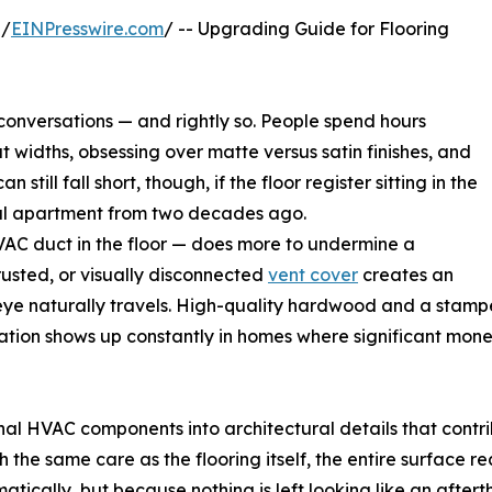
 /
EINPresswire.com
/ -- Upgrading Guide for Flooring
n conversations — and rightly so. People spend hours
widths, obsessing over matte versus satin finishes, and
 still fall short, though, if the floor register sitting in the
ntal apartment from two decades ago.
HVAC duct in the floor — does more to undermine a
 rusted, or visually disconnected
vent cover
creates an
 eye naturally travels. High-quality hardwood and a stampe
ation shows up constantly in homes where significant mon
onal HVAC components into architectural details that cont
th the same care as the flooring itself, the entire surface 
cally, but because nothing is left looking like an aftert