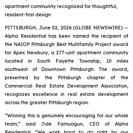
apartment community recognized for thoughtful,
resident-first design
PITTSBURGH, June 02, 2026 (GLOBE NEWSWIRE) --
Alpha Residential has been named the recipient of
the NAIOP Pittsburgh Best Multifamily Project award
for Apex Newbury, a 277-unit apartment community
located in South Fayette Township, 10 miles
southwest of Downtown Pittsburgh. The award,
presented by the Pittsburgh chapter of the
Commercial Real Estate Development Association,
recognizes excellence in real estate development
across the greater Pittsburgh region.
“Winning this is genuinely encouraging for our whole
team,” said Jide Famuagun, CEO of Alpha
Residential. “We work hard to do right by our