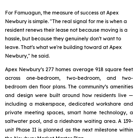
For Famuagun, the measure of success at Apex
Newbury is simple. "The real signal for me is when a
resident renews their lease not because moving is a
hassle, but because they genuinely don't want to
leave. That's what we're building toward at Apex
Newbury," he said.
Apex Newbury’s 277 homes average 918 square feet
across one-bedroom, two-bedroom, and two-
bedroom den floor plans. The community’s amenities
and design were built around how residents live —
including a makerspace, dedicated workshare and
private meeting spaces, smart home technology, a
saltwater pool, and a rideshare waiting area. A 139-
unit Phase II is planned as the next milestone within