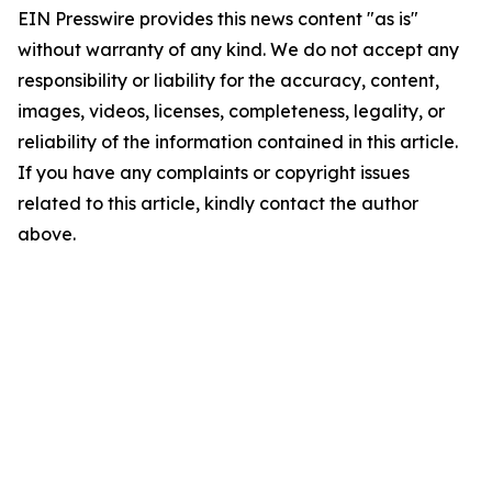
EIN Presswire provides this news content "as is"
without warranty of any kind. We do not accept any
responsibility or liability for the accuracy, content,
images, videos, licenses, completeness, legality, or
reliability of the information contained in this article.
If you have any complaints or copyright issues
related to this article, kindly contact the author
above.