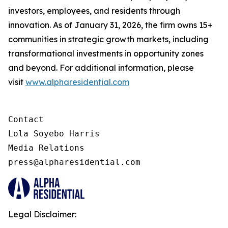
investors, employees, and residents through
innovation. As of January 31, 2026, the firm owns 15+
communities in strategic growth markets, including
transformational investments in opportunity zones
and beyond. For additional information, please
visit
www.alpharesidential.com
Contact 

Lola Soyebo Harris 

Media Relations 

press@alpharesidential.com 
Legal Disclaimer: