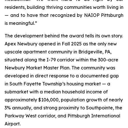
residents, building thriving communities worth living in
— and to have that recognized by NAIOP Pittsburgh
is meaningful.”
The development behind the award tells its own story.
Apex Newbury opened in Fall 2025 as the only new
upscale apartment community in Bridgeville, PA,
situated along the I-79 corridor within the 300-acre
Newbury Market Master Plan. The community was
developed in direct response to a documented gap
in South Fayette Township’s housing market — a
submarket with a median household income of
approximately $106,000, population growth of nearly
3% annually, and strong proximity to Southpointe, the
Parkway West corridor, and Pittsburgh International
Airport.