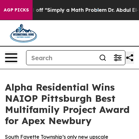
ptly Laid off “Simply a Math Problem
Dr. Abdul El-Sa
AGP PICKS
Alpha Residential Wins
NAIOP Pittsburgh Best
Multifamily Project Award
for Apex Newbury
South Fayette Township’s only new upscale