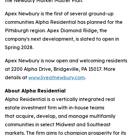
the Newbury Market Master Plan.
Apex Newbury is the first of several ground-up
communities Alpha Residential has planned for the
Pittsburgh region. Apex Diamond Ridge, the
company's next development, is slated to open in
Spring 2028.
Apex Newbury is now open and welcoming residents
at 2200 Alpha Drive, Bridgeville, PA 15017. More
details at
www.liveatnewbury.com
.
About Alpha Residential
Alpha Residential is a vertically integrated real
estate investment firm with in-house teams
that acquire, develop, and manage multifamily
communities in select Midwest and Southeast
markets. The firm aims to champion prosperity for its