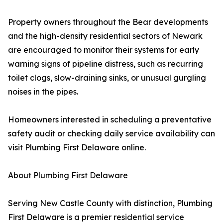
Property owners throughout the Bear developments
and the high-density residential sectors of Newark
are encouraged to monitor their systems for early
warning signs of pipeline distress, such as recurring
toilet clogs, slow-draining sinks, or unusual gurgling
noises in the pipes.
Homeowners interested in scheduling a preventative
safety audit or checking daily service availability can
visit Plumbing First Delaware online.
About Plumbing First Delaware
Serving New Castle County with distinction, Plumbing
First Delaware is a premier residential service