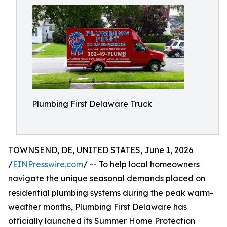
Plumbing First Delaware Truck
TOWNSEND, DE, UNITED STATES, June 1, 2026
/
EINPresswire.com
/ -- To help local homeowners
navigate the unique seasonal demands placed on
residential plumbing systems during the peak warm-
weather months, Plumbing First Delaware has
officially launched its Summer Home Protection