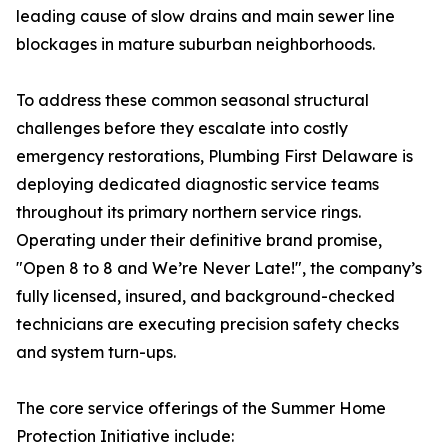
leading cause of slow drains and main sewer line
blockages in mature suburban neighborhoods.
To address these common seasonal structural
challenges before they escalate into costly
emergency restorations, Plumbing First Delaware is
deploying dedicated diagnostic service teams
throughout its primary northern service rings.
Operating under their definitive brand promise,
"Open 8 to 8 and We’re Never Late!", the company’s
fully licensed, insured, and background-checked
technicians are executing precision safety checks
and system turn-ups.
The core service offerings of the Summer Home
Protection Initiative include: