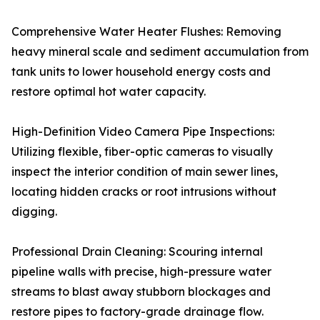
Comprehensive Water Heater Flushes: Removing
heavy mineral scale and sediment accumulation from
tank units to lower household energy costs and
restore optimal hot water capacity.
High-Definition Video Camera Pipe Inspections:
Utilizing flexible, fiber-optic cameras to visually
inspect the interior condition of main sewer lines,
locating hidden cracks or root intrusions without
digging.
Professional Drain Cleaning: Scouring internal
pipeline walls with precise, high-pressure water
streams to blast away stubborn blockages and
restore pipes to factory-grade drainage flow.