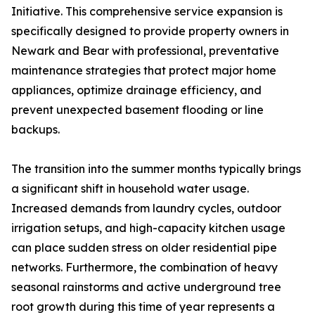
Initiative. This comprehensive service expansion is
specifically designed to provide property owners in
Newark and Bear with professional, preventative
maintenance strategies that protect major home
appliances, optimize drainage efficiency, and
prevent unexpected basement flooding or line
backups.
The transition into the summer months typically brings
a significant shift in household water usage.
Increased demands from laundry cycles, outdoor
irrigation setups, and high-capacity kitchen usage
can place sudden stress on older residential pipe
networks. Furthermore, the combination of heavy
seasonal rainstorms and active underground tree
root growth during this time of year represents a