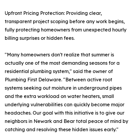
Upfront Pricing Protection: Providing clear,
transparent project scoping before any work begins,
fully protecting homeowners from unexpected hourly
billing surprises or hidden fees.
"Many homeowners don't realize that summer is
actually one of the most demanding seasons for a
residential plumbing system," said the owner of
Plumbing First Delaware. "Between active root
systems seeking out moisture in underground pipes
and the extra workload on water heaters, small
underlying vulnerabilities can quickly become major
headaches. Our goal with this initiative is to give our
neighbors in Newark and Bear total peace of mind by
catching and resolving these hidden issues early."