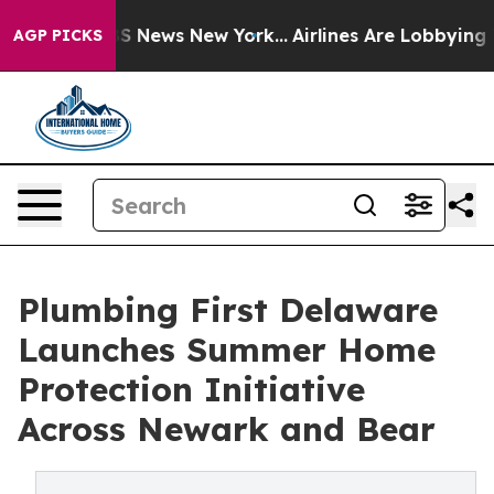
e was CBS News New York...
Airlines Are Lobbying To Ch
AGP PICKS
Plumbing First Delaware
Launches Summer Home
Protection Initiative
Across Newark and Bear