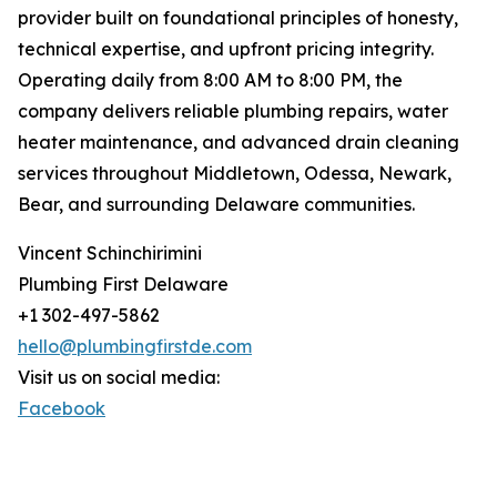
provider built on foundational principles of honesty,
technical expertise, and upfront pricing integrity.
Operating daily from 8:00 AM to 8:00 PM, the
company delivers reliable plumbing repairs, water
heater maintenance, and advanced drain cleaning
services throughout Middletown, Odessa, Newark,
Bear, and surrounding Delaware communities.
Vincent Schinchirimini
Plumbing First Delaware
+1 302-497-5862
hello@plumbingfirstde.com
Visit us on social media:
Facebook