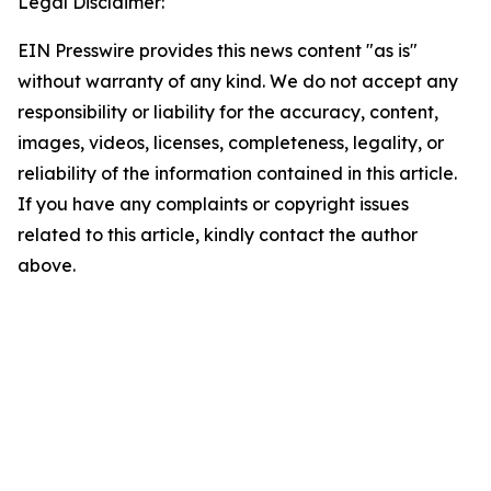
Legal Disclaimer:
EIN Presswire provides this news content "as is"
without warranty of any kind. We do not accept any
responsibility or liability for the accuracy, content,
images, videos, licenses, completeness, legality, or
reliability of the information contained in this article.
If you have any complaints or copyright issues
related to this article, kindly contact the author
above.