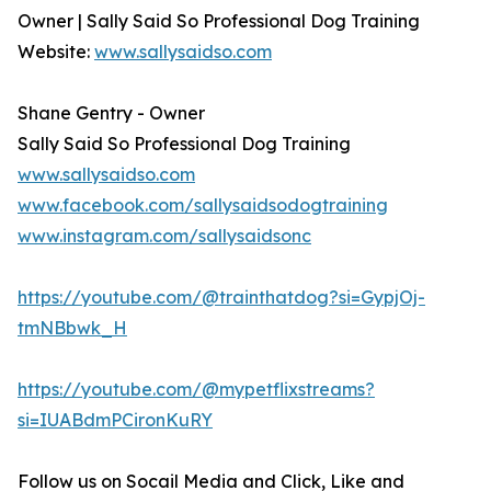
Owner | Sally Said So Professional Dog Training
Website:
www.sallysaidso.com
Shane Gentry - Owner
Sally Said So Professional Dog Training
www.sallysaidso.com
www.facebook.com/sallysaidsodogtraining
www.instagram.com/sallysaidsonc
https://youtube.com/@trainthatdog?si=GypjOj-
tmNBbwk_H
https://youtube.com/@mypetflixstreams?
si=IUABdmPCironKuRY
Follow us on Socail Media and Click, Like and