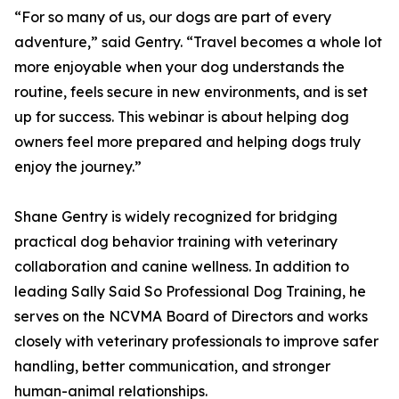
“For so many of us, our dogs are part of every
adventure,” said Gentry. “Travel becomes a whole lot
more enjoyable when your dog understands the
routine, feels secure in new environments, and is set
up for success. This webinar is about helping dog
owners feel more prepared and helping dogs truly
enjoy the journey.”
Shane Gentry is widely recognized for bridging
practical dog behavior training with veterinary
collaboration and canine wellness. In addition to
leading Sally Said So Professional Dog Training, he
serves on the NCVMA Board of Directors and works
closely with veterinary professionals to improve safer
handling, better communication, and stronger
human-animal relationships.