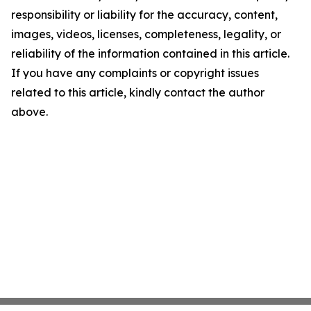
responsibility or liability for the accuracy, content,
images, videos, licenses, completeness, legality, or
reliability of the information contained in this article.
If you have any complaints or copyright issues
related to this article, kindly contact the author
above.