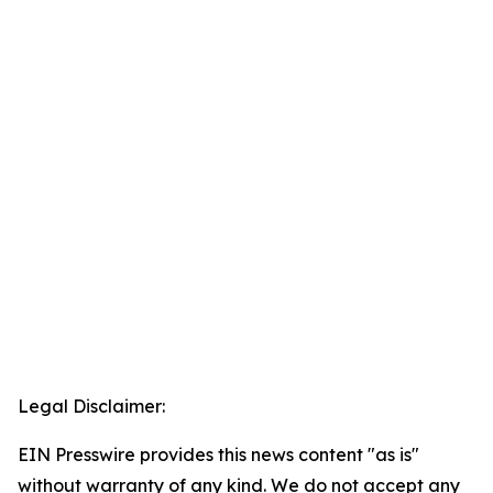
Legal Disclaimer:
EIN Presswire provides this news content "as is"
without warranty of any kind. We do not accept any