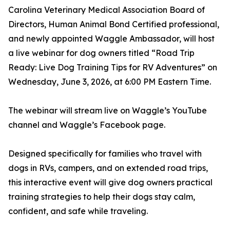
Carolina Veterinary Medical Association Board of
Directors, Human Animal Bond Certified professional,
and newly appointed Waggle Ambassador, will host
a live webinar for dog owners titled “Road Trip
Ready: Live Dog Training Tips for RV Adventures” on
Wednesday, June 3, 2026, at 6:00 PM Eastern Time.
The webinar will stream live on Waggle’s YouTube
channel and Waggle’s Facebook page.
Designed specifically for families who travel with
dogs in RVs, campers, and on extended road trips,
this interactive event will give dog owners practical
training strategies to help their dogs stay calm,
confident, and safe while traveling.