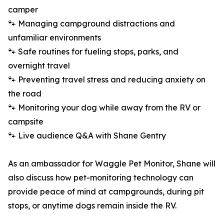
camper
🐾 Managing campground distractions and
unfamiliar environments
🐾 Safe routines for fueling stops, parks, and
overnight travel
🐾 Preventing travel stress and reducing anxiety on
the road
🐾 Monitoring your dog while away from the RV or
campsite
🐾 Live audience Q&A with Shane Gentry
As an ambassador for Waggle Pet Monitor, Shane will
also discuss how pet-monitoring technology can
provide peace of mind at campgrounds, during pit
stops, or anytime dogs remain inside the RV.