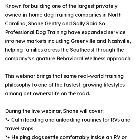
Known for building one of the largest privately
owned in-home dog training companies in North
Carolina, Shane Gentry and Sally Said So
Professional Dog Training have expanded service
into new markets including Greenville and Nashville,
helping families across the Southeast through the
company’s signature Behavioral Wellness approach.
This webinar brings that same real-world training
philosophy to one of the fastest-growing lifestyles
among pet owners: life on the road.
During the live webinar, Shane will cover:
🐾 Calm loading and unloading routines for RVs and
travel stops
🐾 Helping dogs settle comfortably inside an RV or