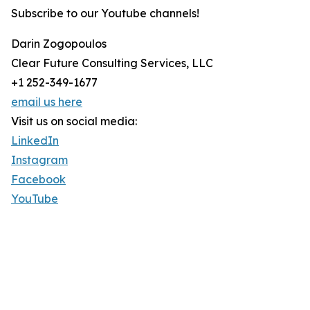
Subscribe to our Youtube channels!
Darin Zogopoulos
Clear Future Consulting Services, LLC
+1 252-349-1677
email us here
Visit us on social media:
LinkedIn
Instagram
Facebook
YouTube