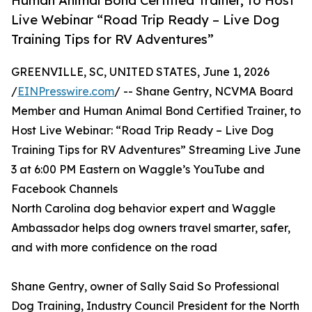
Human Animal Bond Certified Trainer, to Host
Live Webinar “Road Trip Ready – Live Dog
Training Tips for RV Adventures”
GREENVILLE, SC, UNITED STATES, June 1, 2026
/
EINPresswire.com
/ -- Shane Gentry, NCVMA Board
Member and Human Animal Bond Certified Trainer, to
Host Live Webinar: “Road Trip Ready – Live Dog
Training Tips for RV Adventures” Streaming Live June
3 at 6:00 PM Eastern on Waggle’s YouTube and
Facebook Channels
North Carolina dog behavior expert and Waggle
Ambassador helps dog owners travel smarter, safer,
and with more confidence on the road
Shane Gentry, owner of Sally Said So Professional
Dog Training, Industry Council President for the North