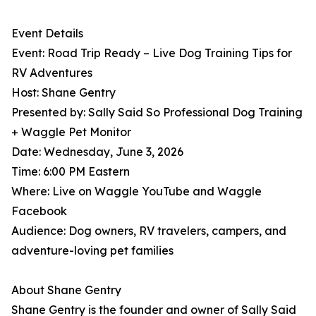
Event Details
Event: Road Trip Ready – Live Dog Training Tips for
RV Adventures
Host: Shane Gentry
Presented by: Sally Said So Professional Dog Training
+ Waggle Pet Monitor
Date: Wednesday, June 3, 2026
Time: 6:00 PM Eastern
Where: Live on Waggle YouTube and Waggle
Facebook
Audience: Dog owners, RV travelers, campers, and
adventure-loving pet families
About Shane Gentry
Shane Gentry is the founder and owner of Sally Said