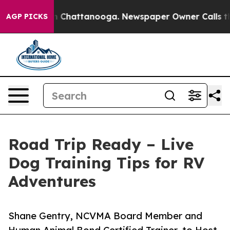
Chaos in Chattanooga. Newspaper Owner Calls the Peo
AGP PICKS
Road Trip Ready – Live
Dog Training Tips for RV
Adventures
Shane Gentry, NCVMA Board Member and