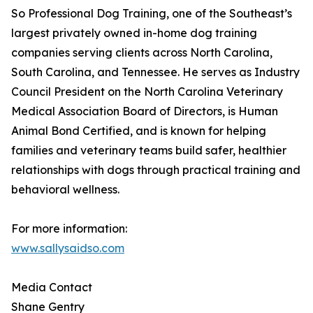
So Professional Dog Training, one of the Southeast’s
largest privately owned in-home dog training
companies serving clients across North Carolina,
South Carolina, and Tennessee. He serves as Industry
Council President on the North Carolina Veterinary
Medical Association Board of Directors, is Human
Animal Bond Certified, and is known for helping
families and veterinary teams build safer, healthier
relationships with dogs through practical training and
behavioral wellness.
For more information:
www.sallysaidso.com
Media Contact
Shane Gentry