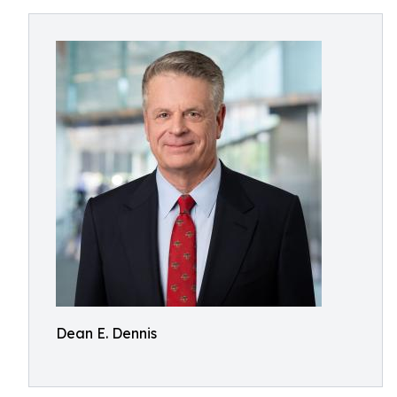
Dean E. Dennis