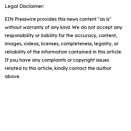
Legal Disclaimer:
EIN Presswire provides this news content "as is"
without warranty of any kind. We do not accept any
responsibility or liability for the accuracy, content,
images, videos, licenses, completeness, legality, or
reliability of the information contained in this article.
If you have any complaints or copyright issues
related to this article, kindly contact the author
above.