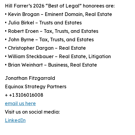
Hill Farrer’s 2026 “Best of Legal” honorees are:
• Kevin Brogan – Eminent Domain, Real Estate
• Julia Birkel – Trusts and Estates
• Robert Eroen – Tax, Trusts, and Estates
• John Byrne – Tax, Trusts, and Estates
• Christopher Dargan – Real Estate
• William Steckbauer – Real Estate, Litigation
• Brian Weinhart – Business, Real Estate
Jonathan Fitzgarrald
Equinox Strategy Partners
+ +1 3106016008
email us here
Visit us on social media:
LinkedIn