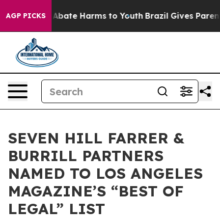
on Fund to Abate Harms to Youth
Brazil Gives Parents 
AGP PICKS
SEVEN HILL FARRER &
BURRILL PARTNERS
NAMED TO LOS ANGELES
MAGAZINE’S “BEST OF
LEGAL” LIST