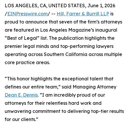
LOS ANGELES, CA, UNITED STATES, June 1, 2026
/
EINPresswire.com
/ --
Hill, Farrer & Burrill LLP
is
proud to announce that seven of the firm’s attorneys
are featured in Los Angeles Magazine’s inaugural
“Best of Legal” list. The publication highlights the
premier legal minds and top-performing lawyers
operating across Southern California across multiple
core practice areas.
“This honor highlights the exceptional talent that
defines our entire team,” said Managing Attorney
Dean E. Dennis
. “I am incredibly proud of our
attorneys for their relentless hard work and
unwavering commitment to delivering top-tier results
for our clients.”