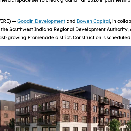
rcial space set to break ground Fall 2026 in partnership 
IRE) --
Goodin Development
and
Bowen Capital
, in coll
he Southwest Indiana Regional Development Authority, an
st-growing Promenade district. Construction is scheduled 