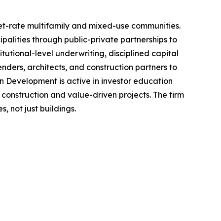
et-rate multifamily and mixed-use communities.
alities through public-private partnerships to
tutional-level underwriting, disciplined capital
ders, architects, and construction partners to
n Development is active in investor education
construction and value-driven projects. The firm
 not just buildings.