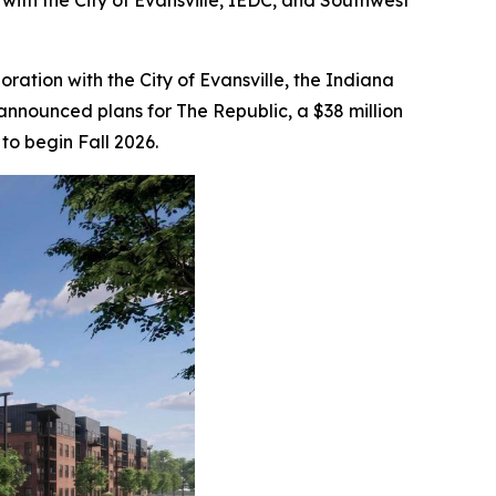
with the City of Evansville, IEDC, and Southwest
aboration with the City of Evansville, the Indiana
nounced plans for The Republic, a $38 million
to begin Fall 2026.