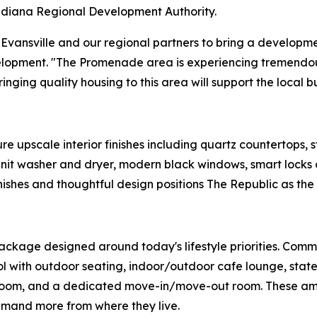
diana Regional Development Authority.
 Evansville and our regional partners to bring a developmen
lopment. "The Promenade area is experiencing tremendou
inging quality housing to this area will support the local 
 upscale interior finishes including quartz countertops, sta
n-unit washer and dryer, modern black windows, smart locks 
ishes and thoughtful design positions The Republic as the 
ackage designed around today's lifestyle priorities. Commu
 with outdoor seating, indoor/outdoor cafe lounge, state-o
room, and a dedicated move-in/move-out room. These ameni
emand more from where they live.