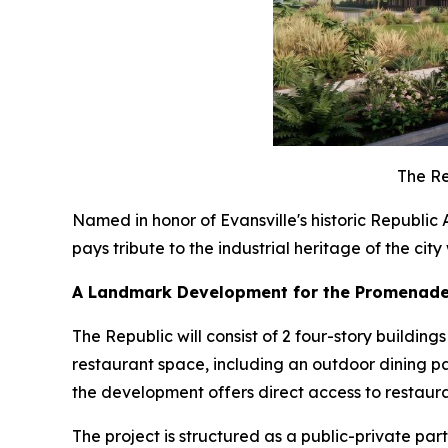
The Re
Named in honor of Evansville's historic Republi
pays tribute to the industrial heritage of the cit
A Landmark Development for the Promenade 
The Republic will consist of 2 four-story build
restaurant space, including an outdoor dining pa
the development offers direct access to restauran
The project is structured as a public-private pa