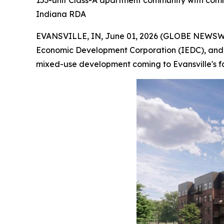
153-unit Class-A apartment community with comme
Indiana RDA
EVANSVILLE, IN, June 01, 2026 (GLOBE NEWSW
Economic Development Corporation (IEDC), and t
mixed-use development coming to Evansville's fa