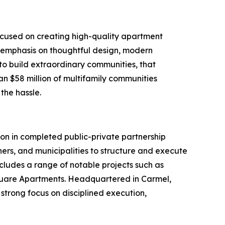
ocused on creating high-quality apartment
 emphasis on thoughtful design, modern
to build extraordinary communities, that
an $58 million of multifamily communities
 the hassle.
n in completed public-private partnership
ers, and municipalities to structure and execute
ncludes a range of notable projects such as
 Square Apartments. Headquartered in Carmel,
strong focus on disciplined execution,