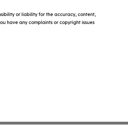
ility or liability for the accuracy, content,
f you have any complaints or copyright issues