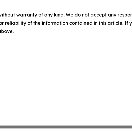
without warranty of any kind. We do not accept any responsib
r reliability of the information contained in this article. I
 above.