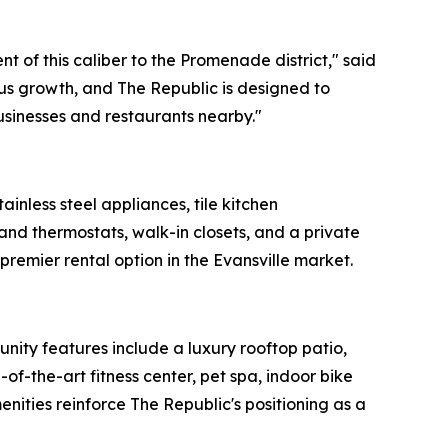
t of this caliber to the Promenade district," said
s growth, and The Republic is designed to
businesses and restaurants nearby."
inless steel appliances, tile kitchen
and thermostats, walk-in closets, and a private
premier rental option in the Evansville market.
nity features include a luxury rooftop patio,
f-the-art fitness center, pet spa, indoor bike
ties reinforce The Republic's positioning as a