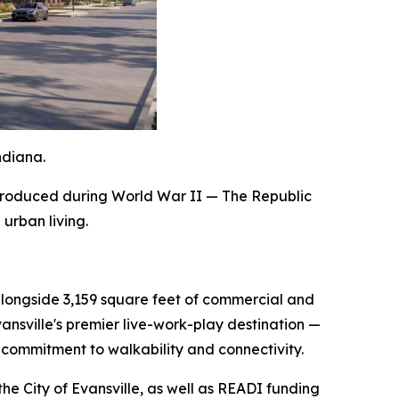
ndiana.
e produced during World War II — The Republic
 urban living.
alongside 3,159 square feet of commercial and
ansville's premier live-work-play destination —
s commitment to walkability and connectivity.
he City of Evansville, as well as READI funding