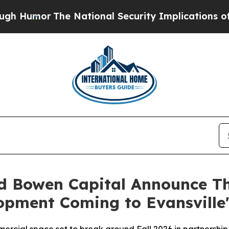
r
The National Security Implications of Building
 Bowen Capital Announce The
opment Coming to Evansville