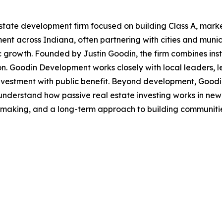
tate development firm focused on building Class A, mark
t across Indiana, often partnering with cities and municip
 growth. Founded by Justin Goodin, the firm combines insti
. Goodin Development works closely with local leaders, len
investment with public benefit. Beyond development, Goodi
understand how passive real estate investing works in new 
making, and a long-term approach to building communities,