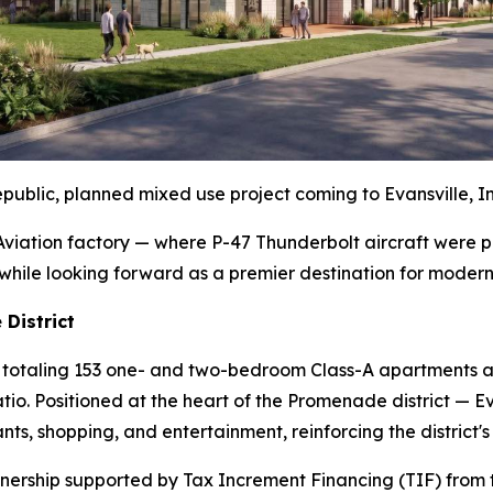
public, planned mixed use project coming to Evansville, I
c Aviation factory — where P-47 Thunderbolt aircraft wer
y while looking forward as a premier destination for modern
District
ings totaling 153 one- and two-bedroom Class-A apartments 
tio. Positioned at the heart of the Promenade district — Ev
ts, shopping, and entertainment, reinforcing the district'
rtnership supported by Tax Increment Financing (TIF) from t