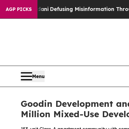
 Mamdani
Defusing Misinformation Through Humo
AGP PICKS
Menu
Goodin Development and
Million Mixed-Use Devel