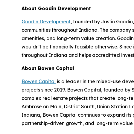
About Goodin Development
Goodin Development
, founded by Justin Goodin
communities throughout Indiana. The company sp
amenities, and long-term value creation. Goodin
wouldn't be financially feasible otherwise. Sinc
throughout Indiana and helps accreditted investor
About Bowen Capital
Bowen Capital
is a leader in the mixed-use dev
projects since 2019. Bowen Capital, founded by S
complex real estate projects that create long-te
Ambrose on Main, District South, Union Station 
Indiana, Bowen Capital continues to expand its 
partnership-driven growth, and long-term value 