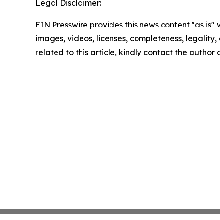
Legal Disclaimer:
EIN Presswire provides this news content "as is" 
images, videos, licenses, completeness, legality, o
related to this article, kindly contact the author