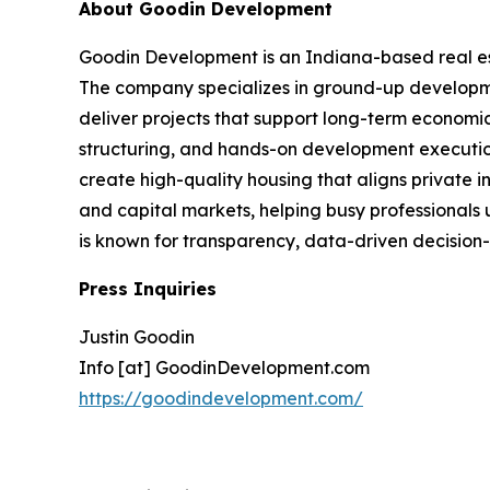
About Goodin Development
Goodin Development is an Indiana-based real es
The company specializes in ground-up developmen
deliver projects that support long-term economic
structuring, and hands-on development execution
create high-quality housing that aligns private 
and capital markets, helping busy professionals 
is known for transparency, data-driven decision-
Press Inquiries
Justin Goodin
Info [at] GoodinDevelopment.com
https://goodindevelopment.com/