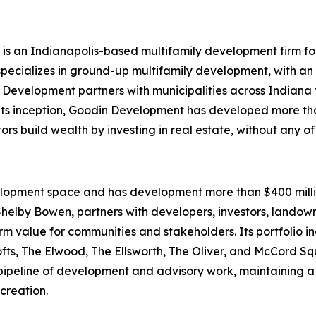
, is an Indianapolis-based multifamily development firm f
ecializes in ground-up multifamily development, with an
 Development partners with municipalities across Indiana 
e its inception, Goodin Development has developed more th
s build wealth by investing in real estate, without any of
elopment space and has development more than $400 millio
helby Bowen, partners with developers, investors, landown
rm value for communities and stakeholders. Its portfolio i
Lofts, The Elwood, The Ellsworth, The Oliver, and McCord
pipeline of development and advisory work, maintaining a 
creation.