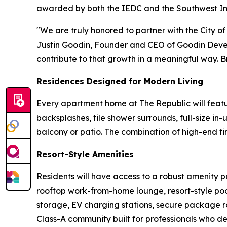
awarded by both the IEDC and the Southwest In
"We are truly honored to partner with the City of
Justin Goodin, Founder and CEO of Goodin Deve
contribute to that growth in a meaningful way. Br
Residences Designed for Modern Living
Every apartment home at The Republic will feature
backsplashes, tile shower surrounds, full-size i
balcony or patio. The combination of high-end fin
Resort-Style Amenities
Residents will have access to a robust amenity p
rooftop work-from-home lounge, resort-style pool
storage, EV charging stations, secure package 
Class-A community built for professionals who d