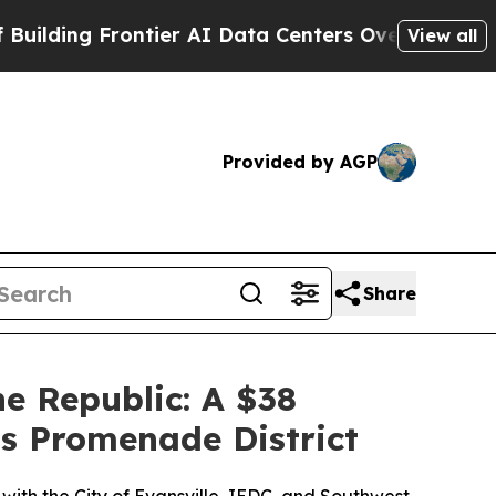
 Frontier AI Data Centers Overseas
The Self-Infl
View all
Provided by AGP
Share
 Republic: A $38
's Promenade District