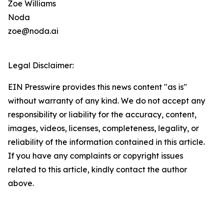
Zoe Williams
Noda
zoe@noda.ai
Legal Disclaimer:
EIN Presswire provides this news content "as is"
without warranty of any kind. We do not accept any
responsibility or liability for the accuracy, content,
images, videos, licenses, completeness, legality, or
reliability of the information contained in this article.
If you have any complaints or copyright issues
related to this article, kindly contact the author
above.