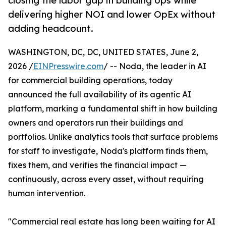
closing the labor gap in building ops while
delivering higher NOI and lower OpEx without
adding headcount.
WASHINGTON, DC, DC, UNITED STATES, June 2,
2026 /
EINPresswire.com
/ -- Noda, the leader in AI
for commercial building operations, today
announced the full availability of its agentic AI
platform, marking a fundamental shift in how building
owners and operators run their buildings and
portfolios. Unlike analytics tools that surface problems
for staff to investigate, Noda's platform finds them,
fixes them, and verifies the financial impact —
continuously, across every asset, without requiring
human intervention.
"Commercial real estate has long been waiting for AI