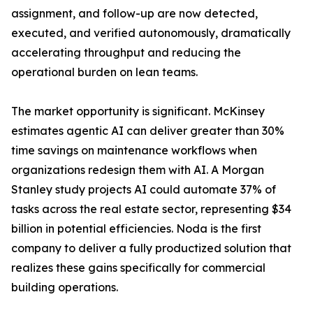
assignment, and follow-up are now detected,
executed, and verified autonomously, dramatically
accelerating throughput and reducing the
operational burden on lean teams.
The market opportunity is significant. McKinsey
estimates agentic AI can deliver greater than 30%
time savings on maintenance workflows when
organizations redesign them with AI. A Morgan
Stanley study projects AI could automate 37% of
tasks across the real estate sector, representing $34
billion in potential efficiencies. Noda is the first
company to deliver a fully productized solution that
realizes these gains specifically for commercial
building operations.