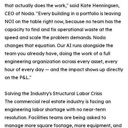
that actually does the work," said Kate Henningsen,
CEO of Noda. "Every building in a portfolio is leaving
NOI on the table right now, because no team has the
capacity to find and fix operational waste at the
speed and scale the problem demands. Noda
changes that equation. Our AI runs alongside the
team you already have, doing the work of a full
engineering organization across every asset, every
hour of every day — and the impact shows up directly
on the P&L."
Solving the Industry's Structural Labor Crisis
The commercial real estate industry is facing an
engineering labor shortage with no near-term
resolution. Facilities teams are being asked to
manage more square footage, more equipment, and