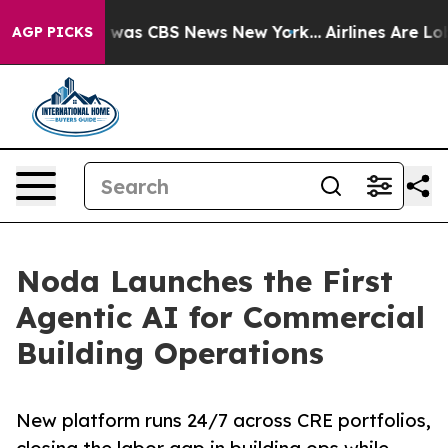
 Narrative was CBS News New York...
Airlines Are Lobby
AGP PICKS
Noda Launches the First
Agentic AI for Commercial
Building Operations
New platform runs 24/7 across CRE portfolios,