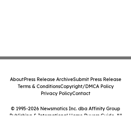
About
Press Release Archive
Submit Press Release
Terms & Conditions
Copyright/DMCA Policy
Privacy Policy
Contact
© 1995-2026 Newsmatics Inc. dba Affinity Group
Publishing & International Home Buyers Guide. All
Rights Reserved.