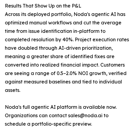
Results That Show Up on the P&L
Across its deployed portfolio, Noda's agentic AI has
optimized manual workflows and cut the average
time from issue identification in-platform to
completed resolution by 40%. Project execution rates
have doubled through AI-driven prioritization,
meaning a greater share of identified fixes are
converted into realized financial impact. Customers
are seeing a range of 0.5–2.0% NOI growth, verified
against measured baselines and tied to individual
assets.
Noda's full agentic AI platform is available now.
Organizations can contact sales@noda.ai to
schedule a portfolio-specific preview.