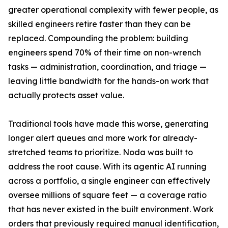
greater operational complexity with fewer people, as
skilled engineers retire faster than they can be
replaced. Compounding the problem: building
engineers spend 70% of their time on non-wrench
tasks — administration, coordination, and triage —
leaving little bandwidth for the hands-on work that
actually protects asset value.
Traditional tools have made this worse, generating
longer alert queues and more work for already-
stretched teams to prioritize. Noda was built to
address the root cause. With its agentic AI running
across a portfolio, a single engineer can effectively
oversee millions of square feet — a coverage ratio
that has never existed in the built environment. Work
orders that previously required manual identification,