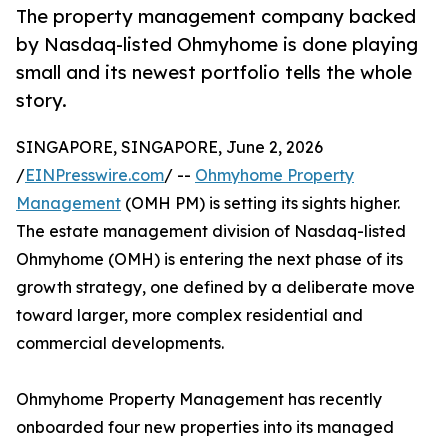
The property management company backed
by Nasdaq-listed Ohmyhome is done playing
small and its newest portfolio tells the whole
story.
SINGAPORE, SINGAPORE, June 2, 2026
/
EINPresswire.com
/ --
Ohmyhome Property
Management
(OMH PM) is setting its sights higher.
The estate management division of Nasdaq-listed
Ohmyhome (OMH) is entering the next phase of its
growth strategy, one defined by a deliberate move
toward larger, more complex residential and
commercial developments.
Ohmyhome Property Management has recently
onboarded four new properties into its managed