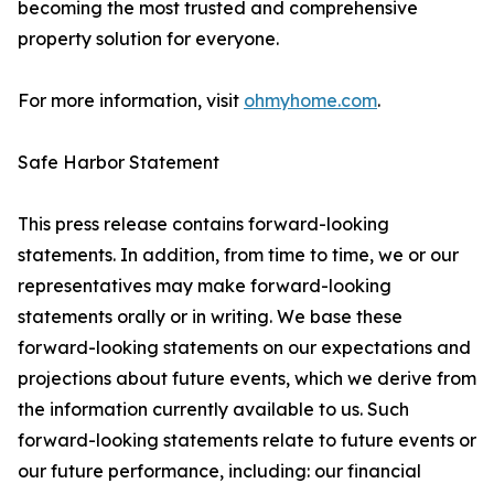
becoming the most trusted and comprehensive
property solution for everyone.
For more information, visit
ohmyhome.com
.
Safe Harbor Statement
This press release contains forward-looking
statements. In addition, from time to time, we or our
representatives may make forward-looking
statements orally or in writing. We base these
forward-looking statements on our expectations and
projections about future events, which we derive from
the information currently available to us. Such
forward-looking statements relate to future events or
our future performance, including: our financial