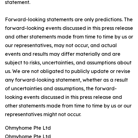
statement.
Forward-looking statements are only predictions. The
forward-looking events discussed in this press release
and other statements made from time to time by us or
our representatives, may not occur, and actual
events and results may differ materially and are
subject to risks, uncertainties, and assumptions about
us. We are not obligated to publicly update or revise
any forward-looking statement, whether as a result
of uncertainties and assumptions, the forward-
looking events discussed in this press release and
other statements made from time to time by us or our
representatives might not occur.
Ohmyhome Pte Ltd
Ohmyhome Pte Ltd