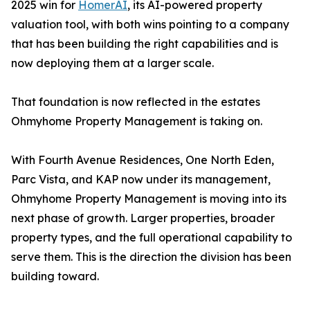
2025 win for
HomerAI
, its AI-powered property
valuation tool, with both wins pointing to a company
that has been building the right capabilities and is
now deploying them at a larger scale.
That foundation is now reflected in the estates
Ohmyhome Property Management is taking on.
With Fourth Avenue Residences, One North Eden,
Parc Vista, and KAP now under its management,
Ohmyhome Property Management is moving into its
next phase of growth. Larger properties, broader
property types, and the full operational capability to
serve them. This is the direction the division has been
building toward.