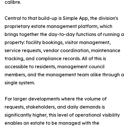
calibre.
Central to that build-up is Simple App, the division's
proprietary estate management platform, which
brings together the day-to-day functions of running a
property: facility bookings, visitor management,
service requests, vendor coordination, maintenance
tracking, and compliance records. All of this is
accessible to residents, management council
members, and the management team alike through a
single system.
For larger developments where the volume of
requests, stakeholders, and daily demands is
significantly higher, this level of operational visibility
enables an estate to be managed with the