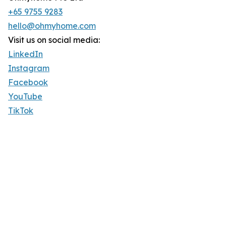
+65 9755 9283
hello@ohmyhome.com
Visit us on social media:
LinkedIn
Instagram
Facebook
YouTube
TikTok