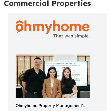
Commercial Properties
Ohmyhome Property Management's