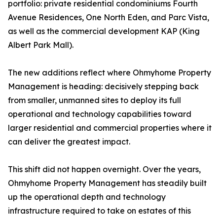
portfolio: private residential condominiums Fourth
Avenue Residences, One North Eden, and Parc Vista,
as well as the commercial development KAP (King
Albert Park Mall).
The new additions reflect where Ohmyhome Property
Management is heading: decisively stepping back
from smaller, unmanned sites to deploy its full
operational and technology capabilities toward
larger residential and commercial properties where it
can deliver the greatest impact.
This shift did not happen overnight. Over the years,
Ohmyhome Property Management has steadily built
up the operational depth and technology
infrastructure required to take on estates of this