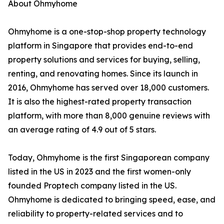
About Ohmyhome
Ohmyhome is a one-stop-shop property technology
platform in Singapore that provides end-to-end
property solutions and services for buying, selling,
renting, and renovating homes. Since its launch in
2016, Ohmyhome has served over 18,000 customers.
It is also the highest-rated property transaction
platform, with more than 8,000 genuine reviews with
an average rating of 4.9 out of 5 stars.
Today, Ohmyhome is the first Singaporean company
listed in the US in 2023 and the first women-only
founded Proptech company listed in the US.
Ohmyhome is dedicated to bringing speed, ease, and
reliability to property-related services and to