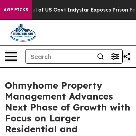
erhaul of US Govt
Indystar Exposes Prison Failures, S
AGP PICKS
Ohmyhome Property
Management Advances
Next Phase of Growth with
Focus on Larger
Residential and