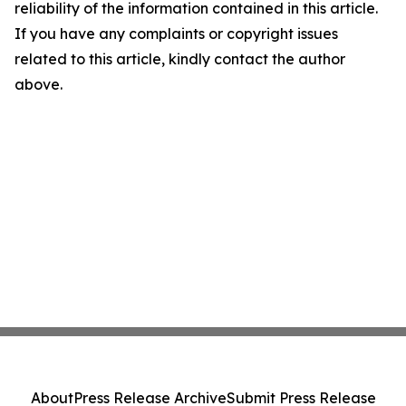
reliability of the information contained in this article.
If you have any complaints or copyright issues
related to this article, kindly contact the author
above.
About
Press Release Archive
Submit Press Release