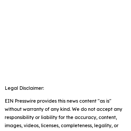
Legal Disclaimer:
EIN Presswire provides this news content "as is"
without warranty of any kind. We do not accept any
responsibility or liability for the accuracy, content,
images, videos, licenses, completeness, legality, or