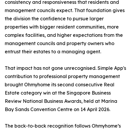
consistency and responsiveness that residents and
management councils expect. That foundation gives
the division the confidence to pursue larger
properties with bigger resident communities, more
complex facilities, and higher expectations from the
management councils and property owners who
entrust their estates to a managing agent.
That impact has not gone unrecognised. Simple App's
contribution to professional property management
brought Ohmyhome its second consecutive Real
Estate category win at the Singapore Business
Review National Business Awards, held at Marina
Bay Sands Convention Centre on 14 April 2026.
The back-to-back recognition follows Ohmyhome’s