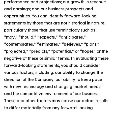
performance and projections; our growth in revenue
and earnings; and our business prospects and
opportunities. You can identify forward-looking
statements by those that are not historical in nature,
particularly those that use terminology such as
“may,” “should,” “expects,” “anticipates,”
“contemplates,” “estimates,” “believes,” “plans,”
“projected,” “predicts,” “potential,” or “hopes” or the
negative of these or similar terms. In evaluating these
forward-looking statements, you should consider
various factors, including: our ability to change the
direction of the Company; our ability to keep pace
with new technology and changing market needs;
and the competitive environment of our business.
These and other factors may cause our actual results
to differ materially from any forward-looking