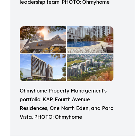
leadership team. PHOTO: Ohmyhome
Ohmyhome Property Management's
portfolio: KAP, Fourth Avenue
Residences, One North Eden, and Parc
Vista. PHOTO: Ohmyhome