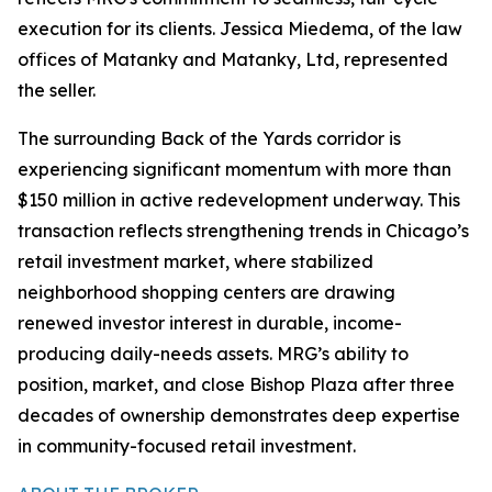
execution for its clients. Jessica Miedema, of the law
offices of Matanky and Matanky, Ltd, represented
the seller.
The surrounding Back of the Yards corridor is
experiencing significant momentum with more than
$150 million in active redevelopment underway. This
transaction reflects strengthening trends in Chicago’s
retail investment market, where stabilized
neighborhood shopping centers are drawing
renewed investor interest in durable, income-
producing daily-needs assets. MRG’s ability to
position, market, and close Bishop Plaza after three
decades of ownership demonstrates deep expertise
in community-focused retail investment.