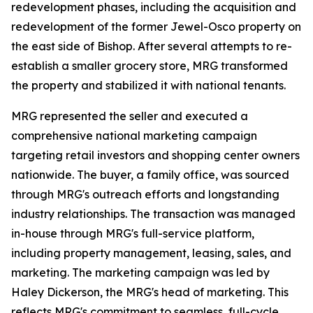
redevelopment phases, including the acquisition and
redevelopment of the former Jewel-Osco property on
the east side of Bishop. After several attempts to re-
establish a smaller grocery store, MRG transformed
the property and stabilized it with national tenants.
MRG represented the seller and executed a
comprehensive national marketing campaign
targeting retail investors and shopping center owners
nationwide. The buyer, a family office, was sourced
through MRG's outreach efforts and longstanding
industry relationships. The transaction was managed
in-house through MRG's full-service platform,
including property management, leasing, sales, and
marketing. The marketing campaign was led by
Haley Dickerson, the MRG's head of marketing. This
reflects MRG's commitment to seamless, full-cycle