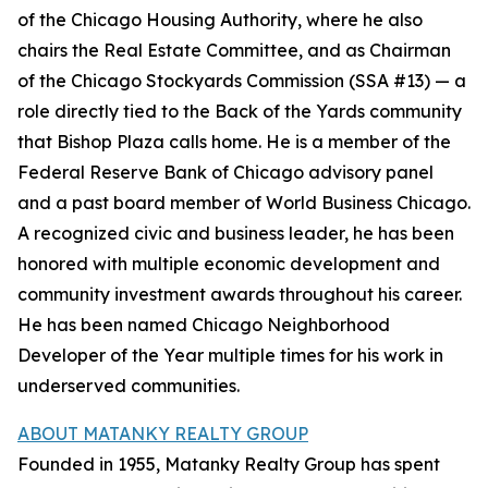
of the Chicago Housing Authority, where he also
chairs the Real Estate Committee, and as Chairman
of the Chicago Stockyards Commission (SSA #13) — a
role directly tied to the Back of the Yards community
that Bishop Plaza calls home. He is a member of the
Federal Reserve Bank of Chicago advisory panel
and a past board member of World Business Chicago.
A recognized civic and business leader, he has been
honored with multiple economic development and
community investment awards throughout his career.
He has been named Chicago Neighborhood
Developer of the Year multiple times for his work in
underserved communities.
ABOUT MATANKY REALTY GROUP
Founded in 1955, Matanky Realty Group has spent