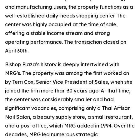
and manufacturing users, the property functions as a
well-established daily-needs shopping center. The
center was highly occupied at the time of sale,
offering a stable income stream and strong
operating performance. The transaction closed on
April 30th.
Bishop Plaza’s history is deeply intertwined with
MRG’s. The property was among the first worked on
by Terri Cox, Senior Vice President of Sales, when she
joined the firm more than 30 years ago. At that time,
the center was considerably smaller and had
significant vacancies, comprising only a Thai Artisan
Nail Salon, a beauty supply store, a small restaurant,
and a post office, which MRG added in 1994. Over the
decades, MRG led numerous strategic