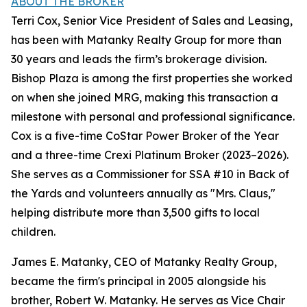
ABOUT THE BROKER
Terri Cox, Senior Vice President of Sales and Leasing,
has been with Matanky Realty Group for more than
30 years and leads the firm’s brokerage division.
Bishop Plaza is among the first properties she worked
on when she joined MRG, making this transaction a
milestone with personal and professional significance.
Cox is a five-time CoStar Power Broker of the Year
and a three-time Crexi Platinum Broker (2023–2026).
She serves as a Commissioner for SSA #10 in Back of
the Yards and volunteers annually as "Mrs. Claus,"
helping distribute more than 3,500 gifts to local
children.
James E. Matanky, CEO of Matanky Realty Group,
became the firm's principal in 2005 alongside his
brother, Robert W. Matanky. He serves as Vice Chair