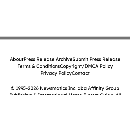
About
Press Release Archive
Submit Press Release
Terms & Conditions
Copyright/DMCA Policy
Privacy Policy
Contact
© 1995-2026 Newsmatics Inc. dba Affinity Group
Publishing & International Home Buyers Guide. All
Rights Reserved.
Cookie Settings / Your Privacy Choices