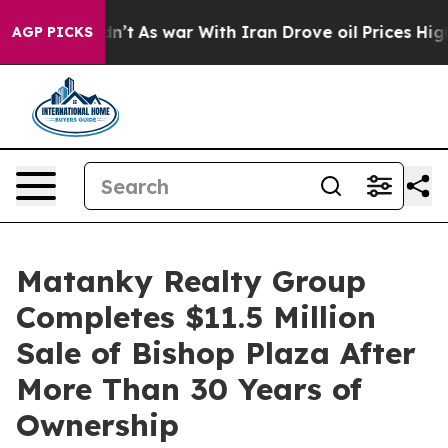
it Didn’t
As war With Iran Drove oil Prices Higher, 
AGP PICKS
Matanky Realty Group
Completes $11.5 Million
Sale of Bishop Plaza After
More Than 30 Years of
Ownership