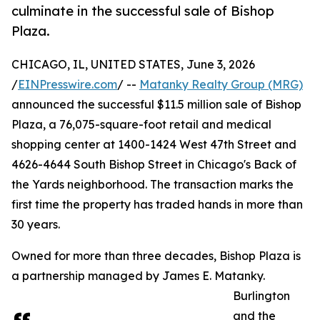
culminate in the successful sale of Bishop
Plaza.
CHICAGO, IL, UNITED STATES, June 3, 2026
/
EINPresswire.com
/ --
Matanky Realty Group (MRG)
announced the successful $11.5 million sale of Bishop
Plaza, a 76,075-square-foot retail and medical
shopping center at 1400-1424 West 47th Street and
4626-4644 South Bishop Street in Chicago's Back of
the Yards neighborhood. The transaction marks the
first time the property has traded hands in more than
30 years.
Owned for more than three decades, Bishop Plaza is
a partnership managed by James E. Matanky.
Burlington
and the