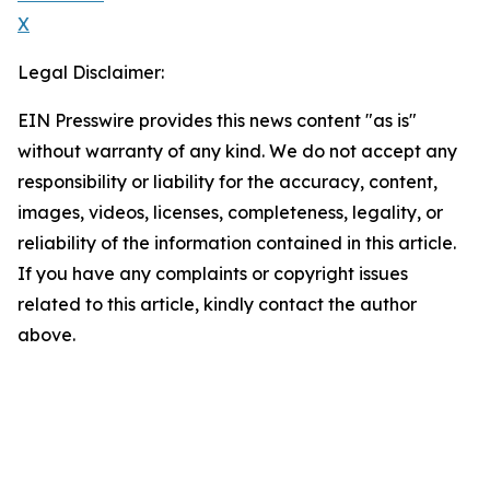
X
Legal Disclaimer:
EIN Presswire provides this news content "as is"
without warranty of any kind. We do not accept any
responsibility or liability for the accuracy, content,
images, videos, licenses, completeness, legality, or
reliability of the information contained in this article.
If you have any complaints or copyright issues
related to this article, kindly contact the author
above.