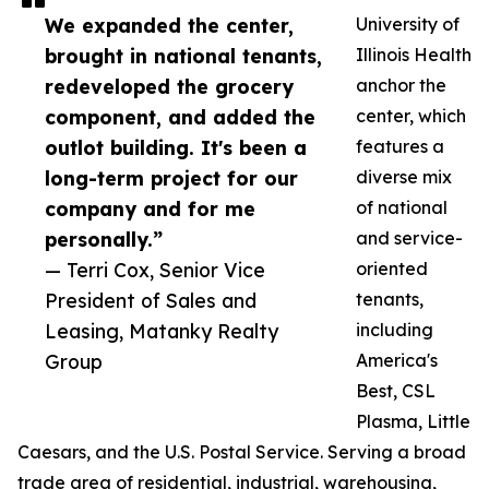
We expanded the center,
University of
brought in national tenants,
Illinois Health
redeveloped the grocery
anchor the
component, and added the
center, which
outlot building. It's been a
features a
long-term project for our
diverse mix
company and for me
of national
personally.”
and service-
— Terri Cox, Senior Vice
oriented
President of Sales and
tenants,
Leasing, Matanky Realty
including
Group
America's
Best, CSL
Plasma, Little
Caesars, and the U.S. Postal Service. Serving a broad
trade area of residential, industrial, warehousing,