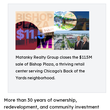
Matanky Realty Group closes the $11.5M
sale of Bishop Plaza, a thriving retail
center serving Chicago's Back of the
Yards neighborhood.
More than 30 years of ownership,
redevelopment, and community investment