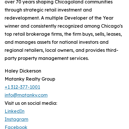
over 70 years shaping Chicagoland communities
through strategic retail investment and
redevelopment. A multiple Developer of the Year
winner and consistently recognized among Chicago's
top retail brokerage firms, the firm buys, sells, leases,
and manages assets for national investors and
regional retailers, local owners, and provides third-
party property management services.
Haley Dickerson
Matanky Realty Group
+1 312-377-1001
info@matanky.com
Visit us on social media:
LinkedIn
Instagram
Facebook