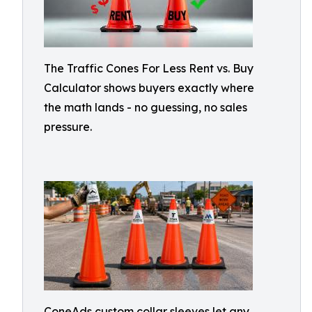
The Traffic Cones For Less Rent vs. Buy
Calculator shows buyers exactly where
the math lands - no guessing, no sales
pressure.
ConeAds custom collar sleeves let any