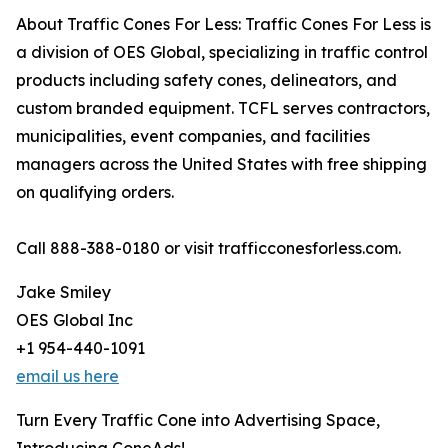
About Traffic Cones For Less: Traffic Cones For Less is
a division of OES Global, specializing in traffic control
products including safety cones, delineators, and
custom branded equipment. TCFL serves contractors,
municipalities, event companies, and facilities
managers across the United States with free shipping
on qualifying orders.
Call 888-388-0180 or visit trafficconesforless.com.
Jake Smiley
OES Global Inc
+1 954-440-1091
email us here
Turn Every Traffic Cone into Advertising Space,