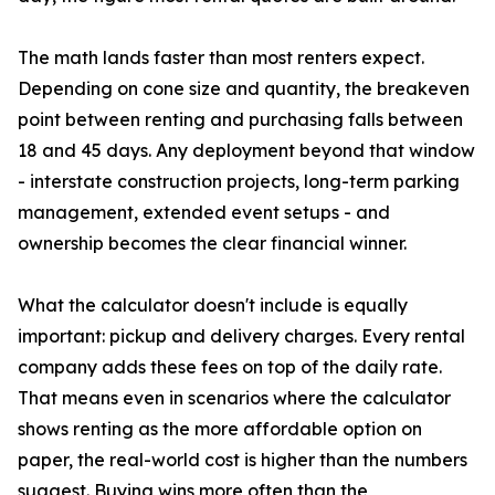
The math lands faster than most renters expect.
Depending on cone size and quantity, the breakeven
point between renting and purchasing falls between
18 and 45 days. Any deployment beyond that window
- interstate construction projects, long-term parking
management, extended event setups - and
ownership becomes the clear financial winner.
What the calculator doesn't include is equally
important: pickup and delivery charges. Every rental
company adds these fees on top of the daily rate.
That means even in scenarios where the calculator
shows renting as the more affordable option on
paper, the real-world cost is higher than the numbers
suggest. Buying wins more often than the