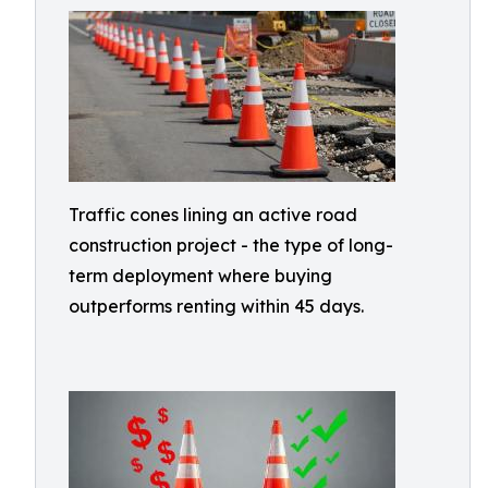
Traffic cones lining an active road
construction project - the type of long-
term deployment where buying
outperforms renting within 45 days.