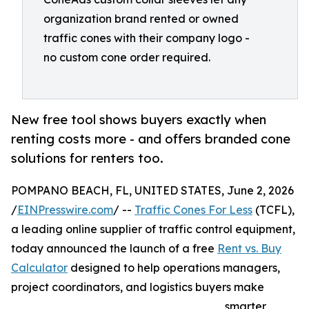
organization brand rented or owned
traffic cones with their company logo -
no custom cone order required.
New free tool shows buyers exactly when
renting costs more - and offers branded cone
solutions for renters too.
POMPANO BEACH, FL, UNITED STATES, June 2, 2026
/
EINPresswire.com
/ --
Traffic Cones For Less
(TCFL),
a leading online supplier of traffic control equipment,
today announced the launch of a free
Rent vs. Buy
Calculator
designed to help operations managers,
project coordinators, and logistics buyers make
smarter