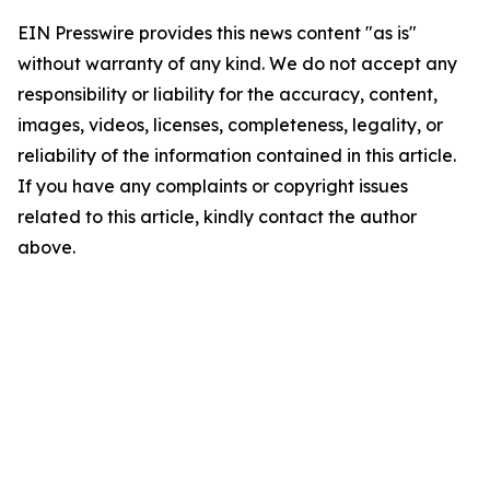
EIN Presswire provides this news content "as is"
without warranty of any kind. We do not accept any
responsibility or liability for the accuracy, content,
images, videos, licenses, completeness, legality, or
reliability of the information contained in this article.
If you have any complaints or copyright issues
related to this article, kindly contact the author
above.