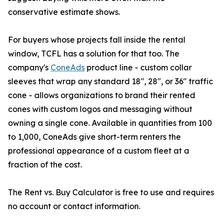
conservative estimate shows.
For buyers whose projects fall inside the rental
window, TCFL has a solution for that too. The
company's
ConeAds
product line - custom collar
sleeves that wrap any standard 18", 28", or 36" traffic
cone - allows organizations to brand their rented
cones with custom logos and messaging without
owning a single cone. Available in quantities from 100
to 1,000, ConeAds give short-term renters the
professional appearance of a custom fleet at a
fraction of the cost.
The Rent vs. Buy Calculator is free to use and requires
no account or contact information.