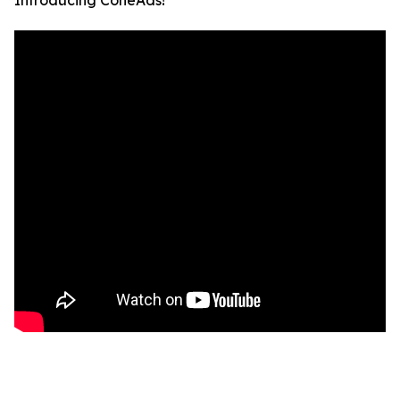
Introducing ConeAds!