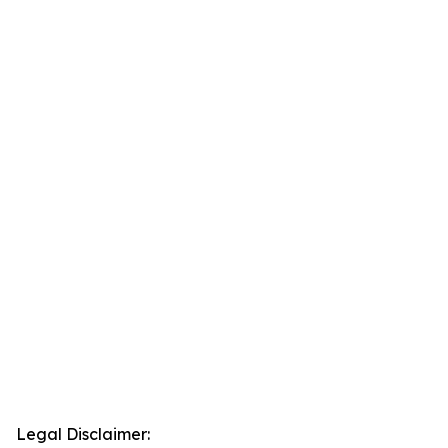
Legal Disclaimer: