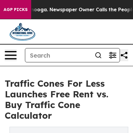
Chattanooga. Newspaper Owner Calls the People Abrup
AGP PICKS
Traffic Cones For Less
Launches Free Rent vs.
Buy Traffic Cone
Calculator