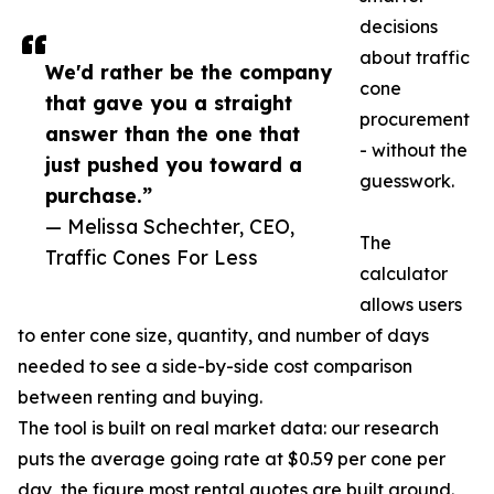
decisions
about traffic
We'd rather be the company
cone
that gave you a straight
procurement
answer than the one that
- without the
just pushed you toward a
guesswork.
purchase.”
— Melissa Schechter, CEO,
The
Traffic Cones For Less
calculator
allows users
to enter cone size, quantity, and number of days
needed to see a side-by-side cost comparison
between renting and buying.
The tool is built on real market data: our research
puts the average going rate at $0.59 per cone per
day, the figure most rental quotes are built around.