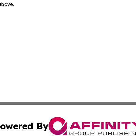
 above.
owered By