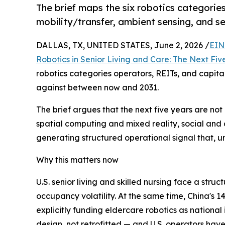
The brief maps the six robotics categorie
mobility/transfer, ambient sensing, and se
DALLAS, TX, UNITED STATES, June 2, 2026 /
EIN
Robotics in Senior Living and Care: The Next Fiv
robotics categories operators, REITs, and capita
against between now and 2031.
The brief argues that the next five years are n
spatial computing and mixed reality, social and c
generating structured operational signal that, un
Why this matters now
U.S. senior living and skilled nursing face a str
occupancy volatility. At the same time, China's 
explicitly funding eldercare robotics as national
design, not retrofitted — and U.S. operators hav