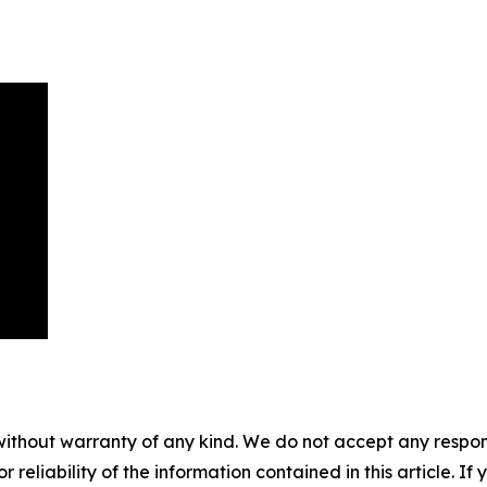
without warranty of any kind. We do not accept any responsib
r reliability of the information contained in this article. I