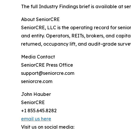
The full Industry Findings brief is available at s
About SeniorCRE
SeniorCRE, LLC is the operating record for senior
and entity. Operators, REITs, brokers, and capita
returned, occupancy lift, and audit-grade surve
Media Contact
SeniorCRE Press Office
support@seniorcre.com
seniorcre.com
John Hauber
SeniorCRE
+1 855.645.8282
email us here
Visit us on social media: