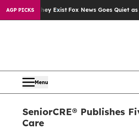
of They Exist
Fox News Goes Quiet as 'Maga Medi
AGP PICKS
Menu
SeniorCRE® Publishes Fi
Care