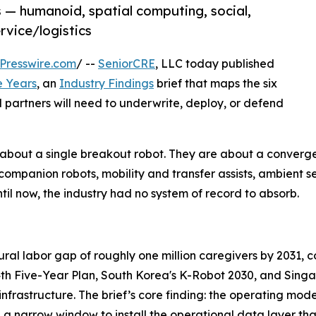
s — humanoid, spatial computing, social,
rvice/logistics
Presswire.com
/ --
SeniorCRE
, LLC today published
e Years
, an
Industry Findings
brief that maps the six
l partners will need to underwrite, deploy, or defend
ot about a single breakout robot. They are about a conve
ompanion robots, mobility and transfer assists, ambient sen
til now, the industry had no system of record to absorb.
uctural labor gap of roughly one million caregivers by 2031,
14th Five-Year Plan, South Korea's K-Robot 2030, and Sing
 infrastructure. The brief’s core finding: the operating mod
e a narrow window to install the operational data layer th