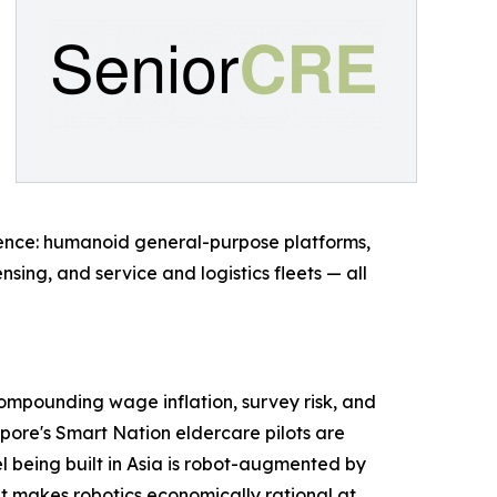
rgence: humanoid general-purpose platforms,
sing, and service and logistics fleets — all
 compounding wage inflation, survey risk, and
apore's Smart Nation eldercare pilots are
el being built in Asia is robot-augmented by
at makes robotics economically rational at