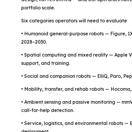
portfolio scale.
Six categories operators will need to evaluate
• Humanoid general-purpose robots — Figure, 1X,
2028–2030.
• Spatial computing and mixed reality — Apple 
support, and training.
• Social and companion robots — ElliQ, Paro, Pe
• Mobility, transfer, and rehab robots — Hocoma,
• Ambient sensing and passive monitoring — mmWa
call-for-help detection.
• Service, logistics, and environmental robots 
deployment.