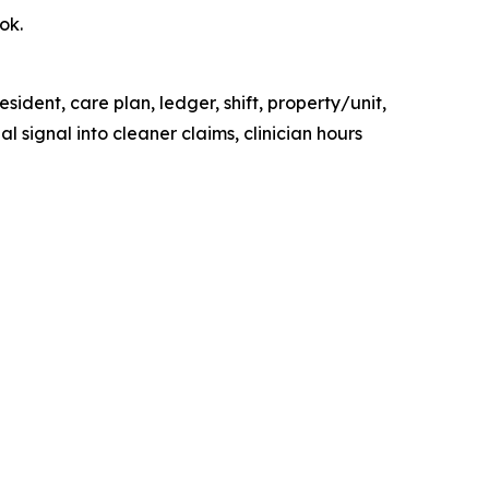
ok.
ident, care plan, ledger, shift, property/unit,
 signal into cleaner claims, clinician hours