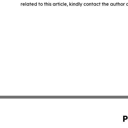
related to this article, kindly contact the author
P