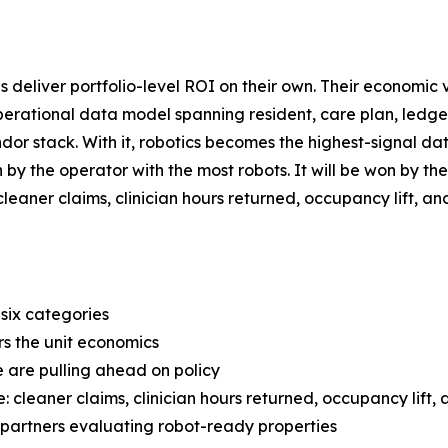
s deliver portfolio-level ROI on their own. Their economic
perational data model spanning resident, care plan, ledger,
or stack. With it, robotics becomes the highest-signal da
won by the operator with the most robots. It will be won b
o cleaner claims, clinician hours returned, occupancy lift,
 six categories
rs the unit economics
 are pulling ahead on policy
 cleaner claims, clinician hours returned, occupancy lift,
l partners evaluating robot-ready properties