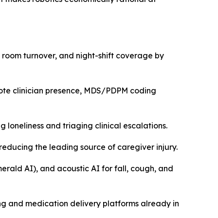
 room turnover, and night-shift coverage by
emote clinician presence, MDS/PDPM coding
oneliness and triaging clinical escalations.
educing the leading source of caregiver injury.
ald AI), and acoustic AI for fall, cough, and
ng and medication delivery platforms already in