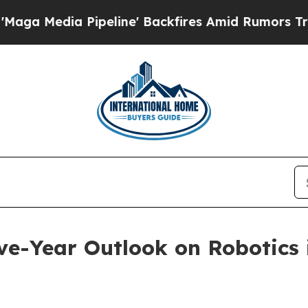
a Pipeline' Backfires Amid Rumors Trump Will c
ve-Year Outlook on Robotics 