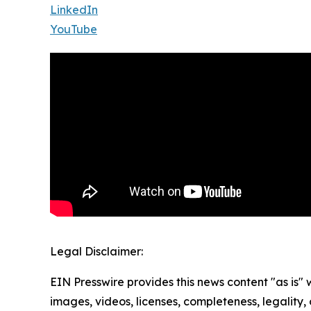
LinkedIn
YouTube
Legal Disclaimer:
EIN Presswire provides this news content "as is" 
images, videos, licenses, completeness, legality, o