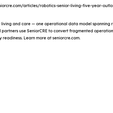
eniorcre.com/articles/robotics-senior-living-five-year-outlo
 living and care — one operational data model spanning res
l partners use SeniorCRE to convert fragmented operational
y readiness. Learn more at seniorcre.com.