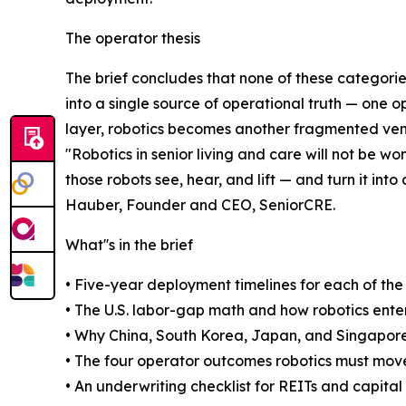
The operator thesis
The brief concludes that none of these categorie
into a single source of operational truth — one o
layer, robotics becomes another fragmented vend
"Robotics in senior living and care will not be 
those robots see, hear, and lift — and turn it int
Hauber, Founder and CEO, SeniorCRE.
What''s in the brief
• Five-year deployment timelines for each of the
• The U.S. labor-gap math and how robotics ente
• Why China, South Korea, Japan, and Singapore
• The four operator outcomes robotics must move:
• An underwriting checklist for REITs and capita