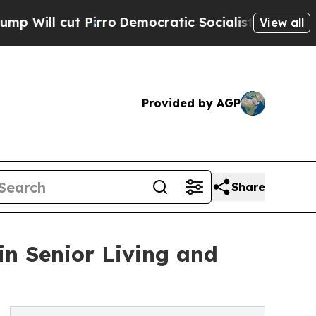
ut Pirro
Democratic Socialists of America Propo
View all
Provided by AGP
Share
in Senior Living and