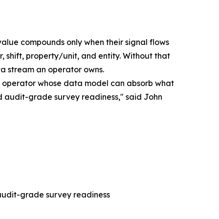
 value compounds only when their signal flows
 shift, property/unit, and entity. Without that
ta stream an operator owns.
y the operator whose data model can absorb what
 and audit-grade survey readiness," said John
 audit-grade survey readiness