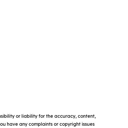
ility or liability for the accuracy, content,
f you have any complaints or copyright issues