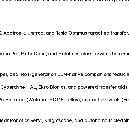
 Apptronik, Unitree, and Tesla Optimus targeting transfer,
Vision Pro, Meta Orion, and HoloLens-class devices for r
pper, and next-generation LLM-native companions reducing l
 Cyberdyne HAL, Ekso Bionics, and powered transfer aids r
ve radar (Walabot HOME, Tellus), contactless vitals (Emer
— Bear Robotics Servi, Knightscope, and autonomous cleani