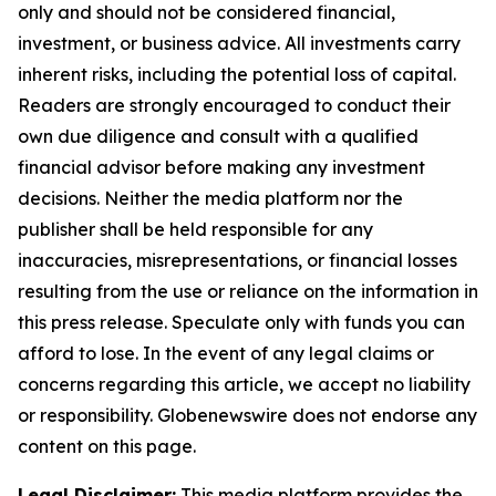
only and should not be considered financial,
investment, or business advice. All investments carry
inherent risks, including the potential loss of capital.
Readers are strongly encouraged to conduct their
own due diligence and consult with a qualified
financial advisor before making any investment
decisions. Neither the media platform nor the
publisher shall be held responsible for any
inaccuracies, misrepresentations, or financial losses
resulting from the use or reliance on the information in
this press release. Speculate only with funds you can
afford to lose. In the event of any legal claims or
concerns regarding this article, we accept no liability
or responsibility. Globenewswire does not endorse any
content on this page.
Legal Disclaimer:
This media platform provides the