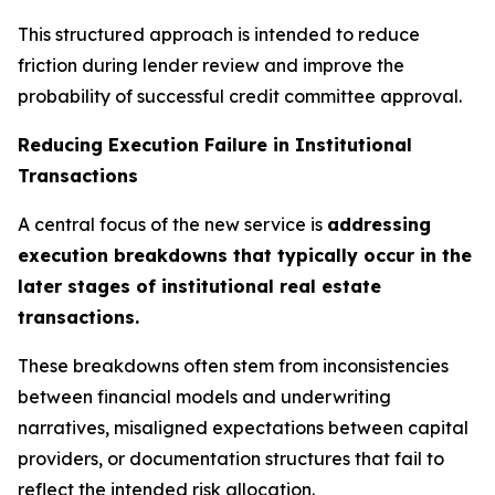
This structured approach is intended to reduce
friction during lender review and improve the
probability of successful credit committee approval.
Reducing Execution Failure in Institutional
Transactions
A central focus of the new service is
addressing
execution breakdowns that typically occur in the
later stages of institutional real estate
transactions.
These breakdowns often stem from inconsistencies
between financial models and underwriting
narratives, misaligned expectations between capital
providers, or documentation structures that fail to
reflect the intended risk allocation.