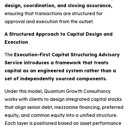
design, coordination, and closing assurance,
ensuring that transactions are structured for
approval and execution from the outset.
A Structured Approach to Capital Design and
Execution
The
Execution-First Capital Structuring Advisory
Service introduces a framework that treats
capital as an engineered system rather than a
set of independently sourced components.
Under this model, Quantum Growth Consultancy
works with clients to design integrated capital stacks
that align senior debt, mezzanine financing, preferred
equity, and common equity into a unified structure.
Each layer is positioned based on asset performance