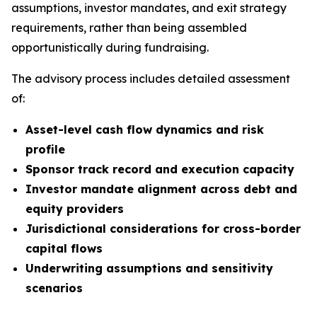
assumptions, investor mandates, and exit strategy
requirements, rather than being assembled
opportunistically during fundraising.
The advisory process includes detailed assessment
of:
Asset-level cash flow dynamics and risk
profile
Sponsor track record and execution capacity
Investor mandate alignment across debt and
equity providers
Jurisdictional considerations for cross-border
capital flows
Underwriting assumptions and sensitivity
scenarios