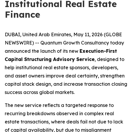
Institutional Real Estate
Finance
DUBAI, United Arab Emirates, May 11, 2026 (GLOBE
NEWSWIRE) -- Quantum Growth Consultancy today
announced the launch of its new
Execution-First
Capital Structuring Advisory Service
, designed to
help institutional real estate sponsors, developers,
and asset owners improve deal certainty, strengthen
capital stack design, and increase transaction closing
success across global markets.
The new service reflects a targeted response to
recurring breakdowns observed in complex real
estate transactions, where deals fail not due to lack
of capital availability, but due to misalignment