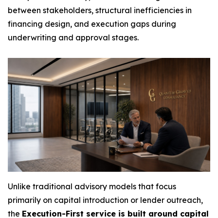
between stakeholders, structural inefficiencies in
financing design, and execution gaps during
underwriting and approval stages.
Unlike traditional advisory models that focus
primarily on capital introduction or lender outreach,
the
Execution-First service is built around capital