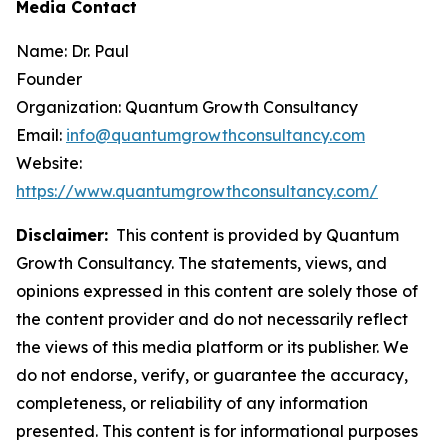
Media Contact
Name: Dr. Paul
Founder
Organization: Quantum Growth Consultancy
Email:
info@quantumgrowthconsultancy.com
Website:
https://www.quantumgrowthconsultancy.com/
Disclaimer:
This content is provided by Quantum
Growth Consultancy. The statements, views, and
opinions expressed in this content are solely those of
the content provider and do not necessarily reflect
the views of this media platform or its publisher. We
do not endorse, verify, or guarantee the accuracy,
completeness, or reliability of any information
presented. This content is for informational purposes