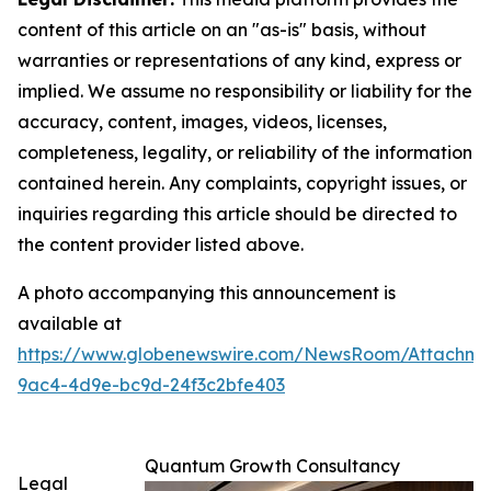
content of this article on an "as-is" basis, without
warranties or representations of any kind, express or
implied. We assume no responsibility or liability for the
accuracy, content, images, videos, licenses,
completeness, legality, or reliability of the information
contained herein. Any complaints, copyright issues, or
inquiries regarding this article should be directed to
the content provider listed above.
A photo accompanying this announcement is
available at
https://www.globenewswire.com/NewsRoom/Attachm
9ac4-4d9e-bc9d-24f3c2bfe403
Quantum Growth Consultancy
Legal