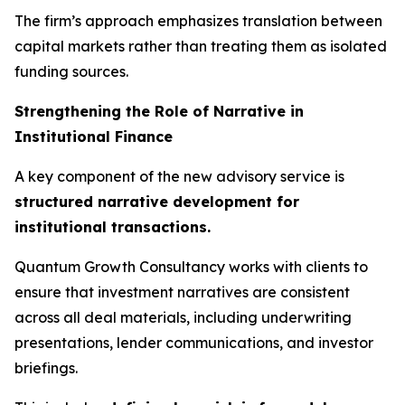
The firm’s approach emphasizes translation between
capital markets rather than treating them as isolated
funding sources.
Strengthening the Role of Narrative in
Institutional Finance
A key component of the new advisory service is
structured narrative development for
institutional transactions.
Quantum Growth Consultancy works with clients to
ensure that investment narratives are consistent
across all deal materials, including underwriting
presentations, lender communications, and investor
briefings.