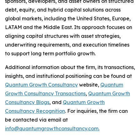
sponsors, developers, and asset owners on structured
debt, equity, and hybrid capital solutions across
global markets, including the United States, Europe,
LATAM and the Middle East. Its approach focuses on
aligning capital structures with asset strategies,
underwriting requirements, and execution timelines
to support long term portfolio growth.
Additional information about the firm, its transactions,
insights, and institutional positioning can be found at
Quantum Growth Consultancy
website,
Quantum
Growth Consultancy Transactions
,
Quantum Growth
Consultancy Blogs
, and
Quantum Growth
Consultancy Recognition
. For inquiries, the firm can
be contacted via email at
info@quantumgrowthconsultancy.com.