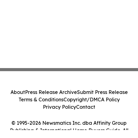
About
Press Release Archive
Submit Press Release
Terms & Conditions
Copyright/DMCA Policy
Privacy Policy
Contact
© 1995-2026 Newsmatics Inc. dba Affinity Group
Publishing & International Home Buyers Guide. All
Rights Reserved.