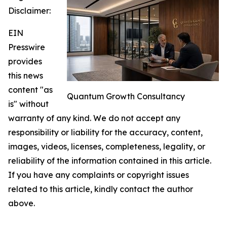
Disclaimer:
EIN
Presswire
provides
this news
content "as
Quantum Growth Consultancy
is" without
warranty of any kind. We do not accept any
responsibility or liability for the accuracy, content,
images, videos, licenses, completeness, legality, or
reliability of the information contained in this article.
If you have any complaints or copyright issues
related to this article, kindly contact the author
above.