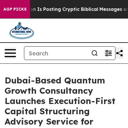
agon Is Posting Cryptic Biblical Messages on Social 
AGP PICKS
Dubai-Based Quantum
Growth Consultancy
Launches Execution-First
Capital Structuring
Advisory Service for