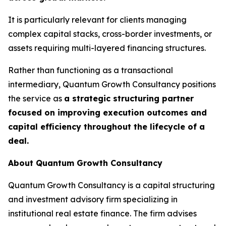
It is particularly relevant for clients managing
complex capital stacks, cross-border investments, or
assets requiring multi-layered financing structures.
Rather than functioning as a transactional
intermediary, Quantum Growth Consultancy positions
the service as
a strategic structuring partner
focused on improving execution outcomes and
capital efficiency throughout the lifecycle of a
deal.
About Quantum Growth Consultancy
Quantum Growth Consultancy is a capital structuring
and investment advisory firm specializing in
institutional real estate finance. The firm advises