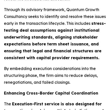
Through its advisory framework, Quantum Growth
Consultancy seeks to identify and resolve these issues
early in the transaction lifecycle. This includes
stress-
testing deal assumptions against institutional
underwriting standards, aligning stakeholder
expectations before term sheet issuance, and
ensuring that legal and financial structures are
consistent with capital provider requirements.
By embedding execution considerations into the
structuring phase, the firm aims to reduce delays,
renegotiations, and failed closings.
Enhancing Cross-Border Capital Coordination
The
Execution-First service is also designed for