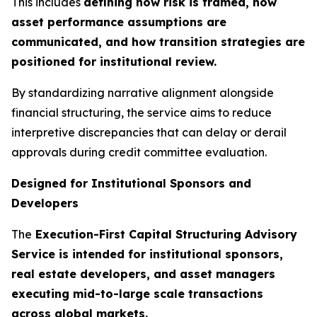
This includes
defining how risk is framed, how
asset performance assumptions are
communicated, and how transition strategies are
positioned for institutional review.
By standardizing narrative alignment alongside
financial structuring, the service aims to reduce
interpretive discrepancies that can delay or derail
approvals during credit committee evaluation.
Designed for Institutional Sponsors and
Developers
The
Execution-First Capital Structuring Advisory
Service is intended for institutional sponsors,
real estate developers, and asset managers
executing mid-to-large scale transactions
across global markets.