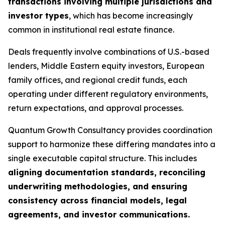
transactions involving multiple jurisdictions and
investor types
, which has become increasingly
common in institutional real estate finance.
Deals frequently involve combinations of U.S.-based
lenders, Middle Eastern equity investors, European
family offices, and regional credit funds, each
operating under different regulatory environments,
return expectations, and approval processes.
Quantum Growth Consultancy provides coordination
support to harmonize these differing mandates into a
single executable capital structure. This includes
aligning documentation standards, reconciling
underwriting methodologies, and ensuring
consistency across financial models, legal
agreements, and investor communications.